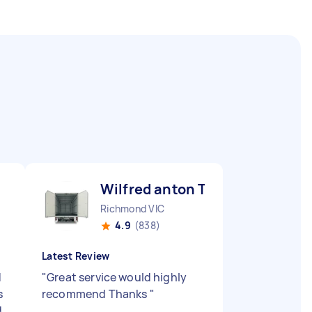
Wilfred anton T
Richmond VIC
4.9
(838)
Latest Review
d
"
Great service would highly
s
recommend Thanks
"
d