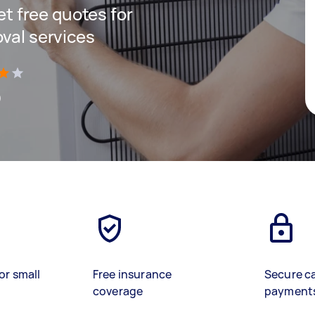
get free quotes for
oval services
)
or small
Free insurance
Secure c
coverage
payment