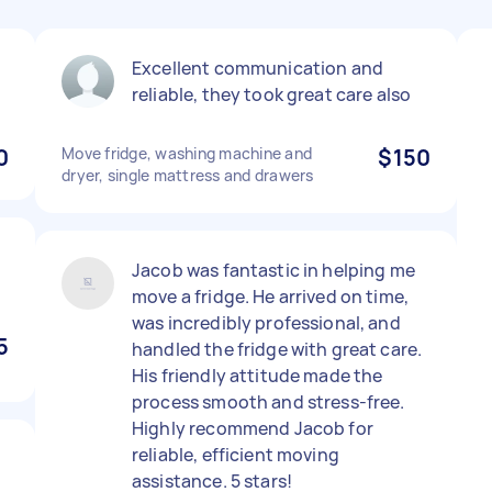
Excellent communication and
reliable, they took great care also
0
Move fridge, washing machine and
$150
dryer, single mattress and drawers
Jacob was fantastic in helping me
move a fridge. He arrived on time,
was incredibly professional, and
5
handled the fridge with great care.
His friendly attitude made the
process smooth and stress-free.
Highly recommend Jacob for
reliable, efficient moving
assistance. 5 stars!