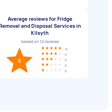
Average reviews for Fridge
Removal and Disposal Services in
Kilsyth
based on
12
reviews
12
0
5
0
0
0