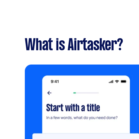
What is Airtasker?