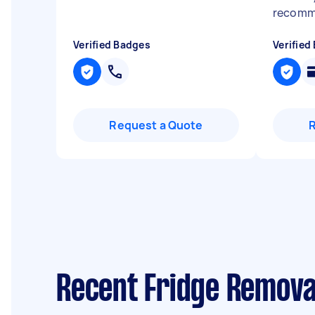
recom
Verified Badges
Verified
Request a Quote
Recent Fridge Removal