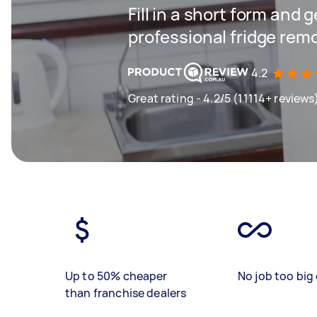
Fill in a short form and 
professional fridge rem
4.2
Great rating - 4.2/5 (11114+ reviews
Up to 50% cheaper
No job too big 
than franchise dealers