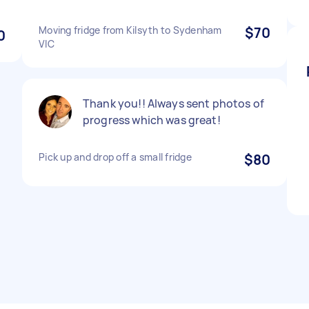
Moving fridge from Kilsyth to Sydenham
$70
0
VIC
Thank you!! Always sent photos of
progress which was great!
Pick up and drop off a small fridge
$80