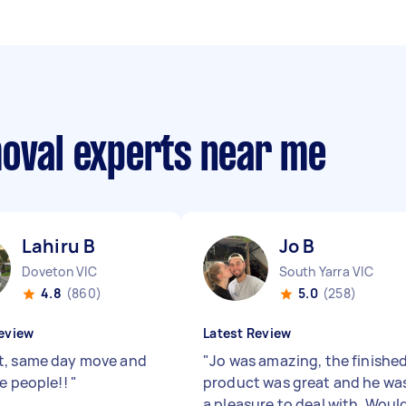
moval experts near me
Lahiru B
Jo B
Doveton VIC
South Yarra VIC
4.8
(860)
5.0
(258)
eview
Latest Review
, same day move and
"
Jo was amazing, the finishe
ce people!!
"
product was great and he wa
a pleasure to deal with. Woul