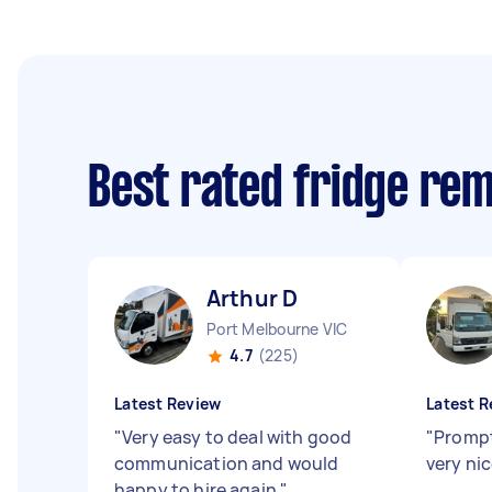
Best rated fridge re
Arthur D
Port Melbourne VIC
4.7
(225)
Latest Review
Latest R
"
Very easy to deal with good
"
Prompt
communication and would
very ni
happy to hire again
"