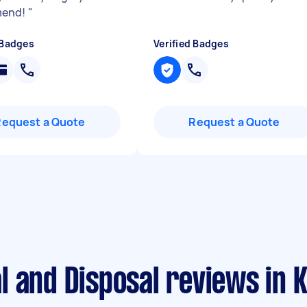
mend!
"
 Badges
Verified Badges
Request a Quote
Request a Quote
 and Disposal reviews in K