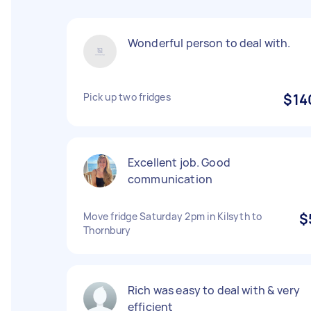
Wonderful person to deal with.
Pick up two fridges
$14
Excellent job. Good
communication
Move fridge Saturday 2pm in Kilsyth to
$
Thornbury
Rich was easy to deal with & very
efficient