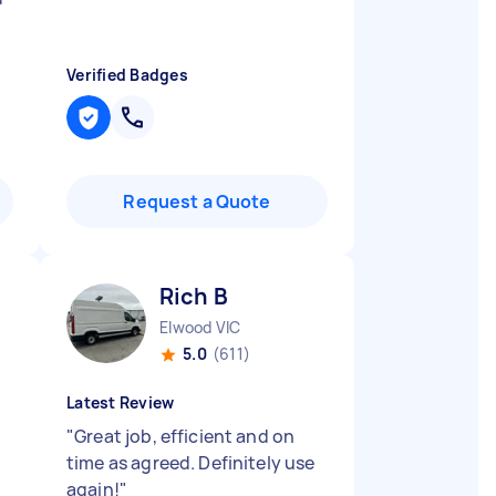
Verified Badges
Request a Quote
Rich B
Elwood VIC
5.0
(611)
Latest Review
"
Great job, efficient and on
time as agreed. Definitely use
again!
"