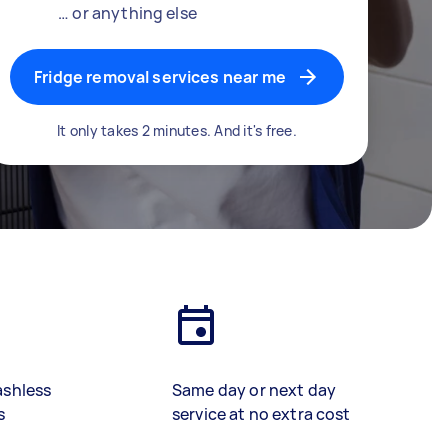
… or anything else
Fridge removal services near me
It only takes 2 minutes. And it's free.
ashless
Same day or next day
s
service at no extra cost