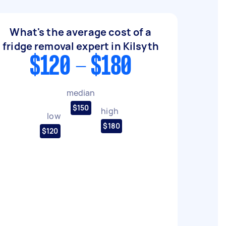
What's the average cost of a
fridge removal expert in Kilsyth
$120 - $180
median
$150
high
low
$180
$120