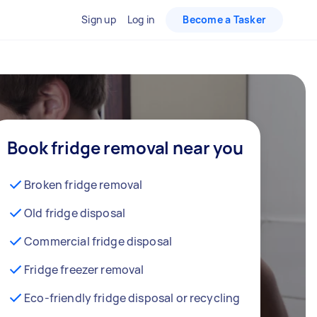
Sign up
Log in
Become a Tasker
Book fridge removal near you
Broken fridge removal
Old fridge disposal
Commercial fridge disposal
Fridge freezer removal
Eco-friendly fridge disposal or recycling