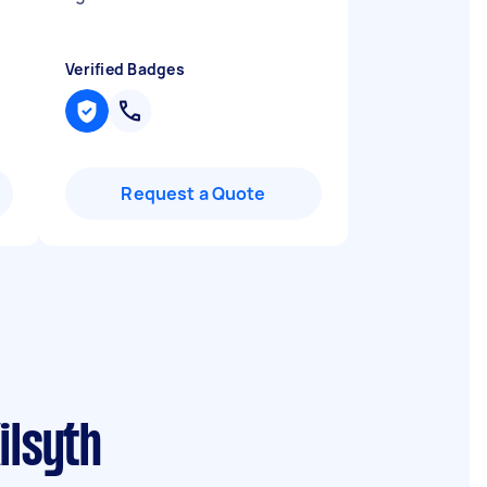
Verified Badges
Request a Quote
ilsyth