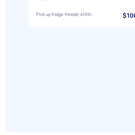
Pick up fridge-freezer 410ltr.
$10