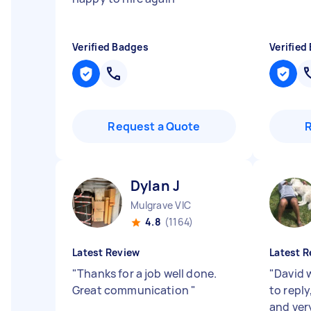
Verified Badges
Verified
Request a Quote
Dylan J
Mulgrave VIC
4.8
(1164)
Latest Review
Latest R
"
Thanks for a job well done.
"
David 
Great communication
"
to reply
and very