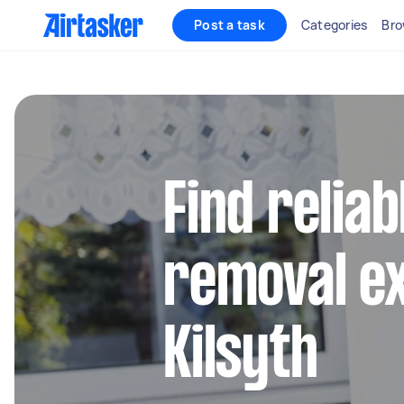
Post a task
Categories
Bro
Find reliab
removal ex
Kilsyth