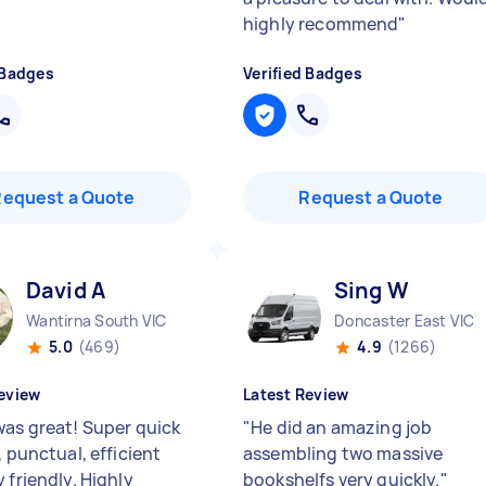
highly recommend
"
 Badges
Verified Badges
Request a Quote
Request a Quote
David A
Sing W
Wantirna South VIC
Doncaster East VIC
5.0
(469)
4.9
(1266)
eview
Latest Review
was great! Super quick
"
He did an amazing job
, punctual, efficient
assembling two massive
 friendly. Highly
bookshelfs very quickly.
"