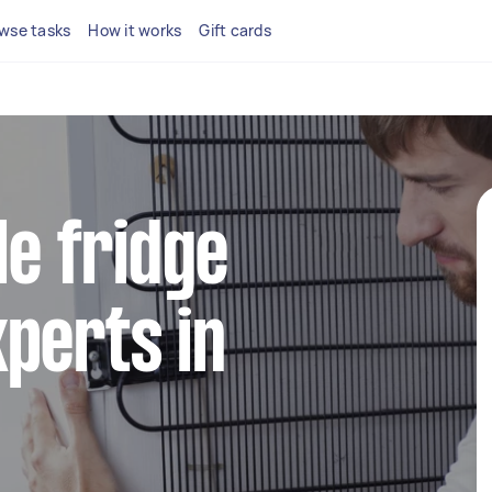
wse tasks
How it works
Gift cards
le fridge
perts in