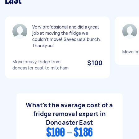
East
Very professional and did a great
job at moving the fridge we
couldn’t move! Saved us a bunch.
Thankyou!
Move my
Move heavy fridge from
$100
doncaster east to mitcham
What's the average cost of a
fridge removal expert in
Doncaster East
$100 - $186