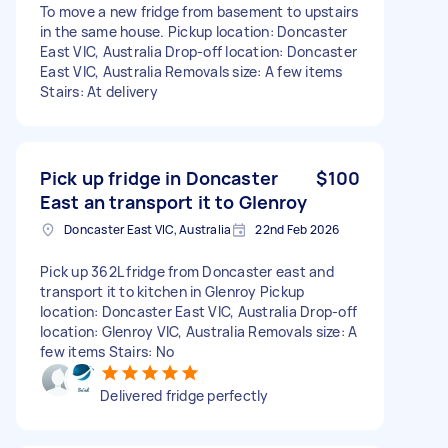
To move a new fridge from basement to upstairs
in the same house. Pickup location: Doncaster
East VIC, Australia Drop-off location: Doncaster
East VIC, Australia Removals size: A few items
Stairs: At delivery
Pick up fridge in Doncaster
$100
East an transport it to Glenroy
Doncaster East VIC, Australia
22nd Feb 2026
Pick up 362L fridge from Doncaster east and
transport it to kitchen in Glenroy Pickup
location: Doncaster East VIC, Australia Drop-off
location: Glenroy VIC, Australia Removals size: A
few items Stairs: No
Delivered fridge perfectly