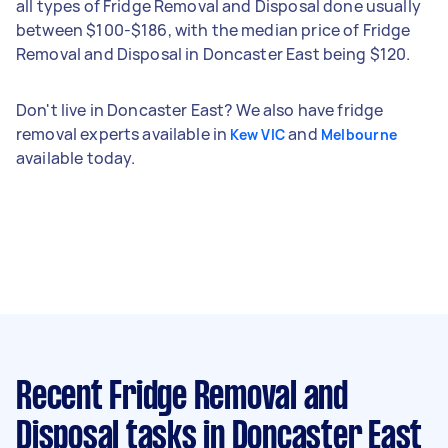
all types of Fridge Removal and Disposal done usually
between $100-$186, with the median price of Fridge
Removal and Disposal in Doncaster East being $120.
Don't live in Doncaster East? We also have fridge
removal experts available in
and
Kew VIC
Melbourne
available today.
Recent Fridge Removal and
Disposal tasks
in Doncaster East