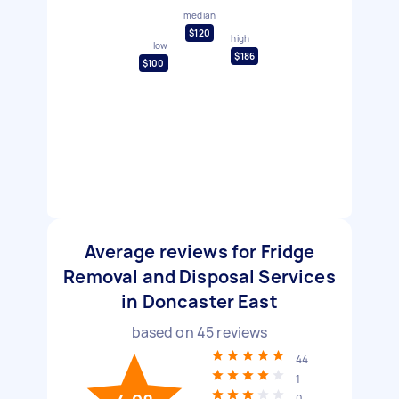
median
$120
high
low
$186
$100
Average reviews for Fridge
Removal and Disposal Services
in Doncaster East
based on
45
reviews
44
1
0