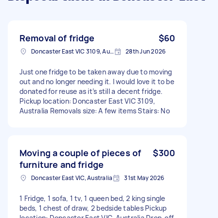
Removal of fridge
$60
Doncaster East VIC 3109, Australia
28th Jun 2026
Just one fridge to be taken away due to moving
out and no longer needing it. I would love it to be
donated for reuse as it’s still a decent fridge.
Pickup location: Doncaster East VIC 3109,
Australia Removals size: A few items Stairs: No
Moving a couple of pieces of
$300
furniture and fridge
Doncaster East VIC, Australia
31st May 2026
1 Fridge, 1 sofa, 1 tv, 1 queen bed, 2 king single
beds, 1 chest of draw, 2 bedside tables Pickup
location: Doncaster East VIC, Australia Drop-off