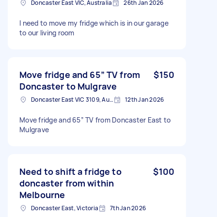
Doncaster East VIC, Australia
26th Jan 2026
I need to move my fridge which is in our garage
to our living room
Move fridge and 65” TV from
$150
Doncaster to Mulgrave
Doncaster East VIC 3109, Australia
12th Jan 2026
Move fridge and 65” TV from Doncaster East to
Mulgrave
Need to shift a fridge to
$100
doncaster from within
Melbourne
Doncaster East, Victoria
7th Jan 2026