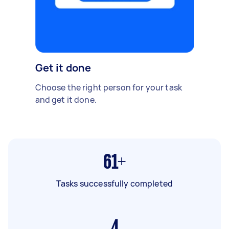
Get it done
Choose the right person for your task
and get it done.
61+
Tasks successfully completed
4