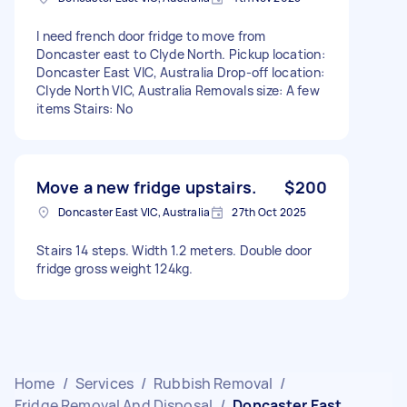
I need french door fridge to move from
Doncaster east to Clyde North. Pickup location:
Doncaster East VIC, Australia Drop-off location:
Clyde North VIC, Australia Removals size: A few
items Stairs: No
Move a new fridge upstairs.
$200
Doncaster East VIC, Australia
27th Oct 2025
Stairs 14 steps. Width 1.2 meters. Double door
fridge gross weight 124kg.
Home
/
Services
/
Rubbish Removal
/
Fridge Removal And Disposal
/
Doncaster East