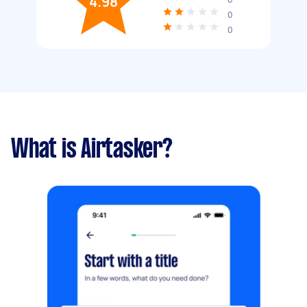
4.98
0
0
What is Airtasker?