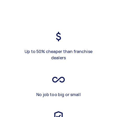
Up to 50% cheaper than franchise
dealers
No job too big or small