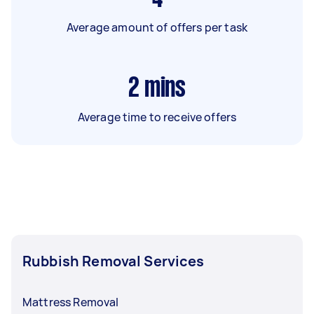
Average amount of offers per task
2
mins
Average time to receive offers
Rubbish Removal Services
Mattress Removal