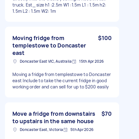
truck. Est_ size h1 :2.5m W1 :1.5m L1 : 1.5m h2:
1.5m L2 : 1.5m W2: 1m
Moving fridge from
$100
templestowe to Doncaster
east
Doncaster East VIC, Australia
15th Apr 2026
Moving a fridge from templestowe to Doncaster
east Include to take the current fridge in good
working order and can sell for up to $200 easily
Move a fridge from downstairs
$70
to upstairs in the same house
Doncaster East, Victoria
5th Apr 2026