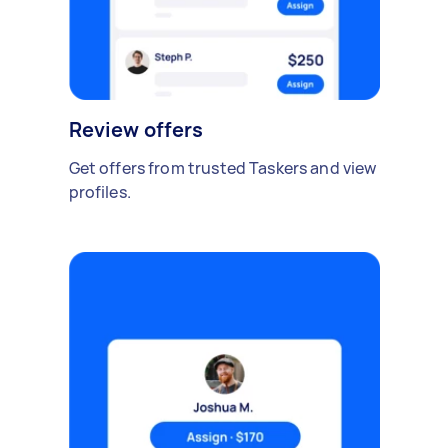
Review offers
Get offers from trusted Taskers and view
profiles.