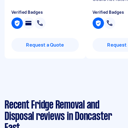
Verified Badges
Verified Badges
Request a Quote
Request 
Recent Fridge Removal and
Disposal reviews in Doncaster