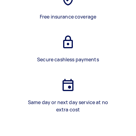
Free insurance coverage
Secure cashless payments
Same day or next day service at no
extra cost