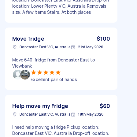
location: Lower Plenty VIC, Australia Removals
size: A few items Stairs: At both places
Move fridge
$100
Doncaster East VIC, Australia
21st May 2026
Move 640l fridge from Doncaster East to
Viewbank
Excellent pair of hands
Help move my Fridge
$60
Doncaster East VIC, Australia
18th May 2026
I need help moving a fridge Pickup location:
Doncaster East VIC, Australia Drop-off location: