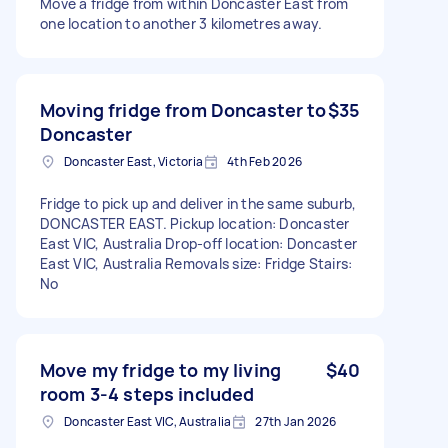
Move a fridge from within Doncaster East from
one location to another 3 kilometres away.
Moving fridge from Doncaster to
$35
Doncaster
Doncaster East, Victoria
4th Feb 2026
Fridge to pick up and deliver in the same suburb,
DONCASTER EAST. Pickup location: Doncaster
East VIC, Australia Drop-off location: Doncaster
East VIC, Australia Removals size: Fridge Stairs:
No
Move my fridge to my living
$40
room 3-4 steps included
Doncaster East VIC, Australia
27th Jan 2026