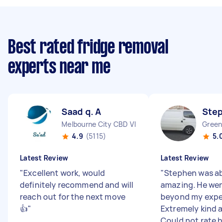
Best rated fridge removal
experts near me
Saad q. A
Ste
Melbourne City CBD VIC
Green
4.9
(5115)
5.
Latest Review
Latest Review
"
Excellent work, would
"
Stephen was ab
definitely recommend and will
amazing. He we
reach out for the next move
beyond my expe
👍
"
Extremely kind 
Could not rate hi