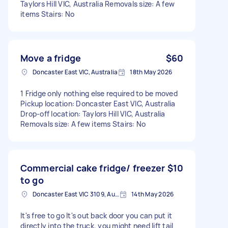
Taylors Hill VIC, Australia Removals size: A few
items Stairs: No
Move a fridge
$60
Doncaster East VIC, Australia
18th May 2026
1 Fridge only nothing else required to be moved
Pickup location: Doncaster East VIC, Australia
Drop-off location: Taylors Hill VIC, Australia
Removals size: A few items Stairs: No
Commercial cake fridge/ freezer
$10
to go
Doncaster East VIC 3109, Australia
14th May 2026
It's free to go It's out back door you can put it
directly into the truck, you might need lift tail