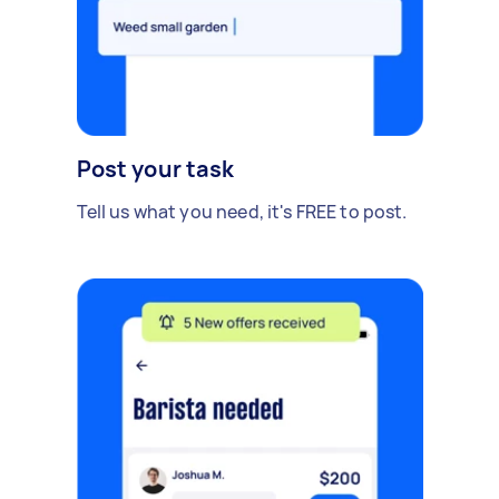
Post your task
Tell us what you need, it's FREE to post.