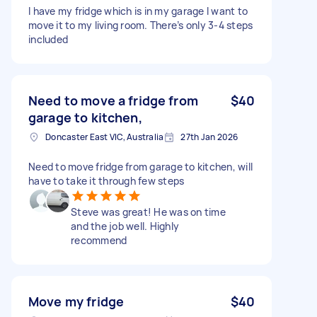
I have my fridge which is in my garage I want to
move it to my living room. There’s only 3-4 steps
included
Need to move a fridge from
$40
garage to kitchen,
Doncaster East VIC, Australia
27th Jan 2026
Need to move fridge from garage to kitchen, will
have to take it through few steps
Steve was great! He was on time
and the job well. Highly
recommend
Move my fridge
$40