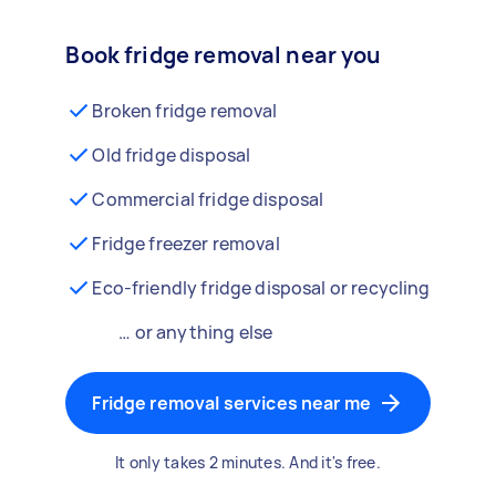
Book fridge removal near you
Broken fridge removal
Old fridge disposal
Commercial fridge disposal
Fridge freezer removal
Eco-friendly fridge disposal or recycling
… or anything else
Fridge removal services near me
It only takes 2 minutes. And it's free.