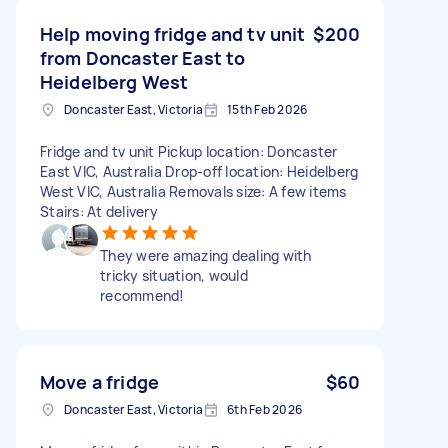
Help moving fridge and tv unit
$200
from Doncaster East to
Heidelberg West
Doncaster East, Victoria
15th Feb 2026
Fridge and tv unit Pickup location: Doncaster
East VIC, Australia Drop-off location: Heidelberg
West VIC, Australia Removals size: A few items
Stairs: At delivery
They were amazing dealing with
tricky situation, would
recommend!
Move a fridge
$60
Doncaster East, Victoria
6th Feb 2026