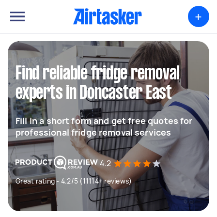
+
Find reliable fridge removal
experts in Doncaster East
Fill in a short form and get free quotes for
professional fridge removal services
4.2
Great rating - 4.2/5 (11114+ reviews)