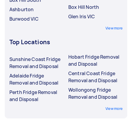
Box Hill North
Ashburton
Glen Iris VIC
Burwood VIC
View more
Top Locations
Hobart Fridge Removal
Sunshine Coast Fridge
and Disposal
Removal and Disposal
Central Coast Fridge
Adelaide Fridge
Removal and Disposal
Removal and Disposal
Wollongong Fridge
Perth Fridge Removal
Removal and Disposal
and Disposal
View more