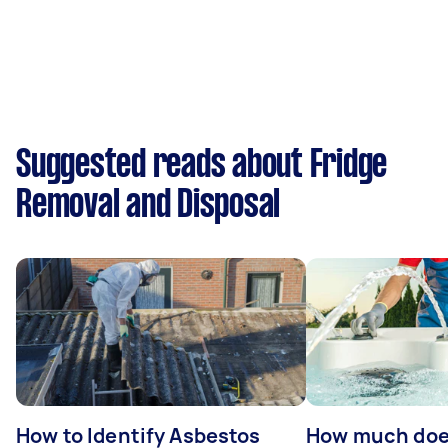
Suggested reads about Fridge
Removal and Disposal
How to Identify Asbestos
How much does