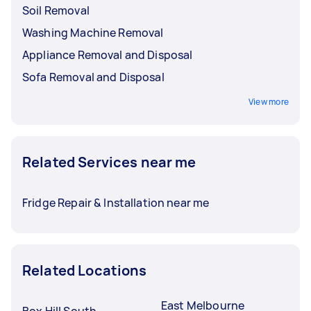
Soil Removal
Washing Machine Removal
Appliance Removal and Disposal
Sofa Removal and Disposal
View more
Related Services near me
Fridge Repair & Installation near me
Related Locations
East Melbourne
Box Hill South