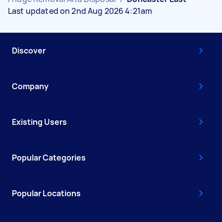
Last updated on 2nd Aug 2026 4:21am
Discover
Company
Existing Users
Popular Categories
Popular Locations