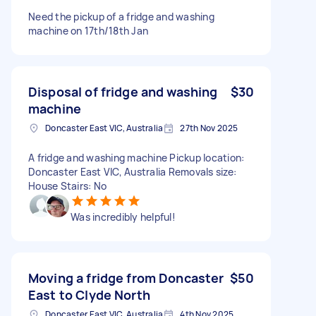
Need the pickup of a fridge and washing
machine on 17th/18th Jan
Disposal of fridge and washing
$30
machine
Doncaster East VIC, Australia
27th Nov 2025
A fridge and washing machine Pickup location:
Doncaster East VIC, Australia Removals size:
House Stairs: No
Was incredibly helpful!
Moving a fridge from Doncaster
$50
East to Clyde North
Doncaster East VIC, Australia
4th Nov 2025