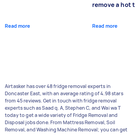
remove a hot 
Read more
Read more
Airtasker has over 48 fridge removal experts in
Doncaster East, with an average rating of 4.98 stars
from 45 reviews. Get in touch with fridge removal
experts such as Saad q. A, Stephen C, and Wai wa T
today to get a wide variety of Fridge Removal and
Disposal jobs done. From Mattress Removal, Soil
Removal, and Washing Machine Removal; you can get