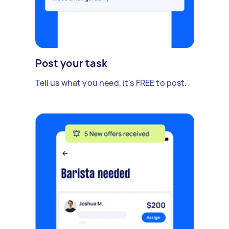
Post your task
Tell us what you need, it's FREE to post.