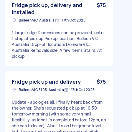
Fridge pick up, delivery and
$75
installed
Bulleen VIC, Australia
17th Oct 2025
1 large fridge Dimensions can be provided, onto
1 step at pick up Pickup location: Bulleen VIC,
Australia Drop-off location: Donvale VIC,
Australia Removals size: A few items Stairs: At
pickup
Fridge pick up and delivery
$75
Bulleen VIC 3105, Australia
17th Oct 2025
Update - apologies all, I finally heard back from
the owner. She’s requested pick up at 10:30
tomorrow morning (with some very small
flexibility, as long it’s completed before 12pm, as
she has to leave). Also, it’s on the ground level
but there is just one small step and definitely