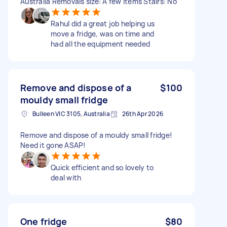
Australia Removals size: A few items Stairs: No
Rahul did a great job helping us
move a fridge, was on time and
had all the equipment needed
Remove and dispose of a
$100
mouldy small fridge
Bulleen VIC 3105, Australia
26th Apr 2026
Remove and dispose of a mouldy small fridge!
Need it gone ASAP!
Quick efficient and so lovely to
deal with
One fridge
$80