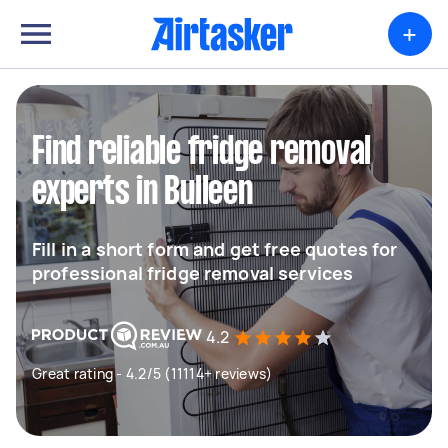
+
Find reliable fridge removal
experts in Bulleen
Fill in a short form and get free quotes for
professional fridge removal services
4.2
Great rating - 4.2/5 (11114+ reviews)