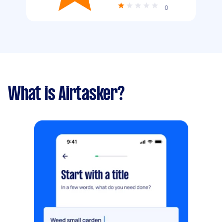
0
What is Airtasker?