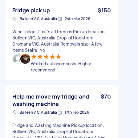
Fridge pick up
$150
Bulleen VIC, Australia
24th Mar 2026
Wine fridge. That’s all there is Pickup location:
Bulleen VIC, Australia Drop-off location:
Dromana VIC, Australia Removals size: A few
items Stairs: No
Worked autonomously. Highly
recommend
Help me move my fridge and
$70
washing machine
Bulleen VIC, Australia
17th Feb 2026
Fridge and Washing Machine Pickup location:
Bulleen VIC, Australia Drop-off location:
Doncaster VIC, Australia Removals size: A few