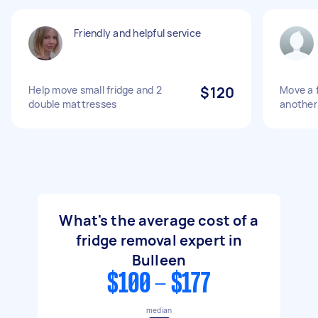
Friendly and helpful service
Help move small fridge and 2
$120
Move a f
double mattresses
another
What's the average cost of a
fridge removal expert in
Bulleen
$100 - $177
median