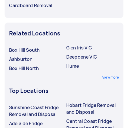
Cardboard Removal
Related Locations
Glen Iris VIC
Box Hill South
Deepdene VIC
Ashburton
Hume
Box Hill North
View more
Top Locations
Hobart Fridge Removal
Sunshine Coast Fridge
and Disposal
Removal and Disposal
Central Coast Fridge
Adelaide Fridge
Removal and Disposal