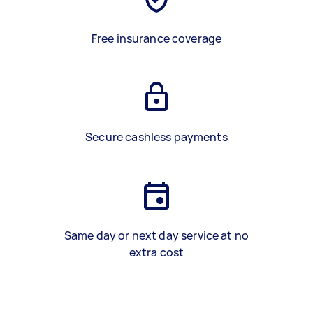
Free insurance coverage
Secure cashless payments
Same day or next day service at no
extra cost