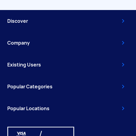
Discover
Company
Existing Users
Popular Categories
Popular Locations