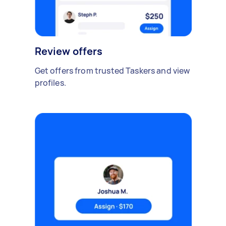
Review offers
Get offers from trusted Taskers and view
profiles.