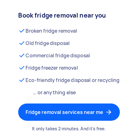
Book fridge removal near you
Broken fridge removal
Old fridge disposal
Commercial fridge disposal
Fridge freezer removal
Eco-friendly fridge disposal or recycling
… or anything else
Fridge removal services near me
It only takes 2 minutes. And it's free.