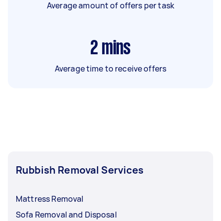
Average amount of offers per task
2
mins
Average time to receive offers
Rubbish Removal Services
Mattress Removal
Sofa Removal and Disposal