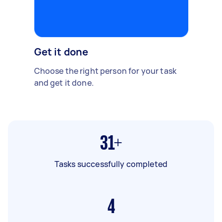
Get it done
Choose the right person for your task
and get it done.
31+
Tasks successfully completed
4