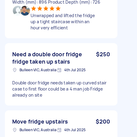
Width (mm): 896 Product Depth (mm): 726
Unwrapped and lifted the fridge
up a tight staircase within an
hour very efficient
Need a double door fridge
$250
fridge taken up stairs
Bulleen VIC, Australia
4th Jul 2025
Double door fridge needs taken up curved stair
case to first floor could be a 4 man job Fridge
already on site
Move fridge upstairs
$200
Bulleen VIC, Australia
4th Jul 2025