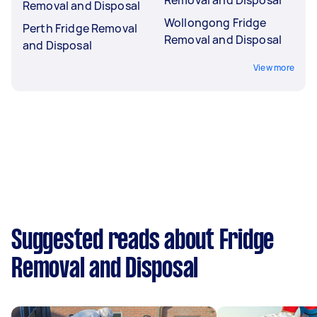
Removal and Disposal
Wollongong Fridge
Perth Fridge Removal
Removal and Disposal
and Disposal
View more
Suggested reads about Fridge
Removal and Disposal