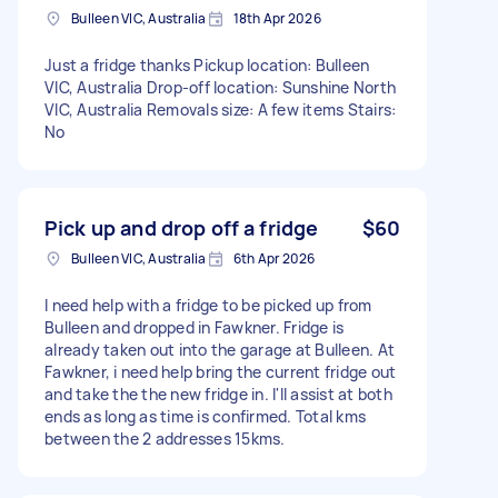
Bulleen VIC, Australia
18th Apr 2026
Just a fridge thanks Pickup location: Bulleen
VIC, Australia Drop-off location: Sunshine North
VIC, Australia Removals size: A few items Stairs:
No
Pick up and drop off a fridge
$60
Bulleen VIC, Australia
6th Apr 2026
I need help with a fridge to be picked up from
Bulleen and dropped in Fawkner. Fridge is
already taken out into the garage at Bulleen. At
Fawkner, i need help bring the current fridge out
and take the the new fridge in. I'll assist at both
ends as long as time is confirmed. Total kms
between the 2 addresses 15kms.