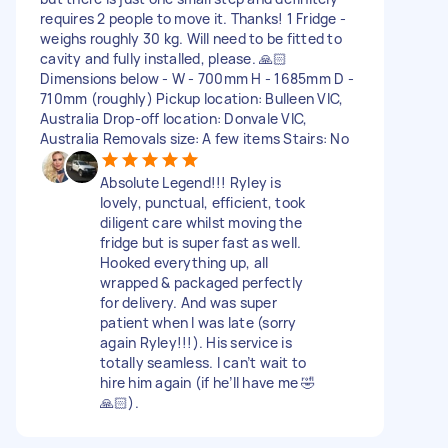
requires 2 people to move it. Thanks! 1 Fridge -
weighs roughly 30 kg. Will need to be fitted to
cavity and fully installed, please. 🙏🏻
Dimensions below - W - 700mm H - 1685mm D -
710mm (roughly) Pickup location: Bulleen VIC,
Australia Drop-off location: Donvale VIC,
Australia Removals size: A few items Stairs: No
Absolute Legend!!! Ryley is
lovely, punctual, efficient, took
diligent care whilst moving the
fridge but is super fast as well.
Hooked everything up, all
wrapped & packaged perfectly
for delivery. And was super
patient when I was late (sorry
again Ryley!!!). His service is
totally seamless. I can’t wait to
hire him again (if he’ll have me 🤣
🙏🏻).