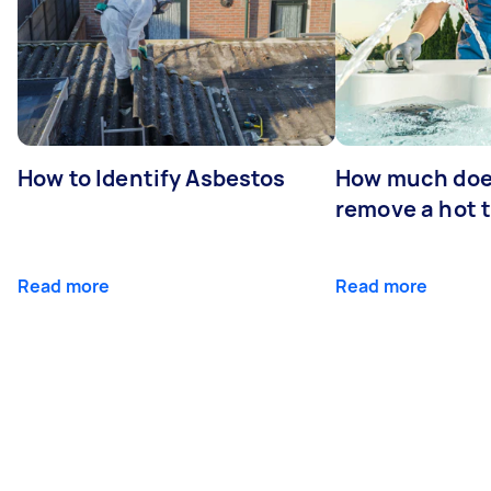
How to Identify Asbestos
How much does
remove a hot 
Read more
Read more