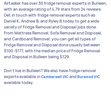
Airtasker has over 30 fridge removal experts in Bulleen,
with an average rating of 4.79 stars from 24 reviews.
Get in touch with fridge removal experts such as
Daniel K, Andrew B, and Ryley B today to get a wide
variety of Fridge Removal and Disposal jobs done.
From Mattress Removal, Sofa Removal and Disposal,
and Cardboard Removal; you can get all types of
Fridge Removal and Disposal done usually between
$100-$177, with the median price of Fridge Removal
and Disposal in Bulleen being $129.
Don't live in Bulleen? We also have fridge removal
experts available in
and
Camberwell VIC
Burwood VIC
available today.