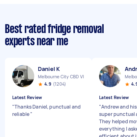
Best rated fridge removal
experts near me
Daniel K
And
Melbourne City CBD VIC
Melbo
4.9
(1204)
4.
Latest Review
Latest Review
"
Thanks Daniel, punctual and
"
Andrew and his
reliable
"
super punctual 
They helped mo
everything I ask
efficient about i