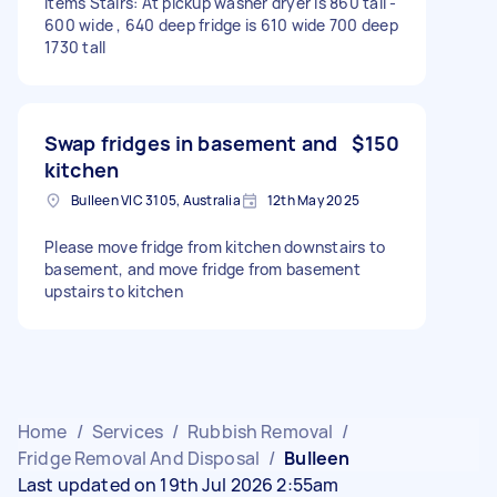
items Stairs: At pickup washer dryer is 860 tall -
600 wide , 640 deep fridge is 610 wide 700 deep
1730 tall
Swap fridges in basement and
$150
kitchen
Bulleen VIC 3105, Australia
12th May 2025
Please move fridge from kitchen downstairs to
basement, and move fridge from basement
upstairs to kitchen
Home
/
Services
/
Rubbish Removal
/
Fridge Removal And Disposal
/
Bulleen
Last updated on 19th Jul 2026 2:55am