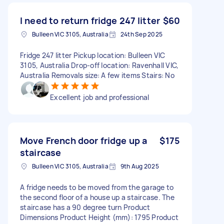
I need to return fridge 247 litter
$60
Bulleen VIC 3105, Australia
24th Sep 2025
Fridge 247 litter Pickup location: Bulleen VIC
3105, Australia Drop-off location: Ravenhall VIC,
Australia Removals size: A few items Stairs: No
Excellent job and professional
Move French door fridge up a
$175
staircase
Bulleen VIC 3105, Australia
9th Aug 2025
A fridge needs to be moved from the garage to
the second floor of a house up a staircase. The
staircase has a 90 degree turn Product
Dimensions Product Height (mm): 1795 Product