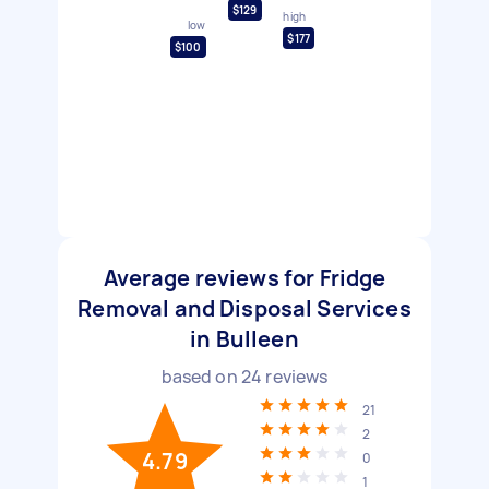
$129
high
low
$177
$100
Average reviews for Fridge
Removal and Disposal Services
in Bulleen
based on
24
reviews
21
2
4.79
0
1