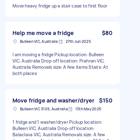
Move heavy fridge up a stair case to first floor
Help me move a fridge
$80
Bulleen VIC, Australia
27th Jun 2025
I am moving a fridge Pickup location: Bulleen
VIC, Australia Drop-off location: Prahran VIC,
Australia Removals size: A few items Stairs: At
both places
Move fridge and washer/dryer
$150
Bulleen VIC 3105, Australia
13th May 2025
1 fridge and 1 washer/dryer Pickup location:
Bulleen VIC, Australia Drop-off location:
Balaclava VIC, Australia Removals size: A few