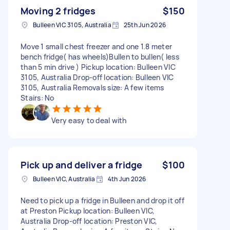
Moving 2 fridges
$150
Bulleen VIC 3105, Australia
25th Jun 2026
Move 1 small chest freezer and one 1.8 meter
bench fridge( has wheels)Bullen to bullen( less
than 5 min drive ) Pickup location: Bulleen VIC
3105, Australia Drop-off location: Bulleen VIC
3105, Australia Removals size: A few items
Stairs: No
Very easy to deal with
Pick up and deliver a fridge
$100
Bulleen VIC, Australia
4th Jun 2026
Need to pick up a fridge in Bulleen and drop it off
at Preston Pickup location: Bulleen VIC,
Australia Drop-off location: Preston VIC,