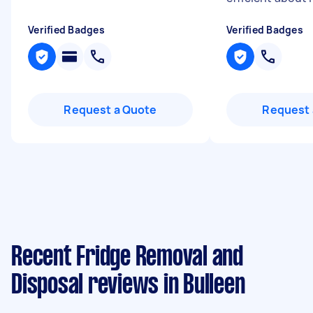
Verified Badges
Verified Badges
Request a Quote
Request 
Recent Fridge Removal and
Disposal reviews in Bulleen