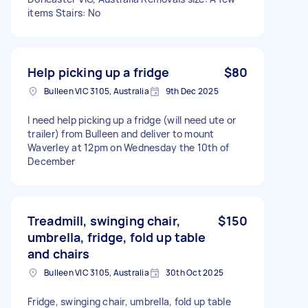
items Stairs: No
Help picking up a fridge
$80
Bulleen VIC 3105, Australia
9th Dec 2025
I need help picking up a fridge (will need ute or
trailer) from Bulleen and deliver to mount
Waverley at 12pm on Wednesday the 10th of
December
Treadmill, swinging chair,
$150
umbrella, fridge, fold up table
and chairs
Bulleen VIC 3105, Australia
30th Oct 2025
Fridge, swinging chair, umbrella, fold up table