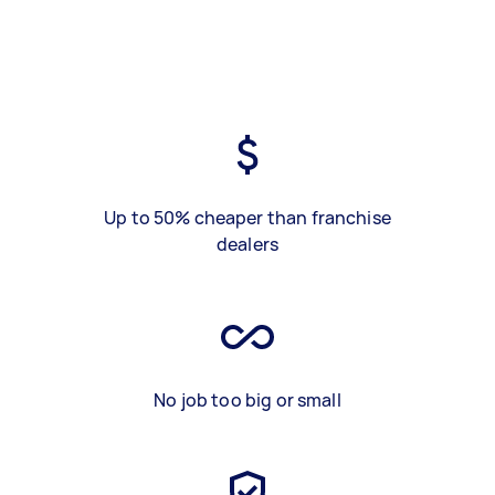
Up to 50% cheaper than franchise
dealers
No job too big or small