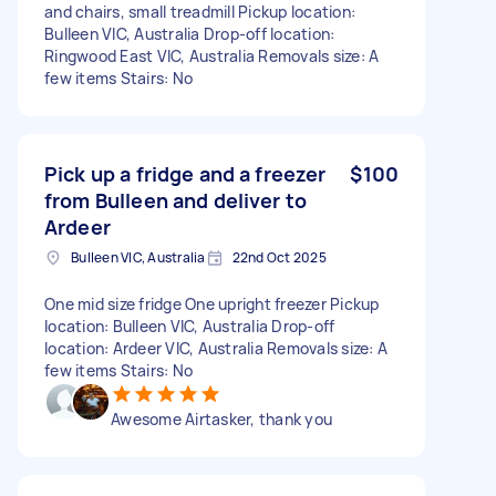
and chairs, small treadmill Pickup location:
Bulleen VIC, Australia Drop-off location:
Ringwood East VIC, Australia Removals size: A
few items Stairs: No
Pick up a fridge and a freezer
$100
from Bulleen and deliver to
Ardeer
Bulleen VIC, Australia
22nd Oct 2025
One mid size fridge One upright freezer Pickup
location: Bulleen VIC, Australia Drop-off
location: Ardeer VIC, Australia Removals size: A
few items Stairs: No
Awesome Airtasker, thank you