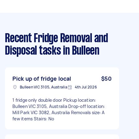
Recent Fridge Removal and
Disposal tasks
in Bulleen
Pick up of fridge local
$50
Bulleen VIC 3105, Australia
4th Jul 2026
1 fridge only double door Pickup location:
Bulleen VIC 3105, Australia Drop-off location:
Mill Park VIC 3082, Australia Removals size: A
few items Stairs: No