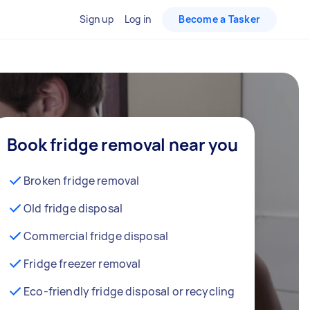
Sign up
Log in
Become a Tasker
Book fridge removal near you
Broken fridge removal
Old fridge disposal
Commercial fridge disposal
Fridge freezer removal
Eco-friendly fridge disposal or recycling