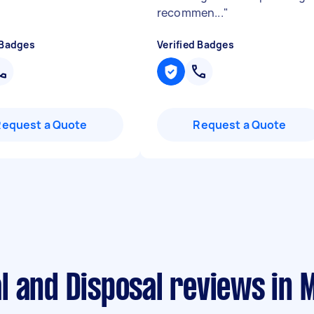
recommen...
"
 Badges
Verified Badges
Request a Quote
Request a Quote
 and Disposal reviews in 