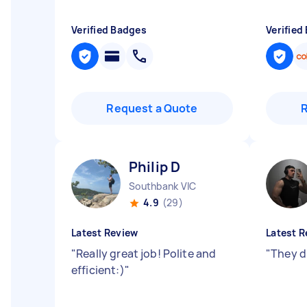
Verified Badges
Verified
Request a Quote
Philip D
Southbank VIC
4.9
(29)
Latest Review
Latest R
"
Really great job! Polite and
"
They d
efficient:)
"