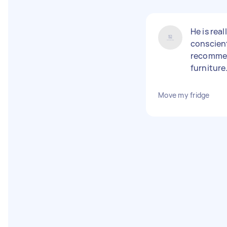
He is real
conscienti
recommen
furniture
Move my fridge