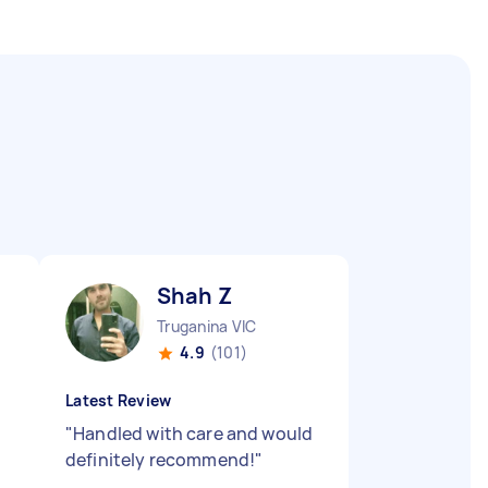
Shah Z
Truganina VIC
4.9
(101)
Latest Review
"
Handled with care and would
definitely recommend!
"