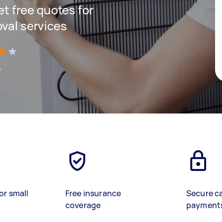
get free quotes for
oval services
)
or small
Free insurance
Secure c
coverage
payment