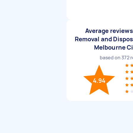
Average reviews 
Removal and Disposa
Melbourne C
based on
372
r
4.94