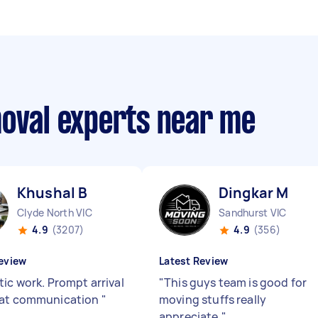
moval experts near me
Khushal B
Dingkar M
Clyde North VIC
Sandhurst VIC
4.9
(3207)
4.9
(356)
eview
Latest Review
tic work. Prompt arrival
"
This guys team is good for
eat communication
"
moving stuffs really
appreciate.
"