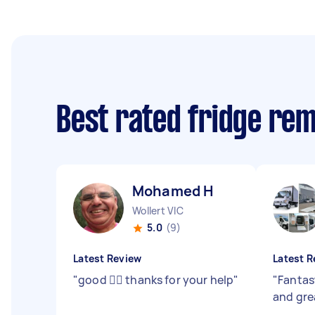
Best rated fridge re
Mohamed H
Wollert VIC
5.0
(9)
Latest Review
Latest R
"
good 👍🏾 thanks for your help
"
"
Fantas
and gr