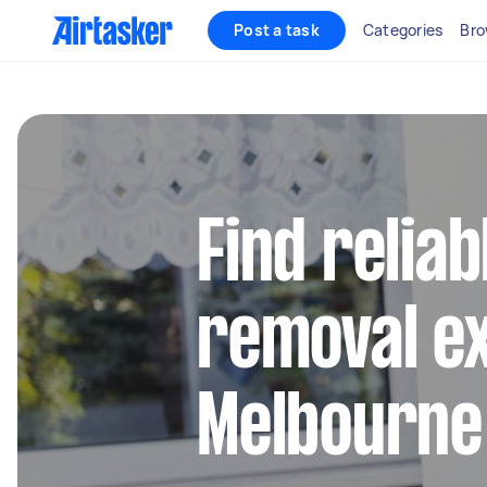
Post a task
Categories
Bro
Find reliab
removal ex
Melbourne