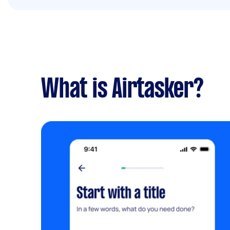
What is Airtasker?