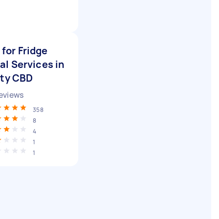
for Fridge
l Services in
ity CBD
eviews
358
8
4
1
1