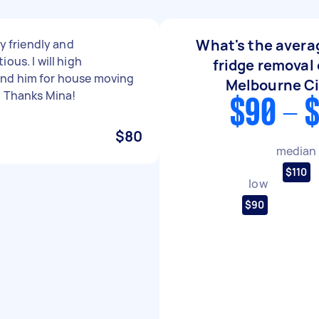
What's the averag
ly friendly and
ous. I will high
fridge removal 
d him for house moving
Melbourne C
. Thanks Mina!
$90 - 
$80
median
$110
low
$90