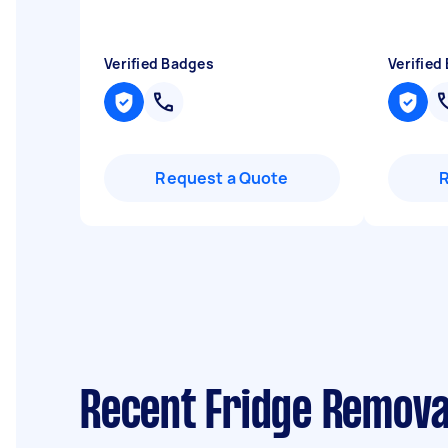
Verified Badges
Verified
Request a Quote
Recent Fridge Removal