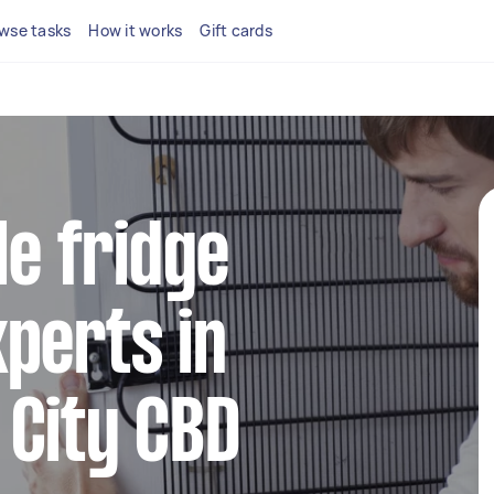
wse tasks
How it works
Gift cards
le fridge
perts in
 City CBD