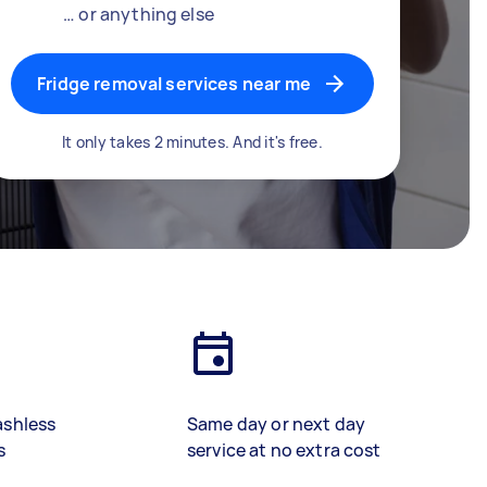
… or anything else
Fridge removal services near me
It only takes 2 minutes. And it's free.
ashless
Same day or next day
s
service at no extra cost