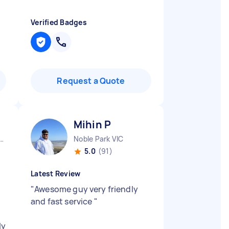
Verified Badges
Request a Quote
Mihin P
urne City CBD VIC
Noble Park VIC
5.0
(91)
Latest Review
"
Awesome guy very friendly
and fast service
"
ly