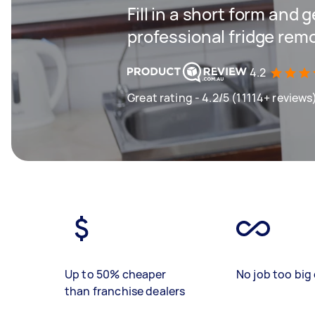
Fill in a short form and 
professional fridge rem
4.2
Great rating - 4.2/5 (11114+ reviews
Up to 50% cheaper
No job too big 
than franchise dealers