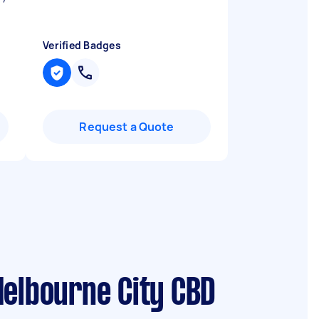
Verified Badges
Request a Quote
Melbourne City CBD