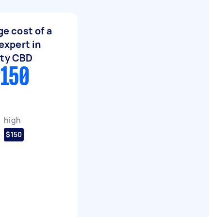
e cost of a
expert in
ity CBD
$150
high
$150