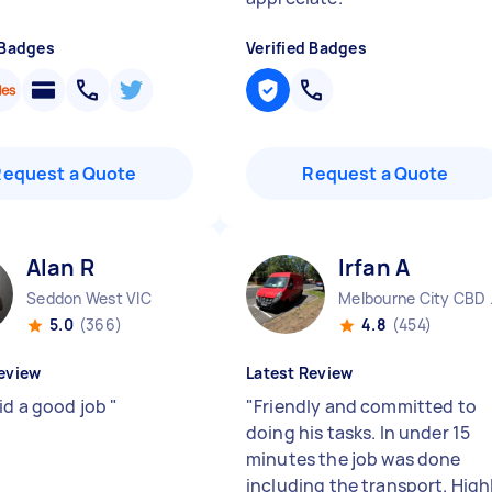
 Badges
Verified Badges
Request a Quote
Request a Quote
Alan R
Irfan A
Seddon West VIC
Melbo
5.0
(366)
4.8
(454)
eview
Latest Review
id a good job
"
"
Friendly and committed to
doing his tasks. In under 15
minutes the job was done
including the transport. High