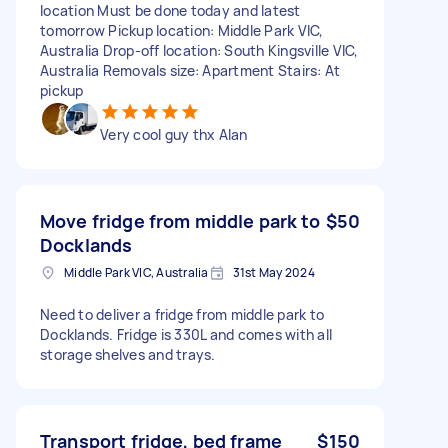
location Must be done today and latest
tomorrow Pickup location: Middle Park VIC,
Australia Drop-off location: South Kingsville VIC,
Australia Removals size: Apartment Stairs: At
pickup
Very cool guy thx Alan
Move fridge from middle park to
$50
Docklands
Middle Park VIC, Australia
31st May 2024
Need to deliver a fridge from middle park to
Docklands. Fridge is 330L and comes with all
storage shelves and trays.
Transport fridge, bed frame
$150