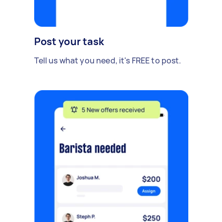
Post your task
Tell us what you need, it's FREE to post.