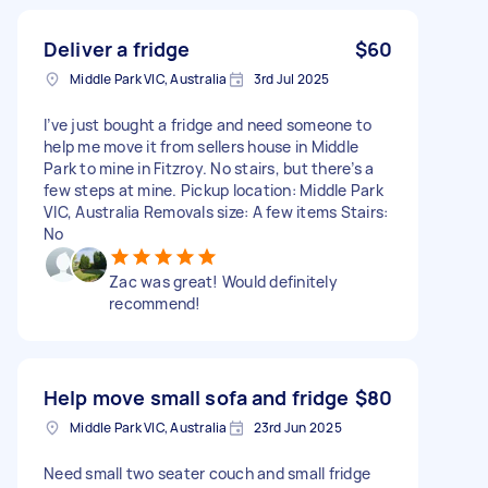
Deliver a fridge
$60
Middle Park VIC, Australia
3rd Jul 2025
I’ve just bought a fridge and need someone to
help me move it from sellers house in Middle
Park to mine in Fitzroy. No stairs, but there’s a
few steps at mine. Pickup location: Middle Park
VIC, Australia Removals size: A few items Stairs:
No
Zac was great! Would definitely
recommend!
Help move small sofa and fridge
$80
Middle Park VIC, Australia
23rd Jun 2025
Need small two seater couch and small fridge