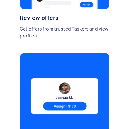
Review offers
Get offers from trusted Taskers and view
profiles.