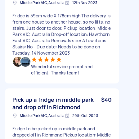
Middle Park VIC, Australia
12th Nov 2023
Fridge is 59cm wide X 178cm high The delivery is
from one house to another house, so no lifts, no
stairs. Just door to door. Pickup location: Middle
Park VIC, Australia Drop-off location: Hawthorn
East VIC, Australia Removals size: A few items
Stairs: No - Due date: Needs to be done on
Tuesday, 14 November 2023
Wonderful service prompt and
efficient. Thanks team!
Pick up a fridge in middle park
$40
and drop off in Richmond
Middle Park VIC, Australia
29th Oct 2023
Fridge to be picked up in middle park and
dropped off in Richmond Pickup location: Middle