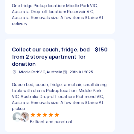
One fridge Pickup location: Middle Park VIC,
Australia Drop-off location: Reservoir VIC,
Australia Removals size: A few items Stairs: At
delivery
Collect our couch, fridge, bed
$150
from 2 storey apartment for
donation
Middle Park VIC, Australia
29th Jul 2025
Queen bed, couch, fridge, armchair, small dining
table with chairs Pickup location: Middle Park
VIC, Australia Drop-off location: Richmond VIC,
Australia Removals size: A few items Stairs: At
pickup
Brilliant and punctual