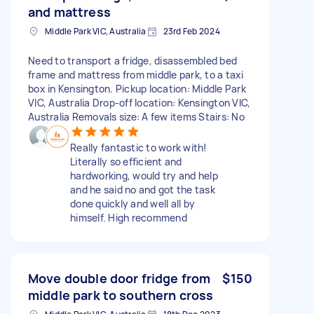
and mattress
Middle Park VIC, Australia
23rd Feb 2024
Need to transport a fridge, disassembled bed
frame and mattress from middle park, to a taxi
box in Kensington. Pickup location: Middle Park
VIC, Australia Drop-off location: Kensington VIC,
Australia Removals size: A few items Stairs: No
Really fantastic to work with!
Literally so efficient and
hardworking, would try and help
and he said no and got the task
done quickly and well all by
himself. High recommend
Move double door fridge from
$150
middle park to southern cross