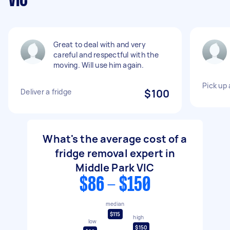
VIC
Great to deal with and very
careful and respectful with the
moving. Will use him again.
Pick up 
Deliver a fridge
$100
What's the average cost of a
fridge removal expert in
Middle Park VIC
$86 - $150
median
$115
high
low
$150