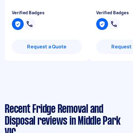
Verified Badges
Verified Badges
Request a Quote
Request 
Recent Fridge Removal and
Disposal reviews in Middle Park