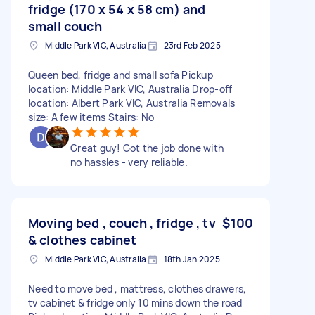
fridge (170 x 54 x 58 cm) and
small couch
Middle Park VIC, Australia
23rd Feb 2025
Queen bed, fridge and small sofa Pickup
location: Middle Park VIC, Australia Drop-off
location: Albert Park VIC, Australia Removals
size: A few items Stairs: No
Great guy! Got the job done with
no hassles - very reliable.
Moving bed , couch , fridge , tv
$100
& clothes cabinet
Middle Park VIC, Australia
18th Jan 2025
Need to move bed , mattress, clothes drawers,
tv cabinet & fridge only 10 mins down the road