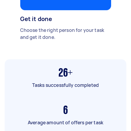
Get it done
Choose the right person for your task
and get it done.
26+
Tasks successfully completed
6
Average amount of offers per task