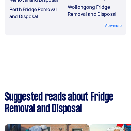
Wollongong Fridge
Perth Fridge Removal
Removal and Disposal
and Disposal
View more
Suggested reads about Fridge
Removal and Disposal