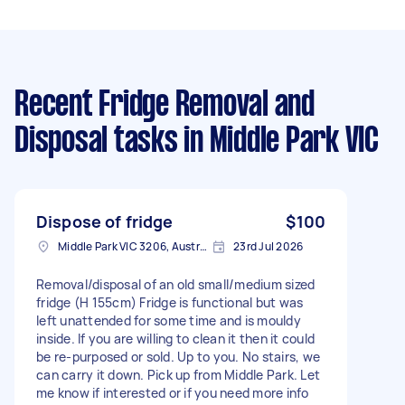
Recent Fridge Removal and
Disposal tasks
in Middle Park VIC
Dispose of fridge
$100
Middle Park VIC 3206, Australia
23rd Jul 2026
Removal/disposal of an old small/medium sized
fridge (H 155cm) Fridge is functional but was
left unattended for some time and is mouldy
inside. If you are willing to clean it then it could
be re-purposed or sold. Up to you. No stairs, we
can carry it down. Pick up from Middle Park. Let
me know if interested or if you need more info