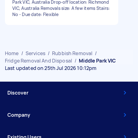
Park VIC, Australia Drop-off location: Richmond
VIC, Australia Removals size: A few items Stairs:
No - Due date: Flexible
Home
/
Services
/
Rubbish Removal
/
Fridge Removal And Disposal
/
Middle Park VIC
Last updated on 25th Jul 2026 10:12pm
Discover
Company
Existing Users