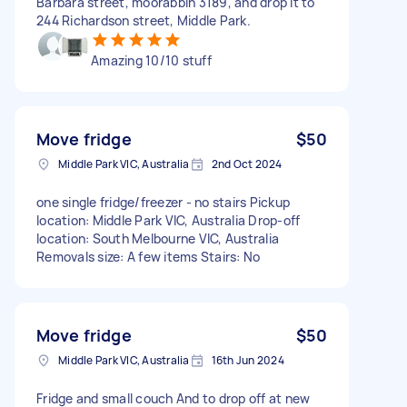
Barbara street, moorabbin 3189, and drop it to
244 Richardson street, Middle Park.
Amazing 10/10 stuff
Move fridge
$50
Middle Park VIC, Australia
2nd Oct 2024
one single fridge/freezer - no stairs Pickup
location: Middle Park VIC, Australia Drop-off
location: South Melbourne VIC, Australia
Removals size: A few items Stairs: No
Move fridge
$50
Middle Park VIC, Australia
16th Jun 2024
Fridge and small couch And to drop off at new