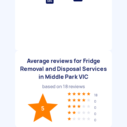
$86
Average reviews for Fridge
Removal and Disposal Services
in Middle Park VIC
based on
18
reviews
18
0
5
0
0
0