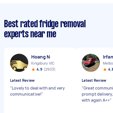
Best rated fridge removal
experts near me
Hoang N
Irfa
Kingsbury VIC
Melbo
4.9
(2903)
4.
Latest Review
Latest Review
"
Lovely to deal with and very
"
Great communi
communicative!
"
prompt delivery
with again A++
"