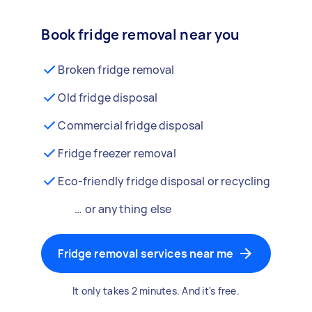
Book fridge removal near you
Broken fridge removal
Old fridge disposal
Commercial fridge disposal
Fridge freezer removal
Eco-friendly fridge disposal or recycling
… or anything else
Fridge removal services near me
It only takes 2 minutes. And it's free.