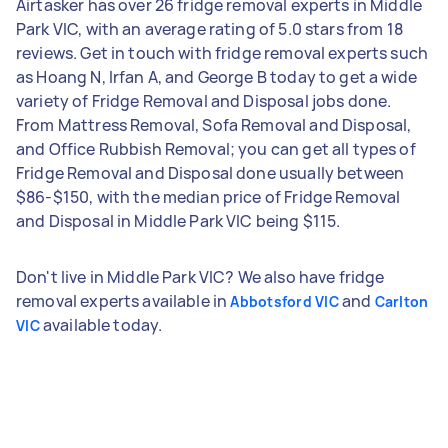
Airtasker has over 26 fridge removal experts in Middle
Park VIC, with an average rating of 5.0 stars from 18
reviews. Get in touch with fridge removal experts such
as Hoang N, Irfan A, and George B today to get a wide
variety of Fridge Removal and Disposal jobs done.
From Mattress Removal, Sofa Removal and Disposal,
and Office Rubbish Removal; you can get all types of
Fridge Removal and Disposal done usually between
$86-$150, with the median price of Fridge Removal
and Disposal in Middle Park VIC being $115.
Don't live in Middle Park VIC? We also have fridge
removal experts available in
and
Abbotsford VIC
Carlton
available today.
VIC