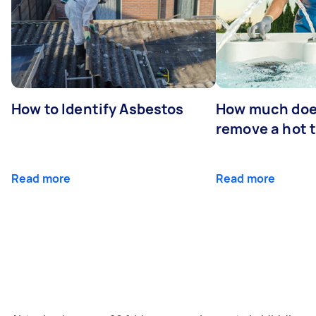
How to Identify Asbestos
How much does
remove a hot 
Read more
Read more