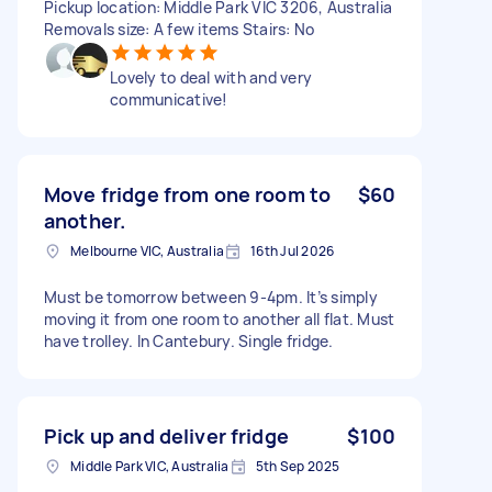
Pickup location: Middle Park VIC 3206, Australia
Removals size: A few items Stairs: No
Lovely to deal with and very
communicative!
Move fridge from one room to
$60
another.
Melbourne VIC, Australia
16th Jul 2026
Must be tomorrow between 9-4pm. It’s simply
moving it from one room to another all flat. Must
have trolley. In Cantebury. Single fridge.
Pick up and deliver fridge
$100
Middle Park VIC, Australia
5th Sep 2025