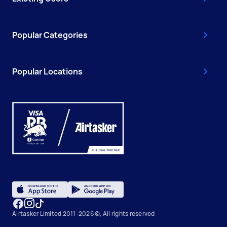
Popular Categories
Popular Locations
Airtasker Limited 2011-2026 ©, All rights reserved