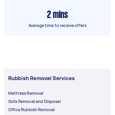
2
mins
Average time to receive offers
Rubbish Removal Services
Mattress Removal
Sofa Removal and Disposal
Office Rubbish Removal