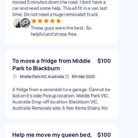
moved 5 minutes down the road. I dont have a
car and need some help. This all fit in a van last
time. Do not need a huge removalist truck.
These guys were the best. So
helpful and stress free.
To move a fridge from Middle
$100
Park to Blackburn
Middle Park VIC, Australia
6th Mar 2025
A fridge from a verandah to a garage. Cannot be
laid on it’s side Pickup location: Middle Park VIC,
Australia Drop-off location: Blackburn VIC,
Australia Removals size: A few items Stairs: No
Help me move my queen bed,
$100