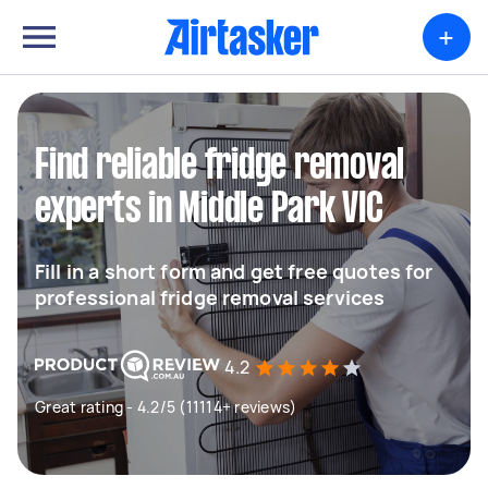
+
Find reliable fridge removal
experts in Middle Park VIC
Fill in a short form and get free quotes for
professional fridge removal services
4.2
Great rating - 4.2/5 (11114+ reviews)