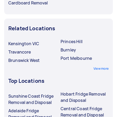
Cardboard Removal
Related Locations
Princes Hill
Kensington VIC
Burnley
Travancore
Port Melbourne
Brunswick West
View more
Top Locations
Hobart Fridge Removal
Sunshine Coast Fridge
and Disposal
Removal and Disposal
Central Coast Fridge
Adelaide Fridge
Removal and Disposal
Removal and Disposal