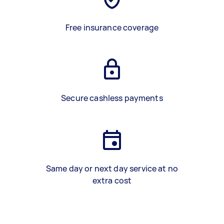
Free insurance coverage
Secure cashless payments
Same day or next day service at no
extra cost