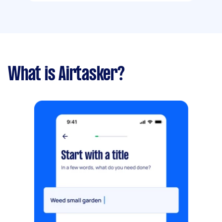
What is Airtasker?