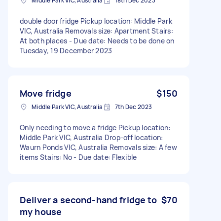
Middle Park VIC, Australia
18th Dec 2023
double door fridge Pickup location: Middle Park
VIC, Australia Removals size: Apartment Stairs:
At both places - Due date: Needs to be done on
Tuesday, 19 December 2023
Move fridge
$150
Middle Park VIC, Australia
7th Dec 2023
Only needing to move a fridge Pickup location:
Middle Park VIC, Australia Drop-off location:
Waurn Ponds VIC, Australia Removals size: A few
items Stairs: No - Due date: Flexible
Deliver a second-hand fridge to
$70
my house