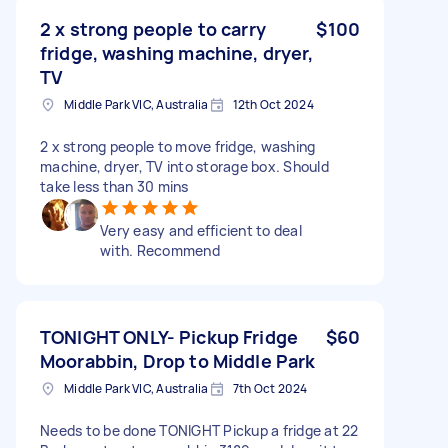
2 x strong people to carry
$100
fridge, washing machine, dryer,
TV
Middle Park VIC, Australia
12th Oct 2024
2 x strong people to move fridge, washing
machine, dryer, TV into storage box. Should
take less than 30 mins
Very easy and efficient to deal
with. Recommend
TONIGHT ONLY- Pickup Fridge
$60
Moorabbin, Drop to Middle Park
Middle Park VIC, Australia
7th Oct 2024
Needs to be done TONIGHT Pickup a fridge at 22