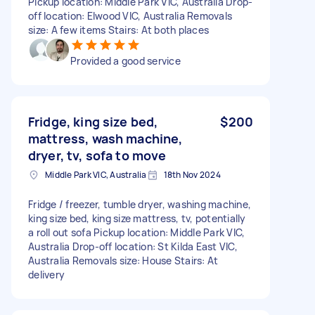
Pickup location: Middle Park VIC, Australia Drop-
off location: Elwood VIC, Australia Removals
size: A few items Stairs: At both places
Provided a good service
Fridge, king size bed,
$200
mattress, wash machine,
dryer, tv, sofa to move
Middle Park VIC, Australia
18th Nov 2024
Fridge / freezer, tumble dryer, washing machine,
king size bed, king size mattress, tv, potentially
a roll out sofa Pickup location: Middle Park VIC,
Australia Drop-off location: St Kilda East VIC,
Australia Removals size: House Stairs: At
delivery