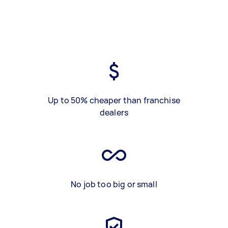
Up to 50% cheaper than franchise
dealers
No job too big or small