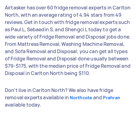
Airtasker has over 60 fridge removal experts in Carlton
North, with an average rating of 4.94 stars from 49
reviews. Get in touch with fridge removal experts such
as Paul L, Sebaedin S, and Shengci L today to get a
wide variety of Fridge Removal and Disposal jobs done.
From Mattress Removal, Washing Machine Removal,
and Sofa Removal and Disposal; you can get all types
of Fridge Removal and Disposal done usually between
$79-$175, with the median price of Fridge Removal and
Disposal in Carlton North being $110.
Don't live in Carlton North? We also have fridge
removal experts available in
and
Northcote
Prahran
available today.