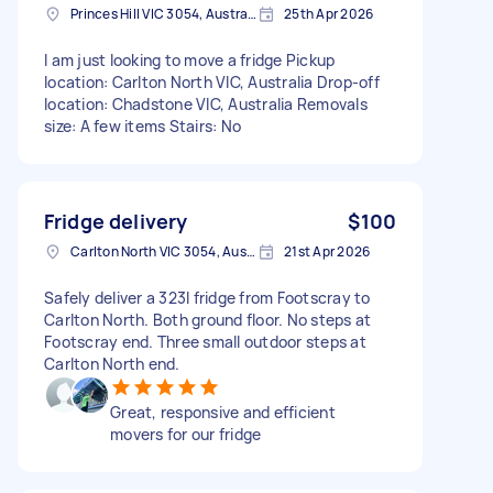
Princes Hill VIC 3054, Australia
25th Apr 2026
I am just looking to move a fridge Pickup
location: Carlton North VIC, Australia Drop-off
location: Chadstone VIC, Australia Removals
size: A few items Stairs: No
Fridge delivery
$100
Carlton North VIC 3054, Australia
21st Apr 2026
Safely deliver a 323l fridge from Footscray to
Carlton North. Both ground floor. No steps at
Footscray end. Three small outdoor steps at
Carlton North end.
Great, responsive and efficient
movers for our fridge