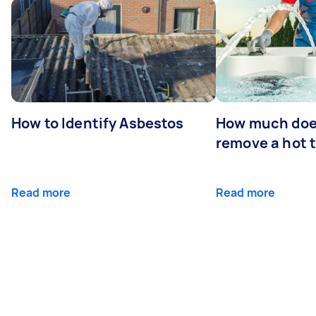
How to Identify Asbestos
How much does
remove a hot 
Read more
Read more