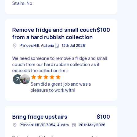
Stairs: No
Remove fridge and small couch
$100
from a hard rubbish collection
Princes Hill, Victoria
13th Jul 2026
We need someone to remove a fridge and small
couch from our hard rubbish collection as it
exceeds the collection limit
Sam did a great job and was a
pleasure to work with!
Bring fridge upstairs
$100
Princes Hill VIC 3054, Australia
20th May 2026