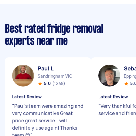
Best rated fridge removal
experts near me
Paul L
Seba
Sandringham VIC
Eppin
5.0
(1248)
5.
Latest Review
Latest Review
"
Paul’s team were amazing and
"
Very thankful f
very communicative Great
service and frie
price great service… will
definitely use again! Thanks
team 😊
"