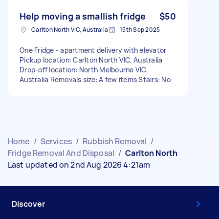
Help moving a smallish fridge
$50
Carlton North VIC, Australia
15th Sep 2025
One Fridge - apartment delivery with elevator
Pickup location: Carlton North VIC, Australia
Drop-off location: North Melbourne VIC,
Australia Removals size: A few items Stairs: No
Home
/
Services
/
Rubbish Removal
/
Fridge Removal And Disposal
/
Carlton North
Last updated on 2nd Aug 2026 4:21am
Discover