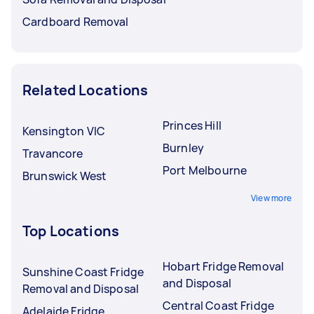
Cardboard Removal
Related Locations
Princes Hill
Kensington VIC
Burnley
Travancore
Port Melbourne
Brunswick West
View more
Top Locations
Hobart Fridge Removal
Sunshine Coast Fridge
and Disposal
Removal and Disposal
Central Coast Fridge
Adelaide Fridge