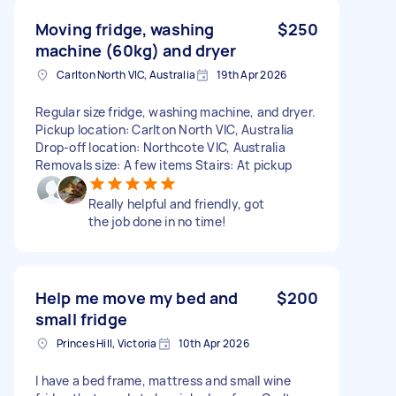
Moving fridge, washing
$250
machine (60kg) and dryer
Carlton North VIC, Australia
19th Apr 2026
Regular size fridge, washing machine, and dryer.
Pickup location: Carlton North VIC, Australia
Drop-off location: Northcote VIC, Australia
Removals size: A few items Stairs: At pickup
Really helpful and friendly, got
the job done in no time!
Help me move my bed and
$200
small fridge
Princes Hill, Victoria
10th Apr 2026
I have a bed frame, mattress and small wine