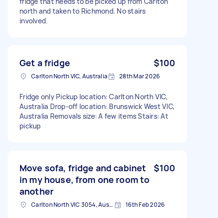
fridge that needs to be picked up from Carlton
north and taken to Richmond. No stairs
involved.
Get a fridge
$100
Carlton North VIC, Australia
28th Mar 2026
Fridge only Pickup location: Carlton North VIC,
Australia Drop-off location: Brunswick West VIC,
Australia Removals size: A few items Stairs: At
pickup
Move sofa, fridge and cabinet
$100
in my house, from one room to
another
Carlton North VIC 3054, Australia
16th Feb 2026