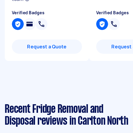
Verified Badges
Verified Badges
Request a Quote
Request 
Recent Fridge Removal and
Disposal reviews in Carlton North