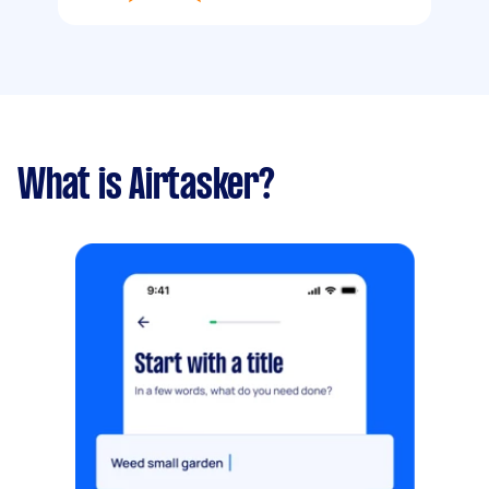
What is Airtasker?