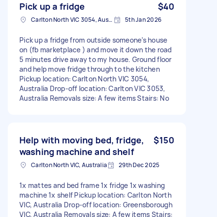
Pick up a fridge
$40
Carlton North VIC 3054, Australia
5th Jan 2026
Pick up a fridge from outside someone’s house
on (fb marketplace ) and move it down the road
5 minutes drive away to my house. Ground floor
and help move fridge through to the kitchen
Pickup location: Carlton North VIC 3054,
Australia Drop-off location: Carlton VIC 3053,
Australia Removals size: A few items Stairs: No
Help with moving bed, fridge,
$150
washing machine and shelf
Carlton North VIC, Australia
29th Dec 2025
1x mattes and bed frame 1x fridge 1x washing
machine 1x shelf Pickup location: Carlton North
VIC, Australia Drop-off location: Greensborough
VIC, Australia Removals size: A few items Stairs: