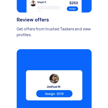
Review offers
Get offers from trusted Taskers and view
profiles.