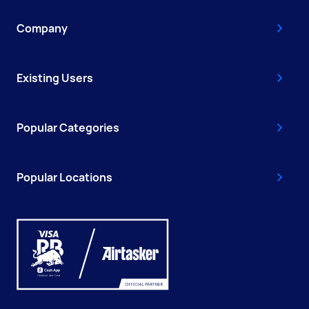
Company
Existing Users
Popular Categories
Popular Locations