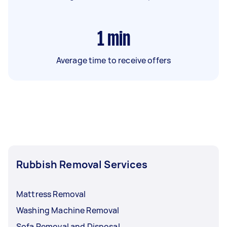
1
min
Average time to receive offers
Rubbish Removal Services
Mattress Removal
Washing Machine Removal
Sofa Removal and Disposal