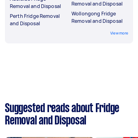
Removal and Disposal
Removal and Disposal
Wollongong Fridge
Perth Fridge Removal
Removal and Disposal
and Disposal
View more
Suggested reads about Fridge
Removal and Disposal