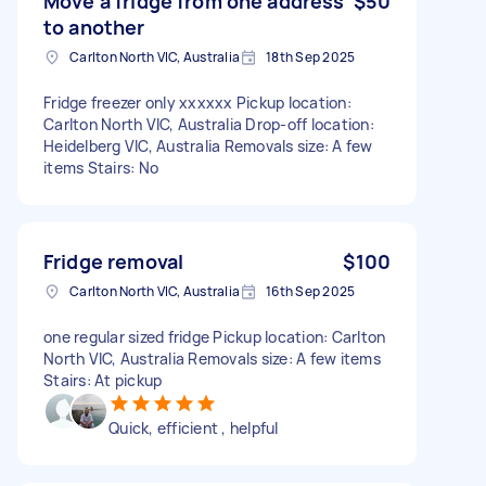
Move a fridge from one address
$50
to another
Carlton North VIC, Australia
18th Sep 2025
Fridge freezer only xxxxxx Pickup location:
Carlton North VIC, Australia Drop-off location:
Heidelberg VIC, Australia Removals size: A few
items Stairs: No
Fridge removal
$100
Carlton North VIC, Australia
16th Sep 2025
one regular sized fridge Pickup location: Carlton
North VIC, Australia Removals size: A few items
Stairs: At pickup
Quick, efficient , helpful