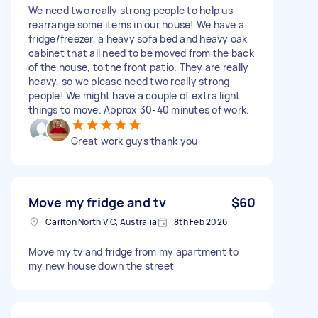
We need two really strong people to help us
rearrange some items in our house! We have a
fridge/freezer, a heavy sofa bed and heavy oak
cabinet that all need to be moved from the back
of the house, to the front patio. They are really
heavy, so we please need two really strong
people! We might have a couple of extra light
things to move. Approx 30-40 minutes of work.
Great work guys thank you
Move my fridge and tv
$60
Carlton North VIC, Australia
8th Feb 2026
Move my tv and fridge from my apartment to
my new house down the street