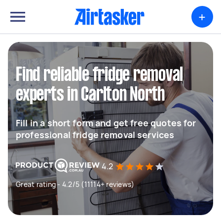
+
Find reliable fridge removal
experts in Carlton North
Fill in a short form and get free quotes for
professional fridge removal services
4.2
Great rating - 4.2/5 (11114+ reviews)