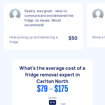
Saad q. was great - easy to
communicate and delivered the
fridge, no issues. Would
recommend!
Help picking up and delivering a
$50
Move a 
fridge
What's the average cost of a
fridge removal expert in
Carlton North
$79 - $175
median
$110
high