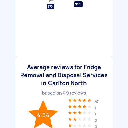
low
$175
$79
Average reviews for Fridge
Removal and Disposal Services
in Carlton North
based on
49
reviews
47
1
4.94
1
0
0