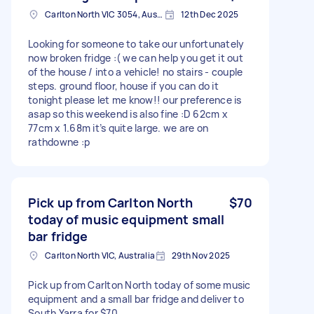
Carlton North VIC 3054, Australia
12th Dec 2025
Looking for someone to take our unfortunately
now broken fridge :( we can help you get it out
of the house / into a vehicle! no stairs - couple
steps. ground floor, house if you can do it
tonight please let me know!! our preference is
asap so this weekend is also fine :D 62cm x
77cm x 1.68m it’s quite large. we are on
rathdowne :p
Pick up from Carlton North
$70
today of music equipment small
bar fridge
Carlton North VIC, Australia
29th Nov 2025
Pick up from Carlton North today of some music
equipment and a small bar fridge and deliver to
South Yarra for $70.