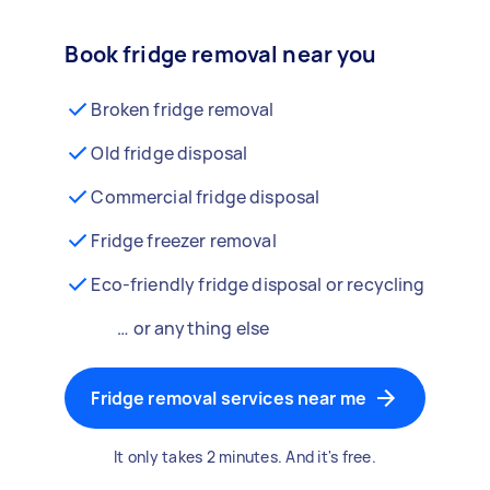
Book fridge removal near you
Broken fridge removal
Old fridge disposal
Commercial fridge disposal
Fridge freezer removal
Eco-friendly fridge disposal or recycling
… or anything else
Fridge removal services near me
It only takes 2 minutes. And it's free.