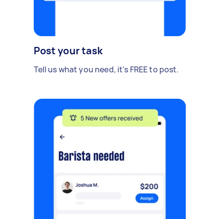
Post your task
Tell us what you need, it's FREE to post.