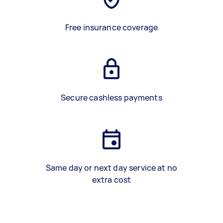
Free insurance coverage
Secure cashless payments
Same day or next day service at no
extra cost