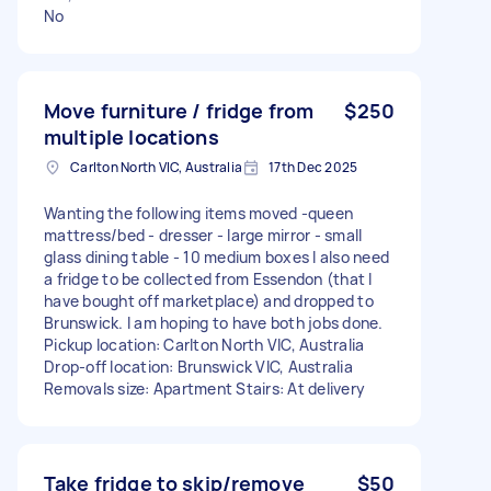
No
Move furniture / fridge from
$250
multiple locations
Carlton North VIC, Australia
17th Dec 2025
Wanting the following items moved -queen
mattress/bed - dresser - large mirror - small
glass dining table - 10 medium boxes I also need
a fridge to be collected from Essendon (that I
have bought off marketplace) and dropped to
Brunswick. I am hoping to have both jobs done.
Pickup location: Carlton North VIC, Australia
Drop-off location: Brunswick VIC, Australia
Removals size: Apartment Stairs: At delivery
Take fridge to skip/remove
$50