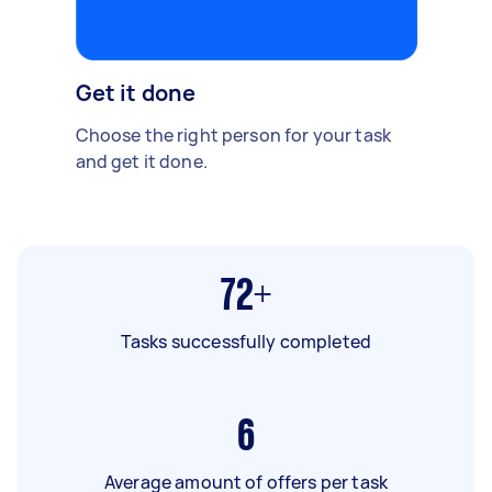
Get it done
Choose the right person for your task
and get it done.
72+
Tasks successfully completed
6
Average amount of offers per task