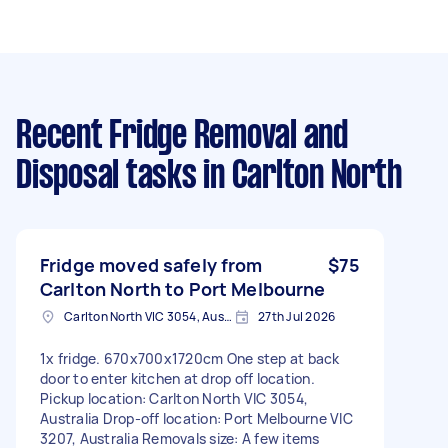
Recent Fridge Removal and
Disposal tasks
in Carlton North
Fridge moved safely from
$75
Carlton North to Port Melbourne
Carlton North VIC 3054, Australia
27th Jul 2026
1x fridge. 670x700x1720cm One step at back
door to enter kitchen at drop off location.
Pickup location: Carlton North VIC 3054,
Australia Drop-off location: Port Melbourne VIC
3207, Australia Removals size: A few items