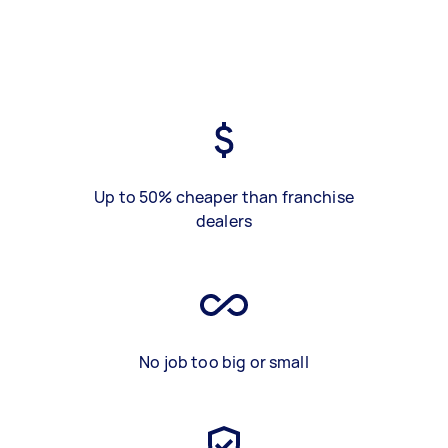
Up to 50% cheaper than franchise
dealers
No job too big or small