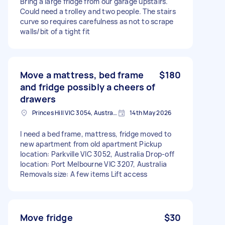
Bring a large fridge from our garage upstairs.
Could need a trolley and two people. The stairs
curve so requires carefulness as not to scrape
walls/bit of a tight fit
Move a mattress, bed frame
$180
and fridge possibly a cheers of
drawers
Princes Hill VIC 3054, Australia
14th May 2026
I need a bed frame, mattress, fridge moved to
new apartment from old apartment Pickup
location: Parkville VIC 3052, Australia Drop-off
location: Port Melbourne VIC 3207, Australia
Removals size: A few items Lift access
Move fridge
$30