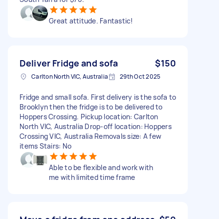
Great attitude. Fantastic!
Deliver Fridge and sofa
$150
Carlton North VIC, Australia
29th Oct 2025
Fridge and small sofa. First delivery is the sofa to
Brooklyn then the fridge is to be delivered to
Hoppers Crossing. Pickup location: Carlton
North VIC, Australia Drop-off location: Hoppers
Crossing VIC, Australia Removals size: A few
items Stairs: No
Able to be flexible and work with
me with limited time frame