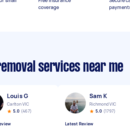
or small
Free insurance
Secure c
coverage
payment
removal services near me
Louis G
Sam K
Carlton VIC
Richmond VIC
5.0
(467)
5.0
(1797)
eview
Latest Review