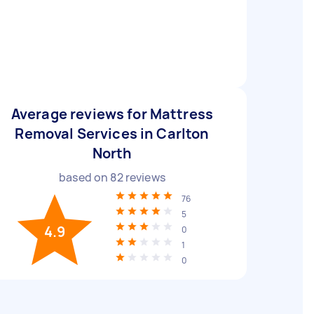
Average reviews for Mattress
Removal Services in Carlton
North
based on
82
reviews
76
5
4.9
0
1
0