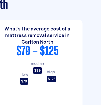
th
What's the average cost of a
mattress removal service in
Carlton North
$70 - $125
median
$99
high
low
$125
$70