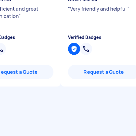
ficient and great
"
Very friendly and helpful
"
ication
"
 Badges
Verified Badges
Request a Quote
Request a Quote