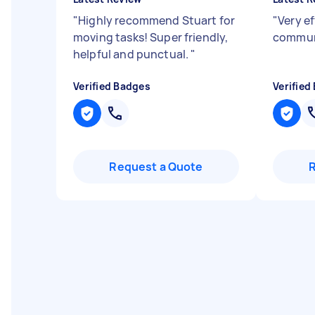
"
Highly recommend Stuart for
"
Very ef
moving tasks! Super friendly,
commun
helpful and punctual.
"
Verified Badges
Verified
Request a Quote