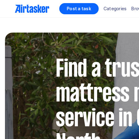
Post a task
Categories
Bro
Find a tru
mattress 
service in