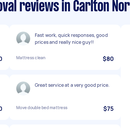
val reviews in Carlton Nor
Fast work, quick responses, good
prices and really nice guy!!
0
Mattress clean
$80
Great service at a very good price.
0
Move double bed mattress
$75