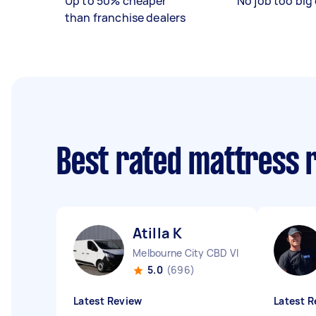
Up to 50% cheaper
No job too big 
than franchise dealers
Best rated mattress 
Atilla K
Melbourne City CBD VIC
5.0
(696)
Latest Review
Latest R