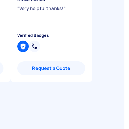
"
Very helpful thanks!
"
Verified Badges
Request a Quote