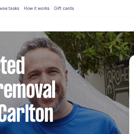
wse tasks
How it works
Gift cards
sted
removal
 Carlton