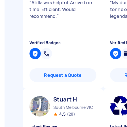
"
Atilla was helpful. Arrived on
"
My dud
time. Efficient. Would
tonne of
recommend.
"
legend
Verified Badges
Verified
Request a Quote
Stuart H
South Melbourne VIC
4.5
(28)
Latest Review
Latest R