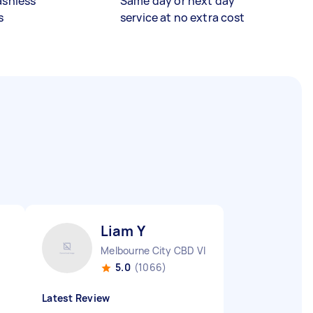
ashless
Same day or next day
s
service at no extra cost
Liam Y
Melbourne City CBD VIC
5.0
(1066)
Latest Review