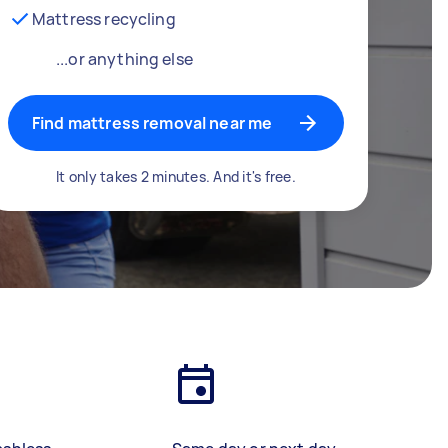
Mattress recycling
...or anything else
Find mattress removal near me
It only takes 2 minutes. And it's free.