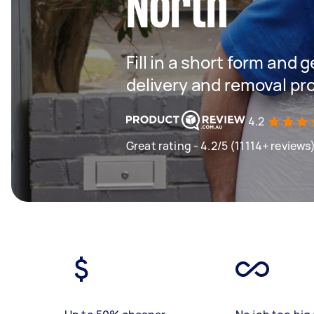
North
Fill in a short form and
delivery and removal pr
4.2
Great rating - 4.2/5 (11114+ reviews