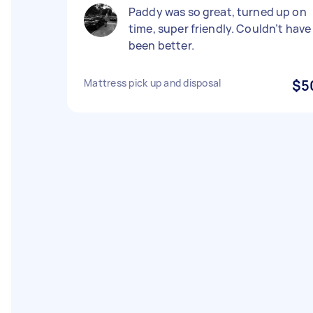
Paddy was so great, turned up on
time, super friendly. Couldn’t have
been better.
Mattress pick up and disposal
$5