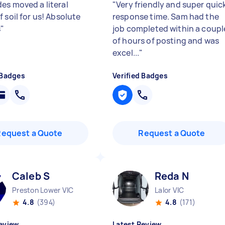
es moved a literal
"
Very friendly and super quic
 soil for us! Absolute
response time. Sam had the
s
"
job completed within a coupl
of hours of posting and was
excel...
"
 Badges
Verified Badges
Request a Quote
Request a Quote
Caleb S
Reda N
Preston Lower VIC
Lalor VIC
4.8
(394)
4.8
(171)
eview
Latest Review