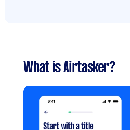
What is Airtasker?