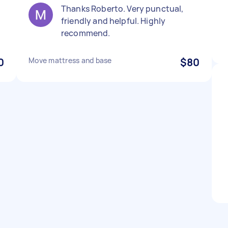
Thanks Roberto. Very punctual,
friendly and helpful. Highly
recommend.
0
Move mattress and base
$80