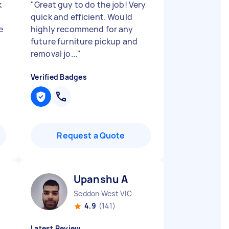
k
"
Great guy to do the job! Very
quick and efficient. Would
e
highly recommend for any
future furniture pickup and
removal jo...
"
Verified Badges
Request a Quote
Upanshu A
Seddon West VIC
4.9
(141)
Latest Review