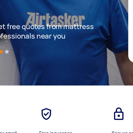
 get free quotes from mattress
ofessionals near you
)