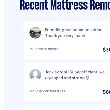
Recent Mattress Remo
Friendly, great communication.
Thank you very much
Mattress disposal
$3
Jack’s great! Super efficient, well
equipped and strong 😊
Move queen mattress
$6