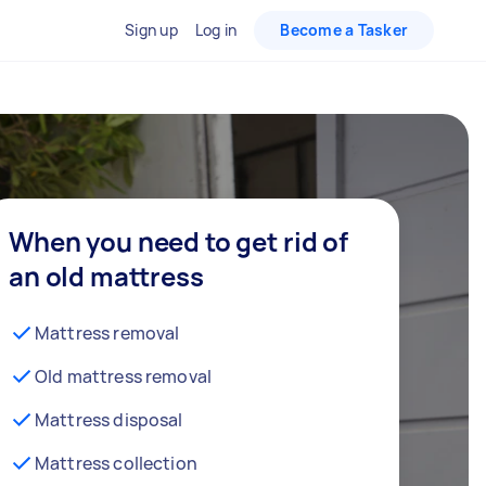
Sign up
Log in
Become a Tasker
When you need to get rid of
an old mattress
Mattress removal
Old mattress removal
Mattress disposal
Mattress collection