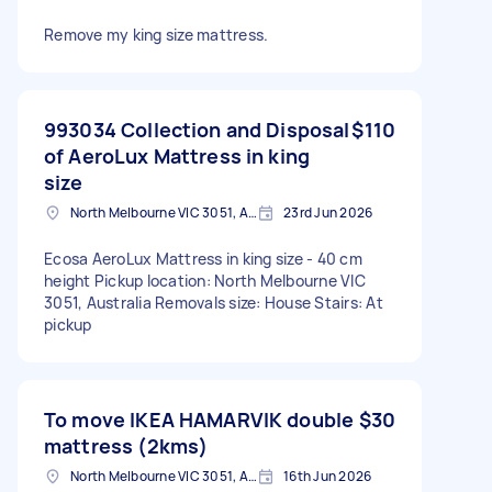
Remove my king size mattress.
993034 Collection and Disposal
$110
of AeroLux Mattress in king
size
North Melbourne VIC 3051, Australia
23rd Jun 2026
Ecosa AeroLux Mattress in king size - 40 cm
height Pickup location: North Melbourne VIC
3051, Australia Removals size: House Stairs: At
pickup
To move IKEA HAMARVIK double
$30
mattress (2kms)
North Melbourne VIC 3051, Australia
16th Jun 2026