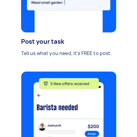
Post your task
Tell us what you need, it's FREE to post.