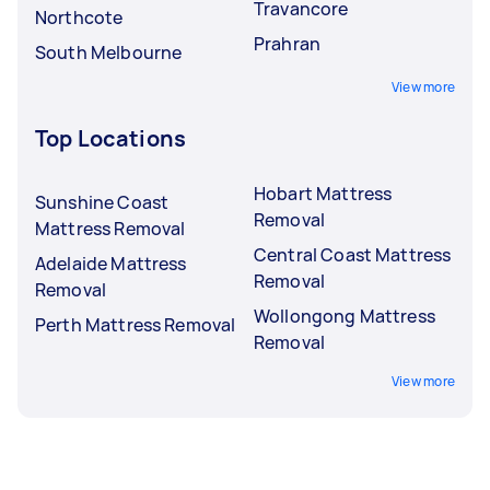
Travancore
Northcote
Prahran
South Melbourne
View more
Top Locations
Hobart Mattress
Sunshine Coast
Removal
Mattress Removal
Central Coast Mattress
Adelaide Mattress
Removal
Removal
Wollongong Mattress
Perth Mattress Removal
Removal
View more