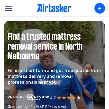
+
Find a trusted mattress
removal service in North
Melbourne
Fill in a short form and get free quotes from
mattress delivery and removal
professionals near you
4.2
Great rating - 4.2/5 (11114+ reviews)