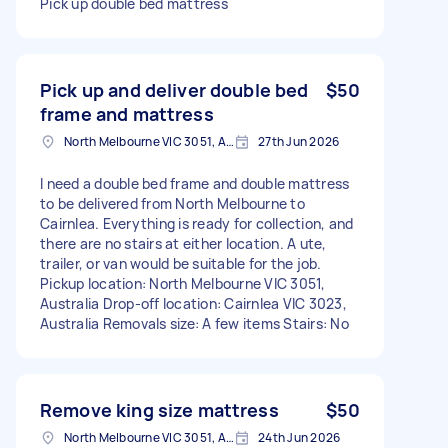
Pick up double bed mattress
Pick up and deliver double bed
$50
frame and mattress
North Melbourne VIC 3051, Australia
27th Jun 2026
I need a double bed frame and double mattress
to be delivered from North Melbourne to
Cairnlea. Everything is ready for collection, and
there are no stairs at either location. A ute,
trailer, or van would be suitable for the job.
Pickup location: North Melbourne VIC 3051,
Australia Drop-off location: Cairnlea VIC 3023,
Australia Removals size: A few items Stairs: No
Remove king size mattress
$50
North Melbourne VIC 3051, Australia
24th Jun 2026