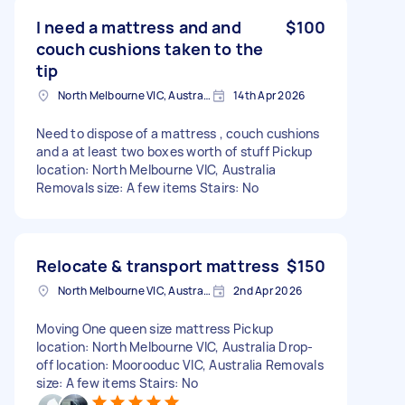
I need a mattress and and
$100
couch cushions taken to the
tip
North Melbourne VIC, Australia
14th Apr 2026
Need to dispose of a mattress , couch cushions
and a at least two boxes worth of stuff Pickup
location: North Melbourne VIC, Australia
Removals size: A few items Stairs: No
Relocate & transport mattress
$150
North Melbourne VIC, Australia
2nd Apr 2026
Moving One queen size mattress Pickup
location: North Melbourne VIC, Australia Drop-
off location: Moorooduc VIC, Australia Removals
size: A few items Stairs: No