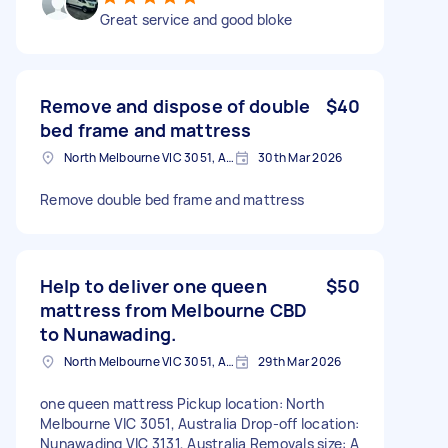
Great service and good bloke
Remove and dispose of double
$40
bed frame and mattress
North Melbourne VIC 3051, Australia
30th Mar 2026
Remove double bed frame and mattress
Help to deliver one queen
$50
mattress from Melbourne CBD
to Nunawading.
North Melbourne VIC 3051, Australia
29th Mar 2026
one queen mattress Pickup location: North
Melbourne VIC 3051, Australia Drop-off location:
Nunawading VIC 3131, Australia Removals size: A