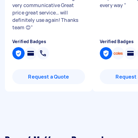
very communicative Great
every way
"
price great service… will
definitely use again! Thanks
team 😊
"
Verified Badges
Verified Badges
Request a Quote
Request 