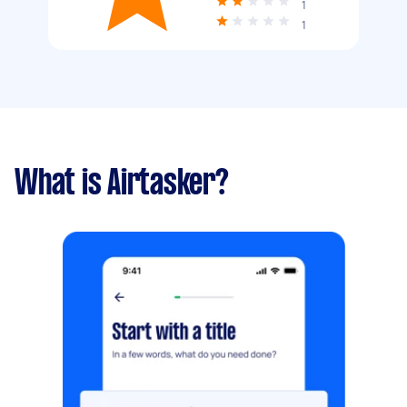
1
1
What is Airtasker?