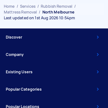
Home
/
Services
/
Rubbish Removal
/
Mattress Removal
/
North Melbourne
Last updated on 1st Aug 2026 10:54pm
Discover
Company
Existing Users
Popular Categories
Popular Locations