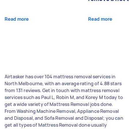
Read more
Read more
Airtasker has over 104 mattress removal services in
North Melbourne, with an average rating of 4.88 stars
from 131 reviews. Get in touch with mattress removal
services such as Paul L, Robin M, and Korey M today to
get a wide variety of Mattress Removal jobs done.
From Washing Machine Removal, Appliance Removal
and Disposal, and Sofa Removal and Disposal; you can
get all types of Mattress Removal done usually