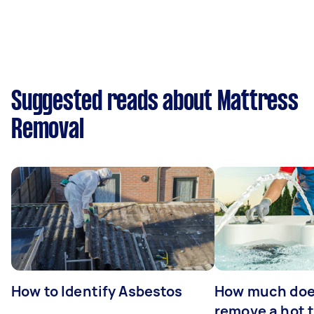
Suggested reads about Mattress
Removal
How to Identify Asbestos
How much does
remove a hot 