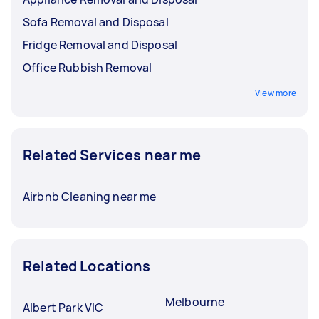
Sofa Removal and Disposal
Fridge Removal and Disposal
Office Rubbish Removal
View more
Related Services near me
Airbnb Cleaning near me
Related Locations
Melbourne
Albert Park VIC