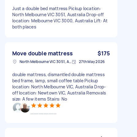
Just a double bed mattress Pickup location:
North Melbourne VIC 3051, Australia Drop-off
location: Melbourne VIC 3000, Australia Lift: At
both places
Move double mattress
$175
North Melbourne VIC 3051, Australia
27th May 2026
double mattress, dismantled double mattress
bed frame, lamp, small coffee table Pickup
location: North Melbourne VIC, Australia Drop-
off location: Newtown VIC, Australia Removals
size: A few items Stairs: No
....................