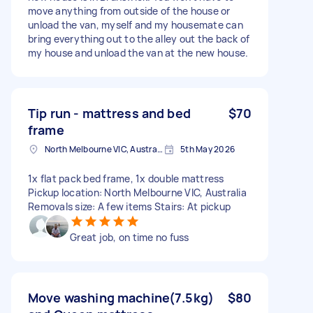
move anything from outside of the house or
unload the van, myself and my housemate can
bring everything out to the alley out the back of
my house and unload the van at the new house.
Tip run - mattress and bed
$70
frame
North Melbourne VIC, Australia
5th May 2026
1x flat pack bed frame, 1x double mattress
Pickup location: North Melbourne VIC, Australia
Removals size: A few items Stairs: At pickup
Great job, on time no fuss
Move washing machine(7.5kg)
$80