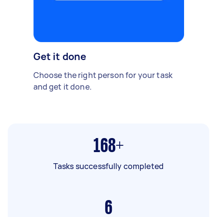
Get it done
Choose the right person for your task
and get it done.
168+
Tasks successfully completed
6