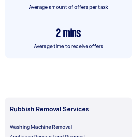
Average amount of offers per task
2
mins
Average time to receive offers
Rubbish Removal Services
Washing Machine Removal
Appliance Removal and Disposal