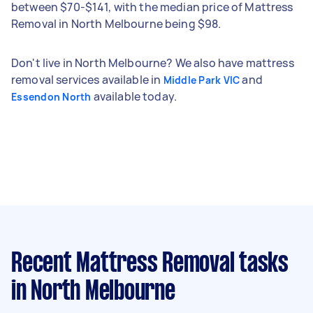
between $70-$141, with the median price of Mattress
Removal in North Melbourne being $98.
Don't live in North Melbourne? We also have mattress
removal services available in
and
Middle Park VIC
available today.
Essendon North
Recent Mattress Removal tasks
in North Melbourne