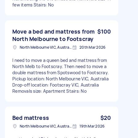
few items Stairs: No
Move a bed and mattress from
$100
North Melbourne to Footscray
North Melbourne VIC, Australia
20th Mar 2026
I need to move a queen bed and mattress from
North Melb to Footscray. Then need to move a
double mattress from Spotswood to Footscray.
Pickup location: North Melbourne VIC, Australia
Drop-off location: Footscray VIC, Australia
Removals size: Apartment Stairs: No
Bed mattress
$20
North Melbourne VIC, Australia
19th Mar 2026