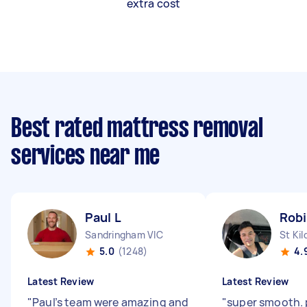
extra cost
Best rated mattress removal
services near me
Paul L
Rob
Sandringham VIC
St Kil
5.0
(1248)
4.
Latest Review
Latest Review
"
Paul’s team were amazing and
"
super smooth. 