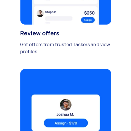
Review offers
Get offers from trusted Taskers and view
profiles.