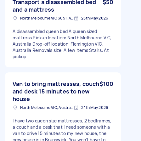
Transport a disassembled bed
$50
and a mattress
North Melbourne VIC 3051, Australia
25th May 2026
A disassembled queen bed A queen sized
mattress Pickup location: North Melbourne VIC,
Australia Drop-off location: Flemington VIC,
Australia Removals size: A few items Stairs: At
pickup
Van to bring mattresses, couch
$100
and desk 15 minutes to new
house
North Melbourne VIC, Australia
24th May 2026
I have two queen size mattresses, 2 bedframes,
a couch and a desk that I need someone with a
van to drive 15 minutes to my new house, the
new house is in Brunswick. You won’t have to