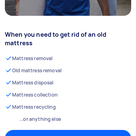
When you need to get rid of an old
mattress
Mattress removal
Old mattress removal
Mattress disposal
Mattress collection
Mattress recycling
...or anything else