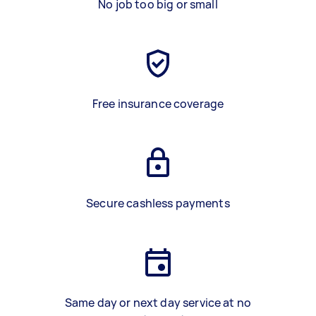
No job too big or small
Free insurance coverage
Secure cashless payments
Same day or next day service at no