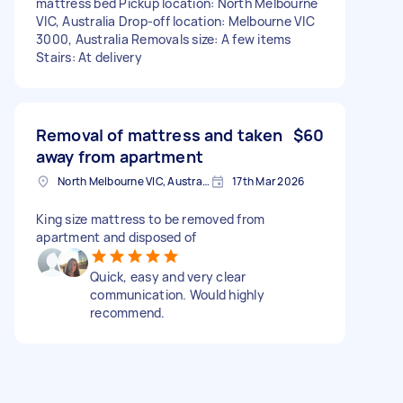
mattress bed Pickup location: North Melbourne
VIC, Australia Drop-off location: Melbourne VIC
3000, Australia Removals size: A few items
Stairs: At delivery
Removal of mattress and taken
$60
away from apartment
North Melbourne VIC, Australia
17th Mar 2026
King size mattress to be removed from
apartment and disposed of
Quick, easy and very clear
communication. Would highly
recommend.