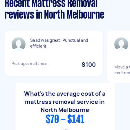
Recent Mattress Removal
reviews in North Melbourne
Saad was great. Punctual and
efficient
Pick up a mattress
$100
Move a 
mattres
What's the average cost of a
mattress removal service in
North Melbourne
$70 - $141