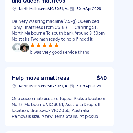
and Queen mattress
North Melbourne VIC 3051, Australia
30th Apr 2026
Delivery washing machine(7.5kg) Queen bed
"only" mattress From C318 / 111 Canning St,
North Melbourne To south bank Around 8:30pm
No stairs Two man ready to help If need it
It was very good service thans
Help move a mattress
$40
North Melbourne VIC 3051, Australia
30th Apr 2026
One queen matress and topper Pickup location:
North Melbourne VIC 3051, Australia Drop-off
location: Brunswick VIC 3056, Australia
Removals size: A few items Stairs: At pickup