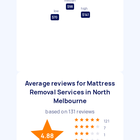
median
$98
high
low
$141
$70
Average reviews for Mattress
Removal Services in North
Melbourne
based on
131
reviews
121
7
4.88
1