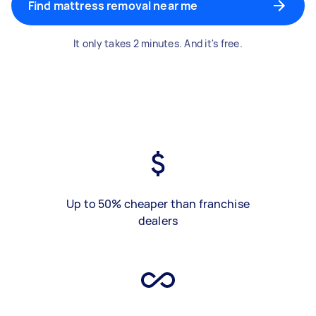
Find mattress removal near me
It only takes 2 minutes. And it's free.
Up to 50% cheaper than franchise
dealers