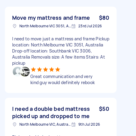
Move my mattress and frame
$80
North Melbourne VIC 3051, Australia
23rd Jul 2026
I need to move just a mattress and frame Pickup
location: North Melbourne VIC 3051, Australia
Drop-off location: Southbank VIC 3006,
Australia Removals size: A few items Stairs: At
pickup
Great communication and very
kind guy would definitely rebook
I need a double bed mattress
$50
picked up and dropped to me
North Melbourne VIC, Australia
9th Jul 2026