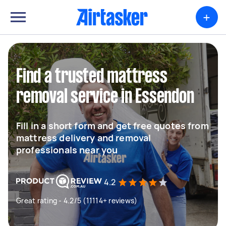
+
Find a trusted mattress
removal service in Essendon
Fill in a short form and get free quotes from
mattress delivery and removal
professionals near you
4.2
Great rating - 4.2/5 (11114+ reviews)