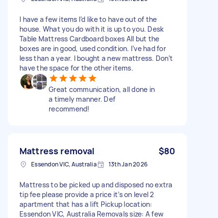
I have a few items I’d like to have out of the
house. What you do with it is up to you. Desk
Table Mattress Cardboard boxes All but the
boxes are in good, used condition. I’ve had for
less than a year. I bought a new mattress. Don’t
have the space for the other items.
Great communication, all done in
a timely manner. Def
recommend!
Mattress removal
$80
Essendon VIC, Australia
13th Jan 2026
Mattress to be picked up and disposed no extra
tip fee please provide a price it’s on level 2
apartment that has a lift Pickup location:
Essendon VIC, Australia Removals size: A few