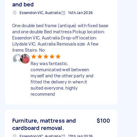
and bed
Essendon VIC, Australia
14th Jan 2026
One double bed frame (antique) with fixed base
and one double Bed mattress Pickup location:
Essendon VIC, Australia Drop-off location:
Lilydale VIC, Australia Removals size: A few
items Stairs: No
Ray was fantastic,
communicated well between
myself and the other party and
fitted the delivery in when it
suited everyone, highly
recommend
Furniture, mattress and
$100
cardboard removal.
Essendon VIC, Australia
13th Jan 2026