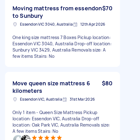
Moving mattress from essendon
$70
to Sunbury
Essendon VIC 3040, Australia
12th Apr 2026
One king size mattress 7 Boxes Pickup location:
Essendon VIC 3040, Australia Drop-off location:
Sunbury VIC 3429, Australia Removals size: A
few items Stairs: No
Move queen size mattress 6
$80
kilometers
Essendon VIC, Australia
31st Mar 2026
Only 1 item - Queen Size Mattress Pickup
location: Essendon VIC, Australia Drop-off
location: Oak Park VIC, Australia Removals size:
A few items Stairs: No