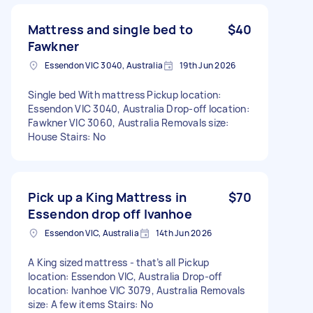
Mattress and single bed to
$40
Fawkner
Essendon VIC 3040, Australia
19th Jun 2026
Single bed With mattress Pickup location:
Essendon VIC 3040, Australia Drop-off location:
Fawkner VIC 3060, Australia Removals size:
House Stairs: No
Pick up a King Mattress in
$70
Essendon drop off Ivanhoe
Essendon VIC, Australia
14th Jun 2026
A King sized mattress - that’s all Pickup
location: Essendon VIC, Australia Drop-off
location: Ivanhoe VIC 3079, Australia Removals
size: A few items Stairs: No