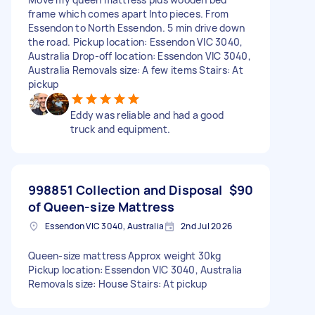
frame which comes apart Into pieces. From
Essendon to North Essendon. 5 min drive down
the road. Pickup location: Essendon VIC 3040,
Australia Drop-off location: Essendon VIC 3040,
Australia Removals size: A few items Stairs: At
pickup
Eddy was reliable and had a good
truck and equipment.
998851 Collection and Disposal
$90
of Queen-size Mattress
Essendon VIC 3040, Australia
2nd Jul 2026
Queen-size mattress Approx weight 30kg
Pickup location: Essendon VIC 3040, Australia
Removals size: House Stairs: At pickup