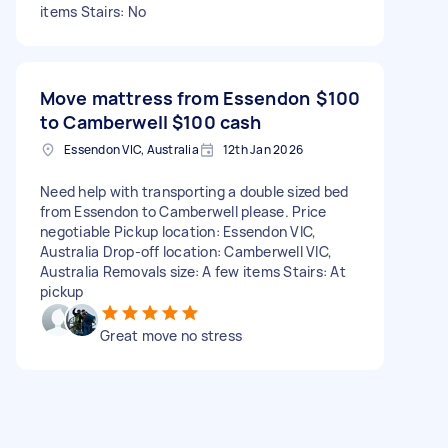
items Stairs: No
Move mattress from Essendon
$100
to Camberwell $100 cash
Essendon VIC, Australia
12th Jan 2026
Need help with transporting a double sized bed
from Essendon to Camberwell please. Price
negotiable Pickup location: Essendon VIC,
Australia Drop-off location: Camberwell VIC,
Australia Removals size: A few items Stairs: At
pickup
Great move no stress