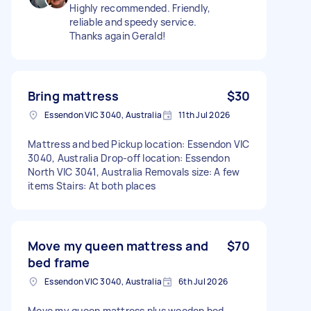
Highly recommended. Friendly,
reliable and speedy service.
Thanks again Gerald!
Bring mattress
$30
Essendon VIC 3040, Australia
11th Jul 2026
Mattress and bed Pickup location: Essendon VIC
3040, Australia Drop-off location: Essendon
North VIC 3041, Australia Removals size: A few
items Stairs: At both places
Move my queen mattress and
$70
bed frame
Essendon VIC 3040, Australia
6th Jul 2026
Move my queen mattress plus wooden bed