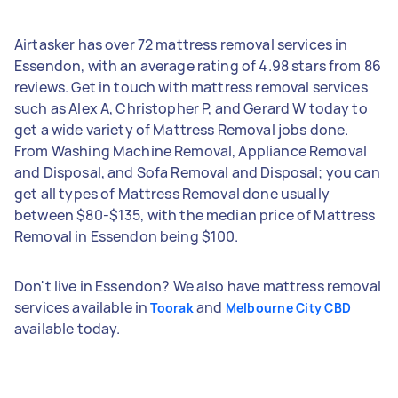
Airtasker has over 72 mattress removal services in
Essendon, with an average rating of 4.98 stars from 86
reviews. Get in touch with mattress removal services
such as Alex A, Christopher P, and Gerard W today to
get a wide variety of Mattress Removal jobs done.
From Washing Machine Removal, Appliance Removal
and Disposal, and Sofa Removal and Disposal; you can
get all types of Mattress Removal done usually
between $80-$135, with the median price of Mattress
Removal in Essendon being $100.
Don't live in Essendon? We also have mattress removal
services available in
and
Toorak
Melbourne City CBD
available today.