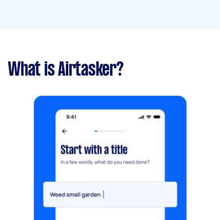
What is Airtasker?