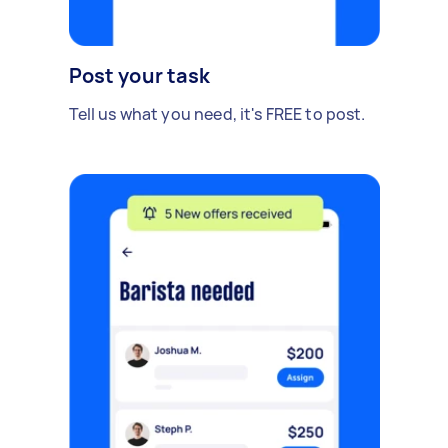
Post your task
Tell us what you need, it's FREE to post.