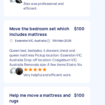
Alex was professional and
efficient.
Move the bedroom set which
$100
includes mattress
Essendon VIC, Australia
15th Mar 2026
Queen bed, bedsides, 4 drawers chest and
queen mattress Pickup location: Essendon VIC,
Australia Drop-off location: Craigieburn VIC,
Australia Removals size: A few items Stairs: No
Very helpful and efficient work.
Help me move a mattress and
$100
rugs