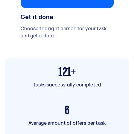
Get it done
Choose the right person for your task
and get it done.
121+
Tasks successfully completed
6
Average amount of offers per task