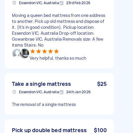
Essendon VIC, Australia
23rd Feb 2026
Moving a queen bed mattress from one address
to another. Pick up old mattress and dispose of
it. (It’s in good condition). Pickup location:
Essendon VIC, Australia Drop-off location:
Gowanbrae VIC, Australia Removals size: A few
items Stairs: No
Very helpful, thanks so much
Take a single mattress
$25
Essendon VIC, Australia
24th Jan 2026
The removal of a single mattress
Pick up double bed mattress
$100