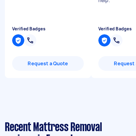
help.
"
Verified Badges
Verified Badges
Request a Quote
Request 
Recent Mattress Removal