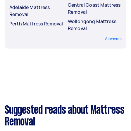
Central Coast Mattress
Adelaide Mattress
Removal
Removal
Wollongong Mattress
Perth Mattress Removal
Removal
View more
Suggested reads about Mattress
Removal