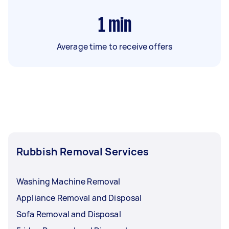
1
min
Average time to receive offers
Rubbish Removal Services
Washing Machine Removal
Appliance Removal and Disposal
Sofa Removal and Disposal