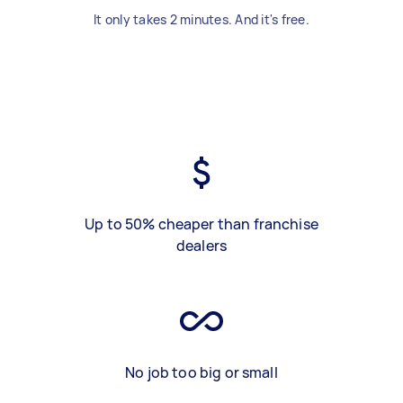
It only takes 2 minutes. And it's free.
Up to 50% cheaper than franchise
dealers
No job too big or small