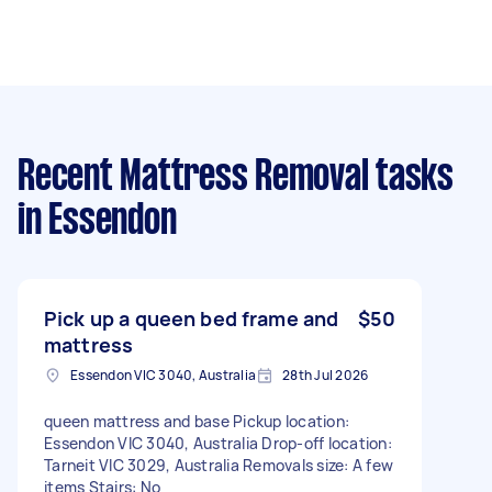
Recent Mattress Removal tasks
in Essendon
Pick up a queen bed frame and
$50
mattress
Essendon VIC 3040, Australia
28th Jul 2026
queen mattress and base Pickup location:
Essendon VIC 3040, Australia Drop-off location:
Tarneit VIC 3029, Australia Removals size: A few
items Stairs: No