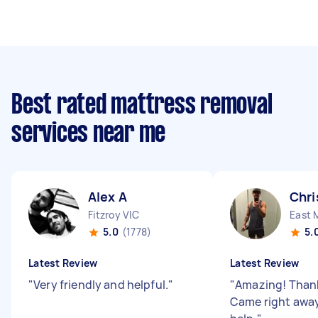
Best rated mattress removal
services near me
Alex A
Chri
Fitzroy VIC
East 
5.0
(1778)
5.
Latest Review
Latest Review
"
Very friendly and helpful.
"
"
Amazing! Thank
Came right away 