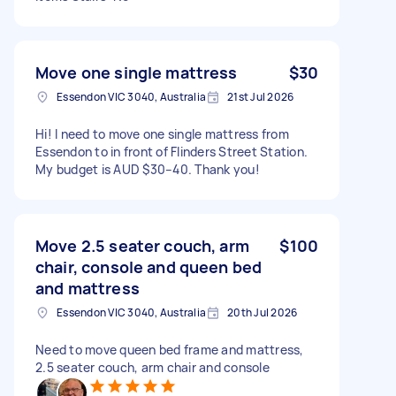
Move one single mattress
$30
Essendon VIC 3040, Australia
21st Jul 2026
Hi! I need to move one single mattress from
Essendon to in front of Flinders Street Station.
My budget is AUD $30–40. Thank you!
Move 2.5 seater couch, arm
$100
chair, console and queen bed
and mattress
Essendon VIC 3040, Australia
20th Jul 2026
Need to move queen bed frame and mattress,
2.5 seater couch, arm chair and console