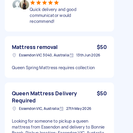
Quick delivery and good
communicator would
recommend!
Mattress removal
$50
Essendon VIC 3040, Australia
13th Jun 2026
Queen Spring Mattress requires collection
Queen Mattress Delivery
$50
Required
Essendon VIC, Australia
27th May 2026
Looking for someone to pickup a queen
mattress from Essendon and delivery to Bonnie
Brook. Pickup location: Essendon VIC, Australia