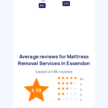
low
$135
$80
Average reviews for Mattress
Removal Services in Essendon
based on
86
reviews
84
2
4.98
0
0
0