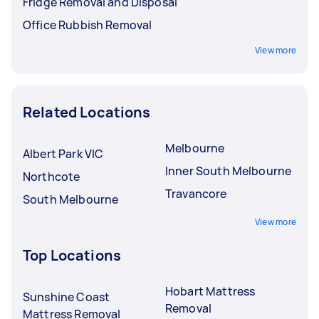
Fridge Removal and Disposal
Office Rubbish Removal
View more
Related Locations
Melbourne
Albert Park VIC
Inner South Melbourne
Northcote
Travancore
South Melbourne
View more
Top Locations
Hobart Mattress
Sunshine Coast
Removal
Mattress Removal