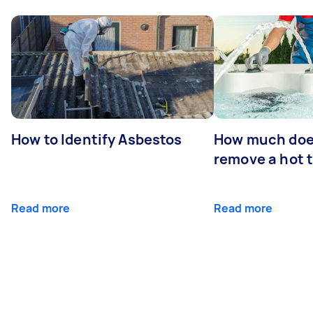
How to Identify Asbestos
How much does
remove a hot 
Read more
Read more