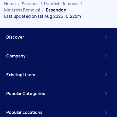
Home
/
Services
/
Rubbish Removal
/
Mattress Removal
/
Essendon
Last updated on 1st Aug 2026 10:22pm
Discover
Company
Existing Users
Popular Categories
Popular Locations