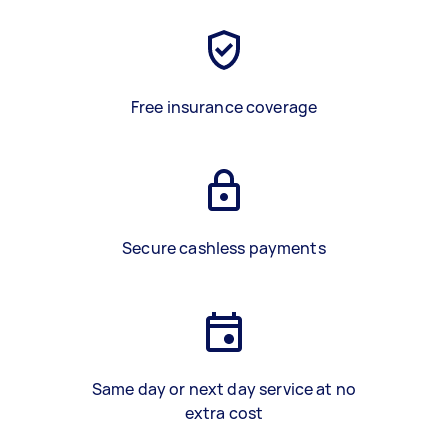
Free insurance coverage
Secure cashless payments
Same day or next day service at no
extra cost