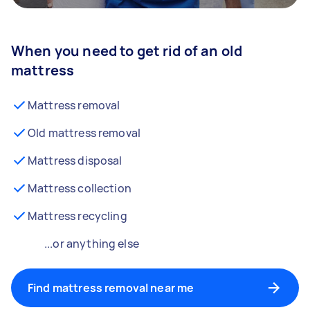
When you need to get rid of an old
mattress
Mattress removal
Old mattress removal
Mattress disposal
Mattress collection
Mattress recycling
...or anything else
Find mattress removal near me