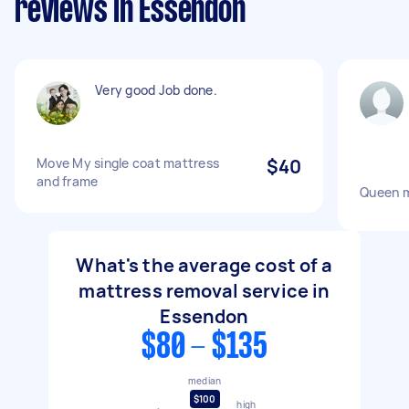
reviews in Essendon
Very good Job done.
Move My single coat mattress
$40
and frame
Queen m
What's the average cost of a
mattress removal service in
Essendon
$80 - $135
median
$100
high