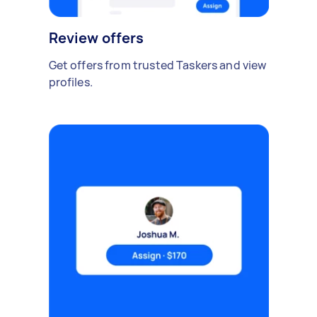
Review offers
Get offers from trusted Taskers and view
profiles.