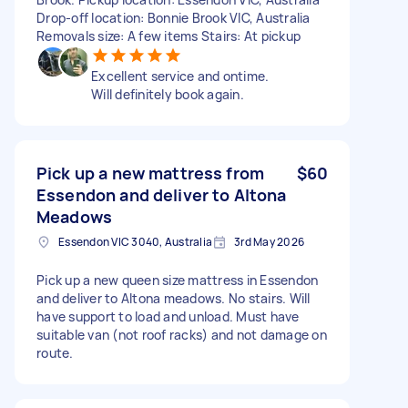
Drop-off location: Bonnie Brook VIC, Australia
Removals size: A few items Stairs: At pickup
Excellent service and ontime.
Will definitely book again.
Pick up a new mattress from
$60
Essendon and deliver to Altona
Meadows
Essendon VIC 3040, Australia
3rd May 2026
Pick up a new queen size mattress in Essendon
and deliver to Altona meadows. No stairs. Will
have support to load and unload. Must have
suitable van (not roof racks) and not damage on
route.