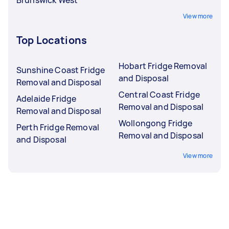
View more
Top Locations
Hobart Fridge Removal
Sunshine Coast Fridge
and Disposal
Removal and Disposal
Central Coast Fridge
Adelaide Fridge
Removal and Disposal
Removal and Disposal
Wollongong Fridge
Perth Fridge Removal
Removal and Disposal
and Disposal
View more