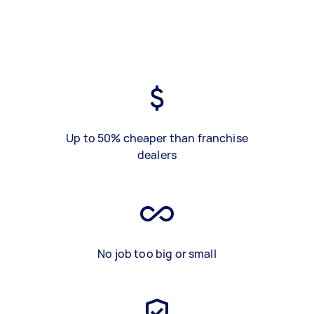
Up to 50% cheaper than franchise
dealers
No job too big or small