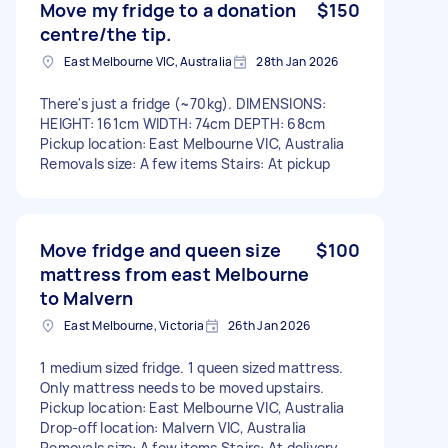
Move my fridge to a donation
$150
centre/the tip.
East Melbourne VIC, Australia
28th Jan 2026
There's just a fridge (~70kg). DIMENSIONS:
HEIGHT: 161cm WIDTH: 74cm DEPTH: 68cm
Pickup location: East Melbourne VIC, Australia
Removals size: A few items Stairs: At pickup
Move fridge and queen size
$100
mattress from east Melbourne
to Malvern
East Melbourne, Victoria
26th Jan 2026
1 medium sized fridge. 1 queen sized mattress.
Only mattress needs to be moved upstairs.
Pickup location: East Melbourne VIC, Australia
Drop-off location: Malvern VIC, Australia
Removals size: A few items Stairs: At delivery