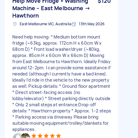
Help Move Fridge + Washing
$120
Machine – East Melbourne →
Hawthorn
East Melbourne VIC, Australia
13th May 2026
Need help moving: * Medium bottom mount
fridge (~63kg, approx. 172cm H x 60cm W x
68cm D) * Front load washer/dryer (~80kg,
approx. 85cm H x 60cm W x 66cm D) Moving
from East Melbourne to Hawthorn. Ideally Friday
around 12–2pm. I can provide some assistance if
needed (although I currently have a bad knee).
Ideally I’d ride in the vehicle to the new property
as well. Pickup details: * Ground floor apartment
* Direct street-facing access (no
lobby/elevator) * Street parking directly outside
* Only 2 small steps at entrance Drop-off
details: * Hawthorn property * Approx. 1–2 steps
* Parking access via driveway Please bring
suitable moving equipment/trolley/blankets for
appliances.