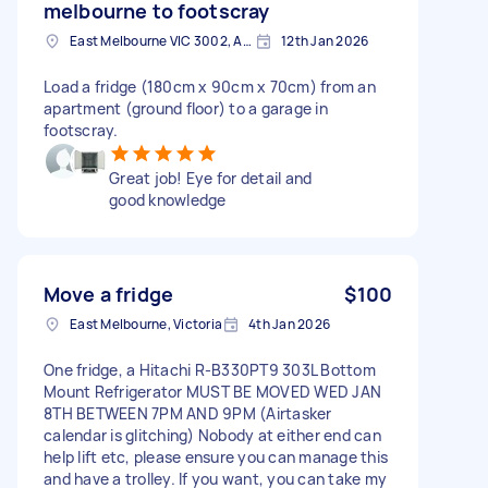
melbourne to footscray
East Melbourne VIC 3002, Australia
12th Jan 2026
Load a fridge (180cm x 90cm x 70cm) from an
apartment (ground floor) to a garage in
footscray.
Great job! Eye for detail and
good knowledge
Move a fridge
$100
East Melbourne, Victoria
4th Jan 2026
One fridge, a Hitachi R-B330PT9 303L Bottom
Mount Refrigerator MUST BE MOVED WED JAN
8TH BETWEEN 7PM AND 9PM (Airtasker
calendar is glitching) Nobody at either end can
help lift etc, please ensure you can manage this
and have a trolley. If you want, you can take my