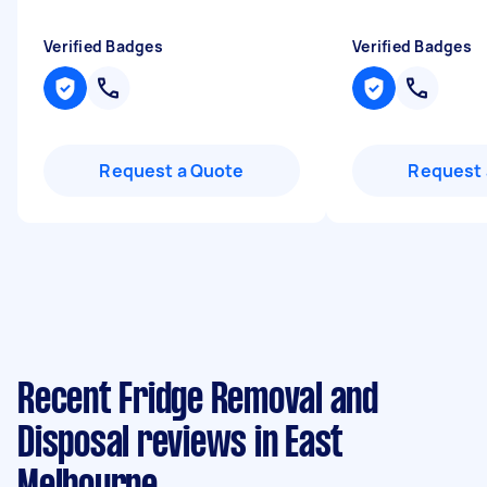
Verified Badges
Verified Badges
Request a Quote
Request 
Recent Fridge Removal and
Disposal reviews in East