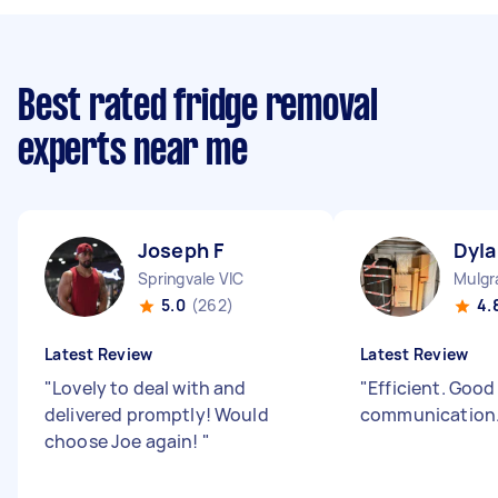
Best rated fridge removal
experts near me
Joseph F
Dyla
Springvale VIC
Mulgr
5.0
(262)
4.
Latest Review
Latest Review
"
Lovely to deal with and
"
Efficient. Good
delivered promptly! Would
communication
choose Joe again!
"