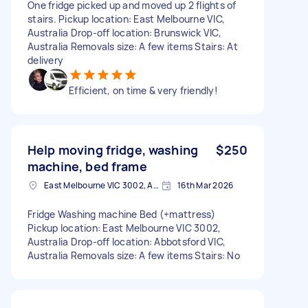
One fridge picked up and moved up 2 flights of
stairs. Pickup location: East Melbourne VIC,
Australia Drop-off location: Brunswick VIC,
Australia Removals size: A few items Stairs: At
delivery
Efficient, on time & very friendly!
Help moving fridge, washing
$250
machine, bed frame
East Melbourne VIC 3002, Australia
16th Mar 2026
Fridge Washing machine Bed (+mattress)
Pickup location: East Melbourne VIC 3002,
Australia Drop-off location: Abbotsford VIC,
Australia Removals size: A few items Stairs: No