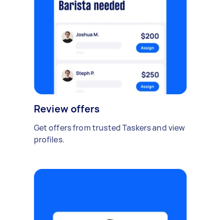
Review offers
Get offers from trusted Taskers and view
profiles.