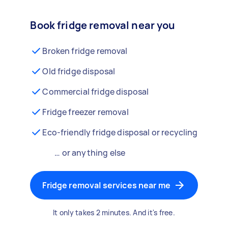
Book fridge removal near you
Broken fridge removal
Old fridge disposal
Commercial fridge disposal
Fridge freezer removal
Eco-friendly fridge disposal or recycling
… or anything else
Fridge removal services near me
It only takes 2 minutes. And it's free.