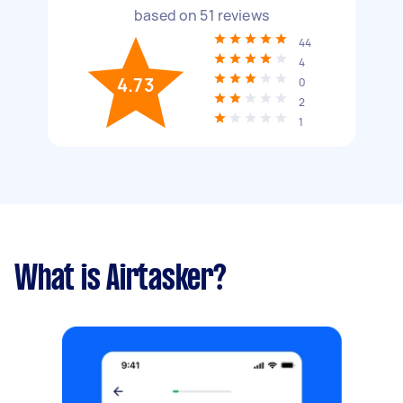
based on
51
reviews
44
4
4.73
0
2
1
What is Airtasker?