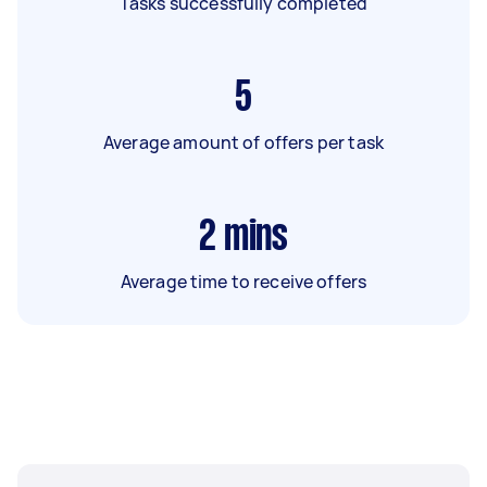
Tasks successfully completed
5
Average amount of offers per task
2
mins
Average time to receive offers