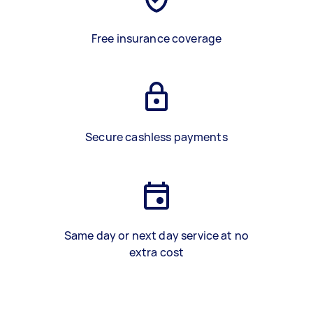
Free insurance coverage
Secure cashless payments
Same day or next day service at no
extra cost