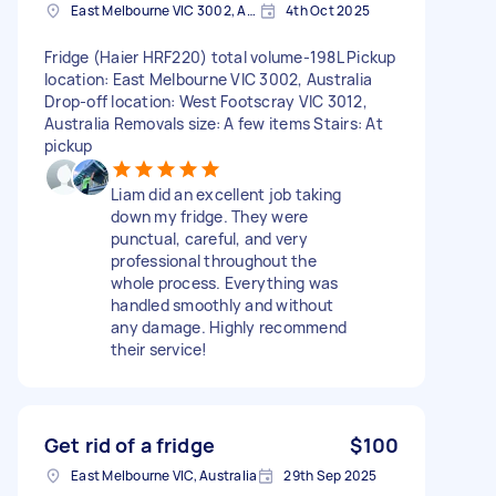
East Melbourne VIC 3002, Australia
4th Oct 2025
Fridge (Haier HRF220) total volume-198L Pickup
location: East Melbourne VIC 3002, Australia
Drop-off location: West Footscray VIC 3012,
Australia Removals size: A few items Stairs: At
pickup
Liam did an excellent job taking
down my fridge. They were
punctual, careful, and very
professional throughout the
whole process. Everything was
handled smoothly and without
any damage. Highly recommend
their service!
Get rid of a fridge
$100
East Melbourne VIC, Australia
29th Sep 2025