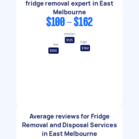
fridge removal expert in East
Melbourne
$100 - $162
median
$125
high
low
$162
$100
Average reviews for Fridge
Removal and Disposal Services
in East Melbourne