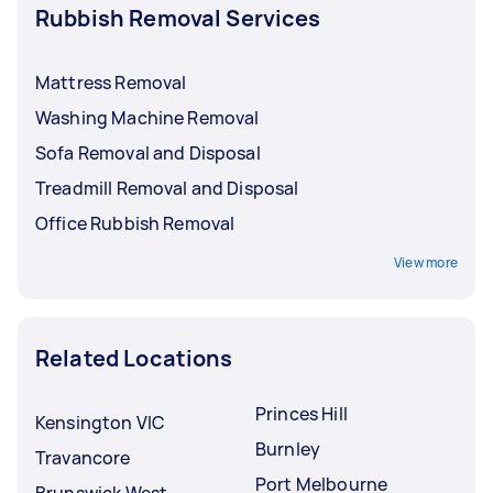
Rubbish Removal Services
Mattress Removal
Washing Machine Removal
Sofa Removal and Disposal
Treadmill Removal and Disposal
Office Rubbish Removal
View more
Related Locations
Princes Hill
Kensington VIC
Burnley
Travancore
Port Melbourne
Brunswick West