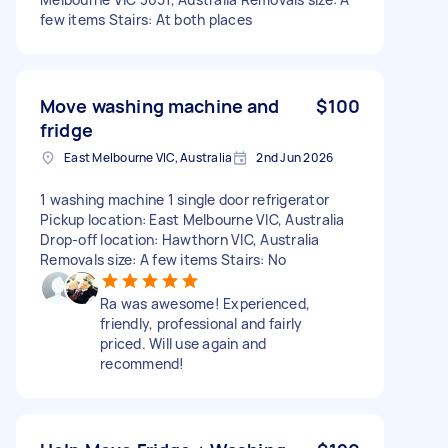
few items Stairs: At both places
Move washing machine and
$100
fridge
East Melbourne VIC, Australia
2nd Jun 2026
1 washing machine 1 single door refrigerator
Pickup location: East Melbourne VIC, Australia
Drop-off location: Hawthorn VIC, Australia
Removals size: A few items Stairs: No
Ra was awesome! Experienced,
friendly, professional and fairly
priced. Will use again and
recommend!