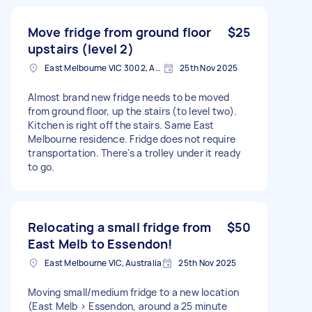
Move fridge from ground floor
$25
upstairs (level 2)
East Melbourne VIC 3002, Australia
25th Nov 2025
Almost brand new fridge needs to be moved
from ground floor, up the stairs (to level two).
Kitchen is right off the stairs. Same East
Melbourne residence. Fridge does not require
transportation. There's a trolley under it ready
to go.
Relocating a small fridge from
$50
East Melb to Essendon!
East Melbourne VIC, Australia
25th Nov 2025
Moving small/medium fridge to a new location
(East Melb > Essendon, around a 25 minute