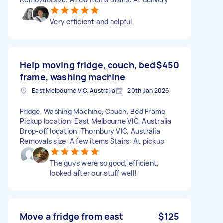
Very efficient and helpful.
Help moving fridge, couch, bed
$450
frame, washing machine
East Melbourne VIC, Australia
20th Jan 2026
Fridge, Washing Machine, Couch, Bed Frame
Pickup location: East Melbourne VIC, Australia
Drop-off location: Thornbury VIC, Australia
Removals size: A few items Stairs: At pickup
The guys were so good, efficient,
looked after our stuff well!
Move a fridge from east
$125