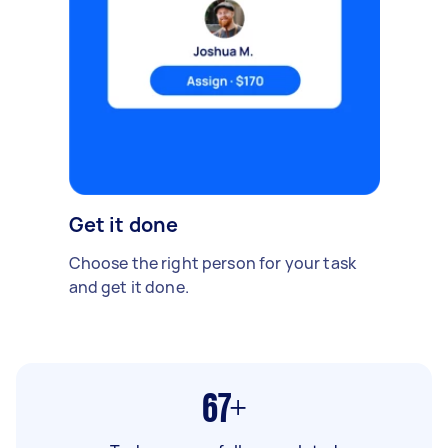
Get it done
Choose the right person for your task
and get it done.
67+