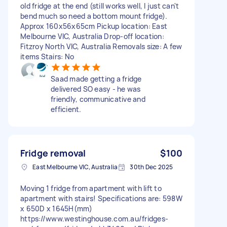
old fridge at the end (still works well, I just can't
bend much so need a bottom mount fridge).
Approx 160x56x65cm Pickup location: East
Melbourne VIC, Australia Drop-off location:
Fitzroy North VIC, Australia Removals size: A few
items Stairs: No
Saad made getting a fridge
delivered SO easy - he was
friendly, communicative and
efficient.
Fridge removal
$100
East Melbourne VIC, Australia
30th Dec 2025
Moving 1 fridge from apartment with lift to
apartment with stairs! Specifications are: 598W
x 650D x 1645H(mm)
https://www.westinghouse.com.au/fridges-