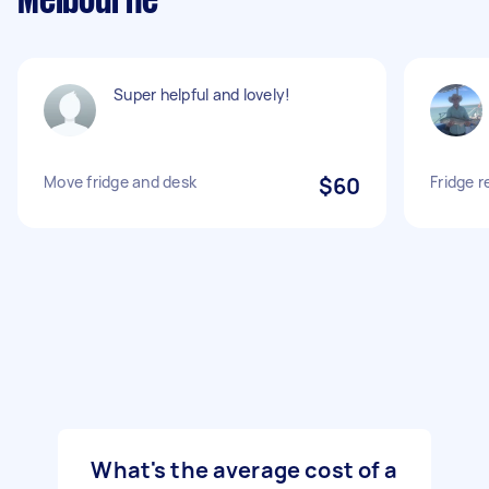
Melbourne
Super helpful and lovely!
Move fridge and desk
$60
Fridge 
What's the average cost of a