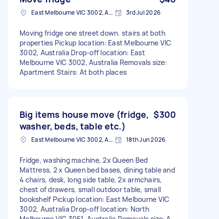
East Melbourne VIC 3002, Australia
3rd Jul 2026
Moving fridge one street down. stairs at both
properties Pickup location: East Melbourne VIC
3002, Australia Drop-off location: East
Melbourne VIC 3002, Australia Removals size:
Apartment Stairs: At both places
Big items house move (fridge,
$300
washer, beds, table etc.)
East Melbourne VIC 3002, Australia
18th Jun 2026
Fridge, washing machine, 2x Queen Bed
Mattress, 2 x Queen bed bases, dining table and
4 chairs, desk, long side table, 2x armchairs,
chest of drawers, small outdoor table, small
bookshelf Pickup location: East Melbourne VIC
3002, Australia Drop-off location: North
Melbourne VIC 3051, Australia Removals size: A