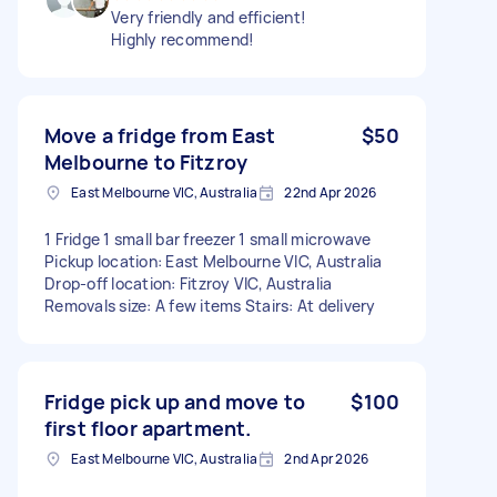
Very friendly and efficient!
Highly recommend!
Move a fridge from East
$50
Melbourne to Fitzroy
East Melbourne VIC, Australia
22nd Apr 2026
1 Fridge 1 small bar freezer 1 small microwave
Pickup location: East Melbourne VIC, Australia
Drop-off location: Fitzroy VIC, Australia
Removals size: A few items Stairs: At delivery
Fridge pick up and move to
$100
first floor apartment.
East Melbourne VIC, Australia
2nd Apr 2026