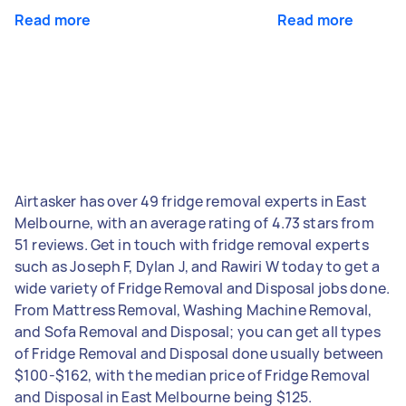
Read more
Read more
Airtasker has over 49 fridge removal experts in East
Melbourne, with an average rating of 4.73 stars from
51 reviews. Get in touch with fridge removal experts
such as Joseph F, Dylan J, and Rawiri W today to get a
wide variety of Fridge Removal and Disposal jobs done.
From Mattress Removal, Washing Machine Removal,
and Sofa Removal and Disposal; you can get all types
of Fridge Removal and Disposal done usually between
$100-$162, with the median price of Fridge Removal
and Disposal in East Melbourne being $125.