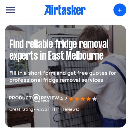
+
Find reliable fridge removal
experts in East Melbourne
Fill in a short form and get free quotes for
professional fridge removal services
4.2
Great rating - 4.2/5 (11114+ reviews)