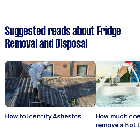
Suggested reads about Fridge
Removal and Disposal
How to Identify Asbestos
How much does
remove a hot 