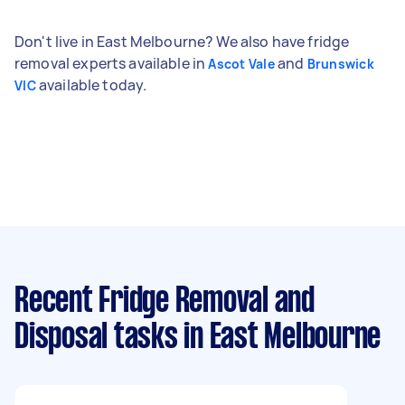
Don't live in East Melbourne? We also have fridge
removal experts available in
and
Ascot Vale
Brunswick
available today.
VIC
Recent Fridge Removal and
Disposal tasks
in East Melbourne