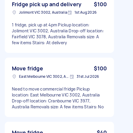
Fridge pick up and delivery
$100
Jolimont VIC 3002, Australia
1st Aug 2026
1 fridge, pick up at 4pm Pickup location:
Jolimont VIC 3002, Australia Drop-off location:
Fairfield VIC 3078, Australia Removals size: A
few items Stairs: At delivery
Move fridge
$100
East Melbourne VIC 3002, Australia
31st Jul 2026
Need to move commercial fridge Pickup
location: East Melbourne VIC 3002, Australia
Drop-off location: Cranbourne VIC 3977,
Australia Removals size: A few items Stairs: No
Move fridge
$40