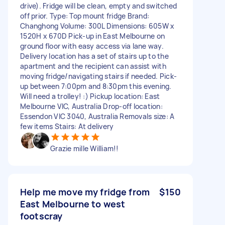
drive). Fridge will be clean, empty and switched
off prior. Type: Top mount fridge Brand:
Changhong Volume: 300L Dimensions: 605W x
1520H x 670D Pick-up in East Melbourne on
ground floor with easy access via lane way.
Delivery location has a set of stairs up to the
apartment and the recipient can assist with
moving fridge/navigating stairs if needed. Pick-
up between 7:00pm and 8:30pm this evening.
Will need a trolley! :) Pickup location: East
Melbourne VIC, Australia Drop-off location:
Essendon VIC 3040, Australia Removals size: A
few items Stairs: At delivery
Grazie mille William!!
Help me move my fridge from
$150
East Melbourne to west
footscray