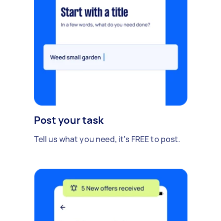
Post your task
Tell us what you need, it's FREE to post.