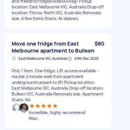
and-freezers/fridges/wbb3400ag/ Pickup
location: East Melbourne VIC, Australia Drop-off
location: Fitzroy North VIC, Australia Removals
size: A few items Stairs: At delivery
Move one fridge from East
$80
Melbourne apartment to Bulleen
East Melbourne VIC, Australia
29th Dec 2025
Only 1 item. One fridge. Lift access available -
maybe 2 minute walk from apartment
underground carpark to lift Pickup location:
East Melbourne VIC, Australia Drop-off location:
Bulleen VIC, Australia Removals size: Apartment
Stairs: No
Incredible, highly recommend
Max.