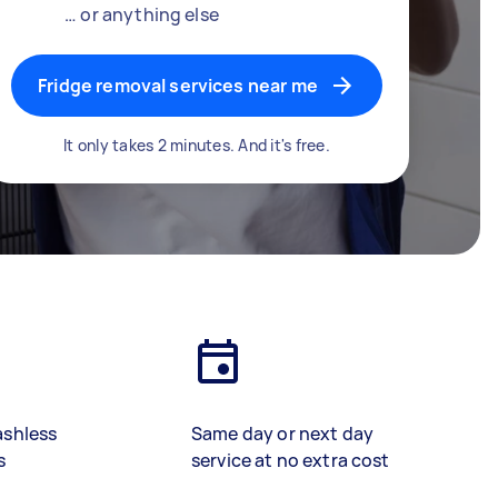
… or anything else
Fridge removal services near me
It only takes 2 minutes. And it's free.
ashless
Same day or next day
s
service at no extra cost