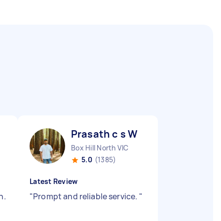
Prasath c s W
Box Hill North VIC
5.0
(1385)
Latest Review
h.
"
Prompt and reliable service.
"