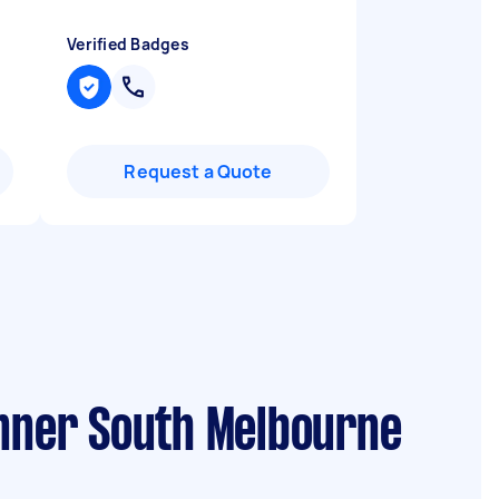
Verified Badges
Request a Quote
Inner South Melbourne