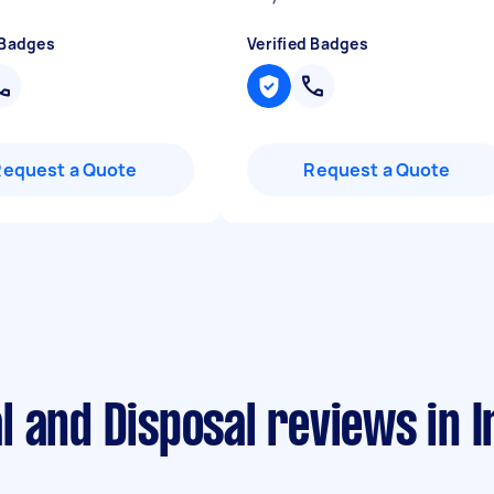
 Badges
Verified Badges
Request a Quote
Request a Quote
l and Disposal reviews in 