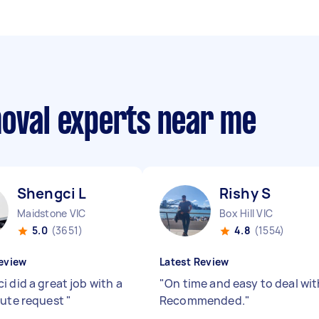
moval experts near me
Shengci L
Rishy S
Maidstone VIC
Box Hill VIC
5.0
(3651)
4.8
(1554)
eview
Latest Review
 did a great job with a
"
On time and easy to deal wit
nute request
"
Recommended.
"