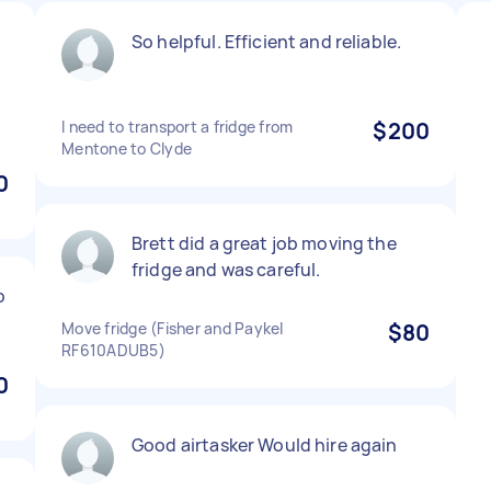
So helpful. Efficient and reliable.
I need to transport a fridge from
$200
Mentone to Clyde
0
Brett did a great job moving the
fridge and was careful.
b
Move fridge (Fisher and Paykel
$80
RF610ADUB5)
0
Good airtasker Would hire again