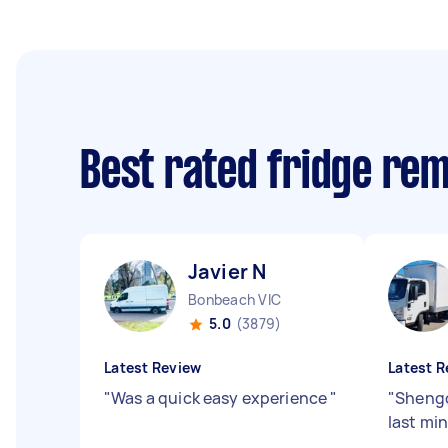
Best rated fridge re
Javier N
Bonbeach VIC
5.0
(3879)
Latest Review
Latest R
"
Was a quick easy experience
"
"
Shengci
last mi