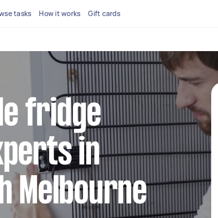
wse tasks
How it works
Gift cards
le fridge
perts in
th Melbourne