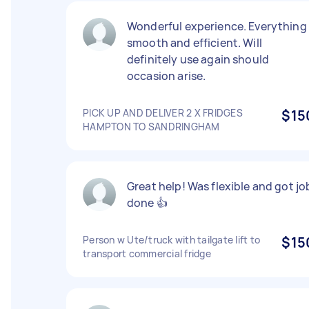
Wonderful experience. Everything
smooth and efficient. Will
definitely use again should
occasion arise.
PICK UP AND DELIVER 2 X FRIDGES
$15
HAMPTON TO SANDRINGHAM
Great help! Was flexible and got jo
done 👍
Person w Ute/truck with tailgate lift to
$15
transport commercial fridge