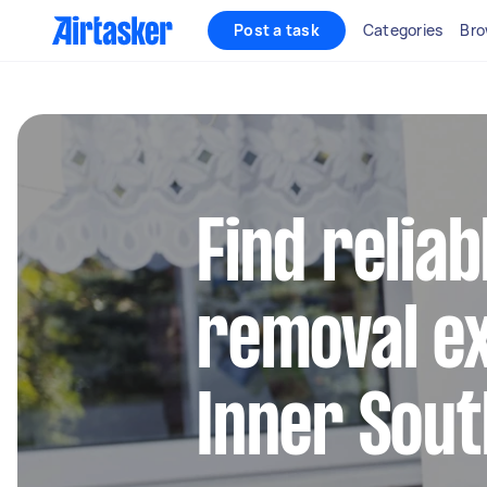
Post a task
Categories
Bro
Find reliab
removal ex
Inner Sou