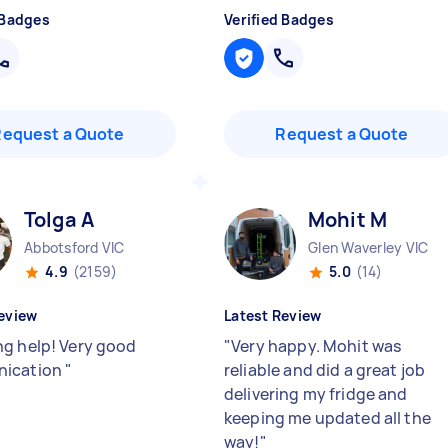
 Badges
Verified Badges
Request a Quote
Request a Quote
Tolga A
Mohit M
Abbotsford VIC
Glen Waverley VIC
4.9
(2159)
5.0
(14)
eview
Latest Review
g help! Very good
"
Very happy. Mohit was
ication
"
reliable and did a great job
delivering my fridge and
keeping me updated all the
way!
"