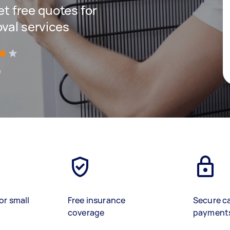
get free quotes for
oval services
)
or small
Free insurance
Secure c
coverage
payment