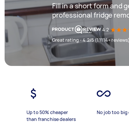
Fill in a short form and 
professional fridge rem
4.2
Great rating - 4.2/5 (11114+ reviews
Up to 50% cheaper
No job too big 
than franchise dealers