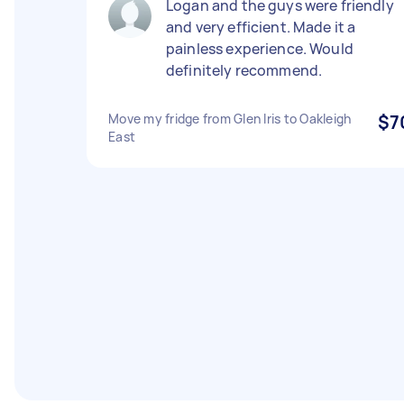
Logan and the guys were friendly
and very efficient. Made it a
painless experience. Would
definitely recommend.
Move my fridge from Glen Iris to Oakleigh
$7
East