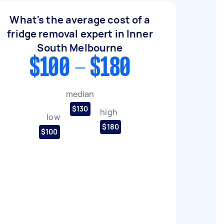
What's the average cost of a
fridge removal expert in Inner
South Melbourne
$100 - $180
median
$130
high
low
$180
$100