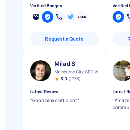
Verified Badges
Verified
Request a Quote
Milad S
Melbourne City CBD VIC
5.0
(1753)
Latest Review
Latest R
"
Good bloke efficient
"
"
Amazin
commun