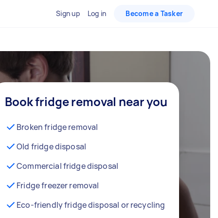
Sign up
Log in
Become a Tasker
Book fridge removal near you
Broken fridge removal
Old fridge disposal
Commercial fridge disposal
Fridge freezer removal
Eco-friendly fridge disposal or recycling