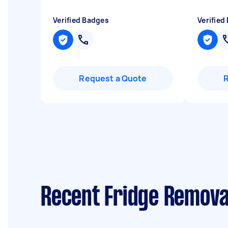
Verified Badges
Verified
Request a Quote
Recent Fridge Remova