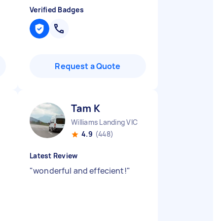
Verified Badges
Request a Quote
Tam K
Williams Landing VIC
4.9
(448)
Latest Review
"
wonderful and effecient!
"