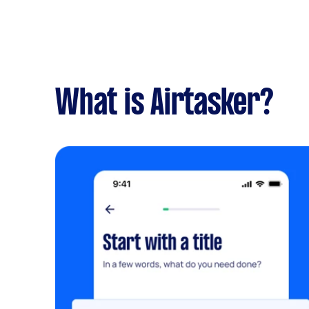
What is Airtasker?