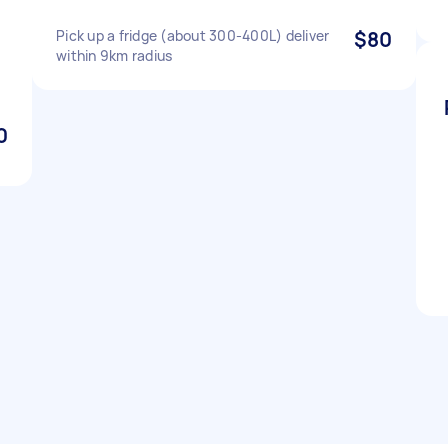
Pick up a fridge (about 300-400L) deliver
$80
within 9km radius
0