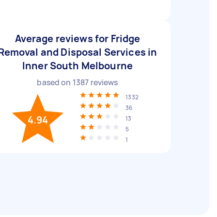
Average reviews for Fridge
Removal and Disposal Services in
Inner South Melbourne
based on
1387
reviews
1332
36
4.94
13
5
1