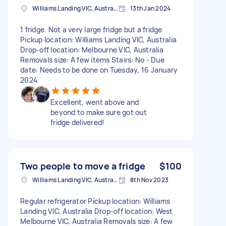
Williams Landing VIC, Australia
13th Jan 2024
1 fridge. Not a very large fridge but a fridge
Pickup location: Williams Landing VIC, Australia
Drop-off location: Melbourne VIC, Australia
Removals size: A few items Stairs: No - Due
date: Needs to be done on Tuesday, 16 January
2024
Excellent, went above and
beyond to make sure got out
fridge delivered!
Two people to move a fridge
$100
Williams Landing VIC, Australia
8th Nov 2023
Regular refrigerator Pickup location: Williams
Landing VIC, Australia Drop-off location: West
Melbourne VIC, Australia Removals size: A few