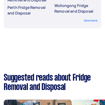
Wollongong Fridge
Perth Fridge Removal
Removal and Disposal
and Disposal
View more
Suggested reads about Fridge
Removal and Disposal