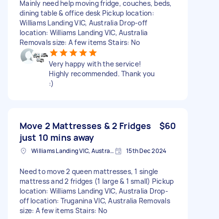
Mainly need help moving fridge, couches, beds,
dining table & office desk Pickup location:
Williams Landing VIC, Australia Drop-off
location: Williams Landing VIC, Australia
Removals size: A few items Stairs: No
Very happy with the service!
Highly recommended. Thank you
:)
Move 2 Mattresses & 2 Fridges
$60
just 10 mins away
Williams Landing VIC, Australia
15th Dec 2024
Need to move 2 queen mattresses, 1 single
mattress and 2 fridges (1 large & 1 small) Pickup
location: Williams Landing VIC, Australia Drop-
off location: Truganina VIC, Australia Removals
size: A few items Stairs: No