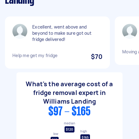
Landing
Excellent, went above and
beyond to make sure got out
fridge delivered!
Moving a
Help me get my fridge
$70
What's the average cost of a
fridge removal expert in
Williams Landing
$97 - $165
median
$120
high
low
$165