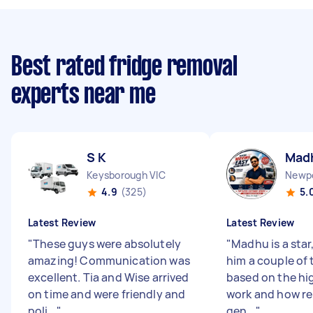
Best rated fridge removal
experts near me
S K
Mad
Keysborough VIC
Newpo
4.9
(325)
5.
Latest Review
Latest Review
"
These guys were absolutely
"
Madhu is a star
amazing! Communication was
him a couple of
excellent. Tia and Wise arrived
based on the hig
on time and were friendly and
work and how reli
poli...
"
gen...
"