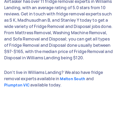
Airtasker has over 11 fridge removal experts in Williams
Landing, with an average rating of 5.0 stars from 10
reviews. Get in touch with fridge removal experts such
as S K, Madhusudhan B, and Stanley Y today to get a
wide variety of Fridge Removal and Disposal jobs done.
From Mattress Removal, Washing Machine Removal,
and Sofa Removal and Disposal; you can get all types
of Fridge Removal and Disposal done usually between
$97-$165, with the median price of Fridge Removal and
Disposal in Williams Landing being $120.
Don't live in Williams Landing? We also have fridge
removal experts available in
and
Melton South
available today.
Plumpton VIC