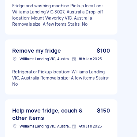
Fridge and washing machine Pickup location:
Williams Landing VIC 3027, Australia Drop-off
location: Mount Waverley VIC, Australia
Removals size: A few items Stairs: No
Remove my fridge
$100
Williams Landing VIC, Australia
8th Jan 2025
Refrigerator Pickup location: Williams Landing
VIC, Australia Removals size: A few items Stairs:
No
Help move fridge, couch &
$150
other items
Williams Landing VIC, Australia
4th Jan 2025