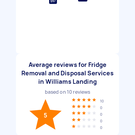
$97
Average reviews for Fridge
Removal and Disposal Services
in Williams Landing
based on
10
reviews
10
0
5
0
0
0