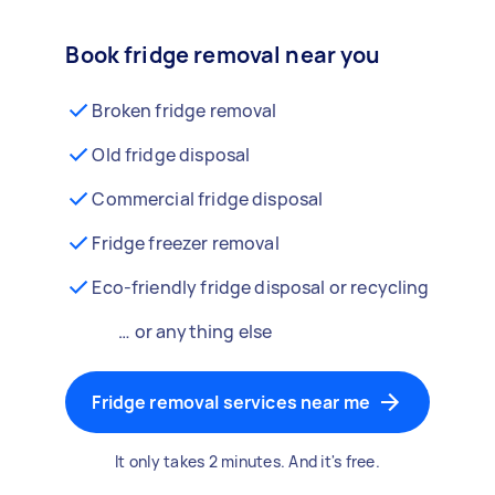
Book fridge removal near you
Broken fridge removal
Old fridge disposal
Commercial fridge disposal
Fridge freezer removal
Eco-friendly fridge disposal or recycling
… or anything else
Fridge removal services near me
It only takes 2 minutes. And it's free.