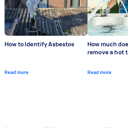
How to Identify Asbestos
How much does
remove a hot 
Read more
Read more