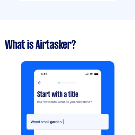
What is Airtasker?