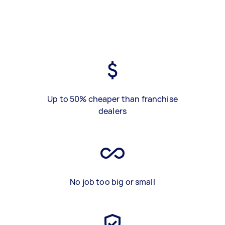
Up to 50% cheaper than franchise
dealers
No job too big or small