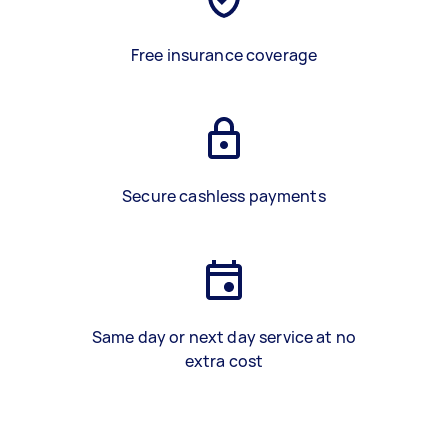
Free insurance coverage
Secure cashless payments
Same day or next day service at no
extra cost