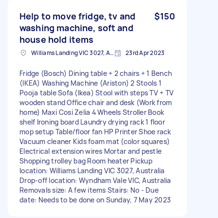
Help to move fridge, tv and
$150
washing machine, soft and
house hold items
Williams Landing VIC 3027, Australia
23rd Apr 2023
Fridge (Bosch) Dining table + 2 chairs + 1 Bench
(IKEA) Washing Machine (Ariston) 2 Stools 1
Pooja table Sofa (Ikea) Stool with steps TV + TV
wooden stand Office chair and desk (Work from
home) Maxi Cosi Zelia 4 Wheels Stroller Book
shelf Ironing board Laundry drying rack 1 floor
mop setup Table/floor fan HP Printer Shoe rack
Vacuum cleaner Kids foam mat (color squares)
Electrical extension wires Mortar and pestle
Shopping trolley bag Room heater Pickup
location: Williams Landing VIC 3027, Australia
Drop-off location: Wyndham Vale VIC, Australia
Removals size: A few items Stairs: No - Due
date: Needs to be done on Sunday, 7 May 2023