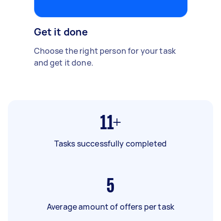
Get it done
Choose the right person for your task
and get it done.
11+
Tasks successfully completed
5
Average amount of offers per task