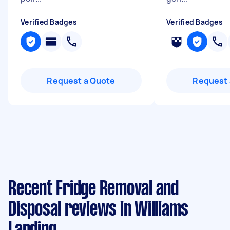
Verified Badges
Verified Badges
Request a Quote
Request 
Recent Fridge Removal and
Disposal reviews in Williams