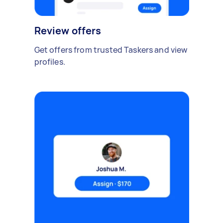
Review offers
Get offers from trusted Taskers and view
profiles.