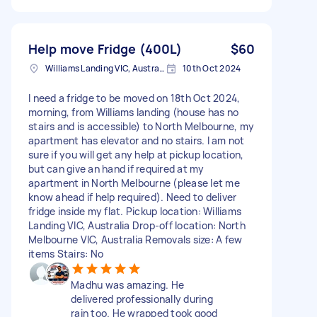
Help move Fridge (400L)
$60
Williams Landing VIC, Australia
10th Oct 2024
I need a fridge to be moved on 18th Oct 2024,
morning, from Williams landing (house has no
stairs and is accessible) to North Melbourne, my
apartment has elevator and no stairs. I am not
sure if you will get any help at pickup location,
but can give an hand if required at my
apartment in North Melbourne (please let me
know ahead if help required). Need to deliver
fridge inside my flat. Pickup location: Williams
Landing VIC, Australia Drop-off location: North
Melbourne VIC, Australia Removals size: A few
items Stairs: No
Madhu was amazing. He
delivered professionally during
rain too. He wrapped took good