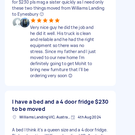
for $230 pls msg a sister quickly as I need only
these two things moved from Williams Landing
to Eynesbury 🙂
Very nice guy he did the job and
he did it well. His truck is clean
and reliable and he had the right
equipment so there was no
stress. Since my father and I just
moved to our new home I'm
definitely going to get Mohit to
bring new furniture that I'll be
ordering very soon 😊
I have a bed and a 4 door fridge
$230
to be moved
Williams Landing VIC, Australia
4th Aug 2024
A bed I think it's a queen size and a 4 door fridge.