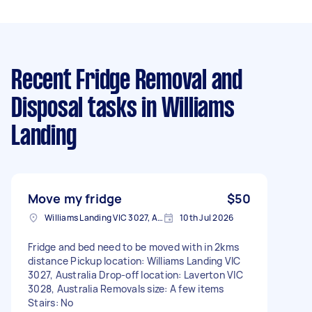
Recent Fridge Removal and
Disposal tasks
in Williams
Landing
Move my fridge
$50
Williams Landing VIC 3027, Australia
10th Jul 2026
Fridge and bed need to be moved with in 2kms
distance Pickup location: Williams Landing VIC
3027, Australia Drop-off location: Laverton VIC
3028, Australia Removals size: A few items
Stairs: No