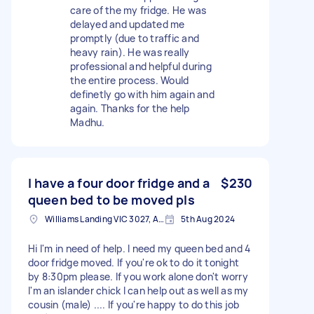
care of the my fridge. He was
delayed and updated me
promptly (due to traffic and
heavy rain). He was really
professional and helpful during
the entire process. Would
definetly go with him again and
again. Thanks for the help
Madhu.
I have a four door fridge and a
$230
queen bed to be moved pls
Williams Landing VIC 3027, Australia
5th Aug 2024
Hi I'm in need of help. I need my queen bed and 4
door fridge moved. If you're ok to do it tonight
by 8:30pm please. If you work alone don't worry
I'm an islander chick I can help out as well as my
cousin (male) .... If you're happy to do this job