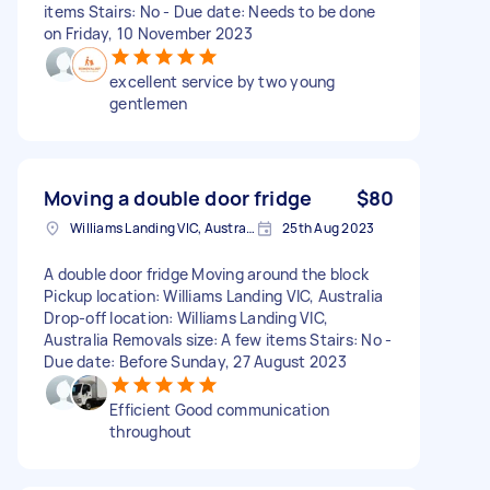
items Stairs: No - Due date: Needs to be done
on Friday, 10 November 2023
excellent service by two young
gentlemen
Moving a double door fridge
$80
Williams Landing VIC, Australia
25th Aug 2023
A double door fridge Moving around the block
Pickup location: Williams Landing VIC, Australia
Drop-off location: Williams Landing VIC,
Australia Removals size: A few items Stairs: No -
Due date: Before Sunday, 27 August 2023
Efficient Good communication
throughout