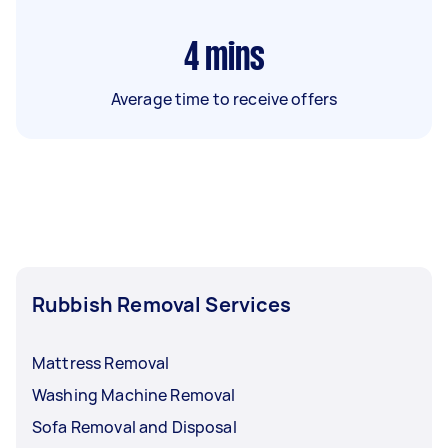
4
mins
Average time to receive offers
Rubbish Removal Services
Mattress Removal
Washing Machine Removal
Sofa Removal and Disposal