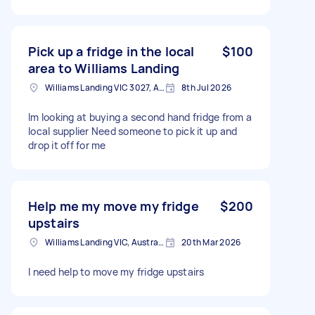
Pick up a fridge in the local
$100
area to Williams Landing
Williams Landing VIC 3027, Australia
8th Jul 2026
Im looking at buying a second hand fridge from a
local supplier Need someone to pick it up and
drop it off for me
Help me my move my fridge
$200
upstairs
Williams Landing VIC, Australia
20th Mar 2026
I need help to move my fridge upstairs