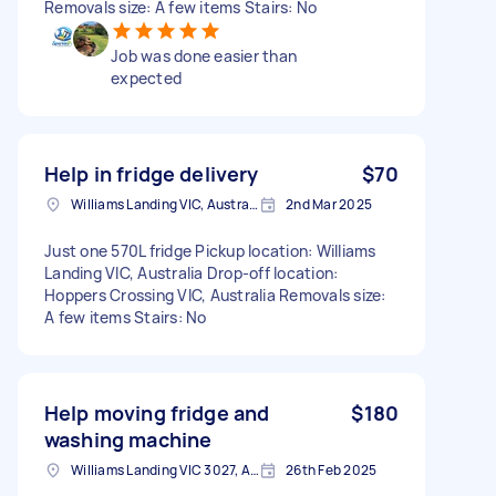
Removals size: A few items Stairs: No
Job was done easier than
expected
Help in fridge delivery
$70
Williams Landing VIC, Australia
2nd Mar 2025
Just one 570L fridge Pickup location: Williams
Landing VIC, Australia Drop-off location:
Hoppers Crossing VIC, Australia Removals size:
A few items Stairs: No
Help moving fridge and
$180
washing machine
Williams Landing VIC 3027, Australia
26th Feb 2025