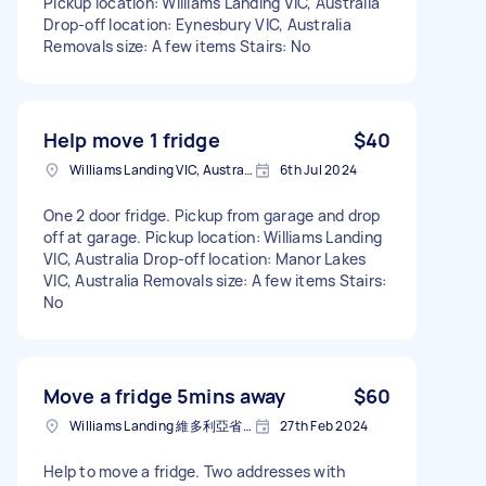
Pickup location: Williams Landing VIC, Australia
Drop-off location: Eynesbury VIC, Australia
Removals size: A few items Stairs: No
Help move 1 fridge
$40
Williams Landing VIC, Australia
6th Jul 2024
One 2 door fridge. Pickup from garage and drop
off at garage. Pickup location: Williams Landing
VIC, Australia Drop-off location: Manor Lakes
VIC, Australia Removals size: A few items Stairs:
No
Move a fridge 5mins away
$60
Williams Landing 維多利亞省澳大利亚
27th Feb 2024
Help to move a fridge. Two addresses with