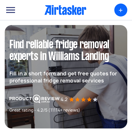
+
Find reliable fridge removal
experts in Williams Landing
Fill in a short form and get free quotes for
professional fridge removal services
4.2
Great rating - 4.2/5 (11114+ reviews)