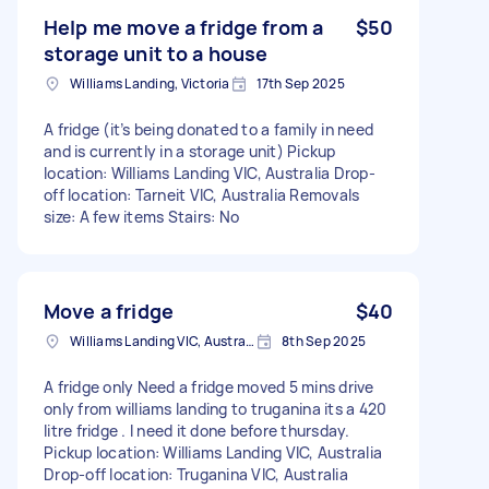
Help me move a fridge from a
$50
storage unit to a house
Williams Landing, Victoria
17th Sep 2025
A fridge (it’s being donated to a family in need
and is currently in a storage unit) Pickup
location: Williams Landing VIC, Australia Drop-
off location: Tarneit VIC, Australia Removals
size: A few items Stairs: No
Move a fridge
$40
Williams Landing VIC, Australia
8th Sep 2025
A fridge only Need a fridge moved 5 mins drive
only from williams landing to truganina its a 420
litre fridge . I need it done before thursday.
Pickup location: Williams Landing VIC, Australia
Drop-off location: Truganina VIC, Australia