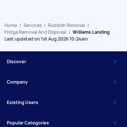
Home
/
Services
/
Rubbish Removal
/
Fridge Removal And Disposal
/
Williams Landing
Last updated on 1st Aug 2026 10:24am
Discover
Company
Existing Users
Popular Categories