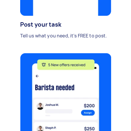
Post your task
Tell us what you need, it's FREE to post.