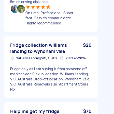
5mins driving distance.
On time. Professional. Super
fast. Easy to communicate.
Highly recommended.
Fridge collection williams
$20
landing to wyndham vale
Williams Landing VIC, Australia
21st Feb 2024
Fridge only as I am buying it from someone off
marketplace Pickup location: Williams Landing
VIC, Australia Drop-off location: Wyndham Vale
VIC, Australia Removals size: Apartment Stairs:
No
Help me get my fridge
$70