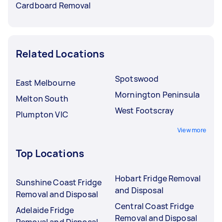
Cardboard Removal
Related Locations
Spotswood
East Melbourne
Mornington Peninsula
Melton South
West Footscray
Plumpton VIC
View more
Top Locations
Hobart Fridge Removal
Sunshine Coast Fridge
and Disposal
Removal and Disposal
Central Coast Fridge
Adelaide Fridge
Removal and Disposal
Removal and Disposal