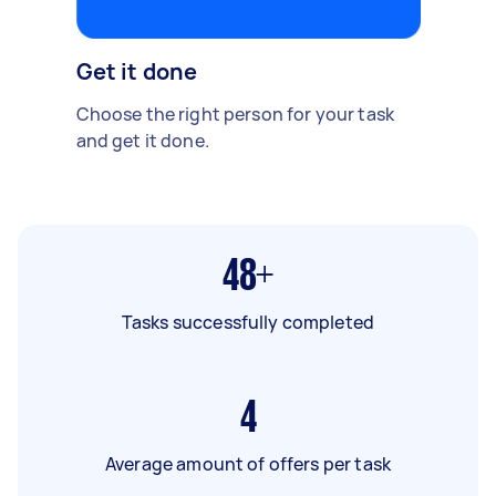
Get it done
Choose the right person for your task
and get it done.
48+
Tasks successfully completed
4
Average amount of offers per task