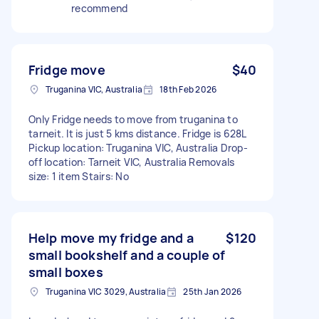
recommend
Fridge move
$40
Truganina VIC, Australia
18th Feb 2026
Only Fridge needs to move from truganina to
tarneit. It is just 5 kms distance. Fridge is 628L
Pickup location: Truganina VIC, Australia Drop-
off location: Tarneit VIC, Australia Removals
size: 1 item Stairs: No
Help move my fridge and a
$120
small bookshelf and a couple of
small boxes
Truganina VIC 3029, Australia
25th Jan 2026