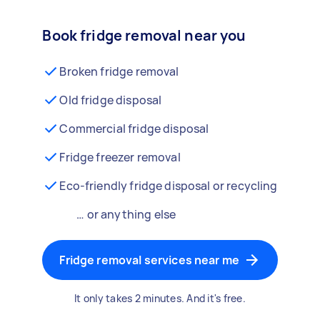
Book fridge removal near you
Broken fridge removal
Old fridge disposal
Commercial fridge disposal
Fridge freezer removal
Eco-friendly fridge disposal or recycling
… or anything else
Fridge removal services near me
It only takes 2 minutes. And it's free.