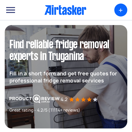
+
Find reliable fridge removal
experts in Truganina
Fill in a short form and get free quotes for
professional fridge removal services
4.2
Great rating - 4.2/5 (11114+ reviews)