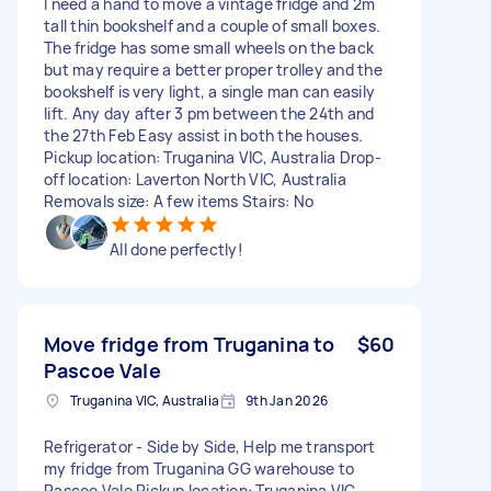
I need a hand to move a vintage fridge and 2m
tall thin bookshelf and a couple of small boxes.
The fridge has some small wheels on the back
but may require a better proper trolley and the
bookshelf is very light, a single man can easily
lift. Any day after 3 pm between the 24th and
the 27th Feb Easy assist in both the houses.
Pickup location: Truganina VIC, Australia Drop-
off location: Laverton North VIC, Australia
Removals size: A few items Stairs: No
All done perfectly!
Move fridge from Truganina to
$60
Pascoe Vale
Truganina VIC, Australia
9th Jan 2026
Refrigerator - Side by Side, Help me transport
my fridge from Truganina GG warehouse to
Pascoe Vale Pickup location: Truganina VIC,