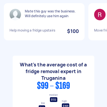
Mate this guy was the business.
Will definitely use him again
Help moving a fridge upstairs
$100
Move fr
What's the average cost of a
fridge removal expert in
Truganina
$99 - $169
median
$132
high
low
$169