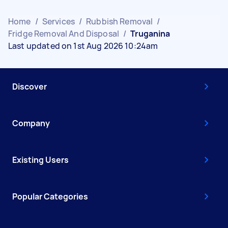
Home
/
Services
/
Rubbish Removal
/
Fridge Removal And Disposal
/
Truganina
Last updated on 1st Aug 2026 10:24am
Discover
Company
Existing Users
Popular Categories