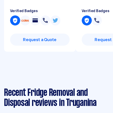
Verified Badges
Verified Badges
Request a Quote
Request 
Recent Fridge Removal and
Disposal reviews in Truganina