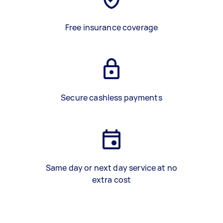
Free insurance coverage
Secure cashless payments
Same day or next day service at no
extra cost