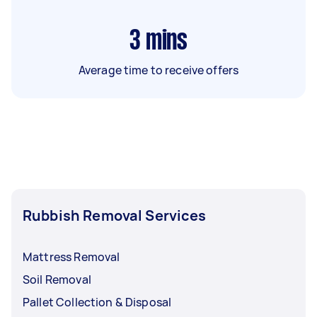
3
mins
Average time to receive offers
Rubbish Removal Services
Mattress Removal
Soil Removal
Pallet Collection & Disposal