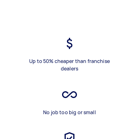
Up to 50% cheaper than franchise
dealers
No job too big or small