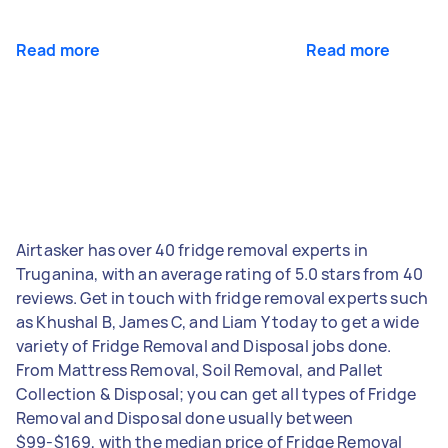
Read more
Read more
Airtasker has over 40 fridge removal experts in
Truganina, with an average rating of 5.0 stars from 40
reviews. Get in touch with fridge removal experts such
as Khushal B, James C, and Liam Y today to get a wide
variety of Fridge Removal and Disposal jobs done.
From Mattress Removal, Soil Removal, and Pallet
Collection & Disposal; you can get all types of Fridge
Removal and Disposal done usually between
$99-$169, with the median price of Fridge Removal