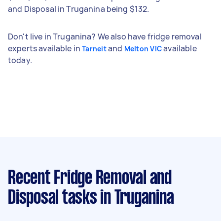
and Disposal in Truganina being $132.
Don't live in Truganina? We also have fridge removal
experts available in
and
available
Tarneit
Melton VIC
today.
Recent Fridge Removal and
Disposal tasks
in Truganina