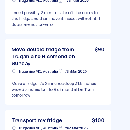
Truganina VIC, Australia
13th Mar 2026
I need possibly 2 men to take off the doors to
the fridge and then move it inside. will not fit if
doors are not taken off
Move double fridge from
$90
Trugania to Richmond on
Sunday
Truganina VIC, Australia
7th Mar 2026
Move a fridge it’s 26 inches deep 31.5 inches
wide 65 inches tall To Richmond after 11am
tomorrow
Transport my fridge
$100
Truganina VIC, Australia
2nd Mar 2026