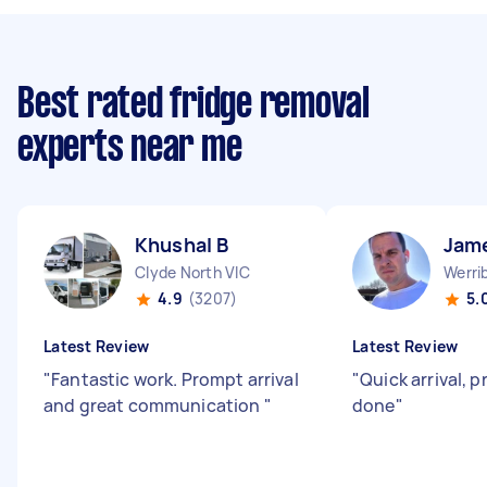
Best rated fridge removal
experts near me
Khushal B
Jam
Clyde North VIC
Werri
4.9
(3207)
5.
Latest Review
Latest Review
"
Fantastic work. Prompt arrival
"
Quick arrival, p
and great communication
"
done
"