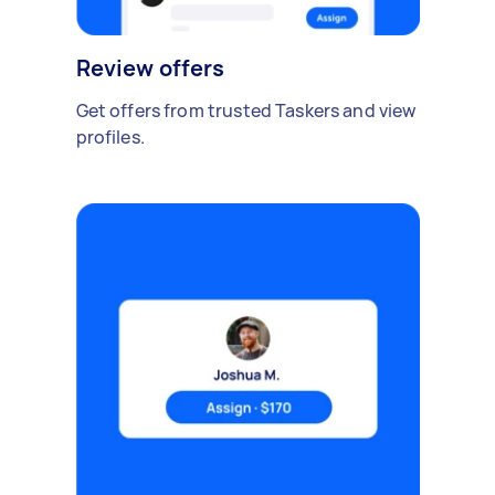
Review offers
Get offers from trusted Taskers and view
profiles.