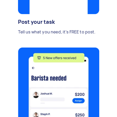
Post your task
Tell us what you need, it's FREE to post.