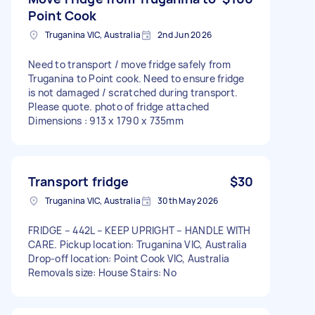
Point Cook
Truganina VIC, Australia
2nd Jun 2026
Need to transport / move fridge safely from
Truganina to Point cook. Need to ensure fridge
is not damaged / scratched during transport.
Please quote. photo of fridge attached
Dimensions : 913 x 1790 x 735mm
Transport fridge
$30
Truganina VIC, Australia
30th May 2026
FRIDGE – 442L – KEEP UPRIGHT – HANDLE WITH
CARE. Pickup location: Truganina VIC, Australia
Drop-off location: Point Cook VIC, Australia
Removals size: House Stairs: No