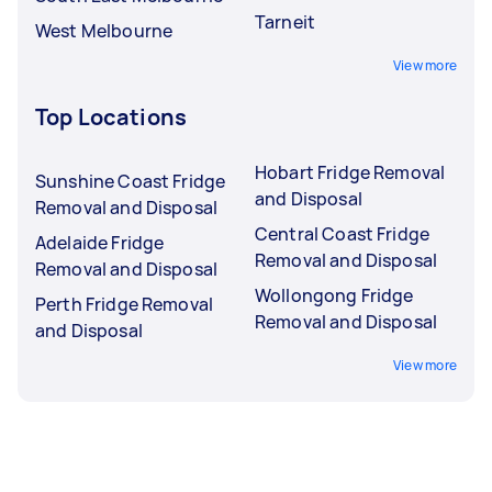
Tarneit
West Melbourne
View more
Top Locations
Hobart Fridge Removal
Sunshine Coast Fridge
and Disposal
Removal and Disposal
Central Coast Fridge
Adelaide Fridge
Removal and Disposal
Removal and Disposal
Wollongong Fridge
Perth Fridge Removal
Removal and Disposal
and Disposal
View more