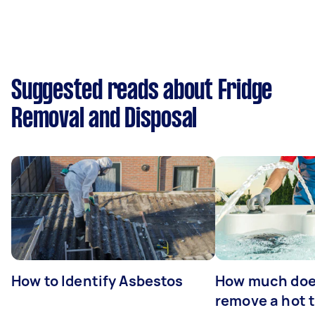
Suggested reads about Fridge
Removal and Disposal
How to Identify Asbestos
How much does
remove a hot 