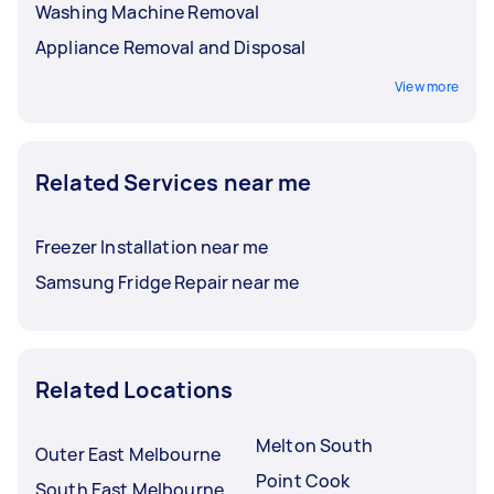
Washing Machine Removal
Appliance Removal and Disposal
View more
Related Services near me
Freezer Installation near me
Samsung Fridge Repair near me
Related Locations
Melton South
Outer East Melbourne
Point Cook
South East Melbourne