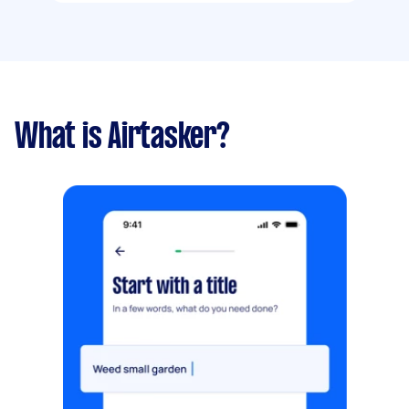
What is Airtasker?