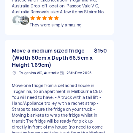
Australia Drop-off location: Pascoe Vale VIC,
Australia Removals size: A few items Stairs: No
They were simply amazing!
Move a medium sized fridge
$150
(Width 60cm x Depth 66.5cm x
Height 1.69cm)
Truganina VIC, Australia
28th Dec 2025
Move one fridge from a detached house in
Truganina, to an apartment in Melbourne CBD.
You will need to have: - A truck with a tail lift -
Hand/Appliance trolley with a rachet strap -
Straps to secure the fridge on your truck -
Moving blankets to wrap the fridge whilst in
transit The fridge will be ready for pick up
directly in front of my house (no need to come
into the house and take it out from the kitchen).