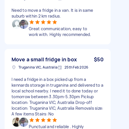
Need to move a fridge in a van. It is in same
suburb within 2 km radius.
Great communication, easy to
work with. Highly recommended.
Move a small fridge in box
$50
Truganina VIC, Australia
25th Feb 2026
I need a fridge in a box picked up from a
kennards storage in truganina and delivered to a
local school nearby. I need it to done today or
tomorrow between 3.30pm-5.30pm Pickup
location: Truganina VIC, Australia Drop-off
location: Truganina VIC, Australia Removals size:
A few items Stairs: No
Punctual and reliable . Highly