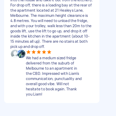
For drop off, there is a loading bay at the rear of
the apartment located at 21 Healeys Lane,
Melbourne. The maximum height clearance is
4.8 metres. You will need to unload the fridge,
and with your trolley, walk less than 20m to the
goods lift, use the lift to go up, and drop it off
inside the kitchen in the apartment (about 10-
15 minutes all up). There are no stairs at both
pick up and drop off.
We had a medium sized fridge
delivered from the suburb of
Melbourne to an apartment in
the CBD. Impressed with Liam's
communication, punctuality and
overall good vibe. Will not
hesitate to book again. Thank
you Liam!