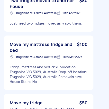
Two fridges moved to another
$80
house
Truganina VIC 3029, Australia
11th Apr 2026
Just need two fridges moved as iv sold them.
Move my mattress fridge and
$100
bed
Truganina VIC 3029, Australia
18th Mar 2026
Fridge, mattress and bed Pickup location:
Truganina VIC 3029, Australia Drop-off location:
Truganina VIC 3029, Australia Removals size:
House Stairs: No
Move my fridge
$50