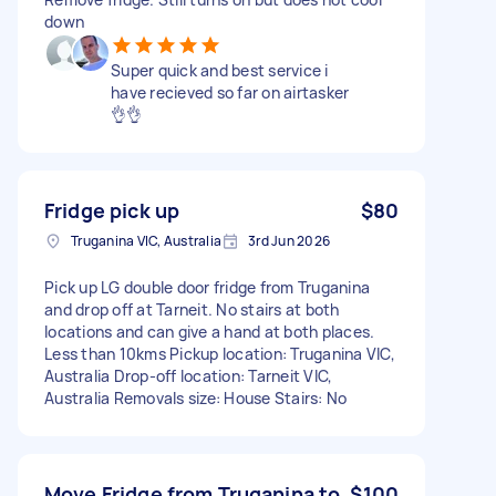
down
Super quick and best service i
have recieved so far on airtasker
👌👌
Fridge pick up
$80
Truganina VIC, Australia
3rd Jun 2026
Pick up LG double door fridge from Truganina
and drop off at Tarneit. No stairs at both
locations and can give a hand at both places.
Less than 10kms Pickup location: Truganina VIC,
Australia Drop-off location: Tarneit VIC,
Australia Removals size: House Stairs: No
Move Fridge from Truganina to
$100