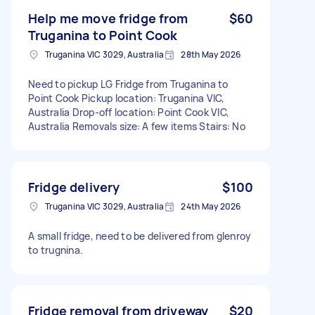
Help me move fridge from
$60
Truganina to Point Cook
Truganina VIC 3029, Australia
28th May 2026
Need to pickup LG Fridge from Truganina to
Point Cook Pickup location: Truganina VIC,
Australia Drop-off location: Point Cook VIC,
Australia Removals size: A few items Stairs: No
Fridge delivery
$100
Truganina VIC 3029, Australia
24th May 2026
A small fridge, need to be delivered from glenroy
to trugnina.
Fridge removal from driveway
$20