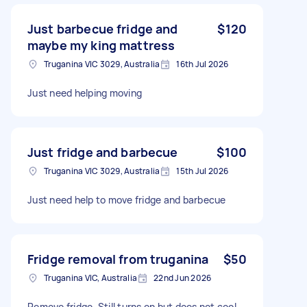
Just barbecue fridge and
$120
maybe my king mattress
Truganina VIC 3029, Australia
16th Jul 2026
Just need helping moving
Just fridge and barbecue
$100
Truganina VIC 3029, Australia
15th Jul 2026
Just need help to move fridge and barbecue
Fridge removal from truganina
$50
Truganina VIC, Australia
22nd Jun 2026
Remove fridge. Still turns on but does not cool