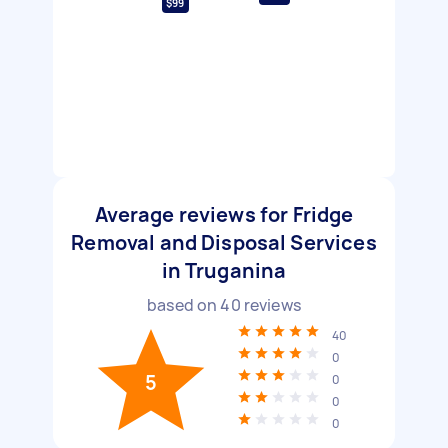
$99
Average reviews for Fridge
Removal and Disposal Services
in Truganina
based on
40
reviews
40
0
5
0
0
0