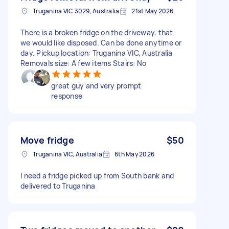
Truganina VIC 3029, Australia
21st May 2026
There is a broken fridge on the driveway. that
we would like disposed. Can be done anytime or
day. Pickup location: Truganina VIC, Australia
Removals size: A few items Stairs: No
great guy and very prompt
response
Move fridge
$50
Truganina VIC, Australia
6th May 2026
I need a fridge picked up from South bank and
delivered to Truganina