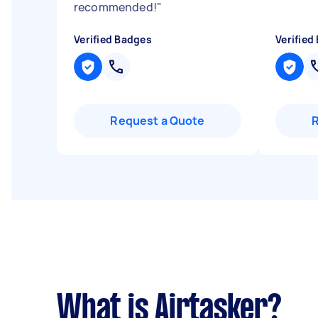
recommended!
"
Verified Badges
Verified
Request a Quote
What is Airtasker?