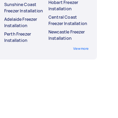
Hobart Freezer
Sunshine Coast
Installation
Freezer Installation
Central Coast
Adelaide Freezer
Freezer Installation
Installation
Newcastle Freezer
Perth Freezer
Installation
Installation
View more