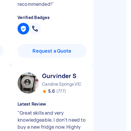
recommended!
"
Verified Badges
Request a Quote
Gurvinder S
Caroline Springs VIC
5.0
(777)
Latest Review
"
Great skills and very
knowledgeable. I don’t need to
buy a new fridge now. Highly