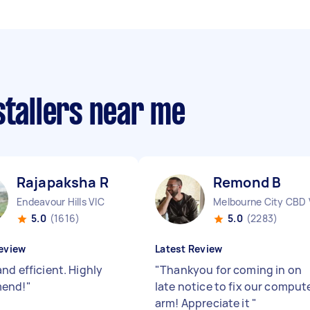
stallers near me
Rajapaksha R
Remond B
Endeavour Hills VIC
Melbourne City CBD 
5.0
(1616)
5.0
(2283)
eview
Latest Review
nd efficient. Highly
"
Thankyou for coming in on
end!
"
late notice to fix our comput
arm! Appreciate it
"