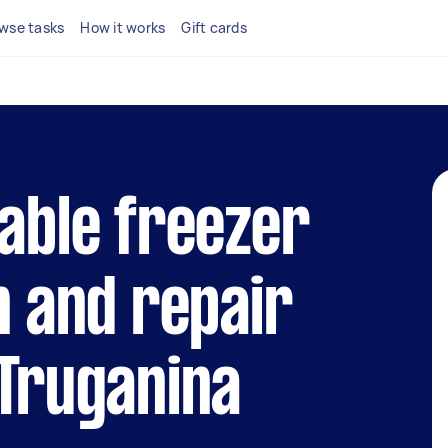
wse tasks
How it works
Gift cards
iable freezer
n and repair
 Truganina