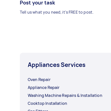
Post your task
Tell us what you need, it's FREE to post.
Appliances Services
Oven Repair
Appliance Repair
Washing Machine Repairs & Installation
Cooktop Installation