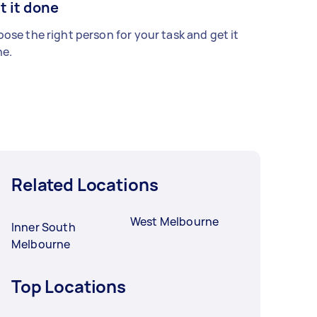
t it done
ose the right person for your task and get it
e.
Related Locations
West Melbourne
Inner South
Melbourne
Top Locations