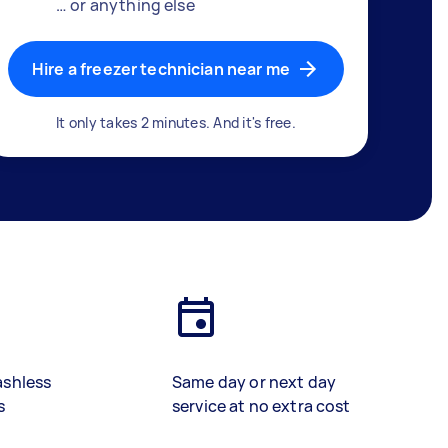
… or anything else
Hire a freezer technician near me
It only takes 2 minutes. And it's free.
ashless
Same day or next day
s
service at no extra cost