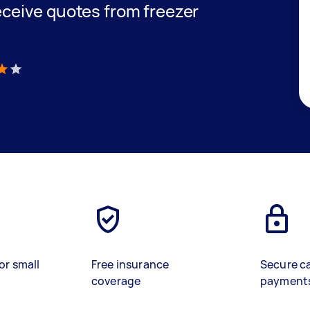
receive quotes from freezer
)
or small
Free insurance
Secure c
coverage
payment