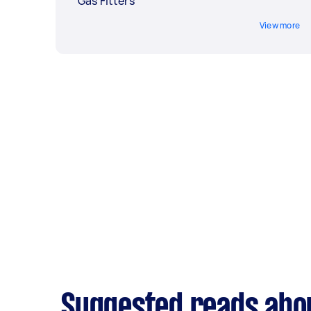
Gas Fitters
View more
Suggested reads abou