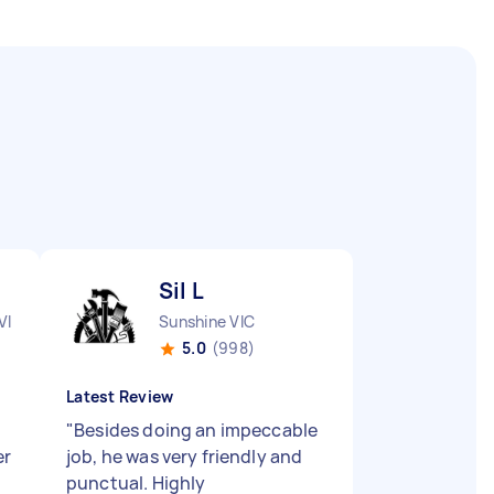
Sil L
VIC
Sunshine VIC
5.0
(998)
Latest Review
"
Besides doing an impeccable
er
job, he was very friendly and
punctual. Highly