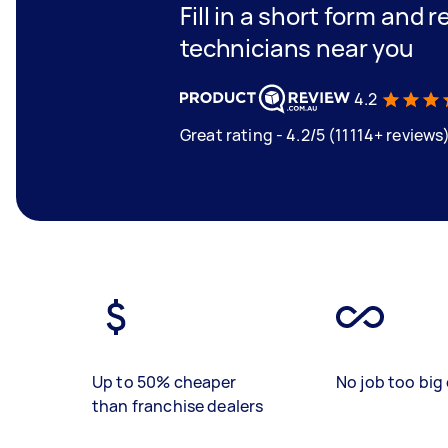
Fill in a short form and 
technicians near you
4.2
Great rating - 4.2/5 (11114+ reviews
Up to 50% cheaper
No job too big 
than franchise dealers