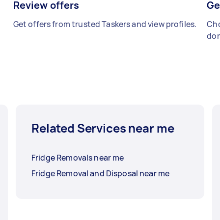
Review offers
Ge
Get offers from trusted Taskers and view profiles.
Cho
don
Related Services near me
Fridge Removals near me
Fridge Removal and Disposal near me