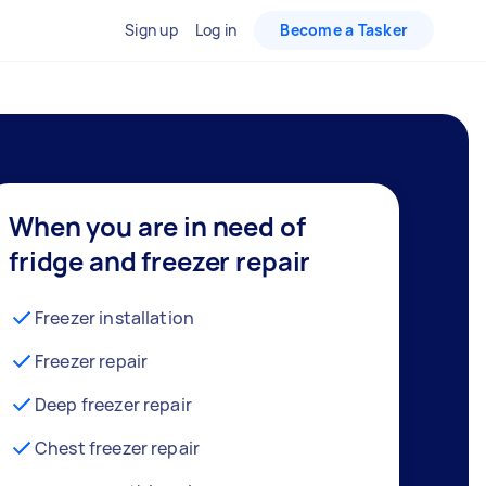
Sign up
Log in
Become a Tasker
When you are in need of
fridge and freezer repair
Freezer installation
Freezer repair
Deep freezer repair
Chest freezer repair