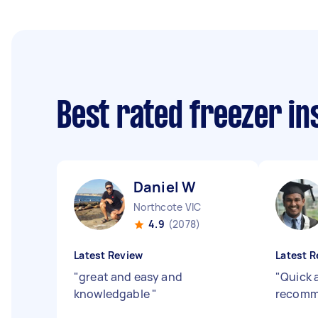
Best rated freezer in
Daniel W
Northcote VIC
4.9
(2078)
Latest Review
Latest R
"
great and easy and
"
Quick a
knowledgable
"
recomm