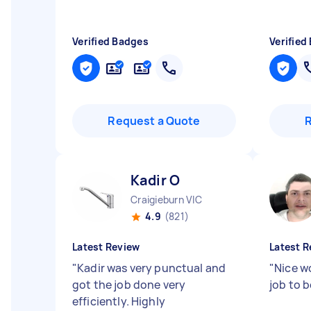
Verified Badges
Verified
Request a Quote
Kadir O
Craigieburn VIC
4.9
(821)
Latest Review
Latest R
"
Kadir was very punctual and
"
Nice wo
got the job done very
job to 
efficiently. Highly