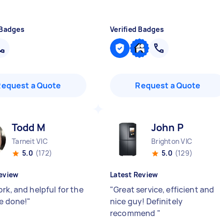
 Badges
Verified Badges
Request a Quote
Request a Quote
Todd M
John P
Tarneit VIC
Brighton VIC
5.0
(172)
5.0
(129)
eview
Latest Review
rk, and helpful for the
"
Great service, efficient and
be done!
"
nice guy! Definitely
recommend
"