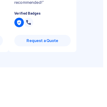
recommended!
"
Verified Badges
Request a Quote