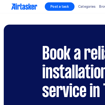
Post a task
Categories
Bro
Book a rel
installatio
service in