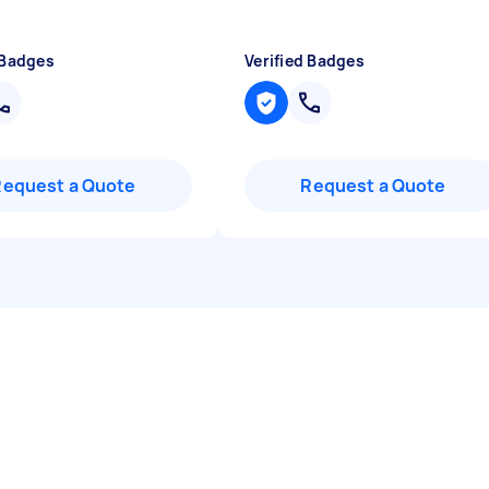
 Badges
Verified Badges
Request a Quote
Request a Quote