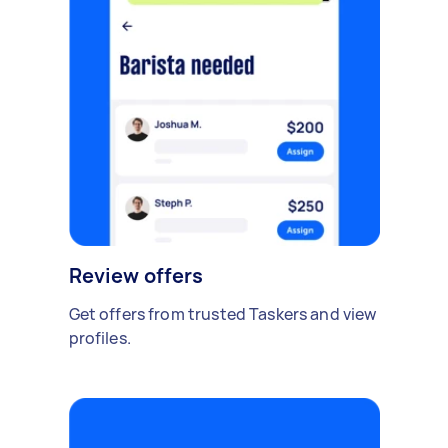
Review offers
Get offers from trusted Taskers and view
profiles.