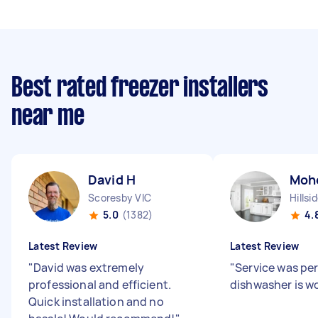
Best rated freezer installers
near me
David H
Moh
Scoresby VIC
Hillsi
5.0
(1382)
4.
Latest Review
Latest Review
"
David was extremely
"
Service was pe
professional and efficient.
dishwasher is w
Quick installation and no