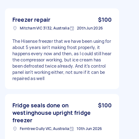
Freezer repair
$100
Mitcham VIC 3132, Australia
20th Jun 2026
The Hisense freezer that we have been using for
about 5 years isn’t making frost properly, it
happens every now and then, as I could still hear
the compressor working, but ice cream has
been defrosted twice already. And it’s control
panel isn’t working either, not sure if it can be
repaired as well
Fridge seals done on
$100
westinghouse upright fridge
freezer
Ferntree Gully VIC, Australia
10th Jun 2026