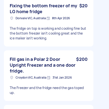
Fixing the bottom freezer of my
$20
LG home fridge
Donvale VIC, Australia
8th Apr 2026
The fridge on top is working and cooling fine but
the bottom freezer isn’t cooling great and the
ice maker isn’t working.
Fill gas in a Polar 2 Door
$200
Upright Freezer and a one door
fridge.
Croydon VIC, Australia
31st Jan 2026
The Freezer and the fridge need the gas toped
up.