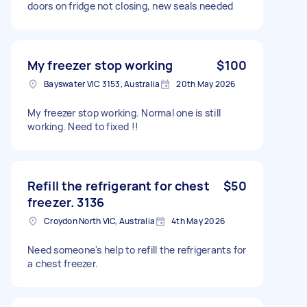
doors on fridge not closing, new seals needed
My freezer stop working
$100
Bayswater VIC 3153, Australia
20th May 2026
My freezer stop working. Normal one is still
working. Need to fixed !!
Refill the refrigerant for chest
$50
freezer. 3136
Croydon North VIC, Australia
4th May 2026
Need someone's help to refill the refrigerants for
a chest freezer.