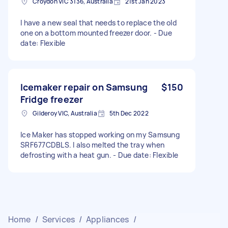
Croydon VIC 3136, Australia
21st Jan 2023
I have a new seal that needs to replace the old
one on a bottom mounted freezer door. - Due
date: Flexible
Icemaker repair on Samsung
$150
Fridge freezer
Gilderoy VIC, Australia
5th Dec 2022
Ice Maker has stopped working on my Samsung
SRF677CDBLS. I also melted the tray when
defrosting with a heat gun. - Due date: Flexible
Home
/
Services
/
Appliances
/