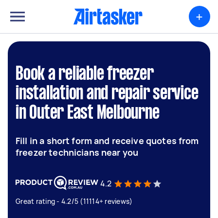
+
Book a reliable freezer
installation and repair service
in Outer East Melbourne
Fill in a short form and receive quotes from
freezer technicians near you
4.2
Great rating - 4.2/5 (11114+ reviews)