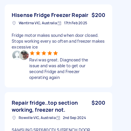
Hisense Fridge Freezer Repair
$200
Wantirna VIC, Australia
17th Feb 2025
Fridge motor makes sound when door closed.
Stops working every so often and freezer makes
excessive ice
Ravi was great. Diagnosed the
issue and was able to get our
second Fridge and Freezer
operating again
Repair fridge..top section
$200
working, freezer not.
Rowville VIC, Australia
2nd Sep 2024
SAMSUNG SRF680CDLS/FRENCH DOOR