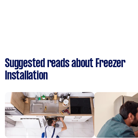
Suggested reads about Freezer
Installation