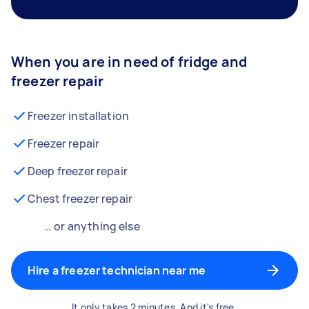
When you are in need of fridge and
freezer repair
Freezer installation
Freezer repair
Deep freezer repair
Chest freezer repair
… or anything else
Hire a freezer technician near me
It only takes 2 minutes. And it's free.