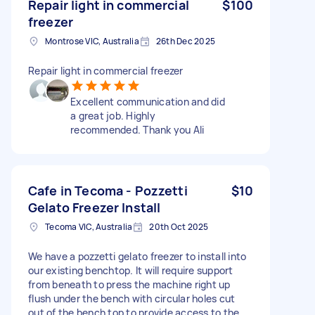
Repair light in commercial
$100
freezer
Montrose VIC, Australia
26th Dec 2025
Repair light in commercial freezer
Excellent communication and did
a great job. Highly
recommended. Thank you Ali
Cafe in Tecoma - Pozzetti
$10
Gelato Freezer Install
Tecoma VIC, Australia
20th Oct 2025
We have a pozzetti gelato freezer to install into
our existing benchtop. It will require support
from beneath to press the machine right up
flush under the bench with circular holes cut
out of the bench top to provide access to the