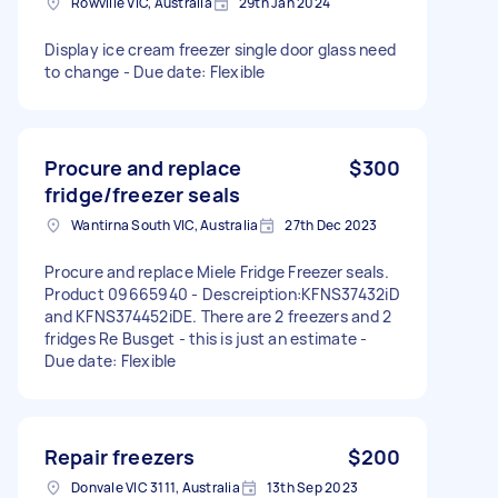
Rowville VIC, Australia
29th Jan 2024
Display ice cream freezer single door glass need
to change - Due date: Flexible
Procure and replace
$300
fridge/freezer seals
Wantirna South VIC, Australia
27th Dec 2023
Procure and replace Miele Fridge Freezer seals.
Product 09665940 - Descreiption:KFNS37432iD
and KFNS374452iDE. There are 2 freezers and 2
fridges Re Busget - this is just an estimate -
Due date: Flexible
Repair freezers
$200
Donvale VIC 3111, Australia
13th Sep 2023