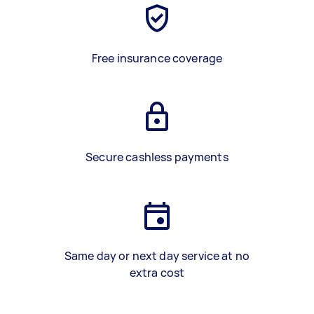
Free insurance coverage
Secure cashless payments
Same day or next day service at no
extra cost