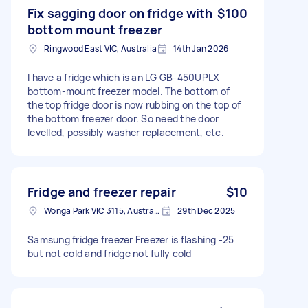
Fix sagging door on fridge with
$100
bottom mount freezer
Ringwood East VIC, Australia
14th Jan 2026
I have a fridge which is an LG GB-450UPLX
bottom-mount freezer model. The bottom of
the top fridge door is now rubbing on the top of
the bottom freezer door. So need the door
levelled, possibly washer replacement, etc.
Fridge and freezer repair
$10
Wonga Park VIC 3115, Australia
29th Dec 2025
Samsung fridge freezer Freezer is flashing -25
but not cold and fridge not fully cold