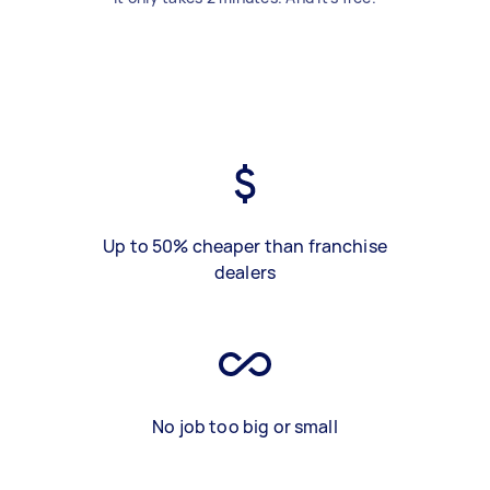
Up to 50% cheaper than franchise
dealers
No job too big or small