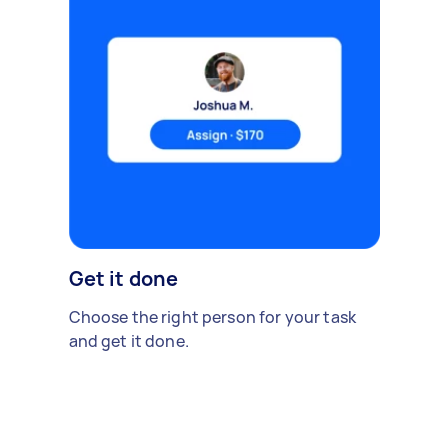
Get it done
Choose the right person for your task
and get it done.