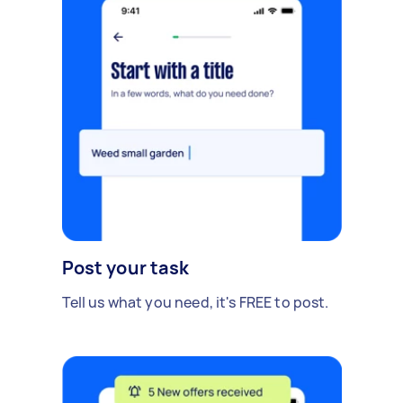
Post your task
Tell us what you need, it's FREE to post.