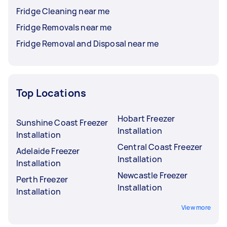
Fridge Cleaning near me
Fridge Removals near me
Fridge Removal and Disposal near me
Top Locations
Hobart Freezer
Sunshine Coast Freezer
Installation
Installation
Central Coast Freezer
Adelaide Freezer
Installation
Installation
Newcastle Freezer
Perth Freezer
Installation
Installation
View more