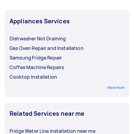
Appliances Services
Dishwasher Not Draining
Gas Oven Repair and Installation
Samsung Fridge Repair
Coffee Machine Repairs
Cooktop Installation
View more
Related Services near me
Fridge Water Line Installation near me