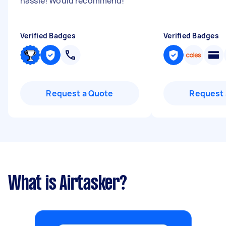
hassle! Would recommend!
"
Verified Badges
Verified Badges
Request a Quote
Request 
What is Airtasker?