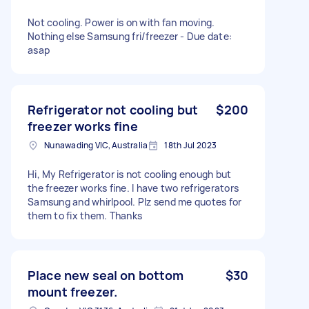
Not cooling. Power is on with fan moving.
Nothing else Samsung fri/freezer - Due date:
asap
Refrigerator not cooling but
$200
freezer works fine
Nunawading VIC, Australia
18th Jul 2023
Hi, My Refrigerator is not cooling enough but
the freezer works fine. I have two refrigerators
Samsung and whirlpool. Plz send me quotes for
them to fix them. Thanks
Place new seal on bottom
$30
mount freezer.