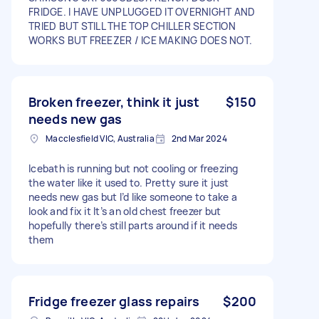
FRIDGE. I HAVE UNPLUGGED IT OVERNIGHT AND
TRIED BUT STILL THE TOP CHILLER SECTION
WORKS BUT FREEZER / ICE MAKING DOES NOT.
Broken freezer, think it just
$150
needs new gas
Macclesfield VIC, Australia
2nd Mar 2024
Icebath is running but not cooling or freezing
the water like it used to. Pretty sure it just
needs new gas but I’d like someone to take a
look and fix it It’s an old chest freezer but
hopefully there’s still parts around if it needs
them
Fridge freezer glass repairs
$200