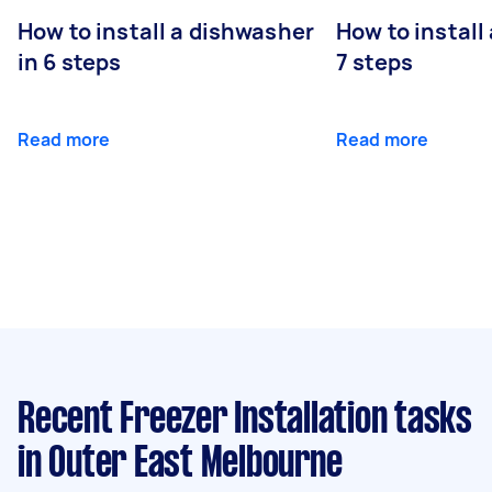
How to install a dishwasher
How to install
in 6 steps
7 steps
Read more
Read more
Recent Freezer Installation tasks
in Outer East Melbourne