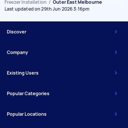
Freezer Installation
/
Outer East Melbourne
Last updated on 29th Jun 2026 3:16pm
Discover
Company
Existing Users
Popular Categories
Popular Locations