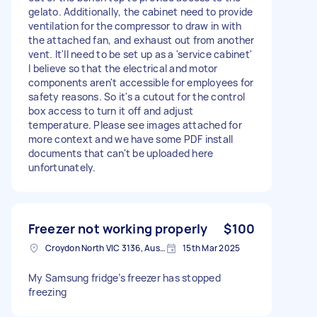
gelato. Additionally, the cabinet need to provide
ventilation for the compressor to draw in with
the attached fan, and exhaust out from another
vent. It'll need to be set up as a 'service cabinet'
I believe so that the electrical and motor
components aren't accessible for employees for
safety reasons. So it's a cutout for the control
box access to turn it off and adjust
temperature. Please see images attached for
more context and we have some PDF install
documents that can't be uploaded here
unfortunately.
Freezer not working properly
$100
Croydon North VIC 3136, Australia
15th Mar 2025
My Samsung fridge’s freezer has stopped
freezing