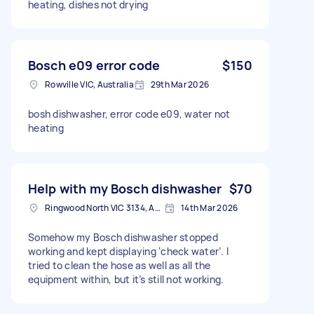
heating, dishes not drying
Bosch e09 error code
$150
Rowville VIC, Australia
29th Mar 2026
bosh dishwasher, error code e09, water not
heating
Help with my Bosch dishwasher
$70
Ringwood North VIC 3134, Australia
14th Mar 2026
Somehow my Bosch dishwasher stopped
working and kept displaying ‘check water’. I
tried to clean the hose as well as all the
equipment within, but it’s still not working.