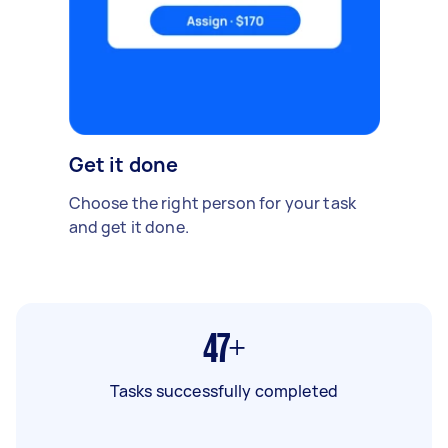
Get it done
Choose the right person for your task
and get it done.
47+
Tasks successfully completed