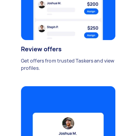
Review offers
Get offers from trusted Taskers and view
profiles.