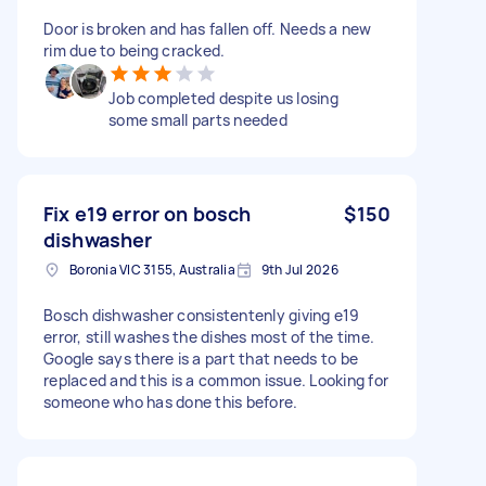
Door is broken and has fallen off. Needs a new
rim due to being cracked.
Job completed despite us losing
some small parts needed
Fix e19 error on bosch
$150
dishwasher
Boronia VIC 3155, Australia
9th Jul 2026
Bosch dishwasher consistentenly giving e19
error, still washes the dishes most of the time.
Google says there is a part that needs to be
replaced and this is a common issue. Looking for
someone who has done this before.