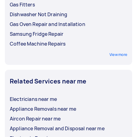
Gas Fitters
Dishwasher Not Draining
Gas Oven Repair and Installation
Samsung Fridge Repair
Coffee Machine Repairs
View more
Related Services near me
Electricians near me
Appliance Removals near me
Aircon Repair near me
Appliance Removal and Disposal near me