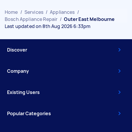
Home
/
Services
/
Appliances
/
Bosch Appliance Repair
/
Outer East Melbourne
Last updated on 8th Aug 2026 6:33pm
Discover
Company
Existing Users
Popular Categories