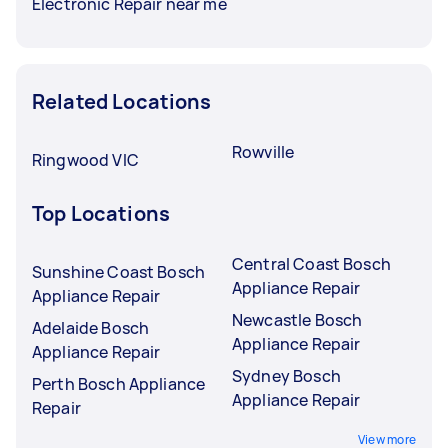
Electronic Repair near me
Related Locations
Rowville
Ringwood VIC
Top Locations
Central Coast Bosch
Sunshine Coast Bosch
Appliance Repair
Appliance Repair
Newcastle Bosch
Adelaide Bosch
Appliance Repair
Appliance Repair
Sydney Bosch
Perth Bosch Appliance
Appliance Repair
Repair
View more