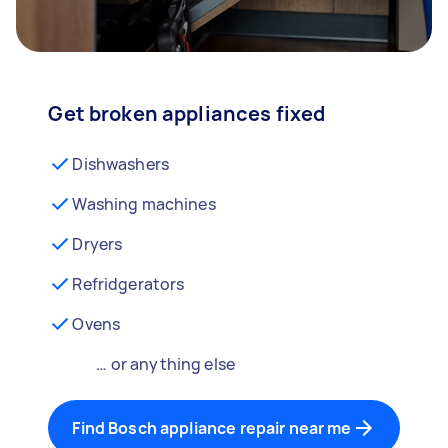
Get broken appliances fixed
Dishwashers
Washing machines
Dryers
Refridgerators
Ovens
… or anything else
Find Bosch appliance repair near me