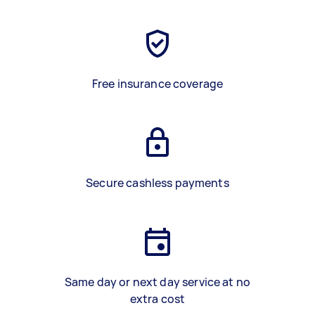
Free insurance coverage
Secure cashless payments
Same day or next day service at no
extra cost