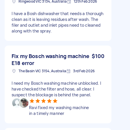
Ringwood VIC 3134, Australia
12th Feb 2026
I have a Bosh dishwasher that needs a thorough
clean as it is leaving residues after wash. The
filer and outlet and inlet pipes need to cleaned
along with the spray.
Fix my Bosch washing machine
$100
E18 error
The Basin VIC 3154, Australia
3rd Feb 2026
I need my Bosch washing machine unblocked. I
have checked the filter and hose, all clear. I
suspect the blockage is behind the panel.
Ravi fixed my washing machine
in a timely manner