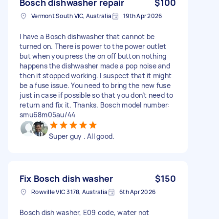
Bosch dishwasher repair
$100
Vermont South VIC, Australia
19th Apr 2026
I have a Bosch dishwasher that cannot be
turned on. There is power to the power outlet
but when you press the on off button nothing
happens the dishwasher made a pop noise and
then it stopped working. I suspect that it might
be a fuse issue. You need to bring the new fuse
just in case if possible so that you don’t need to
return and fix it. Thanks. Bosch model number:
smu68m05au/44
Super guy . All good.
Fix Bosch dish washer
$150
Rowville VIC 3178, Australia
6th Apr 2026
Bosch dish washer, E09 code, water not