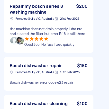
Repair my bosch series 8
$200
washing machine
Ferntree Gully VIC, Australia
21st Feb 2026
the machine does not drain properly. I drainrd
and cleared the filter but error E:18 is still there
Good Job. No fuss fixed quickly
Bosch dishwasher repair
$150
Ferntree Gully VIC, Australia
15th Feb 2026
Bosch dishwasher error code e23 repair
Bosch dishwasher cleaning
$100