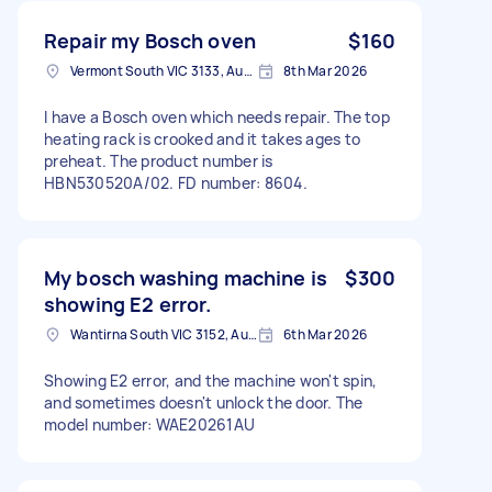
Repair my Bosch oven
$160
Vermont South VIC 3133, Australia
8th Mar 2026
I have a Bosch oven which needs repair. The top
heating rack is crooked and it takes ages to
preheat. The product number is
HBN530520A/02. FD number: 8604.
My bosch washing machine is
$300
showing E2 error.
Wantirna South VIC 3152, Australia
6th Mar 2026
Showing E2 error, and the machine won't spin,
and sometimes doesn't unlock the door. The
model number: WAE20261AU