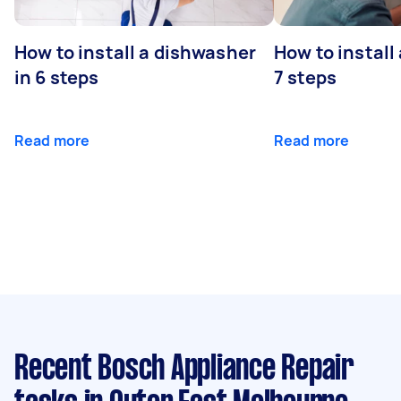
How to install a dishwasher
How to install
in 6 steps
7 steps
Read more
Read more
Recent Bosch Appliance Repair