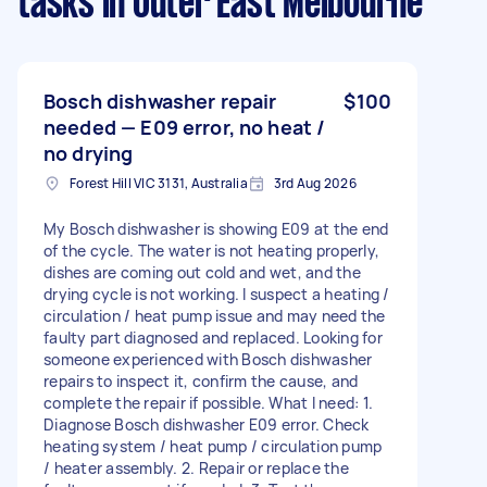
tasks
in Outer East Melbourne
Bosch dishwasher repair
$100
needed — E09 error, no heat /
no drying
Forest Hill VIC 3131, Australia
3rd Aug 2026
My Bosch dishwasher is showing E09 at the end
of the cycle. The water is not heating properly,
dishes are coming out cold and wet, and the
drying cycle is not working. I suspect a heating /
circulation / heat pump issue and may need the
faulty part diagnosed and replaced. Looking for
someone experienced with Bosch dishwasher
repairs to inspect it, confirm the cause, and
complete the repair if possible. What I need: 1.
Diagnose Bosch dishwasher E09 error. Check
heating system / heat pump / circulation pump
/ heater assembly. 2. Repair or replace the