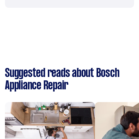
Suggested reads about Bosch
Appliance Repair