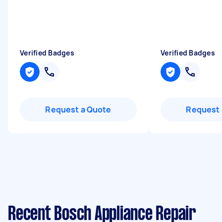
Verified Badges
Verified Badges
Request a Quote
Request 
Recent Bosch Appliance Repair