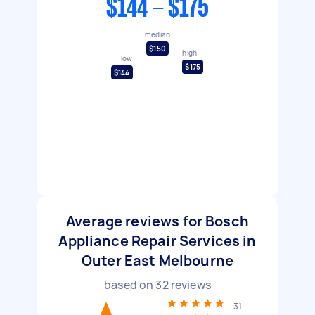
$144 - $175
median
$150
high
low
$175
$144
Average reviews for Bosch
Appliance Repair Services in
Outer East Melbourne
based on
32
reviews
31