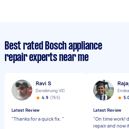
Best rated Bosch appliance
repair experts near me
Ravi S
Raja
Dandenong VIC
Endea
4.9
(765)
5.
Latest Review
Latest Review
"
Thanks for a quick fix.
"
"
On time work! 
repair and now i