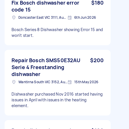
Fix Bosch dishwasher error
$180
code 15
Doncaster East VIC 3111, Australia
6th Jun 2026
Bosch Series 8 Dishwasher showing Error 15 and
won't start.
Repair Bosch SMS50E32AU
$200
Serie 4 Freestanding
dishwasher
Wantirna South VIC 3152, Australia
15th May 2026
Dishwasher purchased Nov 2016 started having
issues in April with issues in the heating
element.