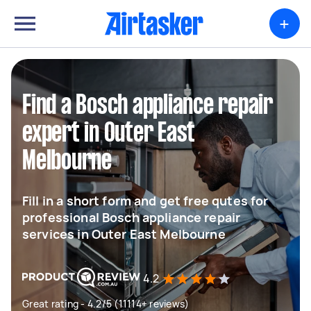
+
Find a Bosch appliance repair
expert in Outer East
Melbourne
Fill in a short form and get free qutes for
professional Bosch appliance repair
services in Outer East Melbourne
4.2
Great rating - 4.2/5 (11114+ reviews)