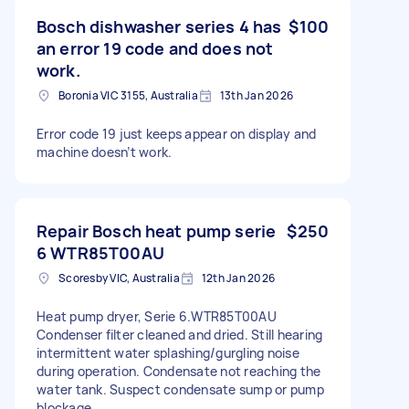
Bosch dishwasher series 4 has
$100
an error 19 code and does not
work.
Boronia VIC 3155, Australia
13th Jan 2026
Error code 19 just keeps appear on display and
machine doesn’t work.
Repair Bosch heat pump serie
$250
6 WTR85T00AU
Scoresby VIC, Australia
12th Jan 2026
Heat pump dryer, Serie 6.WTR85T00AU
Condenser filter cleaned and dried. Still hearing
intermittent water splashing/gurgling noise
during operation. Condensate not reaching the
water tank. Suspect condensate sump or pump
blockage.