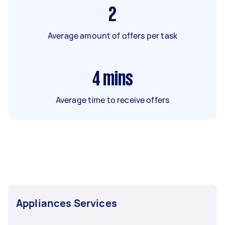
2
Average amount of offers per task
4
mins
Average time to receive offers
Appliances Services