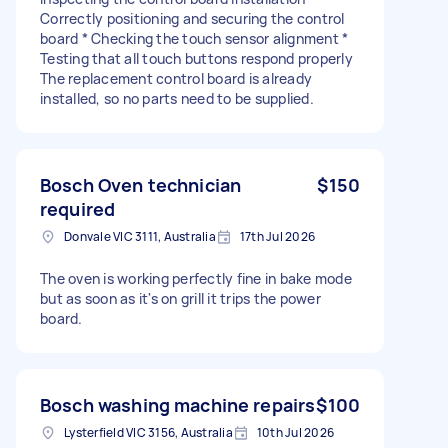
Correctly positioning and securing the control
board * Checking the touch sensor alignment *
Testing that all touch buttons respond properly
The replacement control board is already
installed, so no parts need to be supplied.
Bosch Oven technician
$150
required
Donvale VIC 3111, Australia
17th Jul 2026
The oven is working perfectly fine in bake mode
but as soon as it's on grill it trips the power
board.
Bosch washing machine repairs
$100
Lysterfield VIC 3156, Australia
10th Jul 2026