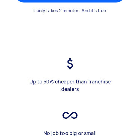
It only takes 2 minutes. And it's free.
Up to 50% cheaper than franchise
dealers
No job too big or small