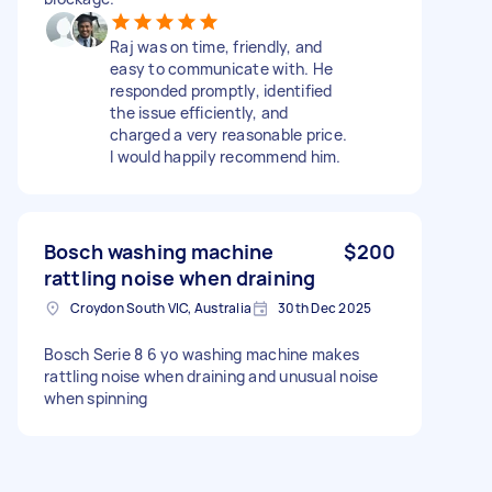
Raj was on time, friendly, and
easy to communicate with. He
responded promptly, identified
the issue efficiently, and
charged a very reasonable price.
I would happily recommend him.
Bosch washing machine
$200
rattling noise when draining
Croydon South VIC, Australia
30th Dec 2025
Bosch Serie 8 6 yo washing machine makes
rattling noise when draining and unusual noise
when spinning