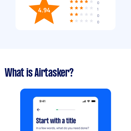
0
4.94
1
0
0
What is Airtasker?