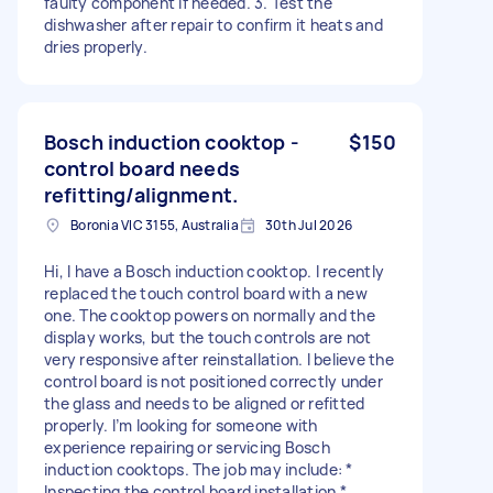
faulty component if needed. 3. Test the
dishwasher after repair to confirm it heats and
dries properly.
Bosch induction cooktop -
$150
control board needs
refitting/alignment.
Boronia VIC 3155, Australia
30th Jul 2026
Hi, I have a Bosch induction cooktop. I recently
replaced the touch control board with a new
one. The cooktop powers on normally and the
display works, but the touch controls are not
very responsive after reinstallation. I believe the
control board is not positioned correctly under
the glass and needs to be aligned or refitted
properly. I’m looking for someone with
experience repairing or servicing Bosch
induction cooktops. The job may include: *
Inspecting the control board installation *