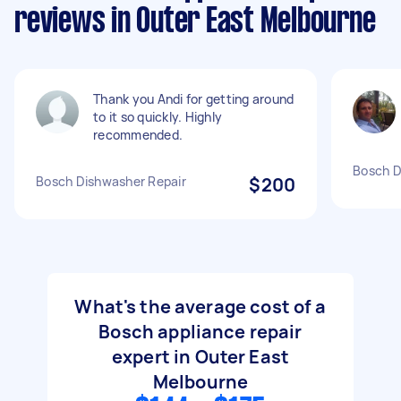
reviews in Outer East Melbourne
Thank you Andi for getting around
to it so quickly. Highly
recommended.
Bosch D
Bosch Dishwasher Repair
$200
What's the average cost of a
Bosch appliance repair
expert in Outer East
Melbourne