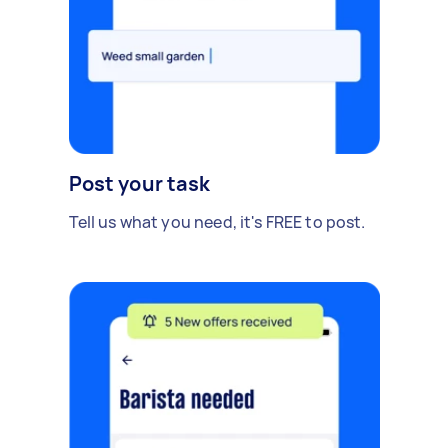
Post your task
Tell us what you need, it's FREE to post.