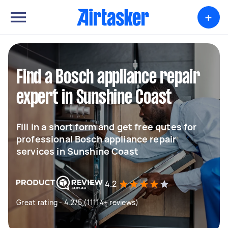
+
Find a Bosch appliance repair
expert in Sunshine Coast
Fill in a short form and get free qutes for
professional Bosch appliance repair
services in Sunshine Coast
4.2
Great rating - 4.2/5 (11114+ reviews)