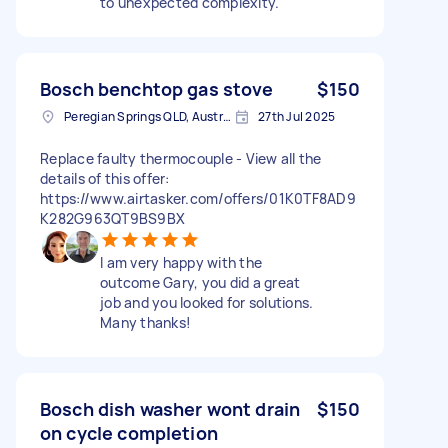
to unexpected complexity.
Bosch benchtop gas stove
$150
Peregian Springs QLD, Australia
27th Jul 2025
Replace faulty thermocouple - View all the
details of this offer:
https://www.airtasker.com/offers/01K0TF8AD9
K282G963QT9BS9BX
I am very happy with the
outcome Gary, you did a great
job and you looked for solutions.
Many thanks!
Bosch dish washer wont drain
$150
on cycle completion