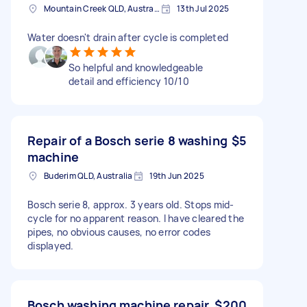
Mountain Creek QLD, Australia
13th Jul 2025
Water doesn't drain after cycle is completed
So helpful and knowledgeable
detail and efficiency 10/10
Repair of a Bosch serie 8 washing
$5
machine
Buderim QLD, Australia
19th Jun 2025
Bosch serie 8, approx. 3 years old. Stops mid-
cycle for no apparent reason. I have cleared the
pipes, no obvious causes, no error codes
displayed.
Bosch washing machine repair
$200