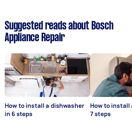
Suggested reads about Bosch
Appliance Repair
How to install a dishwasher
How to install
in 6 steps
7 steps