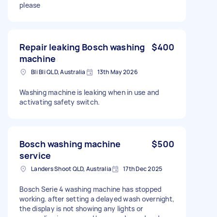
please
Repair leaking Bosch washing
$400
machine
Bli Bli QLD, Australia
13th May 2026
Washing machine is leaking when in use and
activating safety switch.
Bosch washing machine
$500
service
Landers Shoot QLD, Australia
17th Dec 2025
Bosch Serie 4 washing machine has stopped
working. after setting a delayed wash overnight,
the display is not showing any lights or