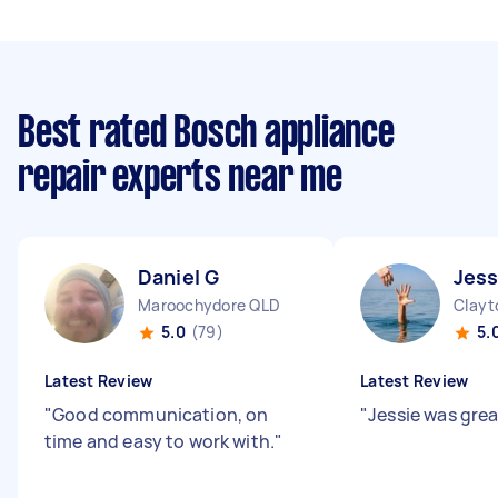
Best rated Bosch appliance
repair experts near me
Daniel G
Jess
Maroochydore QLD
Clayt
5.0
(79)
5.
Latest Review
Latest Review
"
Good communication, on
"
Jessie was grea
time and easy to work with.
"