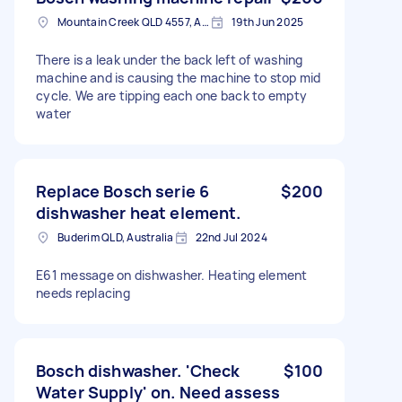
Mountain Creek QLD 4557, Australia
19th Jun 2025
There is a leak under the back left of washing
machine and is causing the machine to stop mid
cycle. We are tipping each one back to empty
water
Replace Bosch serie 6
$200
dishwasher heat element.
Buderim QLD, Australia
22nd Jul 2024
E61 message on dishwasher. Heating element
needs replacing
Bosch dishwasher. 'Check
$100
Water Supply' on. Need assess