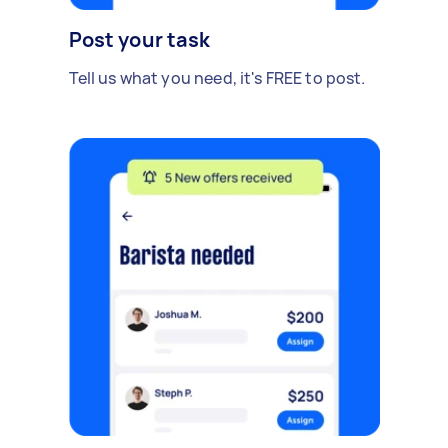
Post your task
Tell us what you need, it's FREE to post.