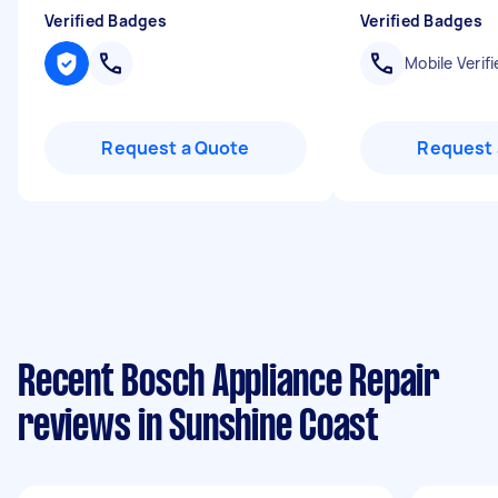
Verified Badges
Verified Badges
Mobile Verifi
Request a Quote
Request 
Recent Bosch Appliance Repair
reviews in Sunshine Coast