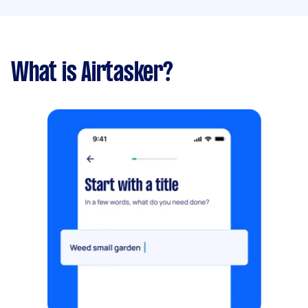
What is Airtasker?