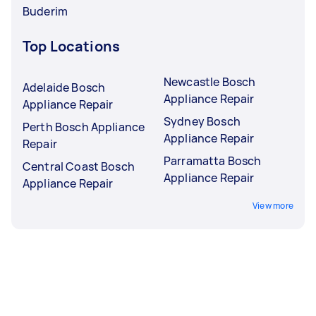
Buderim
Top Locations
Newcastle Bosch
Adelaide Bosch
Appliance Repair
Appliance Repair
Sydney Bosch
Perth Bosch Appliance
Appliance Repair
Repair
Parramatta Bosch
Central Coast Bosch
Appliance Repair
Appliance Repair
View more