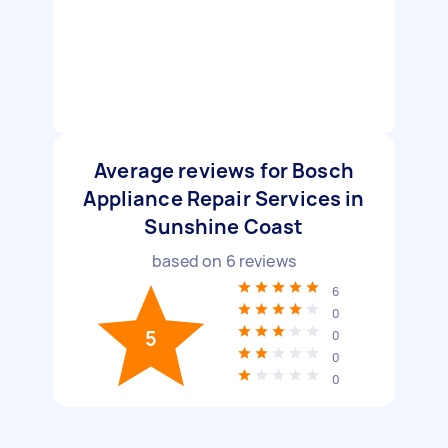
Average reviews for Bosch
Appliance Repair Services in
Sunshine Coast
based on
6
reviews
6
0
5
0
0
0