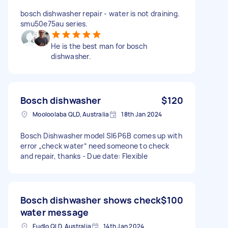
bosch dishwasher repair - water is not draining.
smu50e75au series.
He is the best man for bosch
dishwasher.
Bosch dishwasher
$120
Mooloolaba QLD, Australia
18th Jan 2024
Bosch Dishwasher model SI6P6B comes up with
error „check water“ need someone to check
and repair, thanks - Due date: Flexible
Bosch dishwasher shows check
$100
water message
Eudlo QLD, Australia
14th Jan 2024