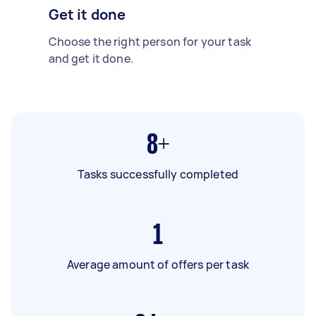
Get it done
Choose the right person for your task
and get it done.
8+
Tasks successfully completed
1
Average amount of offers per task