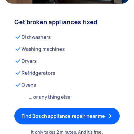
Get broken appliances fixed
Dishwashers
Washing machines
Dryers
Refridgerators
Ovens
… or anything else
Find Bosch appliance repair near me
It only takes 2 minutes. And it's free.