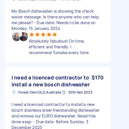
My Bosch dishwasher is showing the check
water message. Is there anyone who can help
me please? - Due date: Needs to be done on
Monday, 15 January 2024
Absolutely fabulous! On time,
efficient and friendly. I
recommend Tumaka every time
I need a licenced contractor to
$170
install a new bosch dishwasher
Forest Glen QLD, Australia
30th Nov 2023
I need a licenced contractor to install a new
bosch stainless steel freestanding dishwasher
and remove our EURO dishwasher. Need this
done asap. - Due date: Before Sunday, 3
December 2023