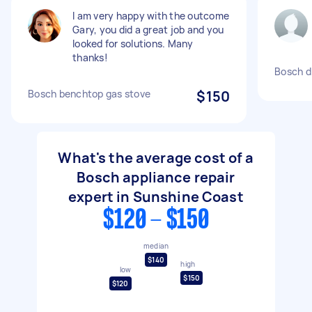
I am very happy with the outcome
Gary, you did a great job and you
looked for solutions. Many
thanks!
Bosch d
Bosch benchtop gas stove
$150
What's the average cost of a
Bosch appliance repair
expert in Sunshine Coast
$120 - $150
median
$140
high
low
$150
$120