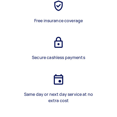
Free insurance coverage
Secure cashless payments
Same day or next day service at no
extra cost