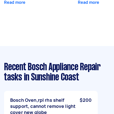
Read more
Read more
Recent Bosch Appliance Repair
tasks
in Sunshine Coast
Bosch Oven,rpl rhs shelf
$200
support, cannot remove light
cover new globe