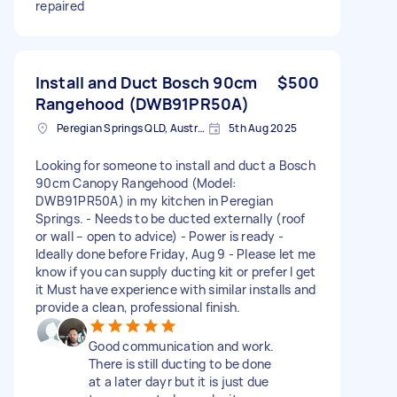
repaired
Install and Duct Bosch 90cm
$500
Rangehood (DWB91PR50A)
Peregian Springs QLD, Australia
5th Aug 2025
Looking for someone to install and duct a Bosch
90cm Canopy Rangehood (Model:
DWB91PR50A) in my kitchen in Peregian
Springs. - Needs to be ducted externally (roof
or wall – open to advice) - Power is ready -
Ideally done before Friday, Aug 9 - Please let me
know if you can supply ducting kit or prefer I get
it Must have experience with similar installs and
provide a clean, professional finish.
Good communication and work.
There is still ducting to be done
at a later dayr but it is just due