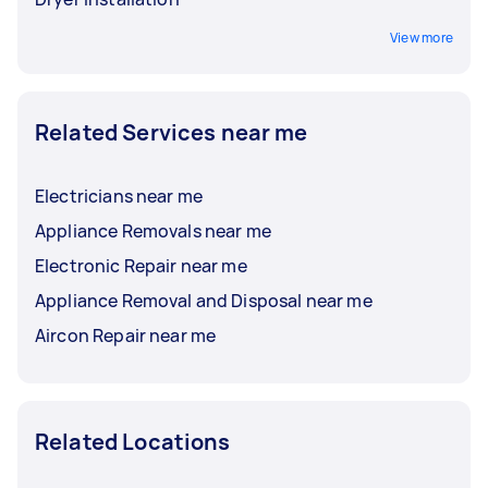
View more
Related Services near me
Electricians near me
Appliance Removals near me
Electronic Repair near me
Appliance Removal and Disposal near me
Aircon Repair near me
Related Locations