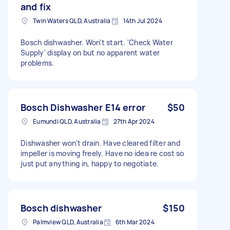
and fix
Twin Waters QLD, Australia
14th Jul 2024
Bosch dishwasher. Won't start. 'Check Water
Supply' display on but no apparent water
problems.
Bosch Dishwasher E14 error
$50
Eumundi QLD, Australia
27th Apr 2024
Dishwasher won't drain. Have cleared filter and
impeller is moving freely. Have no idea re cost so
just put anything in, happy to negotiate.
Bosch dishwasher
$150
Palmview QLD, Australia
6th Mar 2024