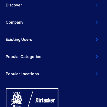
Discover
Company
Existing Users
Popular Categories
Popular Locations