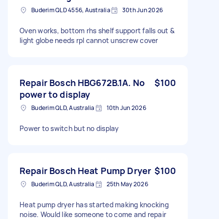
Buderim QLD 4556, Australia
30th Jun 2026
Oven works, bottom rhs shelf support falls out &
light globe needs rpl cannot unscrew cover
Repair Bosch HBG672B.1A. No
$100
power to display
Buderim QLD, Australia
10th Jun 2026
Power to switch but no display
Repair Bosch Heat Pump Dryer
$100
Buderim QLD, Australia
25th May 2026
Heat pump dryer has started making knocking
noise. Would like someone to come and repair