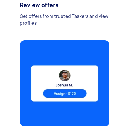
Review offers
Get offers from trusted Taskers and view
profiles.