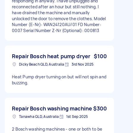
responding in anyway. I have unplugged and
reconnected after an hour but still nothing. I
have drained the machine and manually
unlocked the door to remove the clothes. Model
Number (E-Nr): WAN24120AU/01 FD Number:
0007 Serial Number Z-Nr (Optional): 000813
Repair Bosch heat pump dryer
$100
Dicky Beach QLD, Australia
3rd Nov 2025
Heat Pump dryer turning on but will not spin and
buzzing.
Repair Bosch washing machine
$300
Tanawha QLD, Australia
1st Sep 2025
2 Bosch washing machines - one or both to be