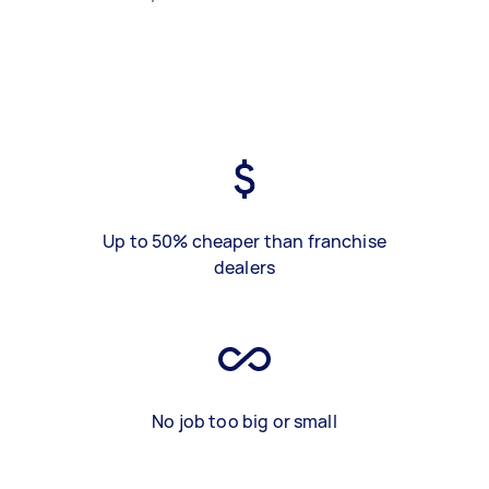
Up to 50% cheaper than franchise
dealers
No job too big or small