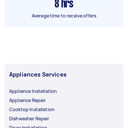
8
hrs
Average time to receive offers
Appliances Services
Appliance Installation
Appliance Repair
Cooktop Installation
Dishwasher Repair
Dryer Installation