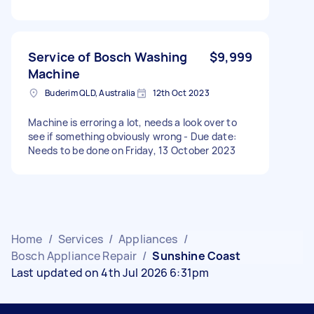
Service of Bosch Washing
$9,999
Machine
Buderim QLD, Australia
12th Oct 2023
Machine is erroring a lot, needs a look over to
see if something obviously wrong - Due date:
Needs to be done on Friday, 13 October 2023
Home
/
Services
/
Appliances
/
Bosch Appliance Repair
/
Sunshine Coast
Last updated on 4th Jul 2026 6:31pm