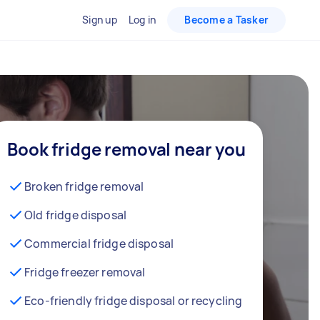
Sign up
Log in
Become a Tasker
Book fridge removal near you
Broken fridge removal
Old fridge disposal
Commercial fridge disposal
Fridge freezer removal
Eco-friendly fridge disposal or recycling