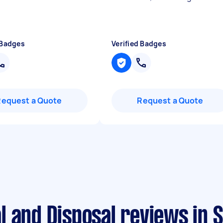
 Badges
Verified Badges
Request a Quote
Request a Quote
l and Disposal reviews in