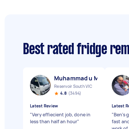
Best rated fridge re
Muhammad u M
Reservoir South VIC
4.8
(3494)
Latest Review
Latest R
"
Very effiecient job, done in
"
Ben's g
less than half an hour
"
fast an
work of