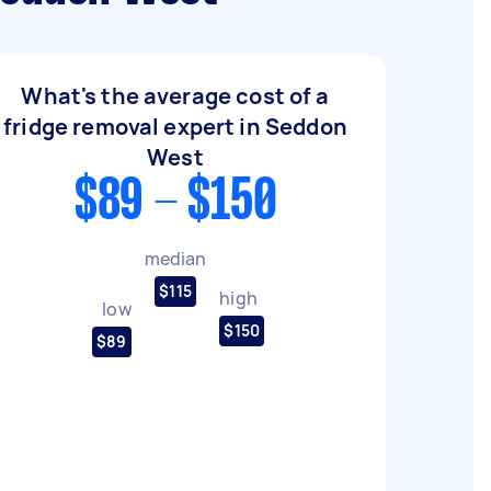
What's the average cost of a
fridge removal expert in Seddon
West
$89 - $150
median
$115
high
low
$150
$89