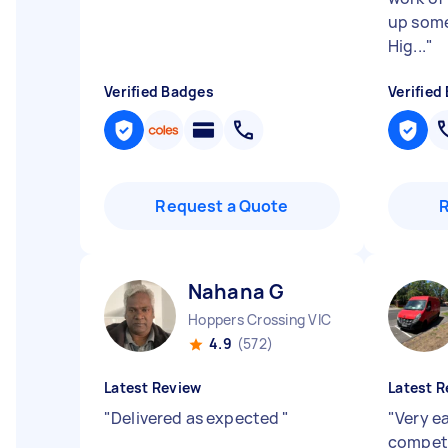
up some 
Hig...
"
Verified Badges
Verified
Request a Quote
Nahana G
Hoppers Crossing VIC
4.9
(572)
Latest Review
Latest R
"
Delivered as expected
"
"
Very e
compet