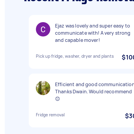
Ejaz was lovely and super easy to
communicate with! A very strong
and capable mover!
Pick up fridge, washer, dryer and plants
$10
Efficient and good communication
Thanks Dwain. Would recommend
😊
Fridge removal
$3