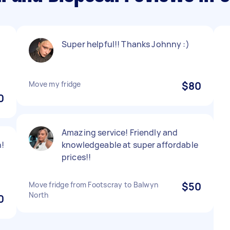
Super helpful!! Thanks Johnny :)
Move my fridge
$80
0
Amazing service! Friendly and
!
knowledgeable at super affordable
prices!!
Move fridge from Footscray to Balwyn
$50
North
0