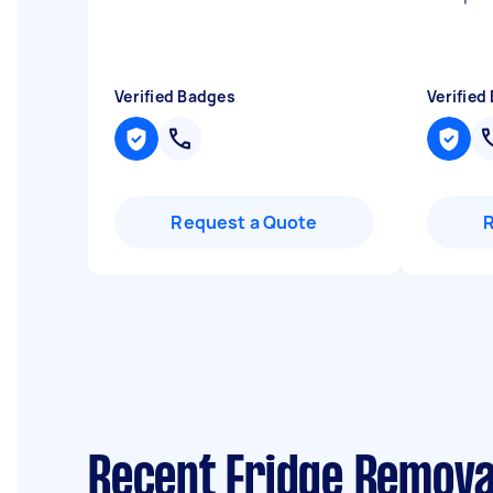
Verified Badges
Verified
Request a Quote
Recent Fridge Remova