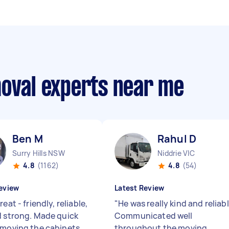
moval experts near me
Ben M
Rahul D
Surry Hills NSW
Niddrie VIC
4.8
(1162)
4.8
(54)
eview
Latest Review
reat - friendly, reliable,
"
He was really kind and reliab
d strong. Made quick
Communicated well
 moving the cabinets
throughout the moving