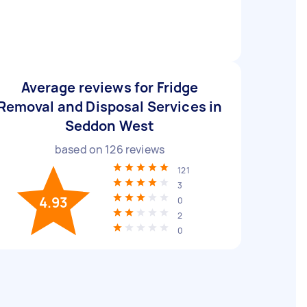
Average reviews for Fridge
Removal and Disposal Services in
Seddon West
based on
126
reviews
121
3
4.93
0
2
0