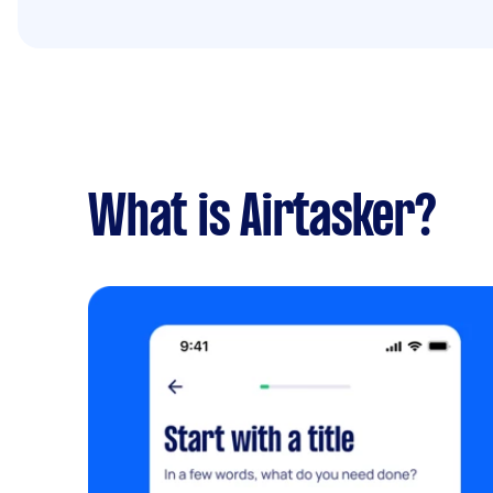
What is Airtasker?