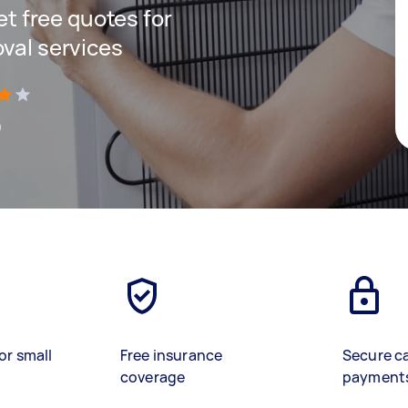
get free quotes for
oval services
)
or small
Free insurance
Secure c
coverage
payment