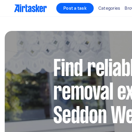
Post a task
Categories
Bro
Find reliab
removal ex
Seddon W