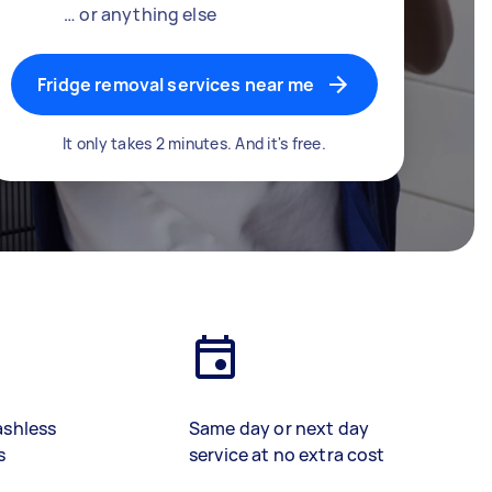
… or anything else
Fridge removal services near me
It only takes 2 minutes. And it's free.
ashless
Same day or next day
s
service at no extra cost