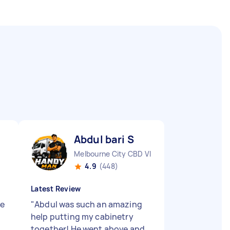
Abdul bari S
Melbourne City CBD VIC
4.9
(448)
Latest Review
le
"
Abdul was such an amazing
help putting my cabinetry
together! He went above and