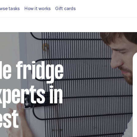
wse tasks
How it works
Gift cards
le fridge
perts in
est