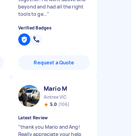
beyond and had all the right
tools to ge...
"
Verified Badges
Request a Quote
Mario M
Aintree VIC
5.0
(106)
Latest Review
"
thank you Mario and Ang!
Really appreciate your help