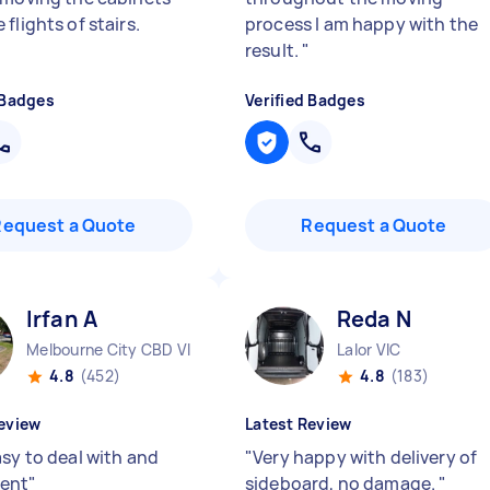
flights of stairs.
process I am happy with the
result.
"
 Badges
Verified Badges
Request a Quote
Request a Quote
Irfan A
Reda N
Melbourne City CBD VIC
Lalor VIC
4.8
(452)
4.8
(183)
eview
Latest Review
asy to deal with and
"
Very happy with delivery of
ent
"
sideboard, no damage.
"