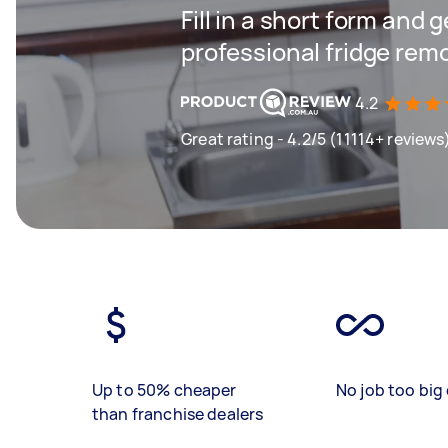
Fill in a short form and 
professional fridge rem
4.2
Great rating - 4.2/5 (11114+ reviews
Up to 50% cheaper
No job too big 
than franchise dealers