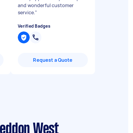
and wonderful customer
service.
"
Verified Badges
Request a Quote
 Seddon West