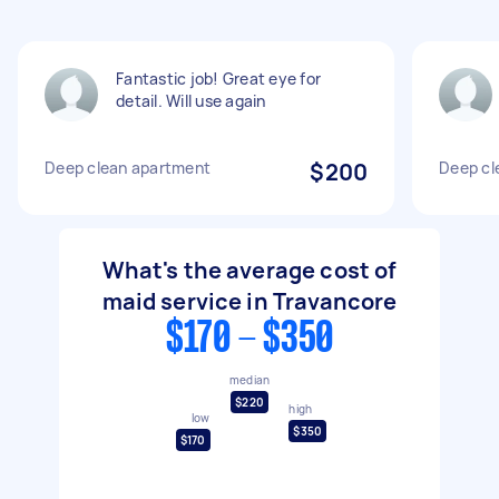
Fantastic job! Great eye for
detail. Will use again
Deep clean apartment
$200
Deep cl
What's the average cost of
maid service in Travancore
$170 - $350
median
$220
high
low
$350
$170