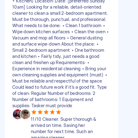
+ Kitchen) Location: Date: [preferred Sunday
10am] Looking for a reliable, detail-oriented
cleaner to clean a small 2-bedroom apartment.
Must be thorough, punctual, and professional.
What needs to be done: • Clean 1 bathroom •
Wipe down kitchen surfaces • Clean the oven •
Vacuum and mop all floors • General dusting
and surface wipe-down About the place: •
Small 2-bedroom apartment • One bathroom
and kitchen • Fairly tidy, just needs a good
clean and freshen up Requirements: •
Experience in residential cleaning • Bring your
own cleaning supplies and equipment (must) •
Must be reliable and respectful of the space
Could lead to future work if it’s a good fit. Type
of clean: Regular Number of bedrooms: 2
Number of bathrooms: 1 Equipment and
supplies: Tasker must provide
11/10 Cleaner. Super thorough &
arrived on time. Saving her
number for next time. Such an
amazing cleaner