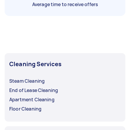
Average time to receive offers
Cleaning Services
Steam Cleaning
End of Lease Cleaning
Apartment Cleaning
Floor Cleaning