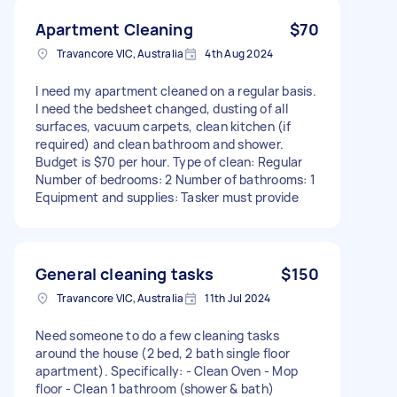
Apartment Cleaning
$70
Travancore VIC, Australia
4th Aug 2024
I need my apartment cleaned on a regular basis.
I need the bedsheet changed, dusting of all
surfaces, vacuum carpets, clean kitchen (if
required) and clean bathroom and shower.
Budget is $70 per hour. Type of clean: Regular
Number of bedrooms: 2 Number of bathrooms: 1
Equipment and supplies: Tasker must provide
General cleaning tasks
$150
Travancore VIC, Australia
11th Jul 2024
Need someone to do a few cleaning tasks
around the house (2 bed, 2 bath single floor
apartment). Specifically: - Clean Oven - Mop
floor - Clean 1 bathroom (shower & bath)