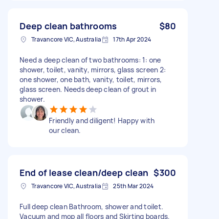
Deep clean bathrooms
$80
Travancore VIC, Australia
17th Apr 2024
Need a deep clean of two bathrooms: 1: one
shower, toilet, vanity, mirrors, glass screen 2:
one shower, one bath, vanity, toilet, mirrors,
glass screen. Needs deep clean of grout in
shower.
Friendly and diligent! Happy with
our clean.
End of lease clean/deep clean
$300
Travancore VIC, Australia
25th Mar 2024
Full deep clean Bathroom, shower and toilet.
Vacuum and mop all floors and Skirting boards.