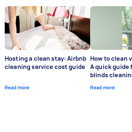
Hosting a clean stay: Airbnb
How to clean v
cleaning service cost guide
A quick guide
blinds cleani
Read more
Read more