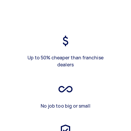
Up to 50% cheaper than franchise
dealers
No job too big or small