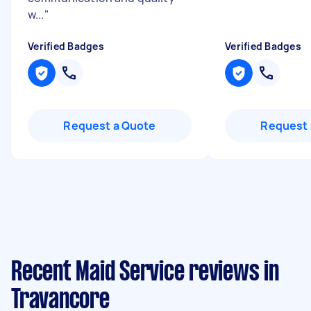
w...
"
Verified Badges
Verified Badges
Request a Quote
Request 
Recent Maid Service reviews in
Travancore