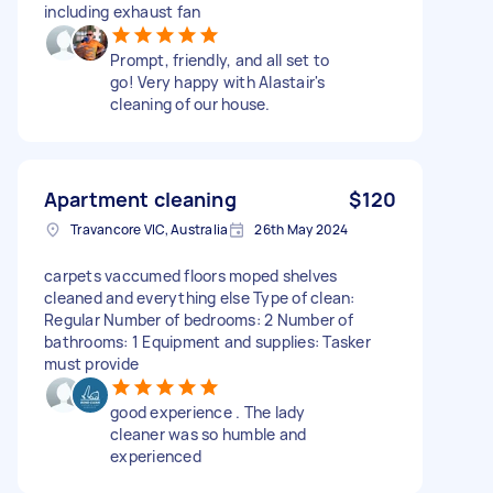
including exhaust fan
Prompt, friendly, and all set to
go! Very happy with Alastair's
cleaning of our house.
Apartment cleaning
$120
Travancore VIC, Australia
26th May 2024
carpets vaccumed floors moped shelves
cleaned and everything else Type of clean:
Regular Number of bedrooms: 2 Number of
bathrooms: 1 Equipment and supplies: Tasker
must provide
good experience . The lady
cleaner was so humble and
experienced