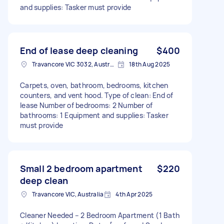
and supplies: Tasker must provide
End of lease deep cleaning
$400
Travancore VIC 3032, Australia
18th Aug 2025
Carpets, oven, bathroom, bedrooms, kitchen
counters, and vent hood. Type of clean: End of
lease Number of bedrooms: 2 Number of
bathrooms: 1 Equipment and supplies: Tasker
must provide
Small 2 bedroom apartment
$220
deep clean
Travancore VIC, Australia
4th Apr 2025
Cleaner Needed – 2 Bedroom Apartment (1 Bath