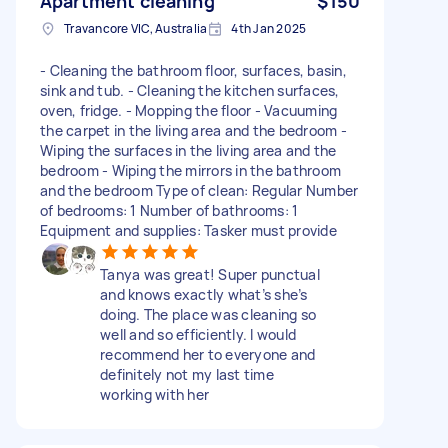
Apartment cleaning
$150
Travancore VIC, Australia
4th Jan 2025
- Cleaning the bathroom floor, surfaces, basin,
sink and tub. - Cleaning the kitchen surfaces,
oven, fridge. - Mopping the floor - Vacuuming
the carpet in the living area and the bedroom -
Wiping the surfaces in the living area and the
bedroom - Wiping the mirrors in the bathroom
and the bedroom Type of clean: Regular Number
of bedrooms: 1 Number of bathrooms: 1
Equipment and supplies: Tasker must provide
Tanya was great! Super punctual
and knows exactly what’s she’s
doing. The place was cleaning so
well and so efficiently. I would
recommend her to everyone and
definitely not my last time
working with her