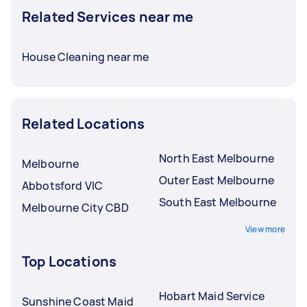
Related Services near me
House Cleaning near me
Related Locations
North East Melbourne
Melbourne
Outer East Melbourne
Abbotsford VIC
South East Melbourne
Melbourne City CBD
View more
Top Locations
Hobart Maid Service
Sunshine Coast Maid