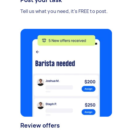
Tell us what you need, it's FREE to post.
Review offers