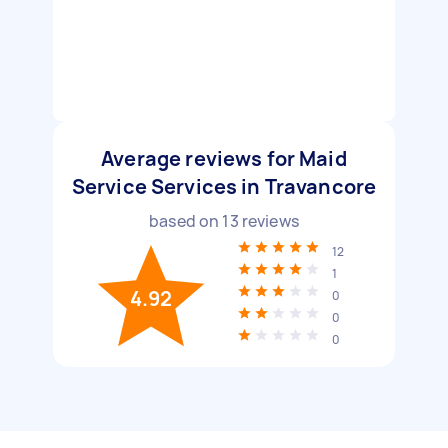
Average reviews for Maid
Service Services in Travancore
based on
13
reviews
12
1
4.92
0
0
0