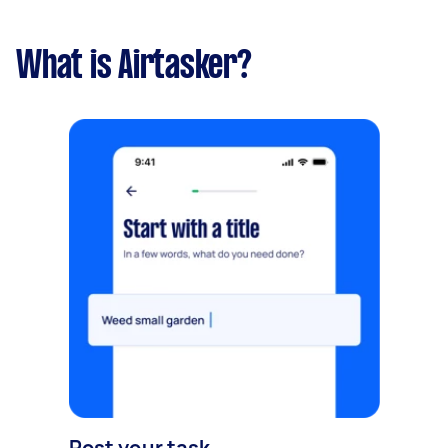
What is Airtasker?
Post your task