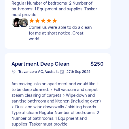
Regular Number of bedrooms: 2 Number of
bathrooms: 1 Equipment and supplies: Tasker
must provide
Cornelius were able to do a clean
for me at short notice. Great
work!
Apartment Deep Clean
$250
Travancore VIC, Australia
27th Sep 2025
Am moving into an apartment and would like it
to be deep cleaned. > Full vaccum and carpet
steam cleaning of carpets > Wipe down and
sanitise bathroom and kitchen (including oven)
> Dust and wipe down walls / skirting boards
Type of clean: Regular Number of bedrooms: 2
Number of bathrooms: 1 Equipment and
supplies: Tasker must provide