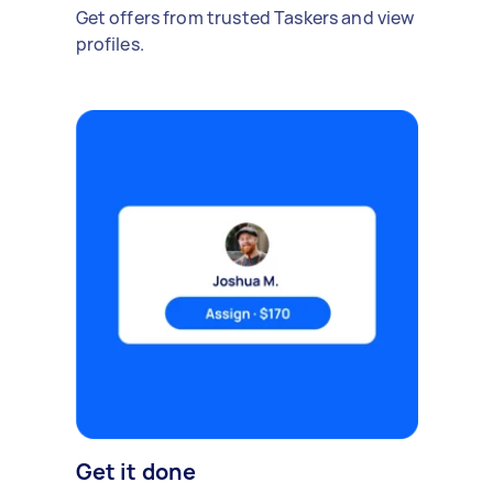
Get offers from trusted Taskers and view
profiles.
Get it done