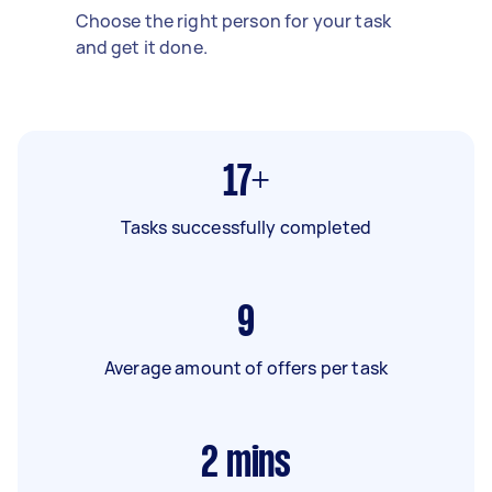
Choose the right person for your task
and get it done.
17+
Tasks successfully completed
9
Average amount of offers per task
2
mins