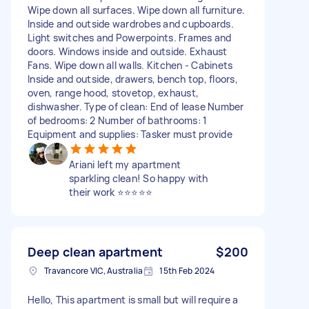
Wipe down all surfaces. Wipe down all furniture.
Inside and outside wardrobes and cupboards.
Light switches and Powerpoints. Frames and
doors. Windows inside and outside. Exhaust
Fans. Wipe down all walls. Kitchen - Cabinets
Inside and outside, drawers, bench top, floors,
oven, range hood, stovetop, exhaust,
dishwasher. Type of clean: End of lease Number
of bedrooms: 2 Number of bathrooms: 1
Equipment and supplies: Tasker must provide
Ariani left my apartment
sparkling clean! So happy with
their work ⭐️⭐️⭐️⭐️⭐️
Deep clean apartment
$200
Travancore VIC, Australia
15th Feb 2024
Hello, This apartment is small but will require a