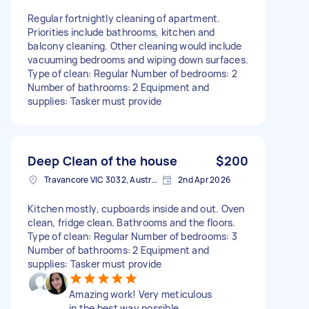
Regular fortnightly cleaning of apartment.
Priorities include bathrooms, kitchen and
balcony cleaning. Other cleaning would include
vacuuming bedrooms and wiping down surfaces.
Type of clean: Regular Number of bedrooms: 2
Number of bathrooms: 2 Equipment and
supplies: Tasker must provide
Deep Clean of the house
$200
Travancore VIC 3032, Australia
2nd Apr 2026
Kitchen mostly, cupboards inside and out. Oven
clean, fridge clean. Bathrooms and the floors.
Type of clean: Regular Number of bedrooms: 3
Number of bathrooms: 2 Equipment and
supplies: Tasker must provide
Amazing work! Very meticulous
in the best way possible