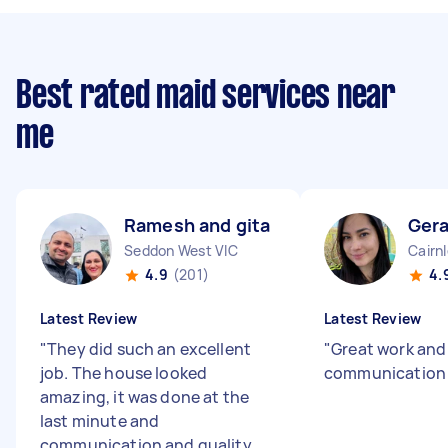
Best rated maid services near
me
Ramesh and gita S
Gera
Seddon West VIC
Cairn
4.9
(201)
4.
Latest Review
Latest Review
"
They did such an excellent
"
Great work and
job. The house looked
communication 
amazing, it was done at the
last minute and
communication and quality