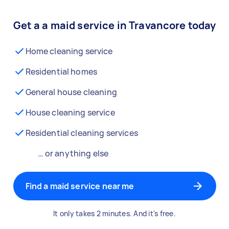
Get a a maid service in Travancore today
Home cleaning service
Residential homes
General house cleaning
House cleaning service
Residential cleaning services
… or anything else
Find a maid service near me
It only takes 2 minutes. And it's free.