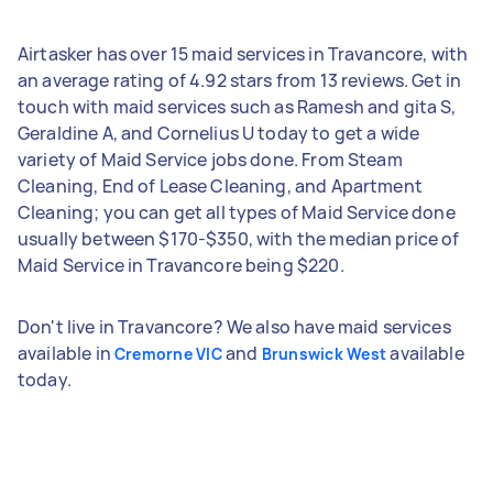
Airtasker has over 15 maid services in Travancore, with
an average rating of 4.92 stars from 13 reviews. Get in
touch with maid services such as Ramesh and gita S,
Geraldine A, and Cornelius U today to get a wide
variety of Maid Service jobs done. From Steam
Cleaning, End of Lease Cleaning, and Apartment
Cleaning; you can get all types of Maid Service done
usually between $170-$350, with the median price of
Maid Service in Travancore being $220.
Don't live in Travancore? We also have maid services
available in
and
available
Cremorne VIC
Brunswick West
today.