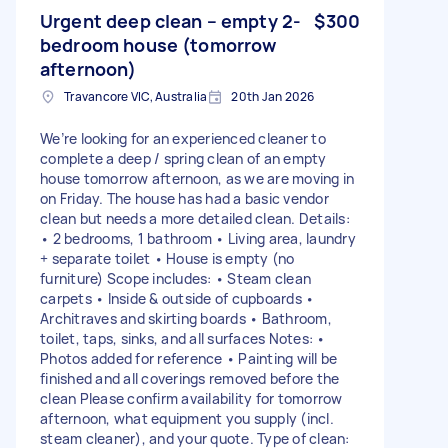
Urgent deep clean – empty 2-
$300
bedroom house (tomorrow
afternoon)
Travancore VIC, Australia
20th Jan 2026
We’re looking for an experienced cleaner to
complete a deep / spring clean of an empty
house tomorrow afternoon, as we are moving in
on Friday. The house has had a basic vendor
clean but needs a more detailed clean. Details:
• 2 bedrooms, 1 bathroom • Living area, laundry
+ separate toilet • House is empty (no
furniture) Scope includes: • Steam clean
carpets • Inside & outside of cupboards •
Architraves and skirting boards • Bathroom,
toilet, taps, sinks, and all surfaces Notes: •
Photos added for reference • Painting will be
finished and all coverings removed before the
clean Please confirm availability for tomorrow
afternoon, what equipment you supply (incl.
steam cleaner), and your quote. Type of clean: