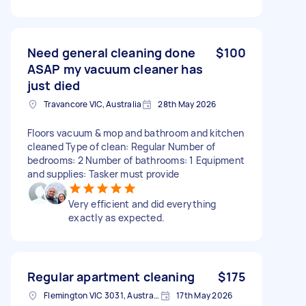
Need general cleaning done
$100
ASAP my vacuum cleaner has
just died
Travancore VIC, Australia
28th May 2026
Floors vacuum & mop and bathroom and kitchen
cleaned Type of clean: Regular Number of
bedrooms: 2 Number of bathrooms: 1 Equipment
and supplies: Tasker must provide
Very efficient and did everything
exactly as expected.
Regular apartment cleaning
$175
Flemington VIC 3031, Australia
17th May 2026