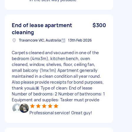
End of lease apartment
$300
cleaning
Travancore VIC, Australia
13th Feb 2026
Carpets cleaned and vacuumed in one of the
bedroom (4mx3m), kitchen bench, oven
cleaned, window, shelves, floor, ceiling fan,
small balcony (1mx1m) Apartment generally
maintained in a clean condition all year round.
Also please provide receipts for bond purposes,
thank you🙏🏽 Type of clean: End of lease
Number of bedrooms: 2 Number of bathrooms: 1
Equipment and supplies: Tasker must provide
Professional service! Great guy!