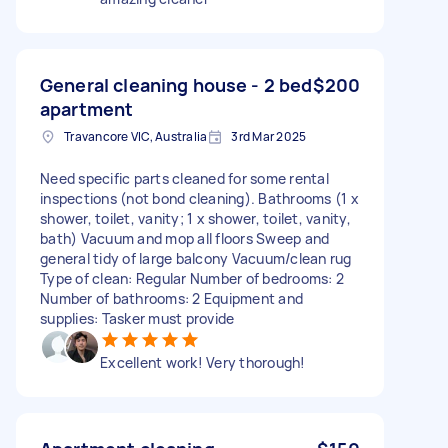
General cleaning house - 2 bed
$200
apartment
Travancore VIC, Australia
3rd Mar 2025
Need specific parts cleaned for some rental
inspections (not bond cleaning). Bathrooms (1 x
shower, toilet, vanity; 1 x shower, toilet, vanity,
bath) Vacuum and mop all floors Sweep and
general tidy of large balcony Vacuum/clean rug
Type of clean: Regular Number of bedrooms: 2
Number of bathrooms: 2 Equipment and
supplies: Tasker must provide
Excellent work! Very thorough!