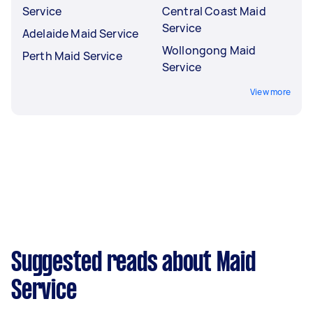
Service
Central Coast Maid
Service
Adelaide Maid Service
Wollongong Maid
Perth Maid Service
Service
View more
Suggested reads about Maid
Service