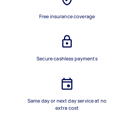
Free insurance coverage
Secure cashless payments
Same day or next day service at no
extra cost