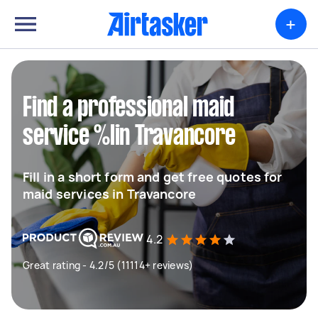
+
Find a professional maid
service %lin Travancore
Fill in a short form and get free quotes for
maid services in Travancore
4.2
Great rating - 4.2/5 (11114+ reviews)