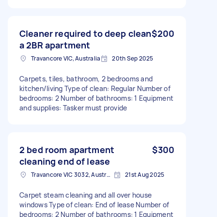
Cleaner required to deep clean
$200
a 2BR apartment
Travancore VIC, Australia
20th Sep 2025
Carpets, tiles, bathroom, 2 bedrooms and
kitchen/living Type of clean: Regular Number of
bedrooms: 2 Number of bathrooms: 1 Equipment
and supplies: Tasker must provide
2 bed room apartment
$300
cleaning end of lease
Travancore VIC 3032, Australia
21st Aug 2025
Carpet steam cleaning and all over house
windows Type of clean: End of lease Number of
bedrooms: 2 Number of bathrooms: 1 Equipment