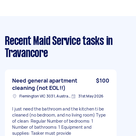
Recent Maid Service tasks
in
Travancore
Need general apartment
$100
cleaning (not EOL!!)
Flemington VIC 3031, Australia
31st May 2026
I just need the bathroom and the kitchen ti be
cleaned (no bedroom, and no living room) Type
of clean: Regular Number of bedrooms: 1
Number of bathrooms: 1 Equipment and
supplies: Tasker must provide