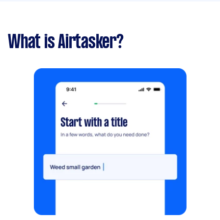
What is Airtasker?