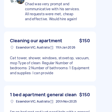
Chad was very prompt and
communicative with his services.
All requests were met, cheap
and effective. Would hire again!
Cleaning our apartment
$150
Essendon VIC, Australia
11th Jan 2026
Cat tower, shower, windows, stovetop, vacuum,
mop Type of clean: Regular Number of
bedrooms: 2 Number of bathrooms: 1 Equipment
and supplies: I can provide
1 bed apartment general clean
$150
Essendon VIC, Australia
20th Nov 2025
I’m on bed rest and just need help with a general