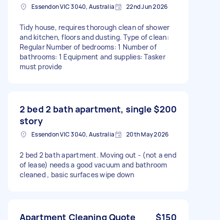
Essendon VIC 3040, Australia
22nd Jun 2026
Tidy house, requires thorough clean of shower
and kitchen, floors and dusting. Type of clean:
Regular Number of bedrooms: 1 Number of
bathrooms: 1 Equipment and supplies: Tasker
must provide
2 bed 2 bath apartment, single
$200
story
Essendon VIC 3040, Australia
20th May 2026
2 bed 2 bath apartment. Moving out - (not a end
of lease) needs a good vacuum and bathroom
cleaned , basic surfaces wipe down
Apartment Cleaning Quote
$150