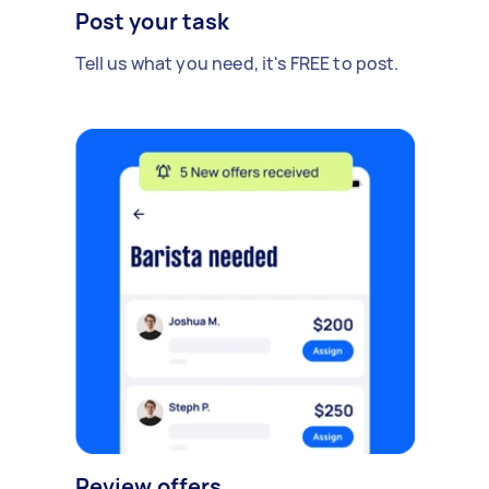
Post your task
Tell us what you need, it's FREE to post.
Review offers