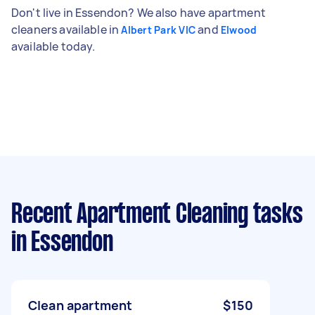
Don't live in Essendon? We also have apartment
cleaners available in
and
Albert Park VIC
Elwood
available today.
Recent Apartment Cleaning tasks
in Essendon
Clean apartment
$150