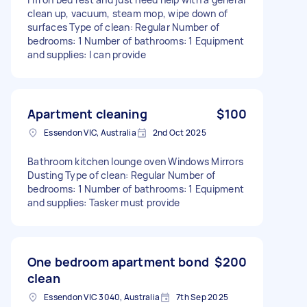
clean up, vacuum, steam mop, wipe down of
surfaces Type of clean: Regular Number of
bedrooms: 1 Number of bathrooms: 1 Equipment
and supplies: I can provide
Apartment cleaning
$100
Essendon VIC, Australia
2nd Oct 2025
Bathroom kitchen lounge oven Windows Mirrors
Dusting Type of clean: Regular Number of
bedrooms: 1 Number of bathrooms: 1 Equipment
and supplies: Tasker must provide
One bedroom apartment bond
$200
clean
Essendon VIC 3040, Australia
7th Sep 2025