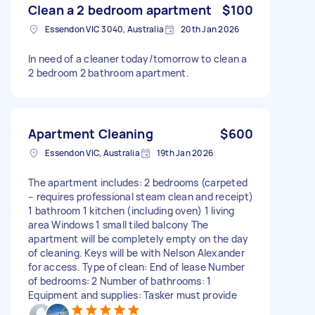
Clean a 2 bedroom apartment
$100
Essendon VIC 3040, Australia
20th Jan 2026
In need of a cleaner today/tomorrow to clean a
2 bedroom 2 bathroom apartment.
Apartment Cleaning
$600
Essendon VIC, Australia
19th Jan 2026
The apartment includes: 2 bedrooms (carpeted
– requires professional steam clean and receipt)
1 bathroom 1 kitchen (including oven) 1 living
area Windows 1 small tiled balcony The
apartment will be completely empty on the day
of cleaning. Keys will be with Nelson Alexander
for access. Type of clean: End of lease Number
of bedrooms: 2 Number of bathrooms: 1
Equipment and supplies: Tasker must provide