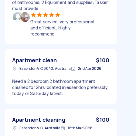
of bathrooms: 2 Equipment and supplies: Tasker
must provide
Great service, very professional
and efficient. Highly
recommend!
Apartment clean
$100
Essendon VIC 3040, Australia
2nd Apr 2026
Need a 2 bedroom 2 bathroom apartment
cleaned for 2hrs located in essendon preferably
today or Saturday latest.
Apartment cleaning
$100
Essendon VIC, Australia
16th Mar 2026