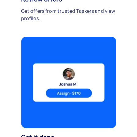
Get offers from trusted Taskers and view
profiles.