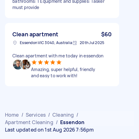
bathrooms: 1 Equipment and supplies: Tasker
must provide
Clean apartment
$60
Essendon VIC 3040, Australia
20th Jul 2025
Clean apartment with me today in essendon
Amazing, super helpful, friendly
and easy to work with!
Home
/
Services
/
Cleaning
/
Apartment Cleaning
/
Essendon
Last updated on 1st Aug 2026 7:56pm