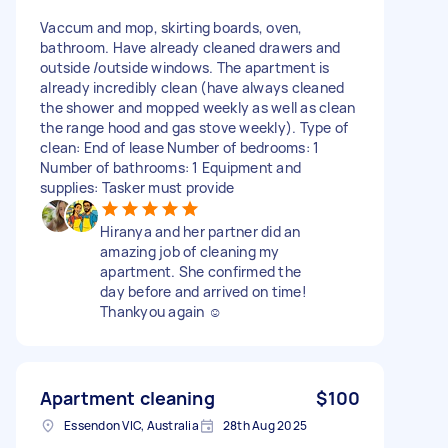
Vaccum and mop, skirting boards, oven,
bathroom. Have already cleaned drawers and
outside /outside windows. The apartment is
already incredibly clean (have always cleaned
the shower and mopped weekly as well as clean
the range hood and gas stove weekly). Type of
clean: End of lease Number of bedrooms: 1
Number of bathrooms: 1 Equipment and
supplies: Tasker must provide
Hiranya and her partner did an
amazing job of cleaning my
apartment. She confirmed the
day before and arrived on time!
Thankyou again ☺️
Apartment cleaning
$100
Essendon VIC, Australia
28th Aug 2025