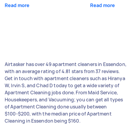
Read more
Read more
Airtasker has over 49 apartment cleaners in Essendon,
with an average rating of 4.81 stars from 37 reviews.
Get in touch with apartment cleaners such as Hiranya
W, Irvin S, and Chad D today to get a wide variety of
Apartment Cleaning jobs done. From Maid Service,
Housekeepers, and Vacuuming; you can get all types
of Apartment Cleaning done usually between
$100-$200, with the median price of Apartment
Cleaning in Essendon being $160.