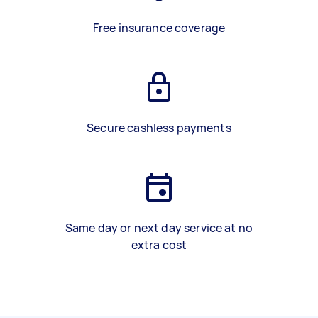
Free insurance coverage
Secure cashless payments
Same day or next day service at no
extra cost