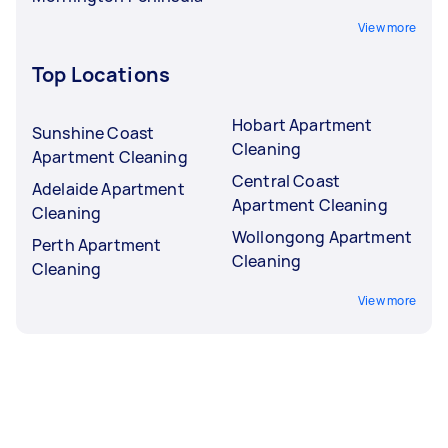
View more
Top Locations
Hobart Apartment
Sunshine Coast
Cleaning
Apartment Cleaning
Central Coast
Adelaide Apartment
Apartment Cleaning
Cleaning
Wollongong Apartment
Perth Apartment
Cleaning
Cleaning
View more