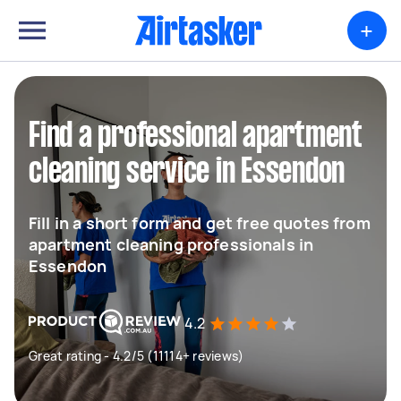
+
Find a professional apartment
cleaning service in Essendon
Fill in a short form and get free quotes from
apartment cleaning professionals in
Essendon
4.2
Great rating - 4.2/5 (11114+ reviews)