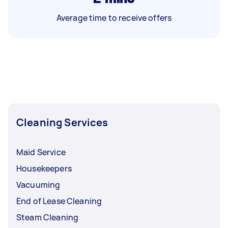
Average time to receive offers
Cleaning Services
Maid Service
Housekeepers
Vacuuming
End of Lease Cleaning
Steam Cleaning