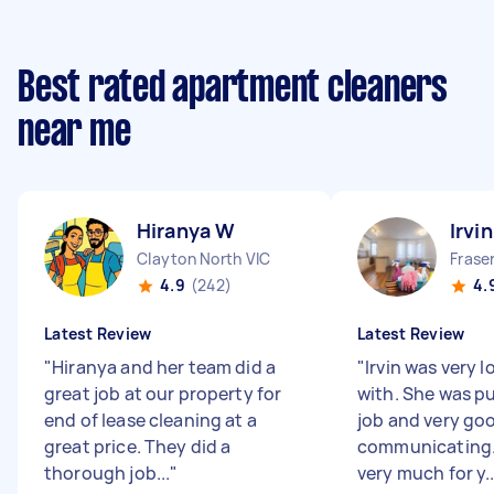
Best rated apartment cleaners
near me
Hiranya W
Irvin
Clayton North VIC
Fraser
4.9
(242)
4.
Latest Review
Latest Review
"
Hiranya and her team did a
"
Irvin was very l
great job at our property for
with. She was p
end of lease cleaning at a
job and very goo
great price. They did a
communicating
thorough job...
"
very much for y..