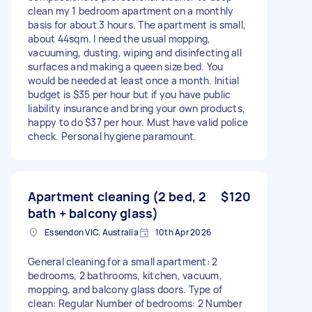
clean my 1 bedroom apartment on a monthly
basis for about 3 hours. The apartment is small,
about 44sqm. I need the usual mopping,
vacuuming, dusting, wiping and disinfecting all
surfaces and making a queen size bed. You
would be needed at least once a month. Initial
budget is $35 per hour but if you have public
liability insurance and bring your own products,
happy to do $37 per hour. Must have valid police
check. Personal hygiene paramount.
Apartment cleaning (2 bed, 2
$120
bath + balcony glass)
Essendon VIC, Australia
10th Apr 2026
General cleaning for a small apartment: 2
bedrooms, 2 bathrooms, kitchen, vacuum,
mopping, and balcony glass doors. Type of
clean: Regular Number of bedrooms: 2 Number