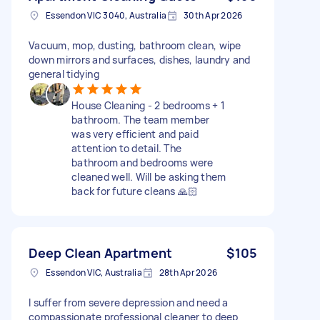
Essendon VIC 3040, Australia
30th Apr 2026
Vacuum, mop, dusting, bathroom clean, wipe
down mirrors and surfaces, dishes, laundry and
general tidying
House Cleaning - 2 bedrooms + 1
bathroom. The team member
was very efficient and paid
attention to detail. The
bathroom and bedrooms were
cleaned well. Will be asking them
back for future cleans 🙏🏻
Deep Clean Apartment
$105
Essendon VIC, Australia
28th Apr 2026
I suffer from severe depression and need a
compassionate professional cleaner to deep