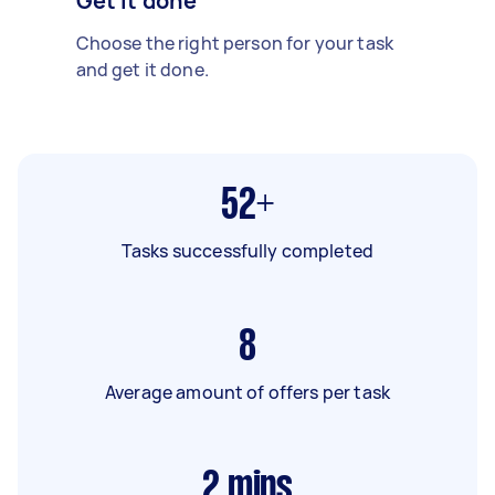
Get it done
Choose the right person for your task
and get it done.
52+
Tasks successfully completed
8
Average amount of offers per task
2
mins