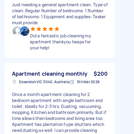
Just needing a general apartment clean. Type of
clean: Regular Number of bedrooms: 1 Number
of bathrooms: 1 Equipment and supplies: Tasker
must provide
Did a fantastic job cleaning my
apartment thankyou heaps for
your help!
Apartment cleaning monthly
$200
Essendon VIC 3040, Australia
5th Mar 2026
Once a month apartment cleaning for 2
bedroom apartment with single bathroom and
toilet. Ideally for 2-3 hrs. Dusting, vacuuming,
mopping. Kitchen and bathroom primarily. But if
time allows then bedrooms and living area too.
Apartment has plantation type shutters which
need dusting as well. I can provide cleaning