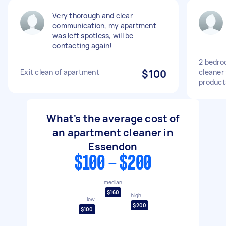
Very thorough and clear
communication, my apartment
was left spotless, will be
contacting again!
2 bedro
Exit clean of apartment
$100
cleaner 
product
What's the average cost of
an apartment cleaner in
Essendon
$100 - $200
median
$160
high
low
$200
$100