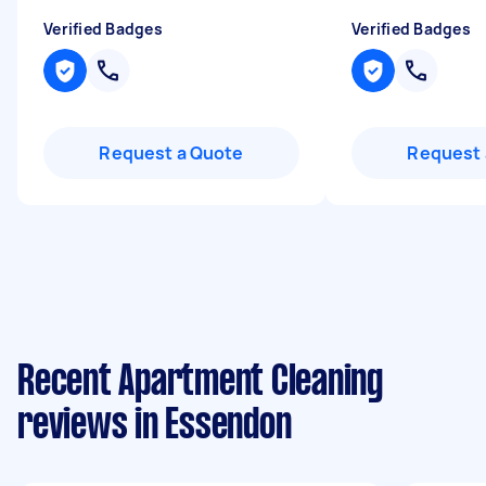
Verified Badges
Verified Badges
Request a Quote
Request 
Recent Apartment Cleaning
reviews in Essendon