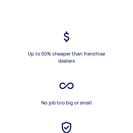
Up to 50% cheaper than franchise
dealers
No job too big or small