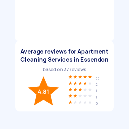
Average reviews for Apartment
Cleaning Services in Essendon
based on
37
reviews
33
2
4.81
1
1
0