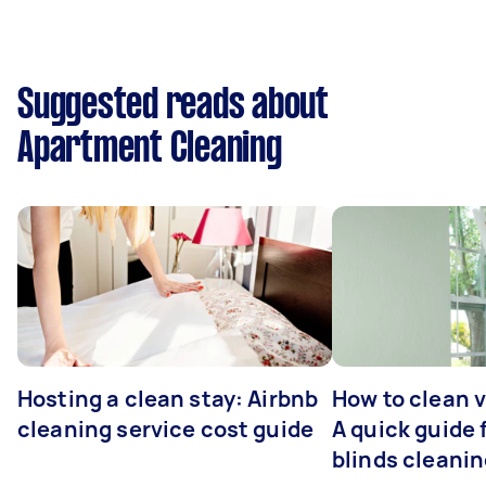
Suggested reads about
Apartment Cleaning
Hosting a clean stay: Airbnb
How to clean v
cleaning service cost guide
A quick guide
blinds cleani