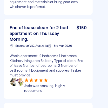
equipment and materials or bring your own,
whichever is preferred.
End of lease clean for 2 bed
$150
apartment on Thursday
Morning.
Essendon VIC, Australia
3rd Mar 2026
Whole apartment: 2 bedrooms 1 bathroom
Kitchen/living area Balcony Type of clean: End
of lease Number of bedrooms: 2 Number of
bathrooms: 1 Equipment and supplies: Tasker
must provide
Jade was amazing. Highly
reccomend