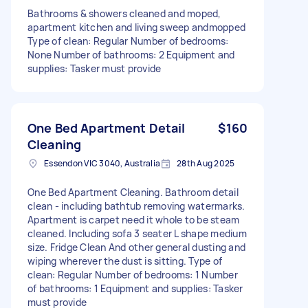
Bathrooms & showers cleaned and moped,
apartment kitchen and living sweep andmopped
Type of clean: Regular Number of bedrooms:
None Number of bathrooms: 2 Equipment and
supplies: Tasker must provide
One Bed Apartment Detail
$160
Cleaning
Essendon VIC 3040, Australia
28th Aug 2025
One Bed Apartment Cleaning. Bathroom detail
clean - including bathtub removing watermarks.
Apartment is carpet need it whole to be steam
cleaned. Including sofa 3 seater L shape medium
size. Fridge Clean And other general dusting and
wiping wherever the dust is sitting. Type of
clean: Regular Number of bedrooms: 1 Number
of bathrooms: 1 Equipment and supplies: Tasker
must provide