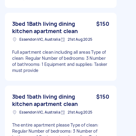
3bed 1Bath living dining
$150
kitchen apartment clean
Essendon VIC, Australia
21st Aug 2025
Full apartment clean including all areas Type of
clean: Regular Number of bedrooms: 3 Number
of bathrooms: 1 Equipment and supplies: Tasker
must provide
3bed 1bath living dining
$150
kitchen apartment clean
Essendon VIC, Australia
21st Aug 2025
The entire apartment please Type of clean:
Regular Number of bedrooms: 3 Number of