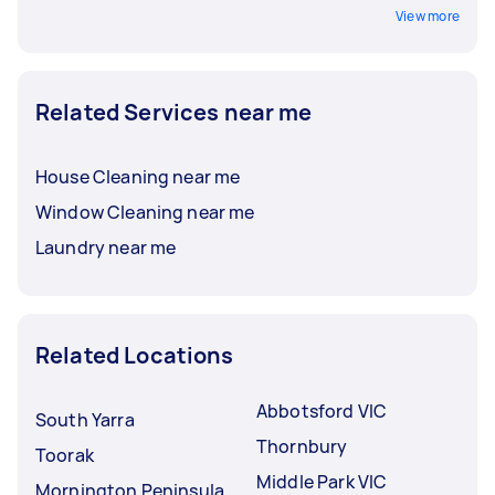
View more
Related Services near me
House Cleaning near me
Window Cleaning near me
Laundry near me
Related Locations
Abbotsford VIC
South Yarra
Thornbury
Toorak
Middle Park VIC
Mornington Peninsula