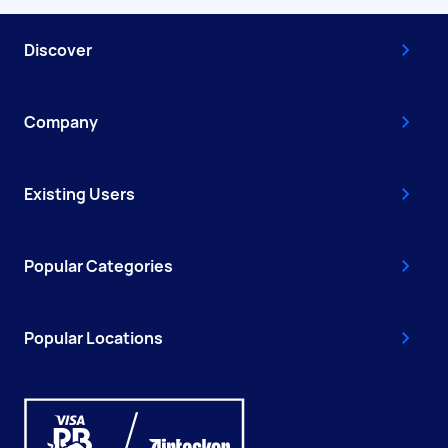
Discover
Company
Existing Users
Popular Categories
Popular Locations