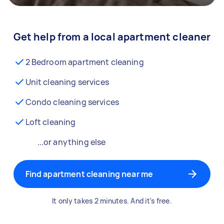
Get help from a local apartment cleaner
2 Bedroom apartment cleaning
Unit cleaning services
Condo cleaning services
Loft cleaning
...or anything else
Find apartment cleaning near me
It only takes 2 minutes. And it's free.