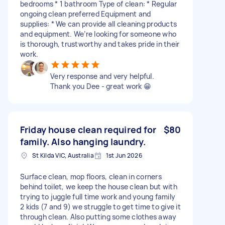
bedrooms * 1 bathroom Type of clean: * Regular
ongoing clean preferred Equipment and
supplies: * We can provide all cleaning products
and equipment. We’re looking for someone who
is thorough, trustworthy and takes pride in their
work.
Very response and very helpful.
Thank you Dee - great work 😁
Friday house clean required for
$80
family. Also hanging laundry.
St Kilda VIC, Australia
1st Jun 2026
Surface clean, mop floors, clean in corners
behind toilet, we keep the house clean but with
trying to juggle full time work and young family
2 kids (7 and 9) we struggle to get time to give it
through clean. Also putting some clothes away