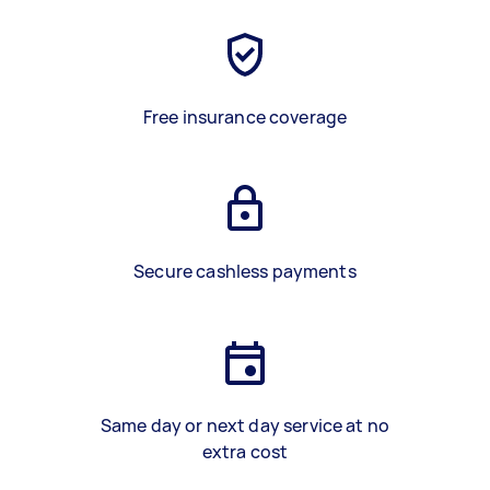
Free insurance coverage
Secure cashless payments
Same day or next day service at no
extra cost