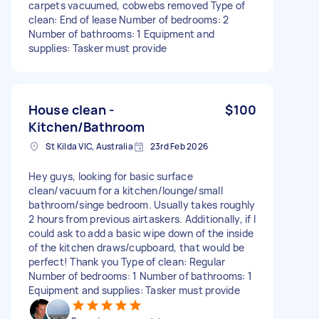
carpets vacuumed, cobwebs removed Type of
clean: End of lease Number of bedrooms: 2
Number of bathrooms: 1 Equipment and
supplies: Tasker must provide
House clean -
$100
Kitchen/Bathroom
St Kilda VIC, Australia
23rd Feb 2026
Hey guys, looking for basic surface
clean/vacuum for a kitchen/lounge/small
bathroom/singe bedroom. Usually takes roughly
2 hours from previous airtaskers. Additionally, if I
could ask to add a basic wipe down of the inside
of the kitchen draws/cupboard, that would be
perfect! Thank you Type of clean: Regular
Number of bedrooms: 1 Number of bathrooms: 1
Equipment and supplies: Tasker must provide