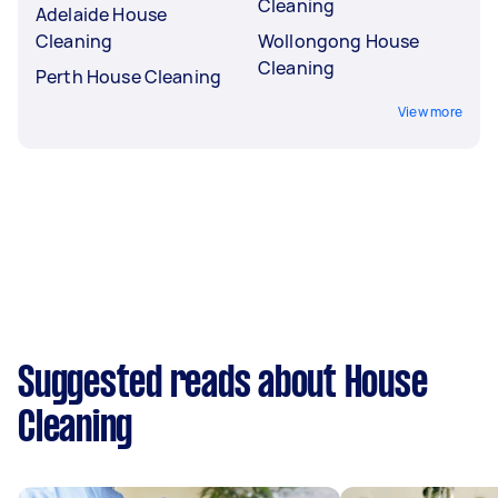
Cleaning
Adelaide House
Cleaning
Wollongong House
Cleaning
Perth House Cleaning
View more
Suggested reads about House
Cleaning