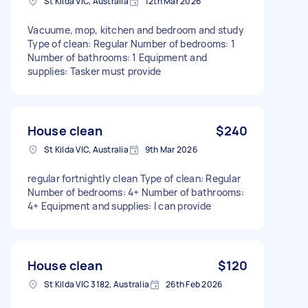
St Kilda VIC, Australia
12th Mar 2026
Vacuume, mop, kitchen and bedroom and study
Type of clean: Regular Number of bedrooms: 1
Number of bathrooms: 1 Equipment and
supplies: Tasker must provide
House clean
$240
St Kilda VIC, Australia
9th Mar 2026
regular fortnightly clean Type of clean: Regular
Number of bedrooms: 4+ Number of bathrooms:
4+ Equipment and supplies: I can provide
House clean
$120
St Kilda VIC 3182, Australia
26th Feb 2026