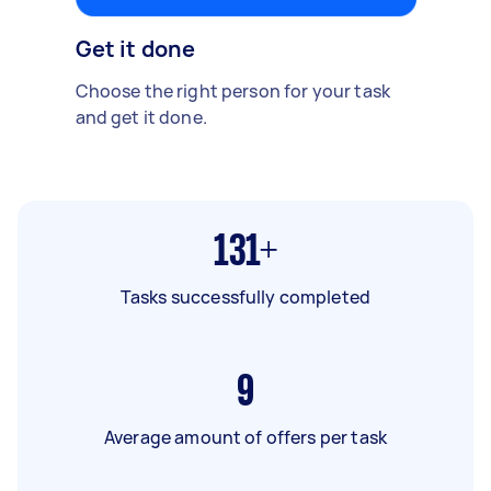
Get it done
Choose the right person for your task
and get it done.
131+
Tasks successfully completed
9
Average amount of offers per task