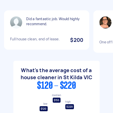
Did a fantastic job. Would highly
recommend.
Full house clean, end of lease.
$200
One off
What's the average cost of a
house cleaner in St Kilda VIC
$120 - $220
median
$155
high
low
$220
$120