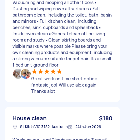
Vacuuming and mopping all other floors ▪️
Dusting and wiping down all surfaces ▪️ Full
bathroom clean, including the toilet, bath, basin
and mirrors ▪️ Full kitchen clean, including
benches, sink, cupboards and splashback ▪️
Inside oven clean ▪️ General clean of the living
room and study ▪️ Clean skirting boards and
visible marks where possible Please bring your
own cleaning products and equipment, including
a strong vacuum suitable for pet hair. Its a small
1 bed unit ground floor
Great work on time short notice
fantasic job! Will use alex again
Thanks alot
House clean
$180
St Kilda VIC 3182, Australia
24th Jun 2026
Whole house - and 2 beds new sheets Type of