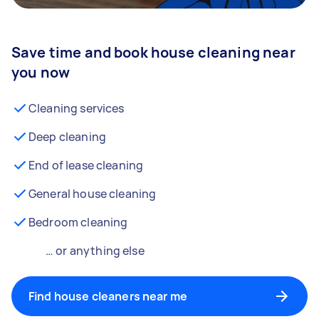
Save time and book house cleaning near
you now
Cleaning services
Deep cleaning
End of lease cleaning
General house cleaning
Bedroom cleaning
… or anything else
Find house cleaners near me