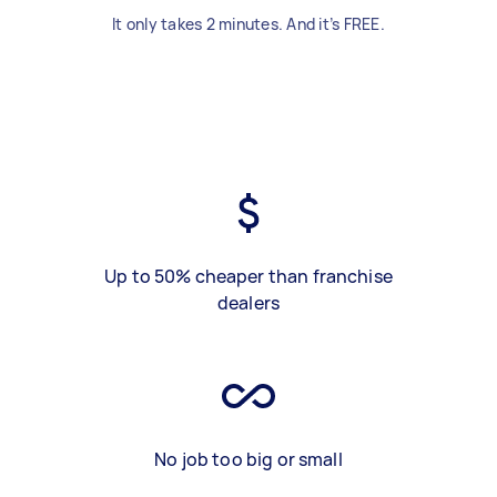
It only takes 2 minutes. And it’s FREE.
Up to 50% cheaper than franchise
dealers
No job too big or small