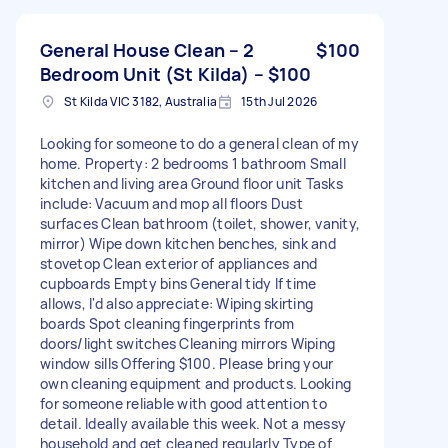
General House Clean – 2
$100
Bedroom Unit (St Kilda) – $100
St Kilda VIC 3182, Australia
15th Jul 2026
Looking for someone to do a general clean of my
home. Property: 2 bedrooms 1 bathroom Small
kitchen and living area Ground floor unit Tasks
include: Vacuum and mop all floors Dust
surfaces Clean bathroom (toilet, shower, vanity,
mirror) Wipe down kitchen benches, sink and
stovetop Clean exterior of appliances and
cupboards Empty bins General tidy If time
allows, I'd also appreciate: Wiping skirting
boards Spot cleaning fingerprints from
doors/light switches Cleaning mirrors Wiping
window sills Offering $100. Please bring your
own cleaning equipment and products. Looking
for someone reliable with good attention to
detail. Ideally available this week. Not a messy
household and get cleaned regularly Type of