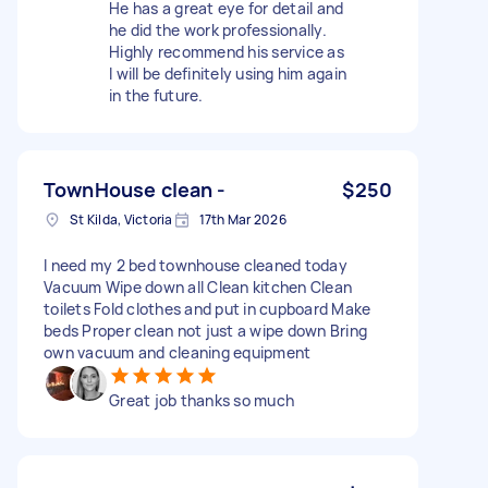
He has a great eye for detail and
he did the work professionally.
Highly recommend his service as
l will be definitely using him again
in the future.
TownHouse clean -
$250
St Kilda, Victoria
17th Mar 2026
I need my 2 bed townhouse cleaned today
Vacuum Wipe down all Clean kitchen Clean
toilets Fold clothes and put in cupboard Make
beds Proper clean not just a wipe down Bring
own vacuum and cleaning equipment
Great job thanks so much