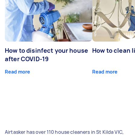
How to disinfect your house
How to clean l
after COVID-19
Read more
Read more
Airtasker has over 110 house cleaners in St Kilda VIC,