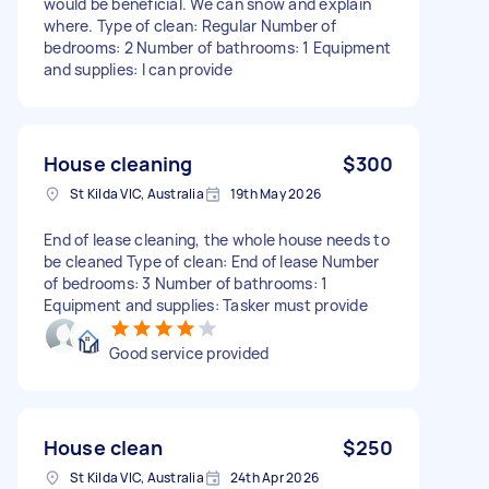
would be beneficial. We can snow and explain
where. Type of clean: Regular Number of
bedrooms: 2 Number of bathrooms: 1 Equipment
and supplies: I can provide
House cleaning
$300
St Kilda VIC, Australia
19th May 2026
End of lease cleaning, the whole house needs to
be cleaned Type of clean: End of lease Number
of bedrooms: 3 Number of bathrooms: 1
Equipment and supplies: Tasker must provide
Good service provided
House clean
$250
St Kilda VIC, Australia
24th Apr 2026