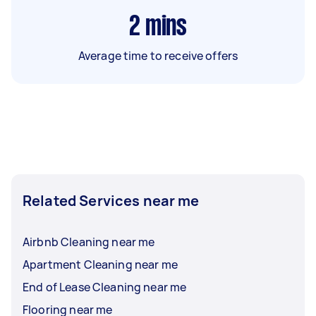
2
mins
Average time to receive offers
Related Services near me
Airbnb Cleaning near me
Apartment Cleaning near me
End of Lease Cleaning near me
Flooring near me