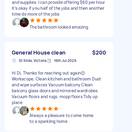
and supplies: I can provide offering $60 per hour
it’s okay if you half of the jobs and then another
time do more of the jobs
The bathroom looked amazing
General House clean
$200
St Kilda, Victoria
16th Jul 2026
Hi Di, Thanks for reaching out again😊
Workscope, Clean kitchen and bathroom Dust
and wipe surfaces Vacuum balcony Clean
balcony glass doors and mirrored wardrobes
Vacuum floors and rugs, mopp floors Tidy up
place
Always a pleasure to come home
to a sparkling home