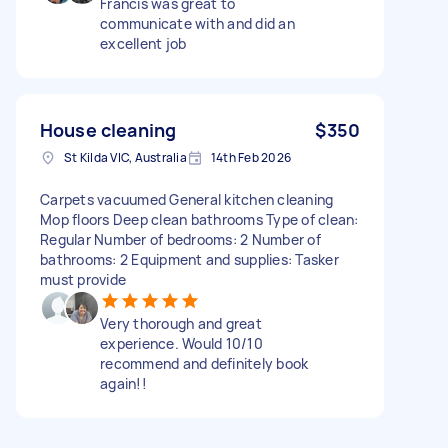
Francis was great to
communicate with and did an
excellent job
House cleaning
$350
St Kilda VIC, Australia
14th Feb 2026
Carpets vacuumed General kitchen cleaning
Mop floors Deep clean bathrooms Type of clean:
Regular Number of bedrooms: 2 Number of
bathrooms: 2 Equipment and supplies: Tasker
must provide
Very thorough and great
experience. Would 10/10
recommend and definitely book
again!!