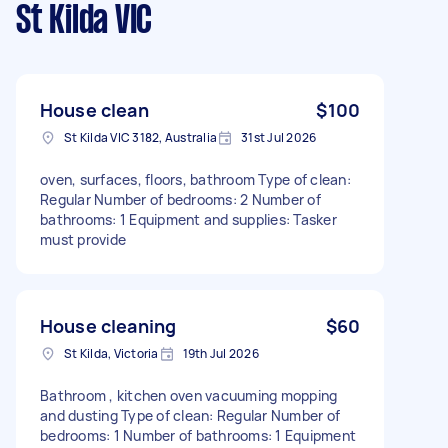
St Kilda VIC
House clean
$100
St Kilda VIC 3182, Australia
31st Jul 2026
oven, surfaces, floors, bathroom Type of clean:
Regular Number of bedrooms: 2 Number of
bathrooms: 1 Equipment and supplies: Tasker
must provide
House cleaning
$60
St Kilda, Victoria
19th Jul 2026
Bathroom , kitchen oven vacuuming mopping
and dusting Type of clean: Regular Number of
bedrooms: 1 Number of bathrooms: 1 Equipment