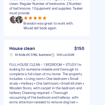
clean: Regular Number of bedrooms: 2 Number
of bathrooms: 1 Equipment and supplies: Tasker
must provide
Brandon was great to work with.
Would def book again
House clean
$150
St Kilda VIC 3182, Australia
14th Jul 2026
FULL HOUSE CLEAN – 1 BEDROOM + STUDY I’m
looking for someone reliable and thorough to
complete a full clean of my home. The property
includes: ▪️ Living room ▪️ One bedroom ▪️ Small
study ▪️ Hallway ▪️ One bathroom ▪️ Small kitchen ▪️
Wooden floors, with carpet in the bedroom and
hallway Cleaning required: ▪️ Thorough
vacuuming of the bedroom and hallway, with
extra attention needed to remove dog hair ▪️