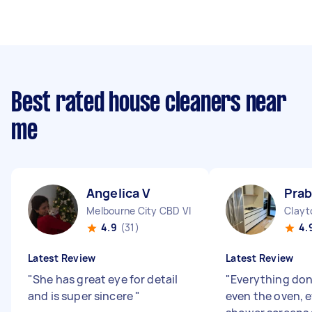
Best rated house cleaners near
me
Angelica V
Prab
Melbourne City CBD VIC
Clayt
4.9
(31)
4.
Latest Review
Latest Review
"
She has great eye for detail
"
Everything done
and is super sincere
"
even the oven, 