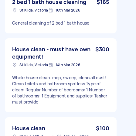
2 bed 1 bath house cleaning
$165
St Kilda, Victoria
16th Mar 2026
General cleaning of 2 bed 1 bath house
House clean - must have own
$300
equipment!
St Kilda, Victoria
14th Mar 2026
Whole house clean. mop, sweep, clean all dust!
Clean toilets and bathroom spotless Type of
clean: Regular Number of bedrooms: 1 Number
of bathrooms: 1 Equipment and supplies: Tasker
must provide
House clean
$100