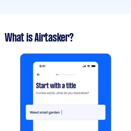
What is Airtasker?