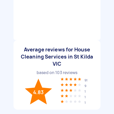
Average reviews for House
Cleaning Services in St Kilda
VIC
based on
103
reviews
91
9
4.83
1
1
1