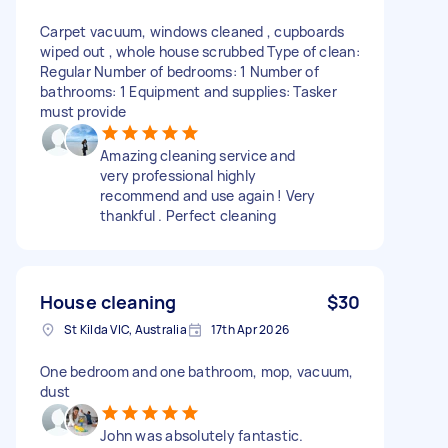
Carpet vacuum, windows cleaned , cupboards
wiped out , whole house scrubbed Type of clean:
Regular Number of bedrooms: 1 Number of
bathrooms: 1 Equipment and supplies: Tasker
must provide
Amazing cleaning service and
very professional highly
recommend and use again ! Very
thankful . Perfect cleaning
House cleaning
$30
St Kilda VIC, Australia
17th Apr 2026
One bedroom and one bathroom, mop, vacuum,
dust
John was absolutely fantastic.