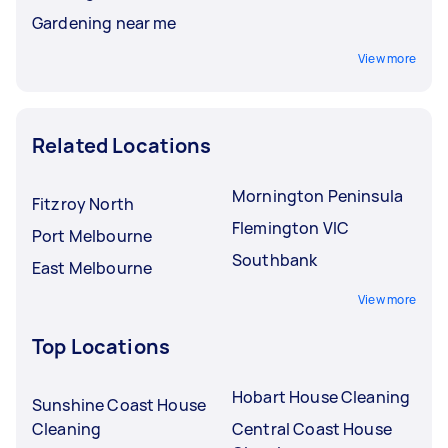
Gardening near me
View more
Related Locations
Mornington Peninsula
Fitzroy North
Flemington VIC
Port Melbourne
Southbank
East Melbourne
View more
Top Locations
Hobart House Cleaning
Sunshine Coast House
Cleaning
Central Coast House