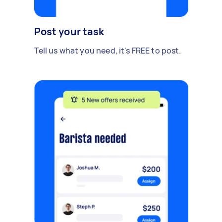
Post your task
Tell us what you need, it's FREE to post.