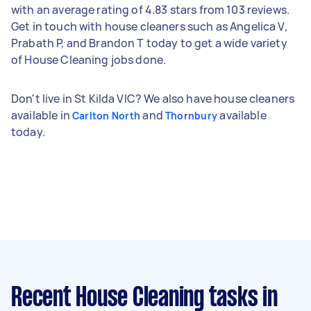
with an average rating of 4.83 stars from 103 reviews.
Get in touch with house cleaners such as Angelica V,
Prabath P, and Brandon T today to get a wide variety
of House Cleaning jobs done.
Don't live in St Kilda VIC? We also have house cleaners
available in
and
available
Carlton North
Thornbury
today.
Recent House Cleaning tasks
in