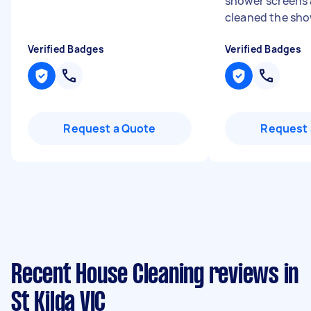
shower screens
cleaned the sho
Verified Badges
Verified Badges
Request a Quote
Request 
Recent House Cleaning reviews in
St Kilda VIC