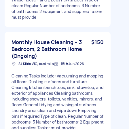
clean: Regular Number of bedrooms: 3 Number
of bathrooms: 2 Equipment and supplies: Tasker
must provide
Monthly House Cleaning – 3
$150
Bedroom, 2 Bathroom Home
(Ongoing)
St Kilda VIC, Australia
15th Jun 2026
Cleaning Tasks Include: Vacuuming and mopping
all floors Dusting surfaces and furniture
Cleaning kitchen benchtops, sink, stovetop, and
exterior of appliances Cleaning bathrooms,
including showers, toilets, vanities, mirrors, and
floors General tidying and wiping of surfaces
Laundry area clean and wipe down Emptying
bins if required Type of clean: Regular Number of
bedrooms: 3 Number of bathrooms: 2 Equipment
and supplies: Tasker must provide