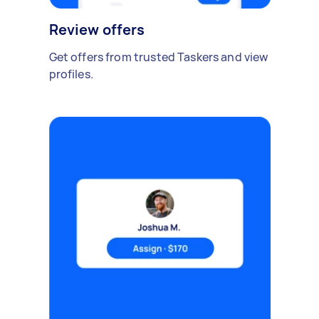
Review offers
Get offers from trusted Taskers and view
profiles.