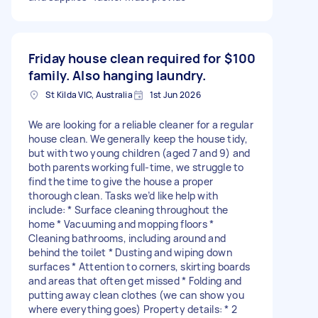
Friday house clean required for
$100
family. Also hanging laundry.
St Kilda VIC, Australia
1st Jun 2026
We are looking for a reliable cleaner for a regular
house clean. We generally keep the house tidy,
but with two young children (aged 7 and 9) and
both parents working full-time, we struggle to
find the time to give the house a proper
thorough clean. Tasks we’d like help with
include: * Surface cleaning throughout the
home * Vacuuming and mopping floors *
Cleaning bathrooms, including around and
behind the toilet * Dusting and wiping down
surfaces * Attention to corners, skirting boards
and areas that often get missed * Folding and
putting away clean clothes (we can show you
where everything goes) Property details: * 2