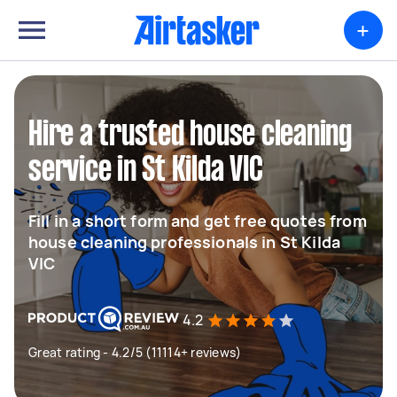
+
Hire a trusted house cleaning
service in St Kilda VIC
Fill in a short form and get free quotes from
house cleaning professionals in St Kilda
VIC
4.2
Great rating - 4.2/5 (11114+ reviews)