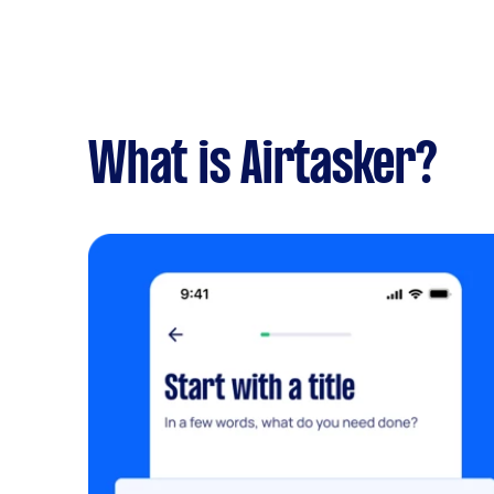
What is Airtasker?