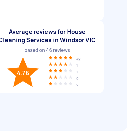
Average reviews for House
Cleaning Services in Windsor VIC
based on
46
reviews
42
1
4.76
1
0
2