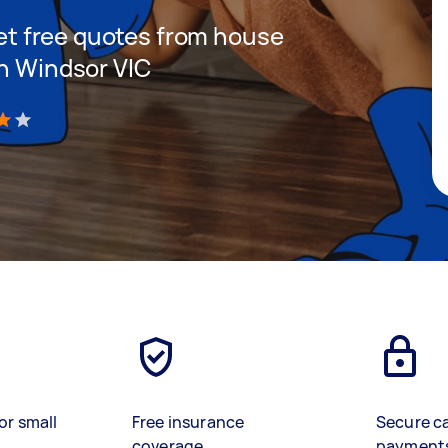
 get free quotes from house
in Windsor VIC
)
or small
Free insurance
Secure c
coverage
payment