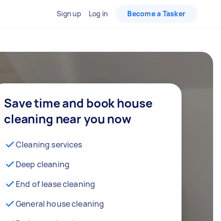
Sign up
Log in
Become a Tasker
Save time and book house
cleaning near you now
Cleaning services
Deep cleaning
End of lease cleaning
General house cleaning