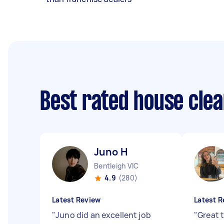
Best rated house cle
Juno H
Bentleigh VIC
4.9
(280)
Latest Review
Latest R
"
Juno did an excellent job
"
Great 