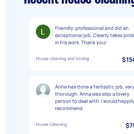
Friendly, professional and did an
exceptional job. Clearly takes prid
in his work. Thank you!
House cleaning and ironing
$15
Anna has done a fantastic job, ver
thorough. Anna was also a lovely
person to deal with. I would happil
recommend.
House Cleaning
$7