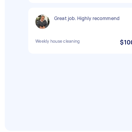
Great job. Highly recommend
Weekly house cleaning
$10