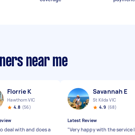
aners near me
Florrie K
Savannah E
Hawthorn VIC
St Kilda VIC
4.8
(56)
4.9
(68)
eview
Latest Review
to deal with and does a
"
Very happy with the service I