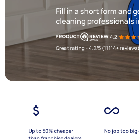
Fill in a short form and
cleaning professionals 
4.2
Great rating - 4.2/5 (11114+ reviews
Up to 50% cheaper
No job too big 
than franchise dealers