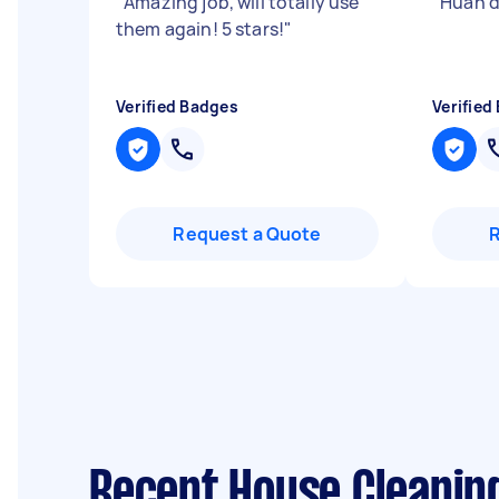
"
Amazing job, will totally use
"
Huan d
them again! 5 stars!
"
Verified Badges
Verified
Request a Quote
Recent House Cleanin