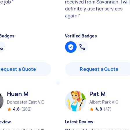
ic job
"
received from Savannah, I will
definitely use her services
again
"
 Badges
Verified Badges
Request a Quote
Request a Quote
Huan M
Pat M
Doncaster East VIC
Albert Park VIC
4.8
(282)
4.8
(47)
eview
Latest Review