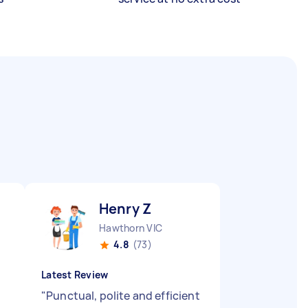
Henry Z
Hawthorn VIC
4.8
(73)
Latest Review
"
Punctual, polite and efficient