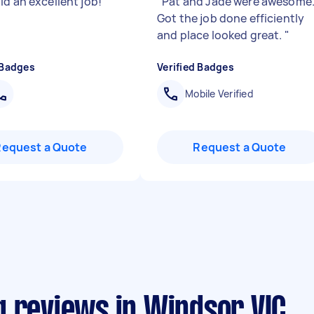
id an excellent job!
"
"
Pat and Jade were awesome
Got the job done efficiently
and place looked great.
"
 Badges
Verified Badges
Mobile Verified
Request a Quote
Request a Quote
g reviews in Windsor VIC