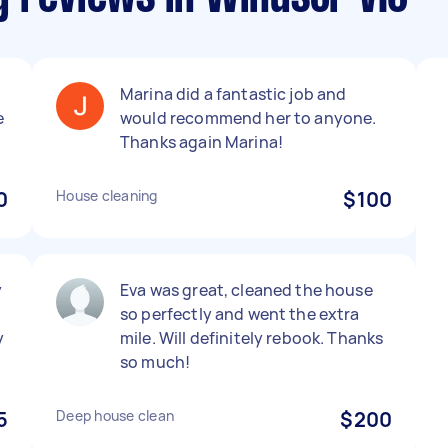
Marina did a fantastic job and
e
would recommend her to anyone.
Thanks again Marina!
0
House cleaning
$100
y
Eva was great, cleaned the house
so perfectly and went the extra
y
mile. Will definitely rebook. Thanks
so much!
5
Deep house clean
$200