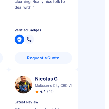
cleaning. Really nice folk to
deal with.
"
Verified Badges
Request a Quote
Nicolás G
Melbourne City CBD VIC
4.4
(44)
Latest Review