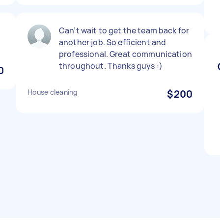
Can’t wait to get the team back for
another job. So efficient and
professional. Great communication
throughout. Thanks guys :)
0
House cleaning
$200