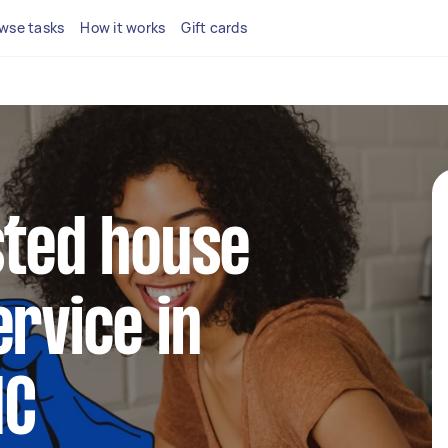
wse tasks
How it works
Gift cards
sted house
ervice in
IC