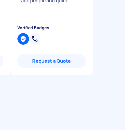
.
"
Nice people and quick
"
Verified Badges
Request a Quote