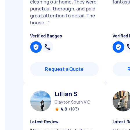
cleaning our home. They were
fantast
punctual, thorough, and paid
great attention to detail. The
house...
"
Verified Badges
Verified
Request a Quote
Lillian S
Clayton South VIC
4.9
(103)
Latest Review
Latest R