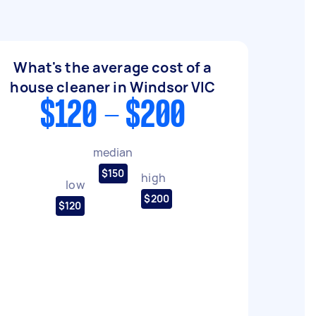
What's the average cost of a
house cleaner in Windsor VIC
$120 - $200
median
$150
high
low
$200
$120