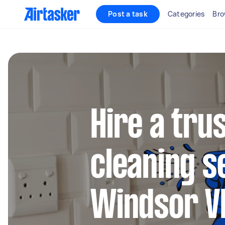
Post a task
Categories
Bro
Hire a tru
cleaning s
Windsor V