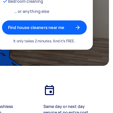
Bedroom cleaning
… or anything else
Find house cleaners near me
It only takes 2 minutes. And it’s FREE.
ashless
Same day or next day
s
service at no extra cost