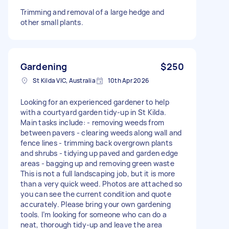
Trimming and removal of a large hedge and
other small plants.
Gardening
$250
St Kilda VIC, Australia
10th Apr 2026
Looking for an experienced gardener to help
with a courtyard garden tidy-up in St Kilda.
Main tasks include: - removing weeds from
between pavers - clearing weeds along wall and
fence lines - trimming back overgrown plants
and shrubs - tidying up paved and garden edge
areas - bagging up and removing green waste
This is not a full landscaping job, but it is more
than a very quick weed. Photos are attached so
you can see the current condition and quote
accurately. Please bring your own gardening
tools. I’m looking for someone who can do a
neat, thorough tidy-up and leave the area