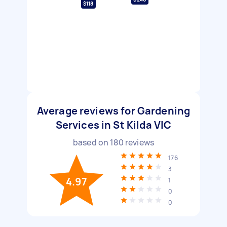
$118
Average reviews for Gardening
Services in St Kilda VIC
based on
180
reviews
176
3
4.97
1
0
0