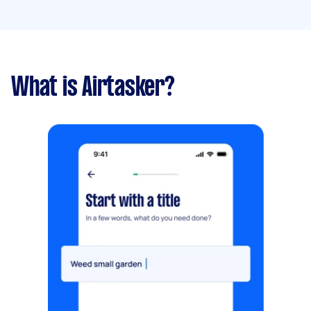
What is Airtasker?