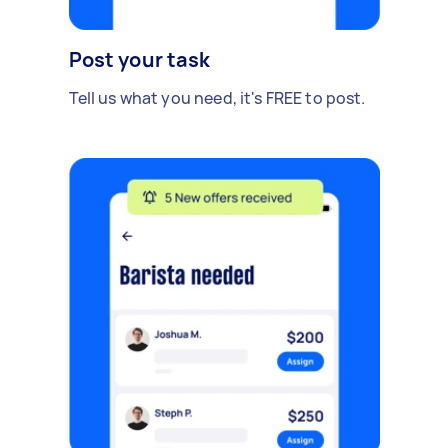
Post your task
Tell us what you need, it's FREE to post.