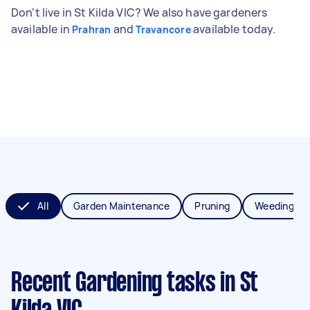
Don't live in St Kilda VIC? We also have gardeners
available in
and
available today.
Prahran
Travancore
All
Garden Maintenance
Pruning
Weeding
Recent Gardening tasks
in St