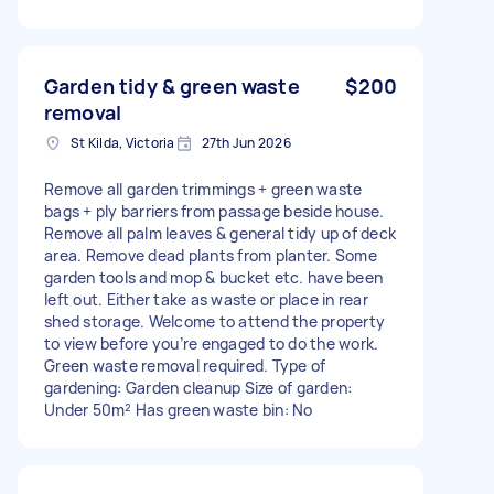
Garden tidy & green waste
$200
removal
St Kilda, Victoria
27th Jun 2026
Remove all garden trimmings + green waste
bags + ply barriers from passage beside house.
Remove all palm leaves & general tidy up of deck
area. Remove dead plants from planter. Some
garden tools and mop & bucket etc. have been
left out. Either take as waste or place in rear
shed storage. Welcome to attend the property
to view before you’re engaged to do the work.
Green waste removal required. Type of
gardening: Garden cleanup Size of garden:
Under 50m² Has green waste bin: No