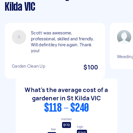
Kilda VIC
Scott was awesome,
professional, skilled and friendly.
Will defintiley hire again. Thank
you!
Weeding
Garden Clean Up
$100
What's the average cost of a
gardener in St Kilda VIC
$118 - $240
median
$172
high
low
$240