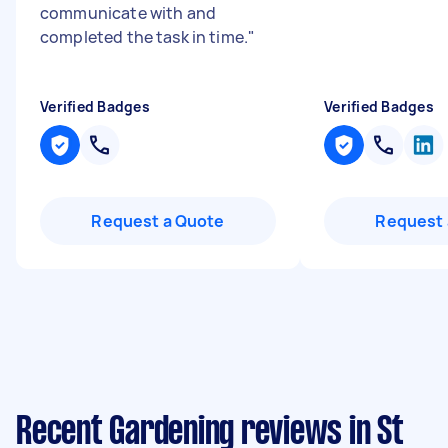
communicate with and
completed the task in time.
"
Verified Badges
Verified Badges
Request a Quote
Request 
Recent Gardening reviews in St