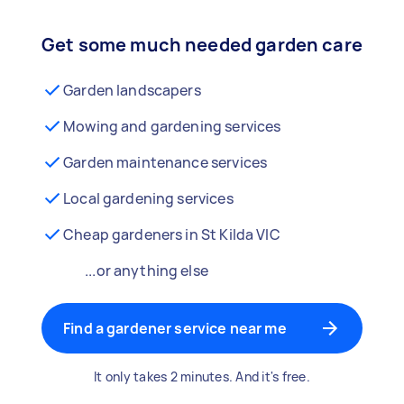
Get some much needed garden care
Garden landscapers
Mowing and gardening services
Garden maintenance services
Local gardening services
Cheap gardeners in St Kilda VIC
...or anything else
Find a gardener service near me
It only takes 2 minutes. And it's free.