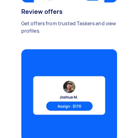
Review offers
Get offers from trusted Taskers and view
profiles.