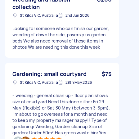
collection
St Kilda VIC, Australia
2nd Jun 2026
Looking for someone who can finish our garden,
weeding of down the side, pavers plus garden
beds We also need removal of these items in
photos We are needing this done this week
Gardening: small courtyard
$75
St Kilda VIC, Australia
28th May 2026
- weeding - general clean up - floor plan shows
size of courtyard Need this done either Fri 29
May (flexible) or Sat 30 May (between 3-6pm).
I’m about to go overseas for a month and need
to keep my property manager happy!! Type of
gardening: Weeding, Garden cleanup Size of
garden: Under 50m² Has green waste bin: Yes