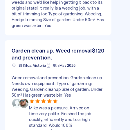
weeds and we’d like help in getting it back to its
original state! It really is a weeding job, with a
bit of trimming too Type of gardening: Weeding,
Hedge trimming Size of garden: Under 50m² Has
green waste bin: Yes
Garden clean up. Weed removal
$120
and prevention.
St Kilda, Victoria
9th May 2026
Weed removal and prevention. Garden clean up.
Needs own equipment. Type of gardening:
Weeding, Garden cleanup Size of garden: Under
50m² Has green waste bin: Yes
Mike was a pleasure. Arrived on
time very polite. Finished the job
quickly, efficiently and to a high
standard. Would 100%