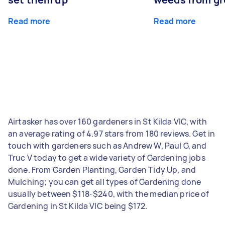
Read more
Read more
Airtasker has over 160 gardeners in St Kilda VIC, with
an average rating of 4.97 stars from 180 reviews. Get in
touch with gardeners such as Andrew W, Paul G, and
Truc V today to get a wide variety of Gardening jobs
done. From Garden Planting, Garden Tidy Up, and
Mulching; you can get all types of Gardening done
usually between $118-$240, with the median price of
Gardening in St Kilda VIC being $172.