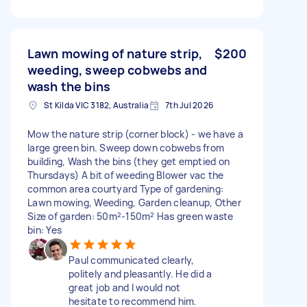
Lawn mowing of nature strip,
$200
weeding, sweep cobwebs and
wash the bins
St Kilda VIC 3182, Australia
7th Jul 2026
Mow the nature strip (corner block) - we have a
large green bin. Sweep down cobwebs from
building, Wash the bins (they get emptied on
Thursdays) A bit of weeding Blower vac the
common area courtyard Type of gardening:
Lawn mowing, Weeding, Garden cleanup, Other
Size of garden: 50m²-150m² Has green waste
bin: Yes
Paul communicated clearly,
politely and pleasantly. He did a
great job and I would not
hesitate to recommend him.