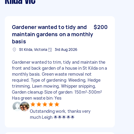
Kilda VIC
Gardener wanted to tidy and
$200
maintain gardens on a monthly
basis
St Kilda, Victoria
3rd Aug 2026
Gardener wanted to trim, tidy and maintain the
front and back garden of a house in St Kilda on a
monthly basis. Green waste removal not
required. Type of gardening: Weeding, Hedge
trimming, Lawn mowing, Whipper snipping,
Garden cleanup Size of garden: 150m²-300m²
Has green waste bin: Yes
Outstanding work, thanks very
much Leigh 🌟🌟🌟🌟🌟