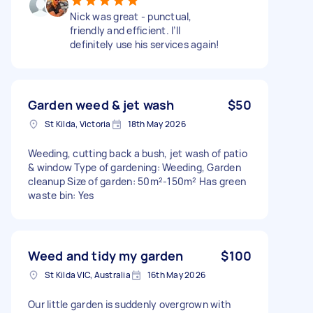
Nick was great - punctual,
friendly and efficient. I’ll
definitely use his services again!
Garden weed & jet wash
$50
St Kilda, Victoria
18th May 2026
Weeding, cutting back a bush, jet wash of patio
& window Type of gardening: Weeding, Garden
cleanup Size of garden: 50m²-150m² Has green
waste bin: Yes
Weed and tidy my garden
$100
St Kilda VIC, Australia
16th May 2026
Our little garden is suddenly overgrown with