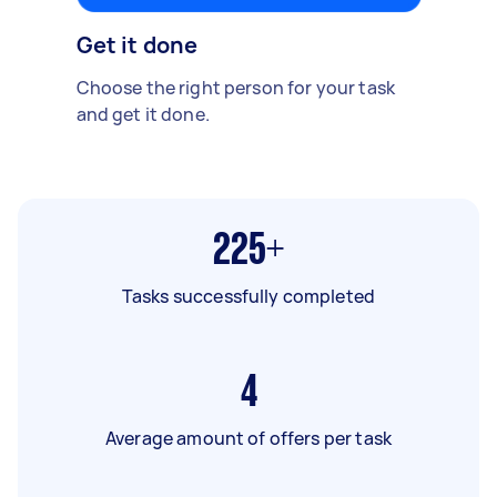
Get it done
Choose the right person for your task
and get it done.
225+
Tasks successfully completed
4
Average amount of offers per task