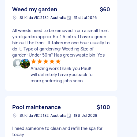
Weed my garden
$60
St Kilda VIC 3182, Australia
31st Jul 2026
All weeds need to be removed from a small front
yard garden approx 5 x 1.5 mtrs. I have a green
bin out the front. It takes me one hour usually to
do it. Type of gardening: Weeding Size of
garden: Under 50m² Has green waste bin: Yes
Amazing work thank you Paul! I
will definitely have you back for
more gardening jobs soon.
Pool maintenance
$100
St Kilda VIC 3182, Australia
18th Jul 2026
I need someone to clean and refill the spa for
today