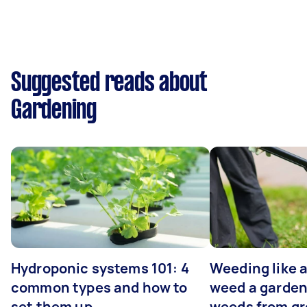
Suggested reads about
Gardening
Hydroponic systems 101: 4
Weeding like a
common types and how to
weed a garden
set them up
weeds from g