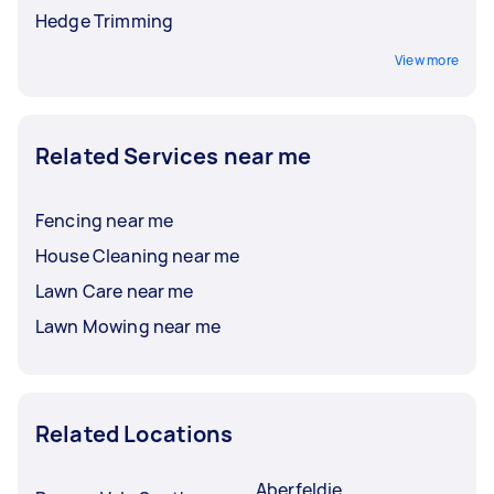
Hedge Trimming
View more
Related Services near me
Fencing near me
House Cleaning near me
Lawn Care near me
Lawn Mowing near me
Related Locations
Aberfeldie