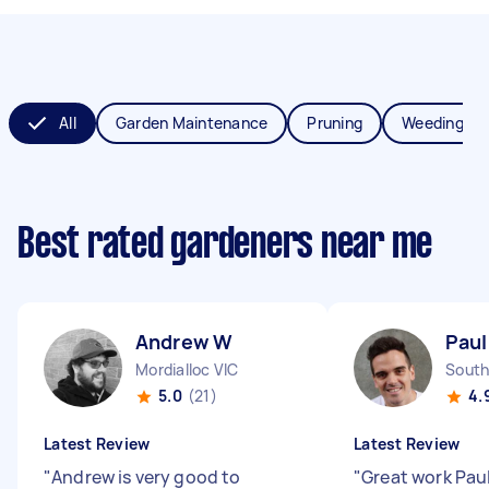
All
Garden Maintenance
Pruning
Weeding
Best rated gardeners near me
Andrew W
Paul
Mordialloc VIC
South
5.0
(21)
4.
Latest Review
Latest Review
"
Andrew is very good to
"
Great work Pau