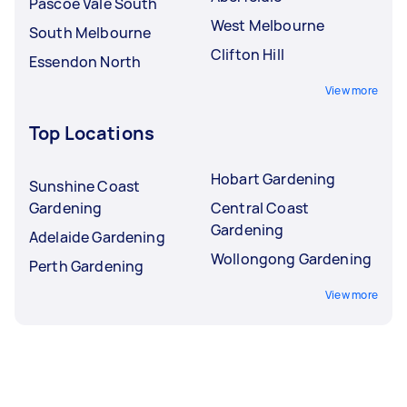
Pascoe Vale South
West Melbourne
South Melbourne
Clifton Hill
Essendon North
View more
Top Locations
Hobart Gardening
Sunshine Coast
Gardening
Central Coast
Gardening
Adelaide Gardening
Wollongong Gardening
Perth Gardening
View more