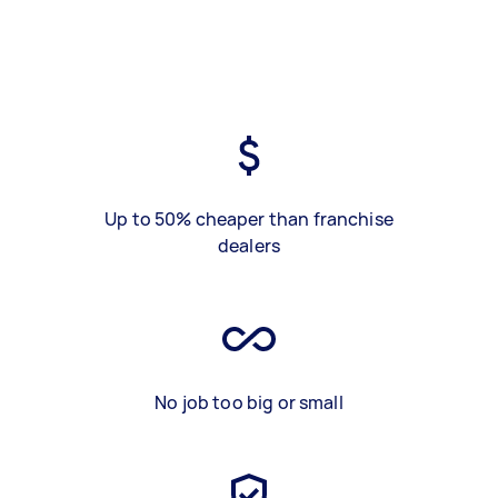
Up to 50% cheaper than franchise
dealers
No job too big or small