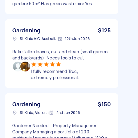
garden: 50m² Has green waste bin: Yes
Gardening
$125
St Kilda VIC, Australia
12th Jun 2026
Rake fallen leaves, cut and clean (small garden
and backyards). Needs tools to cut.
I fully recommend Truc,
extremely professional.
Gardening
$150
St Kilda, Victoria
2nd Jun 2026
Gardener Needed – Property Management
Company Managing a portfolio of 200
residential properties across Melbourne. We're