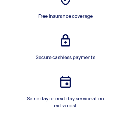
Free insurance coverage
Secure cashless payments
Same day or next day service at no
extra cost