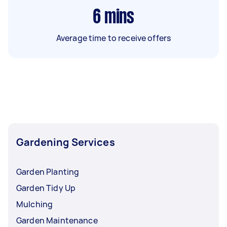
6
mins
Average time to receive offers
Gardening Services
Garden Planting
Garden Tidy Up
Mulching
Garden Maintenance