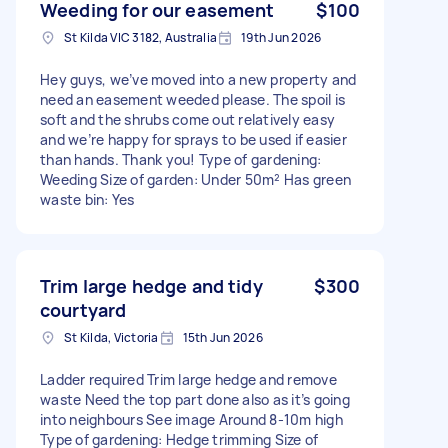
Weeding for our easement
$100
St Kilda VIC 3182, Australia
19th Jun 2026
Hey guys, we’ve moved into a new property and
need an easement weeded please. The spoil is
soft and the shrubs come out relatively easy
and we’re happy for sprays to be used if easier
than hands. Thank you! Type of gardening:
Weeding Size of garden: Under 50m² Has green
waste bin: Yes
Trim large hedge and tidy
$300
courtyard
St Kilda, Victoria
15th Jun 2026
Ladder required Trim large hedge and remove
waste Need the top part done also as it’s going
into neighbours See image Around 8-10m high
Type of gardening: Hedge trimming Size of