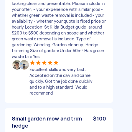
looking clean and presentable. Please include in
your offer: - your experience with similar jobs -
whether green waste removal is included - your
availability - whether your quote is fixed price or
hourly Location: St Kilda Budget guide: around
$200 to $300 depending on scope and whether
green waste removal is included. Type of
gardening: Weeding, Garden cleanup, Hedge
trimming Size of garden: Under 50m² Has green
waste bin: Yes
Excellent skills and very fast.
Accepted on the day and came
quickly. Got the job done quickly
and to a high standard. Would
recommend
Small garden mow and trim
$100
hedge