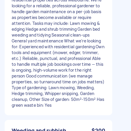
looking for a reliable, professional gardener to
handle garden maintenance on a per-job basis
as properties become available or require
attention. Tasks may include: Lawn mowing &
edging Hedge and shrub trimming Garden bed
weeding and tidying Seasonal clean-ups
General yard maintenance What we're looking
for: Experienced with residential gardening Own
tools and equipment (mower, edger, trimmer,
etc.) Reliable, punctual, and professional Able
to handle multiple job bookings over time — this
is ongoing, high-volume work for the right
person Good communication (we manage
properties, so turnaround time on jobs matters)
Type of gardening: Lawn mowing, Weeding,
Hedge trimming, Whipper snipping, Garden
cleanup, Other Size of garden: 50m²-150m² Has
green waste bin: Yes
Weeding and rubbish
$200