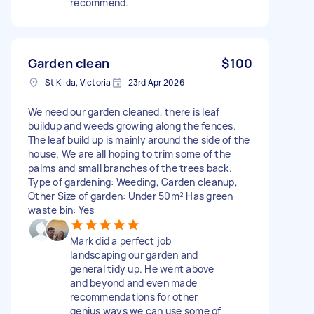
recommend.
Garden clean
$100
St Kilda, Victoria
23rd Apr 2026
We need our garden cleaned, there is leaf
buildup and weeds growing along the fences.
The leaf build up is mainly around the side of the
house. We are all hoping to trim some of the
palms and small branches of the trees back.
Type of gardening: Weeding, Garden cleanup,
Other Size of garden: Under 50m² Has green
waste bin: Yes
Mark did a perfect job
landscaping our garden and
general tidy up. He went above
and beyond and even made
recommendations for other
genius ways we can use some of