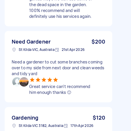
the dead space in the garden.
100% recommend and will
definitely use his services again.
Need Gardener
$200
St Kilda VIC, Australia
21st Apr 2026
Need a gardener to cut some branches coming
over to my side from next door and clean weeds
and tidy yard
Great service can’t recommend
him enough thanks 🙂
Gardening
$120
St Kilda VIC 3182, Australia
17th Apr 2026