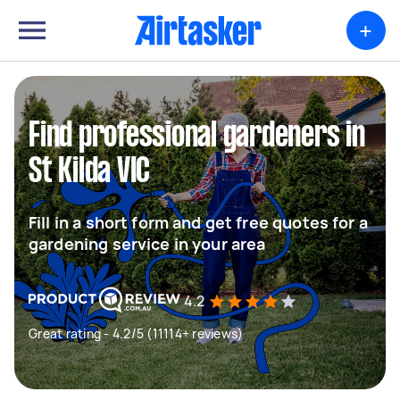
+
Find professional gardeners in
St Kilda VIC
Fill in a short form and get free quotes for a
gardening service in your area
4.2
Great rating - 4.2/5 (11114+ reviews)