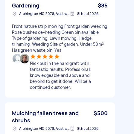
Gardening
$85
Alphington VIC 3078, Australia
8th Jul 2026
Front nature strip mowing Front garden weeding
Rose bushes de-heading Green bin available
Type of gardening: Lawn mowing, Hedge
trimming, Weeding Size of garden: Under 50m²
Has green waste bin: Yes
Nick put in the hard graft with
fantastic results. Professional,
knowledgeable and above and
beyond to get it done. Will be a
continued customer.
Mulching fallen trees and
$500
shrubs
Alphington VIC 3078, Australia
8th Jul 2026