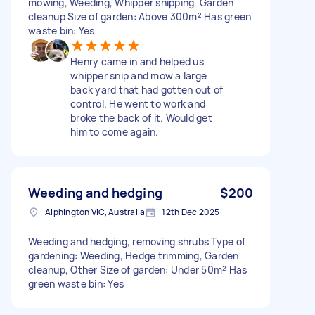
mowing, Weeding, Whipper snipping, Garden
cleanup Size of garden: Above 300m² Has green
waste bin: Yes
Henry came in and helped us
whipper snip and mow a large
back yard that had gotten out of
control. He went to work and
broke the back of it. Would get
him to come again.
Weeding and hedging
$200
Alphington VIC, Australia
12th Dec 2025
Weeding and hedging, removing shrubs Type of
gardening: Weeding, Hedge trimming, Garden
cleanup, Other Size of garden: Under 50m² Has
green waste bin: Yes