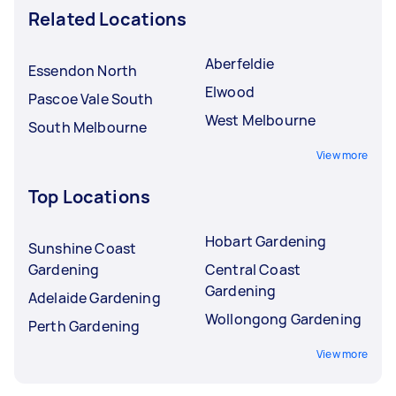
Related Locations
Aberfeldie
Essendon North
Elwood
Pascoe Vale South
West Melbourne
South Melbourne
View more
Top Locations
Hobart Gardening
Sunshine Coast
Gardening
Central Coast
Gardening
Adelaide Gardening
Wollongong Gardening
Perth Gardening
View more