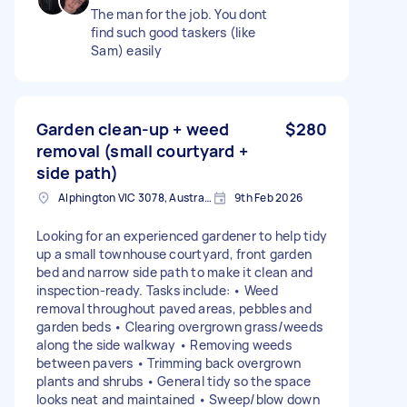
The man for the job. You dont
find such good taskers (like
Sam) easily
Garden clean-up + weed
$280
removal (small courtyard +
side path)
Alphington VIC 3078, Australia
9th Feb 2026
Looking for an experienced gardener to help tidy
up a small townhouse courtyard, front garden
bed and narrow side path to make it clean and
inspection-ready. Tasks include: • Weed
removal throughout paved areas, pebbles and
garden beds • Clearing overgrown grass/weeds
along the side walkway • Removing weeds
between pavers • Trimming back overgrown
plants and shrubs • General tidy so the space
looks neat and maintained • Sweep/blow down