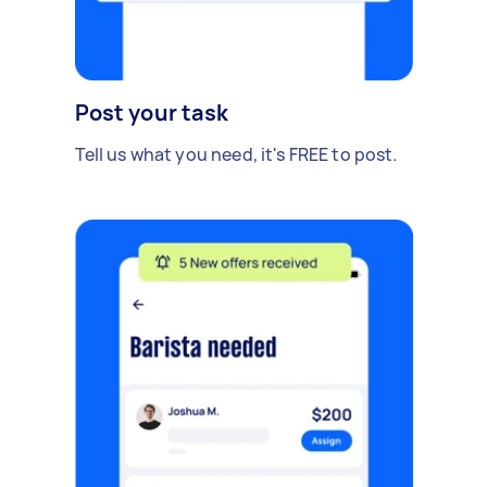
Post your task
Tell us what you need, it's FREE to post.