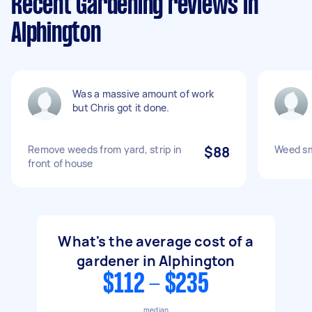
Recent Gardening reviews in
Alphington
Was a massive amount of work
but Chris got it done.
Remove weeds from yard, strip in
$88
Weed sm
front of house
What's the average cost of a
gardener in Alphington
$112 - $235
median