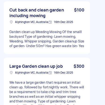
Cut back and clean garden
$100
including mowing
Alphington VIC, Australia
16th Dec 2025
Garden clean up Weeding Mowing Of the smalll
backyard Type of gardening: Lawn mowing,
Weeding, Whipper snipping, Garden cleanup Size
of garden: Under 50m² Has green waste bin: Yes
Large Garden clean up job
$300
Alphington VIC, Australia
16th Dec 2025
We have a large garden that requires an initial
clean up, followed by fortnightly work. There will
be a requirement to take chip and trim tree
branches as well as an initial whipper snipping
and then mowing. Type of gardening: Lawn