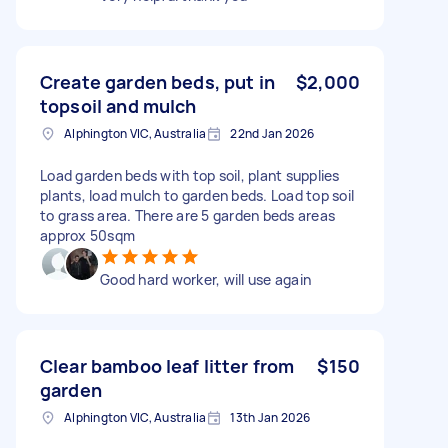
Create garden beds, put in
$2,000
topsoil and mulch
Alphington VIC, Australia
22nd Jan 2026
Load garden beds with top soil, plant supplies
plants, load mulch to garden beds. Load top soil
to grass area. There are 5 garden beds areas
approx 50sqm
Good hard worker, will use again
Clear bamboo leaf litter from
$150
garden
Alphington VIC, Australia
13th Jan 2026