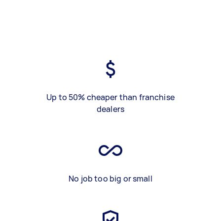
Up to 50% cheaper than franchise
dealers
No job too big or small