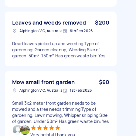
Leaves and weeds removed
$200
Alphington VIC, Australia
6th Feb 2026
Dead leaves picked up and weeding Type of
gardening: Garden cleanup, Weeding Size of
garden: 50m²-150m² Has green waste bin: Yes
Mow small front garden
$60
Alphington VIC, Australia
1st Feb 2026
Small 3x2 meter front garden needs to be
mowed and a tree needs trimming Type of
gardening: Lawn mowing, Whipper snipping Size
of garden: Under 50m² Has green waste bin: Yes
Very helpful thank you