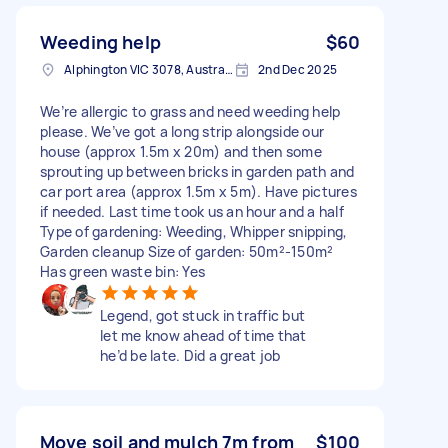
Weeding help
$60
Alphington VIC 3078, Australia
2nd Dec 2025
We’re allergic to grass and need weeding help
please. We’ve got a long strip alongside our
house (approx 1.5m x 20m) and then some
sprouting up between bricks in garden path and
car port area (approx 1.5m x 5m). Have pictures
if needed. Last time took us an hour and a half
Type of gardening: Weeding, Whipper snipping,
Garden cleanup Size of garden: 50m²-150m²
Has green waste bin: Yes
Legend, got stuck in traffic but
let me know ahead of time that
he’d be late. Did a great job
Move soil and mulch 7m from
$100