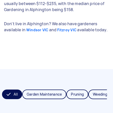
usually between $112-$235, with the median price of
Gardening in Alphington being $158.
Don't live in Alphington? We also have gardeners
available in
and
available today.
Windsor VIC
Fitzroy VIC
All
Garden Maintenance
Pruning
Weeding