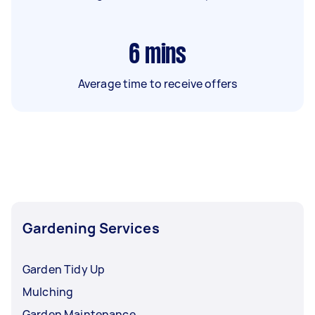
6
mins
Average time to receive offers
Gardening Services
Garden Tidy Up
Mulching
Garden Maintenance