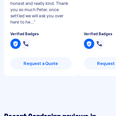
honest and really kind. Thank
you so much Peter, once
settled we will ask you over
here to he...
"
Verified Badges
Verified Badges
Request a Quote
Request 