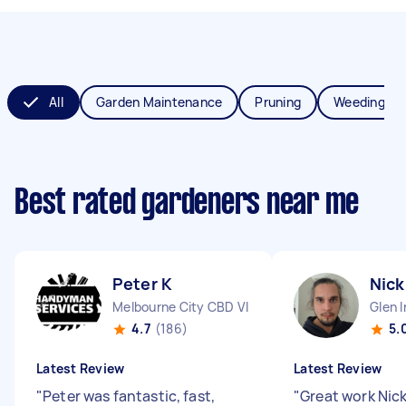
All
Garden Maintenance
Pruning
Weeding
Best rated gardeners near me
Peter K
Nick
Melbourne City CBD VIC
Glen I
4.7
(186)
5.
Latest Review
Latest Review
"
Peter was fantastic, fast,
"
Great work Nic