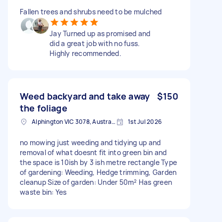
Fallen trees and shrubs need to be mulched
Jay Turned up as promised and
did a great job with no fuss.
Highly recommended.
Weed backyard and take away
$150
the foliage
Alphington VIC 3078, Australia
1st Jul 2026
no mowing just weeding and tidying up and
removal of what doesnt fit into green bin and
the space is 10ish by 3 ish metre rectangle Type
of gardening: Weeding, Hedge trimming, Garden
cleanup Size of garden: Under 50m² Has green
waste bin: Yes