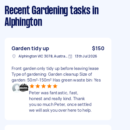
Recent Gardening tasks
in
Alphington
Garden tidy up
$150
Alphington VIC 3078, Australia
13th Jul 2026
Front garden only tidy up before leaving lease
Type of gardening: Garden cleanup Size of
garden: 50m²-150m² Has green waste bin: Yes
Peter was fantastic, fast,
honest and really kind. Thank
you so much Peter, once settled
we will ask you over here to help.