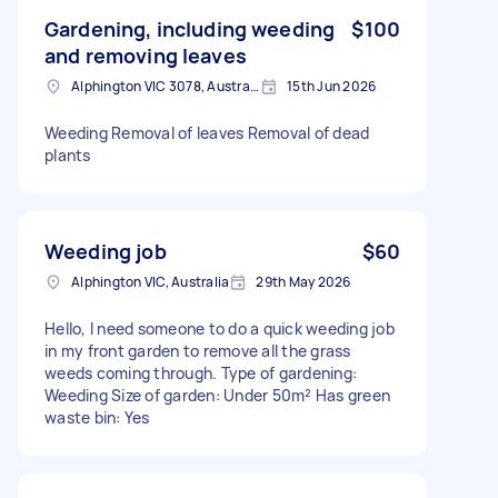
Gardening, including weeding
$100
and removing leaves
Alphington VIC 3078, Australia
15th Jun 2026
Weeding Removal of leaves Removal of dead
plants
Weeding job
$60
Alphington VIC, Australia
29th May 2026
Hello, I need someone to do a quick weeding job
in my front garden to remove all the grass
weeds coming through. Type of gardening:
Weeding Size of garden: Under 50m² Has green
waste bin: Yes