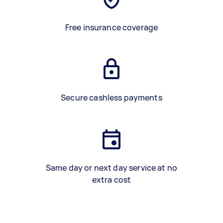
Free insurance coverage
Secure cashless payments
Same day or next day service at no
extra cost