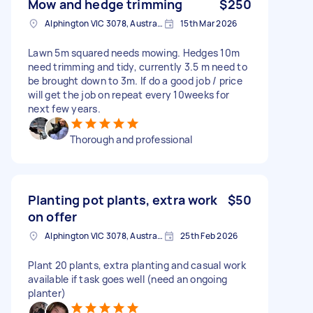
Mow and hedge trimming
$250
Alphington VIC 3078, Australia
15th Mar 2026
Lawn 5m squared needs mowing. Hedges 10m
need trimming and tidy, currently 3.5 m need to
be brought down to 3m. If do a good job / price
will get the job on repeat every 10weeks for
next few years.
Thorough and professional
Planting pot plants, extra work
$50
on offer
Alphington VIC 3078, Australia
25th Feb 2026
Plant 20 plants, extra planting and casual work
available if task goes well (need an ongoing
planter)