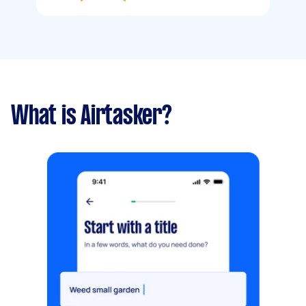
What is Airtasker?