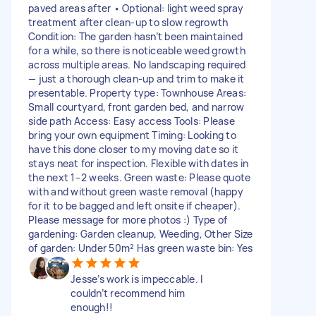
paved areas after • Optional: light weed spray
treatment after clean-up to slow regrowth
Condition: The garden hasn’t been maintained
for a while, so there is noticeable weed growth
across multiple areas. No landscaping required
— just a thorough clean-up and trim to make it
presentable. Property type: Townhouse Areas:
Small courtyard, front garden bed, and narrow
side path Access: Easy access Tools: Please
bring your own equipment Timing: Looking to
have this done closer to my moving date so it
stays neat for inspection. Flexible with dates in
the next 1–2 weeks. Green waste: Please quote
with and without green waste removal (happy
for it to be bagged and left onsite if cheaper).
Please message for more photos :) Type of
gardening: Garden cleanup, Weeding, Other Size
of garden: Under 50m² Has green waste bin: Yes
Jesse’s work is impeccable. I
couldn’t recommend him
enough!!