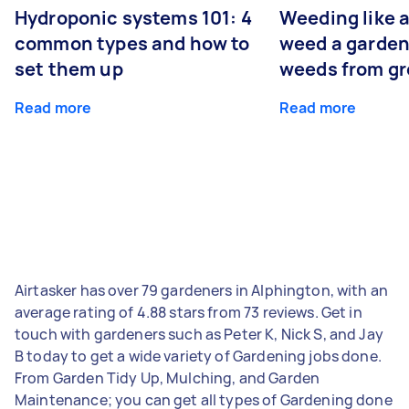
Hydroponic systems 101: 4
Weeding like a
common types and how to
weed a garden
set them up
weeds from g
Read more
Read more
Airtasker has over 79 gardeners in Alphington, with an
average rating of 4.88 stars from 73 reviews. Get in
touch with gardeners such as Peter K, Nick S, and Jay
B today to get a wide variety of Gardening jobs done.
From Garden Tidy Up, Mulching, and Garden
Maintenance; you can get all types of Gardening done