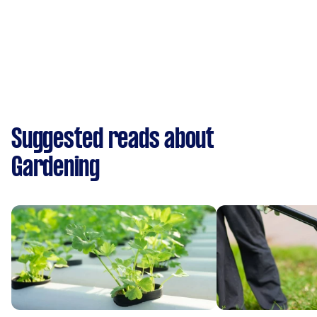
Suggested reads about
Gardening