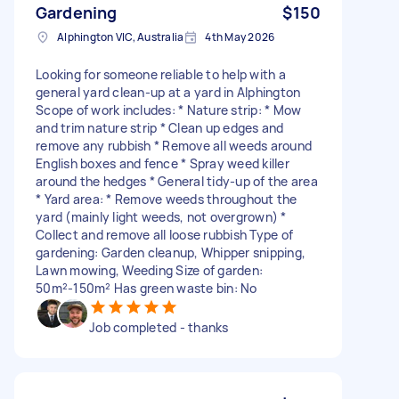
Gardening
$150
Alphington VIC, Australia
4th May 2026
Looking for someone reliable to help with a
general yard clean-up at a yard in Alphington
Scope of work includes: * Nature strip: * Mow
and trim nature strip * Clean up edges and
remove any rubbish * Remove all weeds around
English boxes and fence * Spray weed killer
around the hedges * General tidy-up of the area
* Yard area: * Remove weeds throughout the
yard (mainly light weeds, not overgrown) *
Collect and remove all loose rubbish Type of
gardening: Garden cleanup, Whipper snipping,
Lawn mowing, Weeding Size of garden:
50m²-150m² Has green waste bin: No
Job completed - thanks