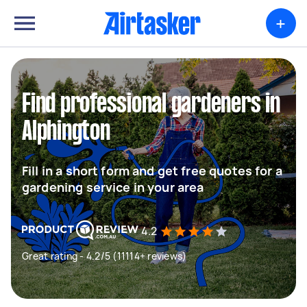
+
Find professional gardeners in
Alphington
Fill in a short form and get free quotes for a
gardening service in your area
4.2
Great rating - 4.2/5 (11114+ reviews)