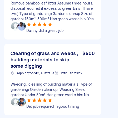
Remove bamboo leaf litter Assume three hours.
disposal required if excess to green bins (I have
two) Type of gardening: Garden cleanup Size of
garden: 150m²-300m² Has green waste bin: Yes
Danny did a great job.
Clearing of grass and weeds ,
$500
building materials to skip,
some digging
Alphington VIC, Australia
12th Jan 2026
Weeding , clearing of building materials Type of
gardening: Garden cleanup, Weeding Size of
garden: Under 50m² Has green waste bin: No
Did job required in good timing