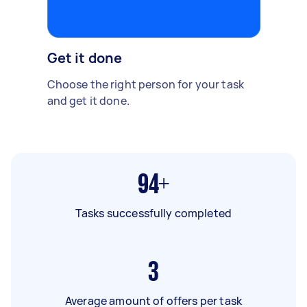
Get it done
Choose the right person for your task
and get it done.
94+
Tasks successfully completed
3
Average amount of offers per task