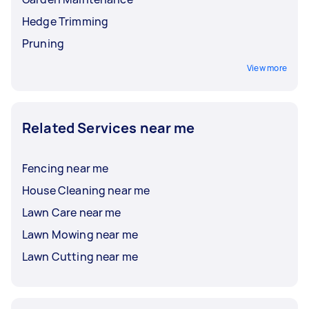
Hedge Trimming
Pruning
View more
Related Services near me
Fencing near me
House Cleaning near me
Lawn Care near me
Lawn Mowing near me
Lawn Cutting near me