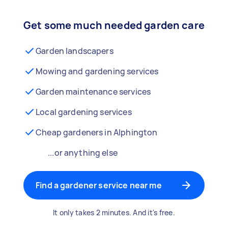
Get some much needed garden care
Garden landscapers
Mowing and gardening services
Garden maintenance services
Local gardening services
Cheap gardeners in Alphington
...or anything else
Find a gardener service near me
It only takes 2 minutes. And it's free.