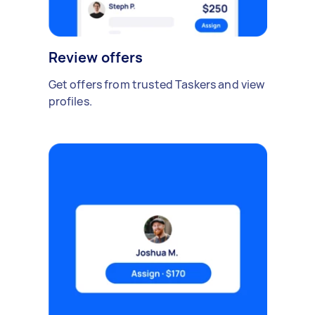
Review offers
Get offers from trusted Taskers and view
profiles.