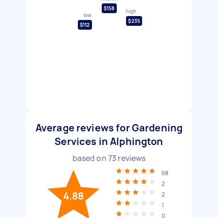
$158
high
low
$235
$112
Average reviews for Gardening
Services in Alphington
based on
73
reviews
68
2
4.88
2
1
0