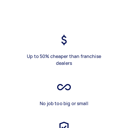
Up to 50% cheaper than franchise
dealers
No job too big or small