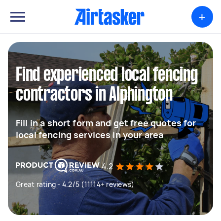
+
Find experienced local fencing
contractors in Alphington
Fill in a short form and get free quotes for
local fencing services in your area
4.2
Great rating - 4.2/5 (11114+ reviews)