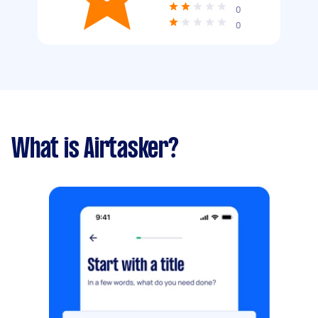
0
0
What is Airtasker?