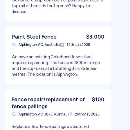
top rail either side for 1m or so? Happy to
discuss.
Paint Steel Fence
$3,000
Alphington VIC, Australia
15th Jun 2025
We have an existing Colorbond fence that
requires repainting. The fence is 1800mm high
and the approximate total length is 85 linear
metres. The location is Alphington.
Fence repair/replacement of
$100
fence pailings
Alphington VIC 3078, Australia
26th May 2025
Replace a few fence pailings as pictured