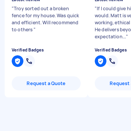
"
Troy sorted out a broken
"
If I could give 
fence for my house. Was quick
would. Matt is v
and efficient. Will recommend
working, ethical
to others
"
He delivers bey
expectation...
"
Verified Badges
Verified Badges
Request a Quote
Request 