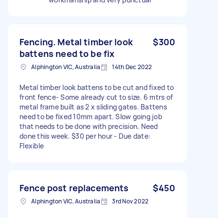
Fencing. Metal timber look
$300
battens need to be fix
Alphington VIC, Australia
14th Dec 2022
Metal timber look battens to be cut and fixed to
front fence- Some already cut to size. 6 mtrs of
metal frame built as 2 x sliding gates. Battens
need to be fixed 10mm apart. Slow going job
that needs to be done with precision. Need
done this week. $30 per hour - Due date:
Flexible
Fence post replacements
$450
Alphington VIC, Australia
3rd Nov 2022