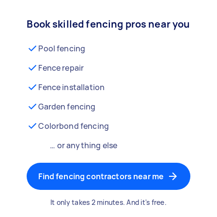
Book skilled fencing pros near you
Pool fencing
Fence repair
Fence installation
Garden fencing
Colorbond fencing
… or anything else
Find fencing contractors near me
It only takes 2 minutes. And it's free.