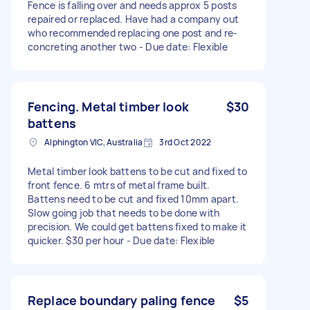
Fence is falling over and needs approx 5 posts
repaired or replaced. Have had a company out
who recommended replacing one post and re-
concreting another two - Due date: Flexible
Fencing. Metal timber look
$30
battens
Alphington VIC, Australia
3rd Oct 2022
Metal timber look battens to be cut and fixed to
front fence. 6 mtrs of metal frame built.
Battens need to be cut and fixed 10mm apart.
Slow going job that needs to be done with
precision. We could get battens fixed to make it
quicker. $30 per hour - Due date: Flexible
Replace boundary paling fence
$5