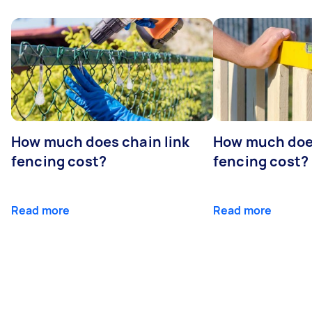
How much does chain link
How much doe
fencing cost?
fencing cost?
Read more
Read more