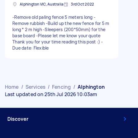
Alphington VIC, Australia
3rd Oct 2022
-Remove old paling fence 5 meters long -
Remove rubbish -Build up the new fence for 5 m
long * 2 m high -Sleepers (200*50mm) for the
base board -Please let me know your quote
Thank you for your time reading this post :) -
Due date: Flexible
Home
/
Services
/
Fencing
/
Alphington
Last updated on 25th Jul 2026 10:03am
Discover