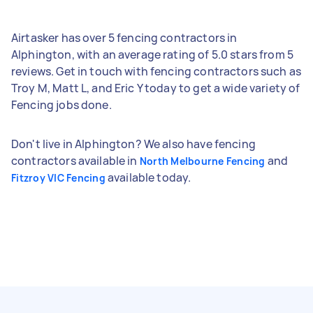
Airtasker has over 5 fencing contractors in
Alphington, with an average rating of 5.0 stars from 5
reviews. Get in touch with fencing contractors such as
Troy M, Matt L, and Eric Y today to get a wide variety of
Fencing jobs done.
Don't live in Alphington? We also have fencing
contractors available in
and
North Melbourne Fencing
available today.
Fitzroy VIC Fencing