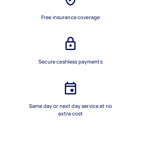
Free insurance coverage
Secure cashless payments
Same day or next day service at no
extra cost