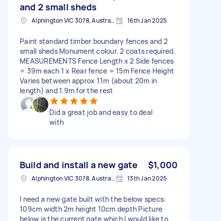
and 2 small sheds
Alphington VIC 3078, Australia
16th Jan 2025
Paint standard timber boundary fences and 2
small sheds Monument colour. 2 coats required.
MEASUREMENTS Fence Length x 2 Side fences
= 39m each 1 x Rear fence = 15m Fence Height
Varies between approx 1.1m (about 20m in
length) and 1.9m for the rest
Did a great job and easy to deal
with
Build and install a new gate
$1,000
Alphington VIC 3078, Australia
13th Jan 2025
I need a new gate built with the below specs:
109cm width 2m height 10cm depth Picture
below is the current gate which I would like to