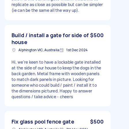
replicate as close as possible but can be simpler
(ie can be the same all the way up).
Build / install a gate for side of
$500
house
Alphington VIC, Australia
1st Dec 2024
Hi, we're keen to have a lockable gate installed
at the side of our house to keep the dogs in the
back garden. Metal frame with wooden panels
to match dark panels in picture. Looking for
someone who could build / paint / install it to
the dimensions pictured. Happy to answer
questions / take advice - cheers
Fix glass pool fence gate
$500