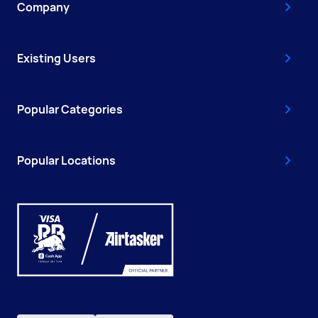
Company
Existing Users
Popular Categories
Popular Locations