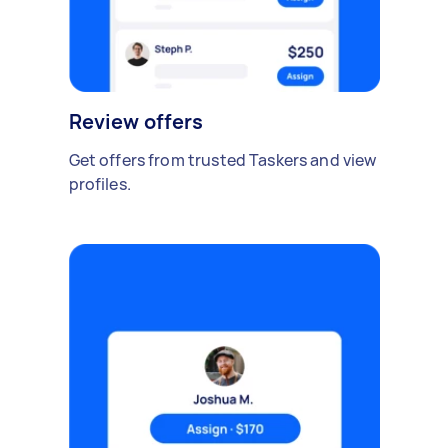
Review offers
Get offers from trusted Taskers and view
profiles.