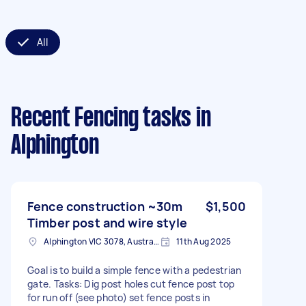
All
Recent Fencing tasks
in
Alphington
Fence construction ~30m
$1,500
Timber post and wire style
Alphington VIC 3078, Australia
11th Aug 2025
Goal is to build a simple fence with a pedestrian
gate. Tasks: Dig post holes cut fence post top
for run off (see photo) set fence posts in