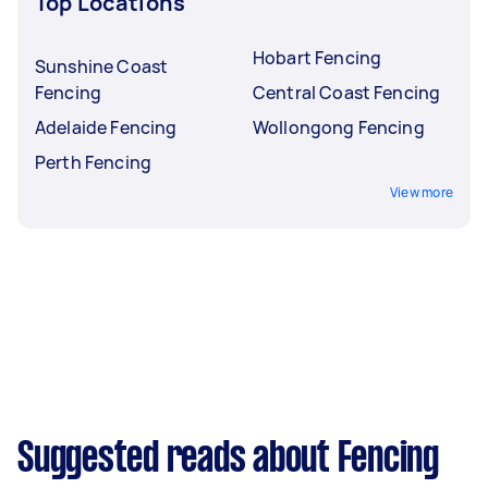
Top Locations
Hobart Fencing
Sunshine Coast
Fencing
Central Coast Fencing
Adelaide Fencing
Wollongong Fencing
Perth Fencing
View more
Suggested reads about Fencing