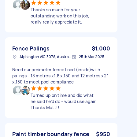
Thanks so much for your
outstanding work on this job,
really really appreciate it.
Fence Palings
$1,000
Alphington VIC 3078, Australia
25th Mar 2025
Need our perimeter fence lined (inside)with
palings - 13 metres x1.8 x.150 and 12 metres x2.1
x.150 to meet pool compliance
Turned up on time and did what
he said he'd do - would use again
Thanks Matt!!
Paint timber boundary fence
$950