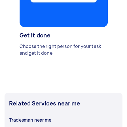
Get it done
Choose the right person for your task
and get it done.
Related Services near me
Tradesman near me