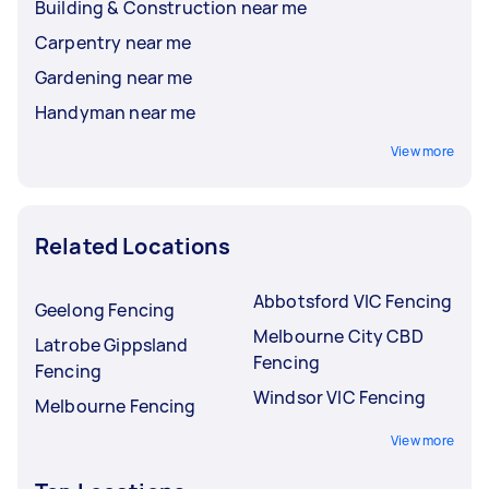
Building & Construction near me
Carpentry near me
Gardening near me
Handyman near me
View more
Related Locations
Abbotsford VIC Fencing
Geelong Fencing
Melbourne City CBD
Latrobe Gippsland
Fencing
Fencing
Windsor VIC Fencing
Melbourne Fencing
View more