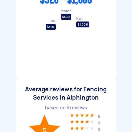
$320 - $1,000
median
$500
high
low
$1,000
$320
Average reviews for Fencing
Services in Alphington
based on
5
reviews
5
0
5
0