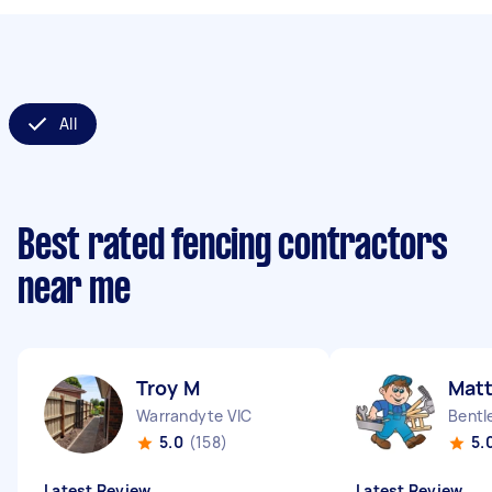
All
Best rated fencing contractors
near me
Troy M
Matt
Warrandyte VIC
Bentl
5.0
(158)
5.
Latest Review
Latest Review