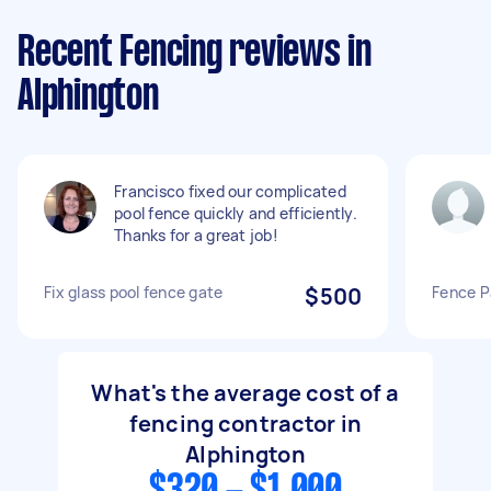
Recent Fencing reviews in
Alphington
Francisco fixed our complicated
pool fence quickly and efficiently.
Thanks for a great job!
Fix glass pool fence gate
$500
Fence P
What's the average cost of a
fencing contractor in
Alphington