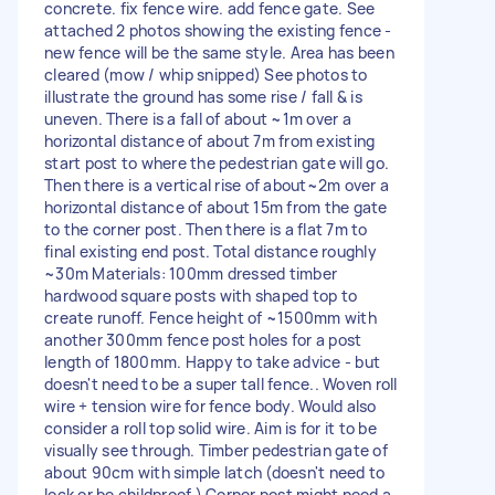
concrete. fix fence wire. add fence gate. See
attached 2 photos showing the existing fence -
new fence will be the same style. Area has been
cleared (mow / whip snipped) See photos to
illustrate the ground has some rise / fall & is
uneven. There is a fall of about ~1m over a
horizontal distance of about 7m from existing
start post to where the pedestrian gate will go.
Then there is a vertical rise of about~2m over a
horizontal distance of about 15m from the gate
to the corner post. Then there is a flat 7m to
final existing end post. Total distance roughly
~30m Materials: 100mm dressed timber
hardwood square posts with shaped top to
create runoff. Fence height of ~1500mm with
another 300mm fence post holes for a post
length of 1800mm. Happy to take advice - but
doesn't need to be a super tall fence.. Woven roll
wire + tension wire for fence body. Would also
consider a roll top solid wire. Aim is for it to be
visually see through. Timber pedestrian gate of
about 90cm with simple latch (doesn't need to
lock or be childproof.) Corner post might need a