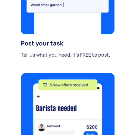
Post your task
Tell us what you need, it's FREE to post.