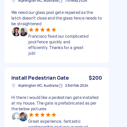
Alphington VIC, Australia
7th May 2024
We need our glass pool gate repaired as the
latch doesn’t close and the glass fence needs to
be straightened
Francisco fixed our complicated
pool fence quickly and
efficiently. Thanks for a great
job!
Install Pedestrian Gate
$200
Alphington VIC, Australia
23rd Feb 2024
Hi there I would like a pedestrian gate installed
at my house. The gate is prefabricated as per
the below pictures
Great experience, fantastic
workmanship and very punctual