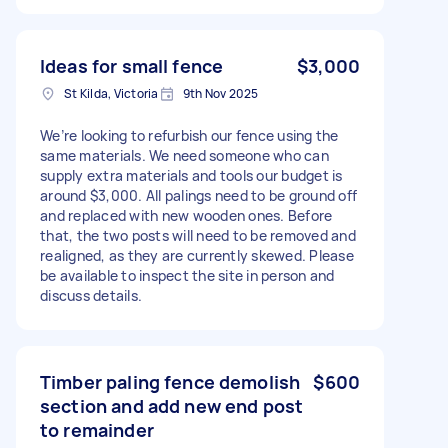
Ideas for small fence
$3,000
St Kilda, Victoria
9th Nov 2025
We’re looking to refurbish our fence using the
same materials. We need someone who can
supply extra materials and tools our budget is
around $3,000. All palings need to be ground off
and replaced with new wooden ones. Before
that, the two posts will need to be removed and
realigned, as they are currently skewed. Please
be available to inspect the site in person and
discuss details.
Timber paling fence demolish
$600
section and add new end post
to remainder