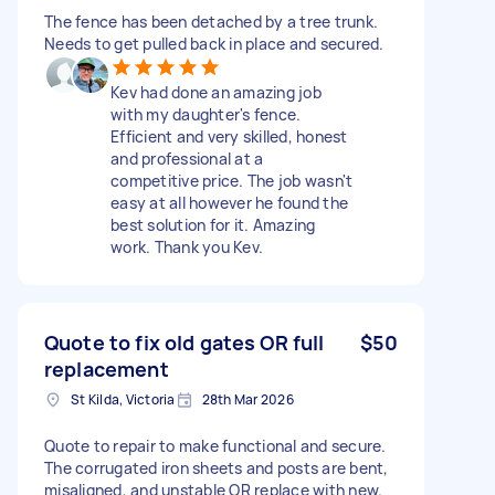
The fence has been detached by a tree trunk.
Needs to get pulled back in place and secured.
Kev had done an amazing job
with my daughter's fence.
Efficient and very skilled, honest
and professional at a
competitive price. The job wasn't
easy at all however he found the
best solution for it. Amazing
work. Thank you Kev.
Quote to fix old gates OR full
$50
replacement
St Kilda, Victoria
28th Mar 2026
Quote to repair to make functional and secure.
The corrugated iron sheets and posts are bent,
misaligned, and unstable OR replace with new.