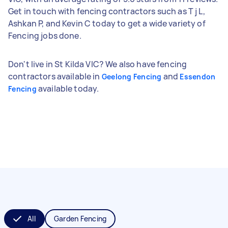
Get in touch with fencing contractors such as T j L,
Ashkan P, and Kevin C today to get a wide variety of
Fencing jobs done.
Don't live in St Kilda VIC? We also have fencing
contractors available in
and
Geelong Fencing
Essendon
available today.
Fencing
All
Garden Fencing