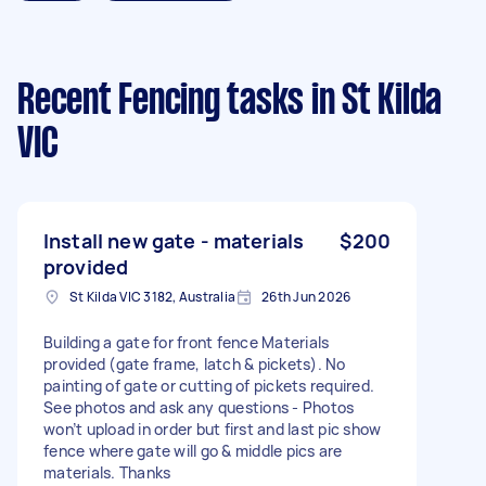
Recent Fencing tasks
in St Kilda
VIC
Install new gate - materials
$200
provided
St Kilda VIC 3182, Australia
26th Jun 2026
Building a gate for front fence Materials
provided (gate frame, latch & pickets). No
painting of gate or cutting of pickets required.
See photos and ask any questions - Photos
won’t upload in order but first and last pic show
fence where gate will go & middle pics are
materials. Thanks