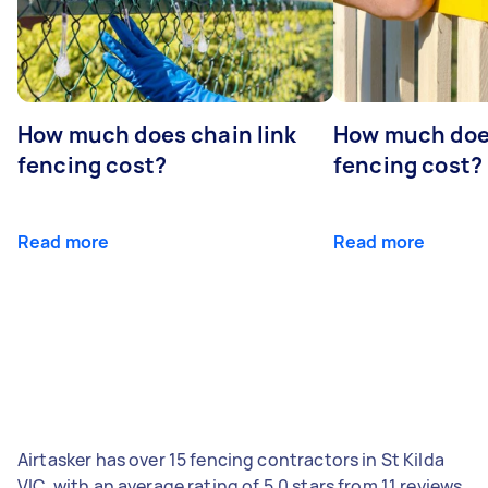
How much does chain link
How much doe
fencing cost?
fencing cost?
Read more
Read more
Airtasker has over 15 fencing contractors in St Kilda
VIC, with an average rating of 5.0 stars from 11 reviews.