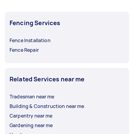
Fencing Services
Fence Installation
Fence Repair
Related Services near me
Tradesman near me
Building & Construction near me
Carpentry near me
Gardening near me