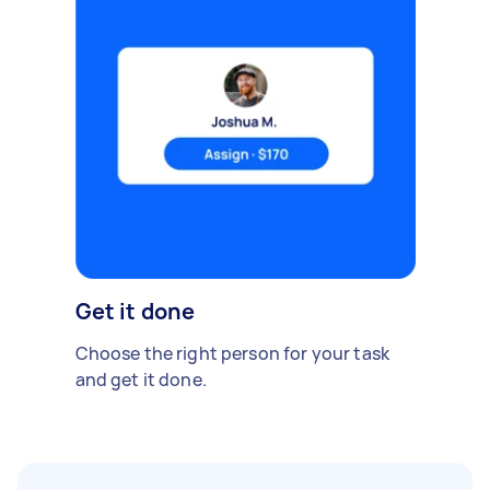
Get it done
Choose the right person for your task
and get it done.