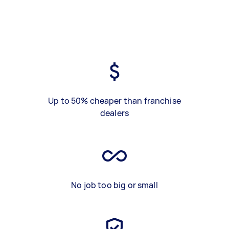
Up to 50% cheaper than franchise
dealers
No job too big or small