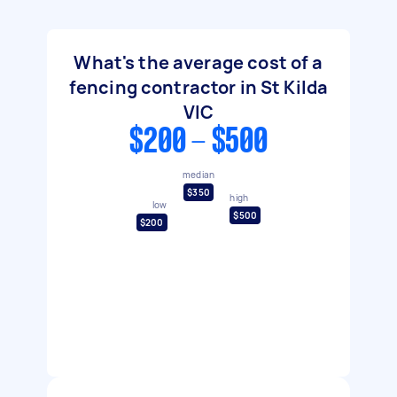
What's the average cost of a
fencing contractor in St Kilda
VIC
$200 - $500
median
$350
high
low
$500
$200