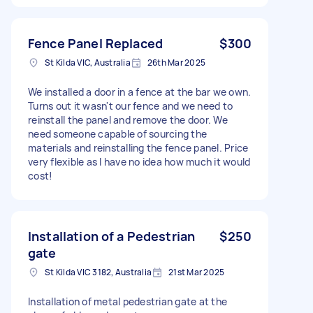
Fence Panel Replaced
$300
St Kilda VIC, Australia
26th Mar 2025
We installed a door in a fence at the bar we own.
Turns out it wasn't our fence and we need to
reinstall the panel and remove the door. We
need someone capable of sourcing the
materials and reinstalling the fence panel. Price
very flexible as I have no idea how much it would
cost!
Installation of a Pedestrian
$250
gate
St Kilda VIC 3182, Australia
21st Mar 2025
Installation of metal pedestrian gate at the