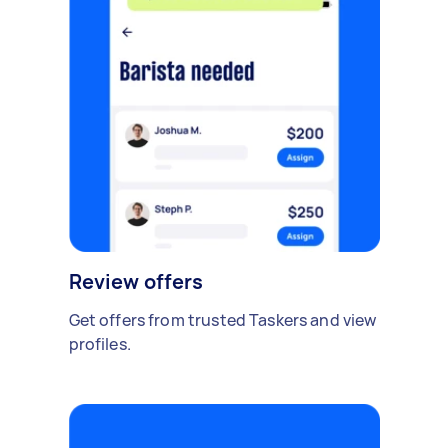
Review offers
Get offers from trusted Taskers and view
profiles.