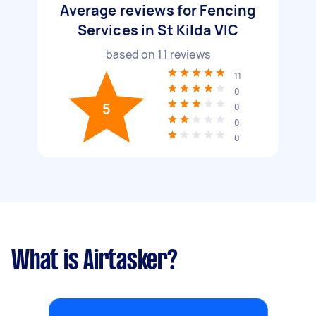
Average reviews for Fencing
Services in St Kilda VIC
based on
11
reviews
11
0
5
0
0
0
What is Airtasker?