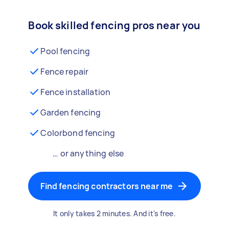
Book skilled fencing pros near you
Pool fencing
Fence repair
Fence installation
Garden fencing
Colorbond fencing
… or anything else
Find fencing contractors near me
It only takes 2 minutes. And it's free.