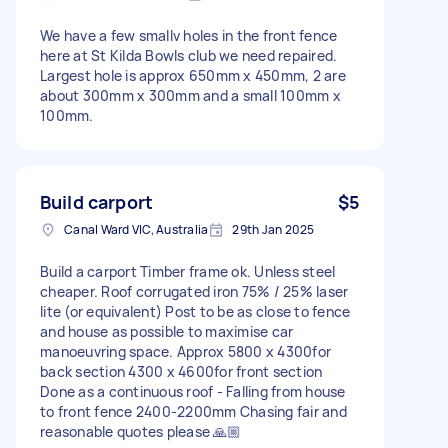
We have a few smallv holes in the front fence
here at St Kilda Bowls club we need repaired.
Largest hole is approx 650mm x 450mm, 2 are
about 300mm x 300mm and a small 100mm x
100mm.
Build carport
$5
Canal Ward VIC, Australia
29th Jan 2025
Build a carport Timber frame ok. Unless steel
cheaper. Roof corrugated iron 75% / 25% laser
lite (or equivalent) Post to be as close to fence
and house as possible to maximise car
manoeuvring space. Approx 5800 x 4300for
back section 4300 x 4600for front section
Done as a continuous roof - Falling from house
to front fence 2400-2200mm Chasing fair and
reasonable quotes please 🙏🏼