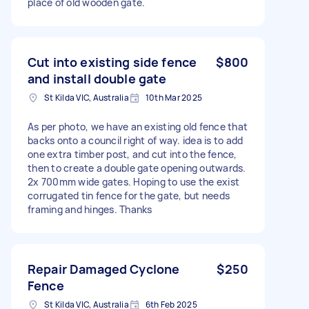
place of old wooden gate.
Cut into existing side fence
$800
and install double gate
St Kilda VIC, Australia
10th Mar 2025
As per photo, we have an existing old fence that
backs onto a council right of way. idea is to add
one extra timber post, and cut into the fence,
then to create a double gate opening outwards.
2x 700mm wide gates. Hoping to use the exist
corrugated tin fence for the gate, but needs
framing and hinges. Thanks
Repair Damaged Cyclone
$250
Fence
St Kilda VIC, Australia
6th Feb 2025