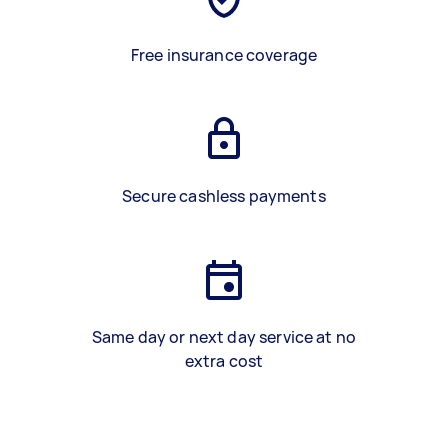
Free insurance coverage
Secure cashless payments
Same day or next day service at no
extra cost