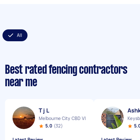
All
Best rated fencing contractors
near me
T j L
Ash
Melbourne City CBD VIC
Keysb
5.0
(32)
5.
Latest Review
Latest Review