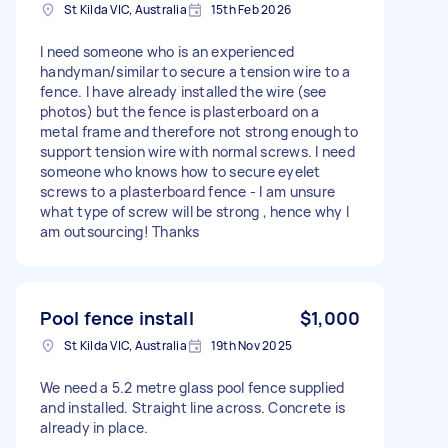
St Kilda VIC, Australia
15th Feb 2026
I need someone who is an experienced
handyman/similar to secure a tension wire to a
fence. I have already installed the wire (see
photos) but the fence is plasterboard on a
metal frame and therefore not strong enough to
support tension wire with normal screws. I need
someone who knows how to secure eyelet
screws to a plasterboard fence - I am unsure
what type of screw will be strong , hence why I
am outsourcing! Thanks
Pool fence install
$1,000
St Kilda VIC, Australia
19th Nov 2025
We need a 5.2 metre glass pool fence supplied
and installed. Straight line across. Concrete is
already in place.