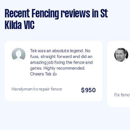
Recent Fencing reviews in St
Kilda VIC
Tek was an absolute legend. No
fuss, straight forward and did an
amazing job fixing the fence and
gates. Highly recommended.
Cheers Tek 👍
Handyman to repair fence
$950
Fix fenc