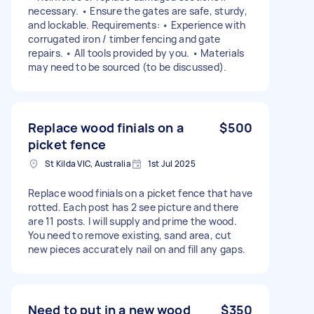
necessary. • Ensure the gates are safe, sturdy,
and lockable. Requirements: • Experience with
corrugated iron / timber fencing and gate
repairs. • All tools provided by you. • Materials
may need to be sourced (to be discussed).
Replace wood finials on a
$500
picket fence
St Kilda VIC, Australia
1st Jul 2025
Replace wood finials on a picket fence that have
rotted. Each post has 2 see picture and there
are 11 posts. I will supply and prime the wood.
You need to remove existing, sand area, cut
new pieces accurately nail on and fill any gaps.
Need to put in a new wood
$350