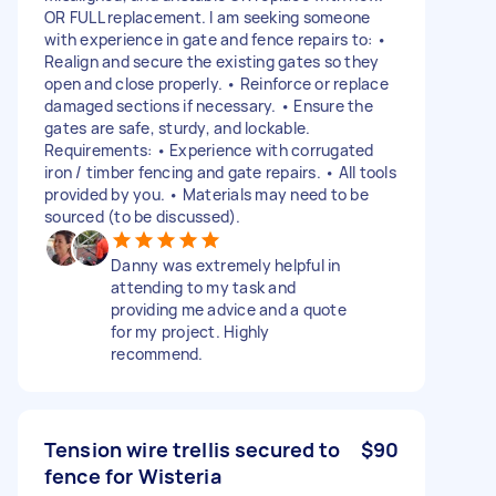
OR FULL replacement. I am seeking someone
with experience in gate and fence repairs to: •
Realign and secure the existing gates so they
open and close properly. • Reinforce or replace
damaged sections if necessary. • Ensure the
gates are safe, sturdy, and lockable.
Requirements: • Experience with corrugated
iron / timber fencing and gate repairs. • All tools
provided by you. • Materials may need to be
sourced (to be discussed).
Danny was extremely helpful in
attending to my task and
providing me advice and a quote
for my project. Highly
recommend.
Tension wire trellis secured to
$90
fence for Wisteria