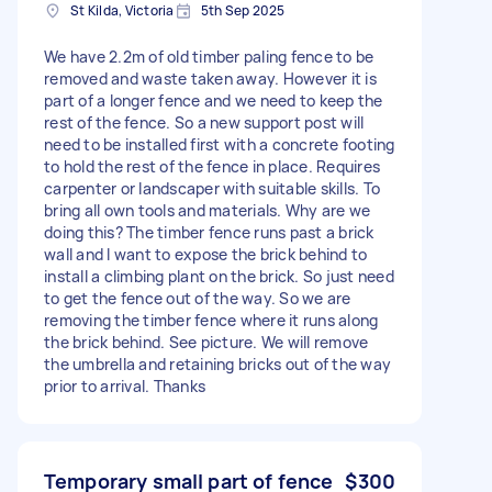
St Kilda, Victoria
5th Sep 2025
We have 2.2m of old timber paling fence to be
removed and waste taken away. However it is
part of a longer fence and we need to keep the
rest of the fence. So a new support post will
need to be installed first with a concrete footing
to hold the rest of the fence in place. Requires
carpenter or landscaper with suitable skills. To
bring all own tools and materials. Why are we
doing this? The timber fence runs past a brick
wall and I want to expose the brick behind to
install a climbing plant on the brick. So just need
to get the fence out of the way. So we are
removing the timber fence where it runs along
the brick behind. See picture. We will remove
the umbrella and retaining bricks out of the way
prior to arrival. Thanks
Temporary small part of fence
$300