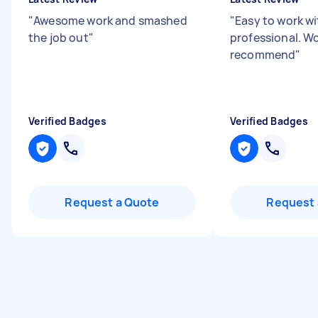
"
Awesome work and smashed
"
Easy to work wi
the job out
"
professional. Wo
recommend
"
Verified Badges
Verified Badges
Request a Quote
Request 