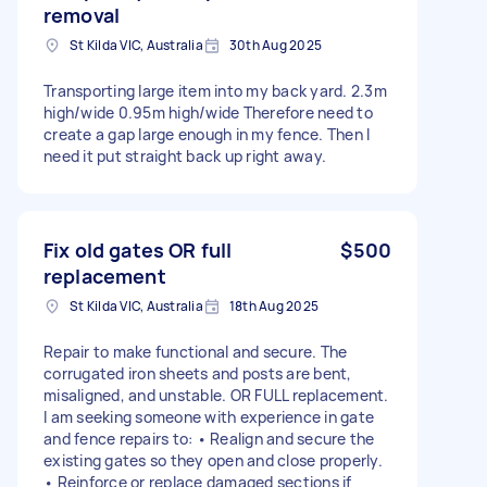
removal
St Kilda VIC, Australia
30th Aug 2025
Transporting large item into my back yard. 2.3m
high/wide 0.95m high/wide Therefore need to
create a gap large enough in my fence. Then I
need it put straight back up right away.
Fix old gates OR full
$500
replacement
St Kilda VIC, Australia
18th Aug 2025
Repair to make functional and secure. The
corrugated iron sheets and posts are bent,
misaligned, and unstable. OR FULL replacement.
I am seeking someone with experience in gate
and fence repairs to: • Realign and secure the
existing gates so they open and close properly.
• Reinforce or replace damaged sections if