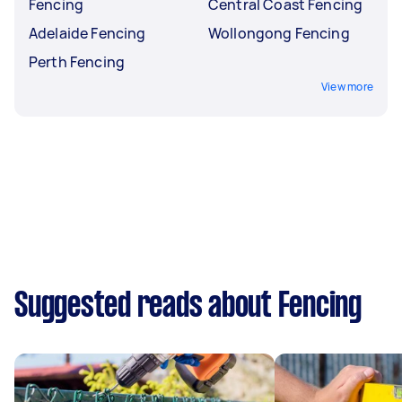
Fencing
Central Coast Fencing
Adelaide Fencing
Wollongong Fencing
Perth Fencing
View more
Suggested reads about Fencing