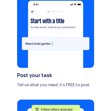
Post your task
Tell us what you need, it's FREE to post.