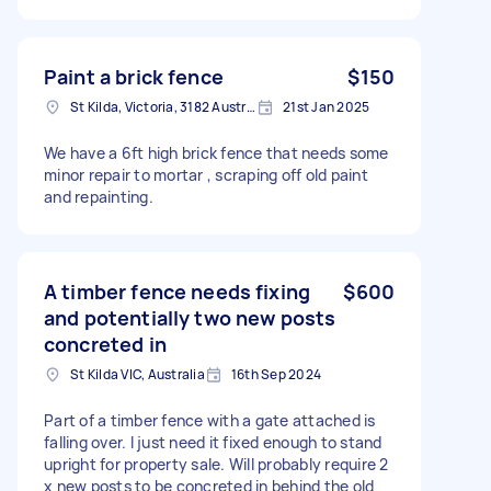
Paint a brick fence
$150
St Kilda, Victoria, 3182 Australia
21st Jan 2025
We have a 6ft high brick fence that needs some
minor repair to mortar , scraping off old paint
and repainting.
A timber fence needs fixing
$600
and potentially two new posts
concreted in
St Kilda VIC, Australia
16th Sep 2024
Part of a timber fence with a gate attached is
falling over. I just need it fixed enough to stand
upright for property sale. Will probably require 2
x new posts to be concreted in behind the old