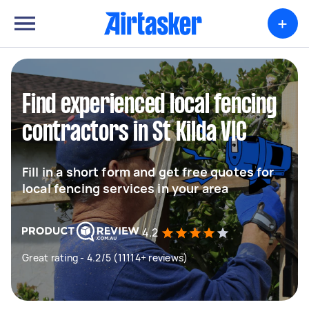
+
Find experienced local fencing
contractors in St Kilda VIC
Fill in a short form and get free quotes for
local fencing services in your area
4.2
Great rating - 4.2/5 (11114+ reviews)