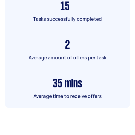
15+
Tasks successfully completed
2
Average amount of offers per task
35
mins
Average time to receive offers