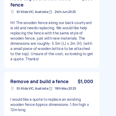
fence
St Kilda VIC, Australia
24th Jun 2025
Hi! The wooden fence along our back courtyard
is old and needs replacing. We would like help
replacing the fence with the same style of
wooden fence, just with new materials. The
dimensions are roughly: 5.5m (L) x 2m (H) (with
a small piece of wooden lattice to be attached
to the top). Unsure of the cost, so looking to get
a quote. Thanks!
Remove and build a fence
$1,000
St Kilda VIC, Australia
19th May 2025
I would like a quote to replace an existing
wooden fence Approx dimensions: 1.6m high x
12m long