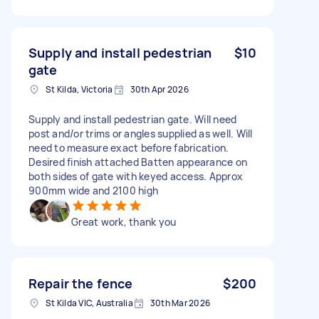
Supply and install pedestrian
$10
gate
St Kilda, Victoria
30th Apr 2026
Supply and install pedestrian gate. Will need
post and/or trims or angles supplied as well. Will
need to measure exact before fabrication.
Desired finish attached Batten appearance on
both sides of gate with keyed access. Approx
900mm wide and 2100 high
Great work, thank you
Repair the fence
$200
St Kilda VIC, Australia
30th Mar 2026