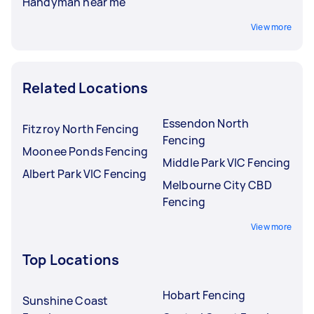
Handyman near me
View more
Related Locations
Essendon North
Fitzroy North Fencing
Fencing
Moonee Ponds Fencing
Middle Park VIC Fencing
Albert Park VIC Fencing
Melbourne City CBD
Fencing
View more
Top Locations
Hobart Fencing
Sunshine Coast