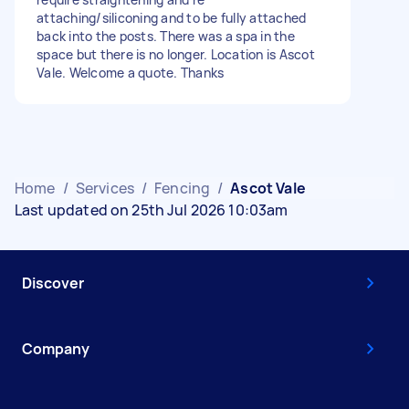
attaching/siliconing and to be fully attached
back into the posts. There was a spa in the
space but there is no longer. Location is Ascot
Vale. Welcome a quote. Thanks
Home
/
Services
/
Fencing
/
Ascot Vale
Last updated on 25th Jul 2026 10:03am
Discover
Company