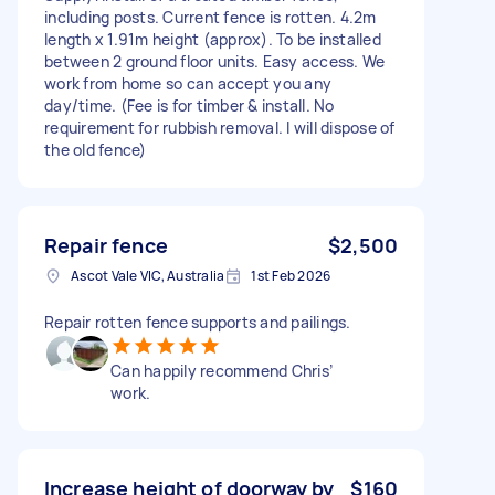
including posts. Current fence is rotten. 4.2m
length x 1.91m height (approx). To be installed
between 2 ground floor units. Easy access. We
work from home so can accept you any
day/time. (Fee is for timber & install. No
requirement for rubbish removal. I will dispose of
the old fence)
Repair fence
$2,500
Ascot Vale VIC, Australia
1st Feb 2026
Repair rotten fence supports and pailings.
Can happily recommend Chris’
work.
Increase height of doorway by
$160