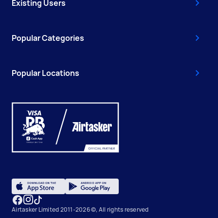
Existing Users
Popular Categories
Popular Locations
Airtasker Limited 2011-2026 ©, All rights reserved