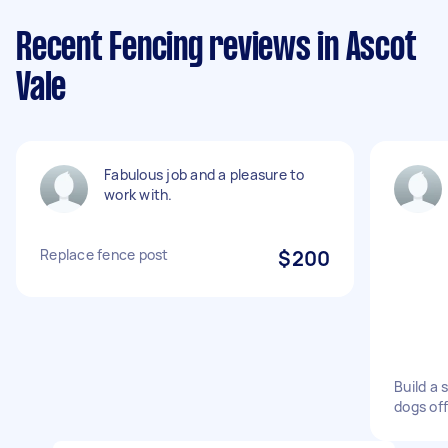
Recent Fencing reviews in Ascot
Vale
Fabulous job and a pleasure to
work with.
Replace fence post
$200
Build a 
dogs of