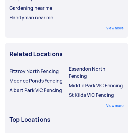
Gardening near me
Handyman near me
View more
Related Locations
Essendon North
Fitzroy North Fencing
Fencing
Moonee Ponds Fencing
Middle Park VIC Fencing
Albert Park VIC Fencing
St Kilda VIC Fencing
View more
Top Locations