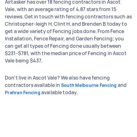
Airtasker has over 18 fencing contractors in Ascot
Vale, with an average rating of 4.87 stars from 15
reviews. Get in touch with fencing contractors such as
Christopher-leigh H, Clint H, and Brenden B today to
get a wide variety of Fencing jobs done. From Fence
Installation, Fence Repair, and Garden Fencing; you
can get all types of Fencing done usually between
$231-$781, with the median price of Fencing in Ascot
Vale being $437.
Don't live in Ascot Vale? We also have fencing
contractors available in
and
South Melbourne Fencing
available today.
Prahran Fencing