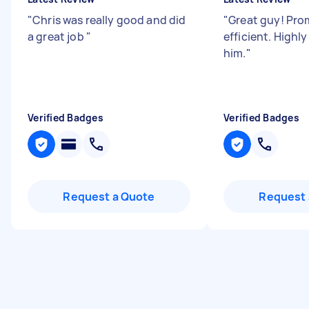
"
Chris was really good and did
"
Great guy! Pro
a great job
"
efficient. High
him.
"
Verified Badges
Verified Badges
Request a Quote
Request 