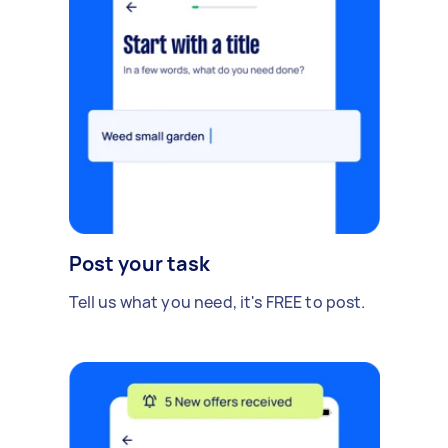
Post your task
Tell us what you need, it's FREE to post.