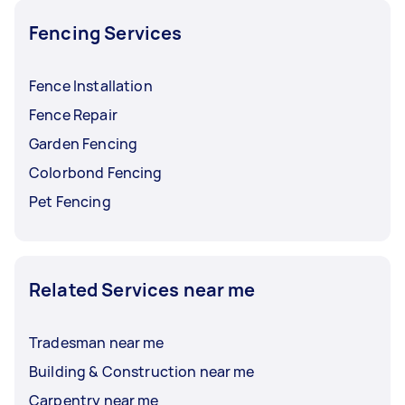
Fencing Services
Fence Installation
Fence Repair
Garden Fencing
Colorbond Fencing
Pet Fencing
Related Services near me
Tradesman near me
Building & Construction near me
Carpentry near me