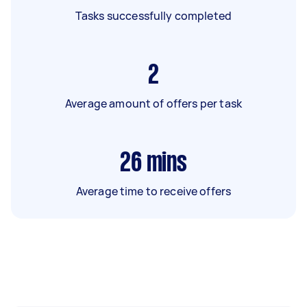
Tasks successfully completed
2
Average amount of offers per task
26
mins
Average time to receive offers