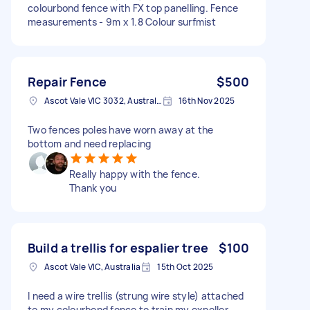
colourbond fence with FX top panelling. Fence
measurements - 9m x 1.8 Colour surfmist
Repair Fence
$500
Ascot Vale VIC 3032, Australia
16th Nov 2025
Two fences poles have worn away at the
bottom and need replacing
Really happy with the fence.
Thank you
Build a trellis for espalier tree
$100
Ascot Vale VIC, Australia
15th Oct 2025
I need a wire trellis (strung wire style) attached
to my colourbond fence to train my expeller