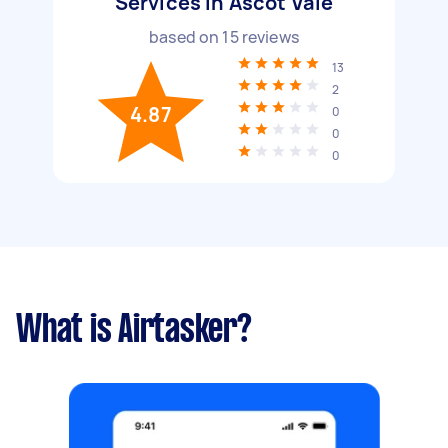
Services in Ascot Vale
based on
15
reviews
13
2
4.87
0
0
0
What is Airtasker?