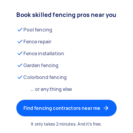
Book skilled fencing pros near you
Pool fencing
Fence repair
Fence installation
Garden fencing
Colorbond fencing
… or anything else
Find fencing contractors near me
It only takes 2 minutes. And it's free.