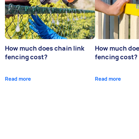
How much does chain link
How much doe
fencing cost?
fencing cost?
Read more
Read more