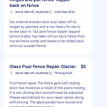
back on fence
Ascot Vale VIC, Australia
22nd Sep 2024
Our internal wooden door was taken off its
hinges by painters and is too heavy for me to
screw back in. Our pine fence topper (square
lattice trellis) has fallen off our back fence from
the extreme winds and needs to be drilled back
onto our wooden fence.
Glass Pool Fence Repair Glazier.
$5
Ascot Vale VIC, Australia
7th Aug 2024
Pool fence repair.The fence gate self closing
latch has moved as a result of the posts moving.
It is not clicking shut and will need be adjusted.
Please send details for your repair option along
with pricing. The glass panels have moved and
require straightening and re