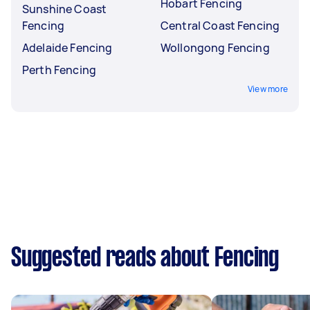
Hobart Fencing
Sunshine Coast
Fencing
Central Coast Fencing
Adelaide Fencing
Wollongong Fencing
Perth Fencing
View more
Suggested reads about Fencing