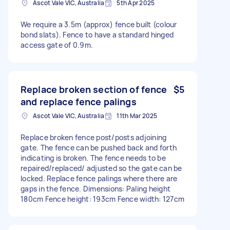
Ascot Vale VIC, Australia
5th Apr 2025
We require a 3.5m (approx) fence built (colour
bond slats). Fence to have a standard hinged
access gate of 0.9m.
Replace broken section of fence
$5
and replace fence palings
Ascot Vale VIC, Australia
11th Mar 2025
Replace broken fence post/posts adjoining
gate. The fence can be pushed back and forth
indicating is broken. The fence needs to be
repaired/replaced/ adjusted so the gate can be
locked. Replace fence palings where there are
gaps in the fence. Dimensions: Paling height
180cm Fence height: 193cm Fence width: 127cm