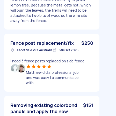
lemon tree. Because the metal gets hot, which
will burn the leaves, the trellis will need to be
attached to two bits of wood so the wire sits
away from the fence.
Fence post replacement/fix
$250
Ascot Vale VIC, Australia
6th Oct 2025
I need 3 fence posts replaced on side fence.
Matthew did a professional job
and was easy to communicate
with.
Removing existing colorbond
$151
panels and apply the new