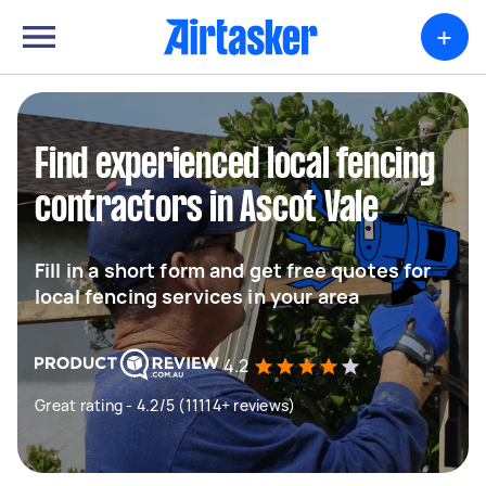
+
Find experienced local fencing
contractors in Ascot Vale
Fill in a short form and get free quotes for
local fencing services in your area
4.2
Great rating - 4.2/5 (11114+ reviews)