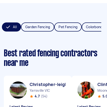
All
Garden Fencing
Pet Fencing
Colorbond Fe
Best rated fencing contractors
near me
Christopher-leigh H
Clin
Yarraville VIC
Moone
4.7
(54)
5.
Latest Review
Latest Review