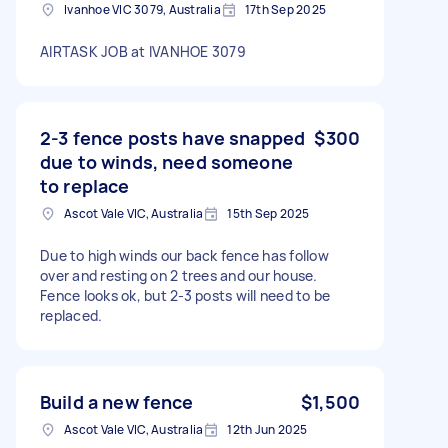
Ivanhoe VIC 3079, Australia
17th Sep 2025
AIRTASK JOB at IVANHOE 3079
2-3 fence posts have snapped
$300
due to winds, need someone
to replace
Ascot Vale VIC, Australia
15th Sep 2025
Due to high winds our back fence has follow
over and resting on 2 trees and our house.
Fence looks ok, but 2-3 posts will need to be
replaced.
Build a new fence
$1,500
Ascot Vale VIC, Australia
12th Jun 2025