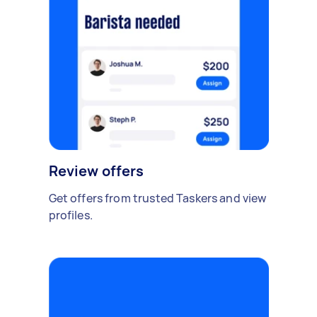
Review offers
Get offers from trusted Taskers and view
profiles.