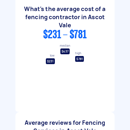
What's the average cost of a
fencing contractor in Ascot
Vale
$231 - $781
median
$437
high
low
$781
$231
Average reviews for Fencing