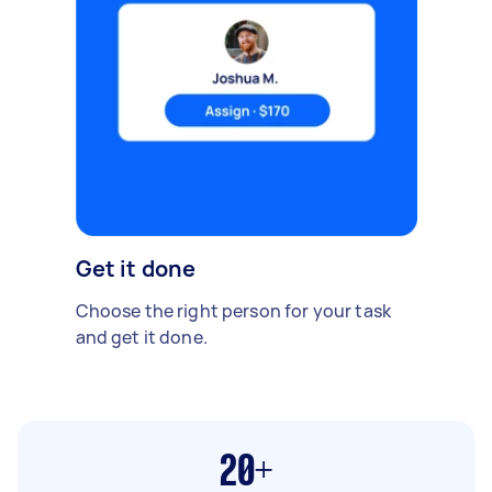
Get it done
Choose the right person for your task
and get it done.
20+