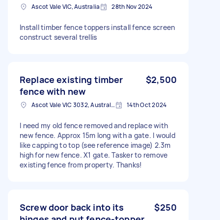
Ascot Vale VIC, Australia
28th Nov 2024
Install timber fence toppers install fence screen
construct several trellis
Replace existing timber
$2,500
fence with new
Ascot Vale VIC 3032, Australia
14th Oct 2024
I need my old fence removed and replace with
new fence. Approx 15m long with a gate. I would
like capping to top (see reference image) 2.3m
high for new fence. X1 gate. Tasker to remove
existing fence from property. Thanks!
Screw door back into its
$250
hinges and put fence-topper