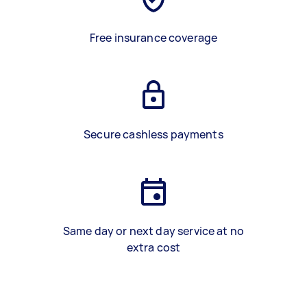
Free insurance coverage
Secure cashless payments
Same day or next day service at no
extra cost