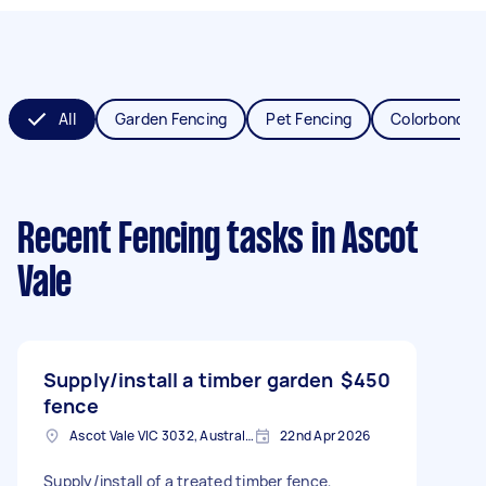
All
Garden Fencing
Pet Fencing
Colorbond Fe
Recent Fencing tasks
in Ascot
Vale
Supply/install a timber garden
$450
fence
Ascot Vale VIC 3032, Australia
22nd Apr 2026
Supply/install of a treated timber fence,