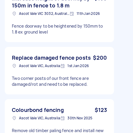
150m in fence to 1.8 m
Ascot Vale VIC 3032, Australia
11th Jan 2026
Fence doorway to be heightened by 150mm to
1.8 ex ground level
Replace damaged fence posts
$200
Ascot Vale VIC, Australia
1st Jan 2026
Two corner posts of our front fence are
damaged/rot and need to be replaced.
Colourbond fencing
$123
Ascot Vale VIC, Australia
30th Nov 2025
Remove old timber paling fence and install new