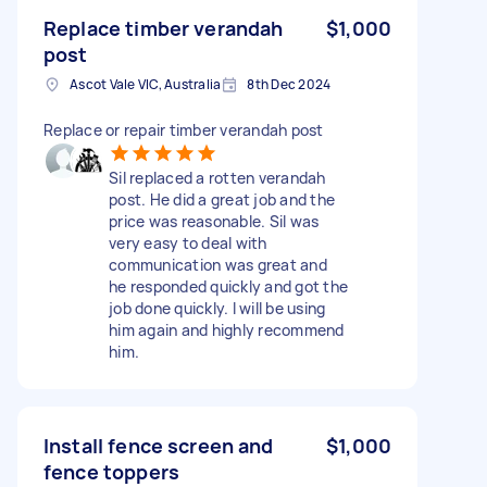
Replace timber verandah
$1,000
post
Ascot Vale VIC, Australia
8th Dec 2024
Replace or repair timber verandah post
Sil replaced a rotten verandah
post. He did a great job and the
price was reasonable. Sil was
very easy to deal with
communication was great and
he responded quickly and got the
job done quickly. I will be using
him again and highly recommend
him.
Install fence screen and
$1,000
fence toppers