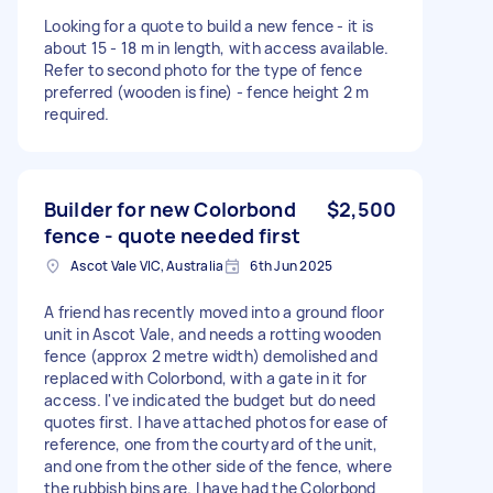
Looking for a quote to build a new fence - it is
about 15 - 18 m in length, with access available.
Refer to second photo for the type of fence
preferred (wooden is fine) - fence height 2 m
required.
Builder for new Colorbond
$2,500
fence - quote needed first
Ascot Vale VIC, Australia
6th Jun 2025
A friend has recently moved into a ground floor
unit in Ascot Vale, and needs a rotting wooden
fence (approx 2 metre width) demolished and
replaced with Colorbond, with a gate in it for
access. I've indicated the budget but do need
quotes first. I have attached photos for ease of
reference, one from the courtyard of the unit,
and one from the other side of the fence, where
the rubbish bins are. I have had the Colorbond