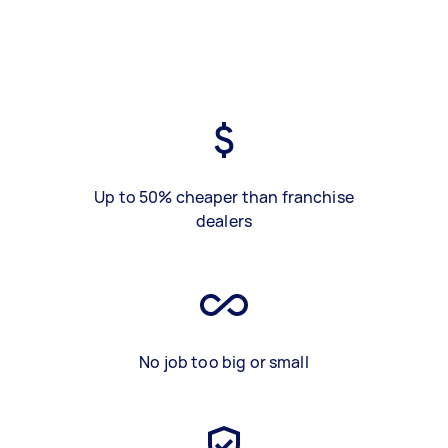
Up to 50% cheaper than franchise
dealers
No job too big or small