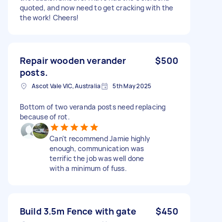
quoted, and now need to get cracking with the
the work! Cheers!
Repair wooden verander
$500
posts.
Ascot Vale VIC, Australia
5th May 2025
Bottom of two veranda posts need replacing
because of rot.
Can't recommend Jamie highly
enough, communication was
terrific the job was well done
with a minimum of fuss.
Build 3.5m Fence with gate
$450