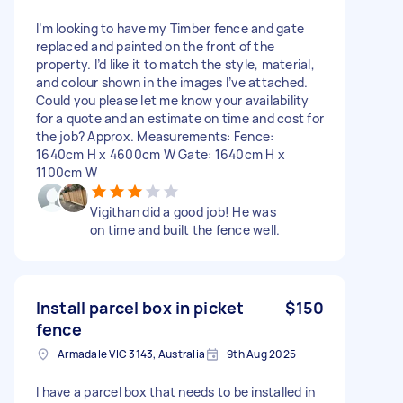
I’m looking to have my Timber fence and gate
replaced and painted on the front of the
property. I’d like it to match the style, material,
and colour shown in the images I’ve attached.
Could you please let me know your availability
for a quote and an estimate on time and cost for
the job? Approx. Measurements: Fence:
1640cm H x 4600cm W Gate: 1640cm H x
1100cm W
Vigithan did a good job! He was
on time and built the fence well.
Install parcel box in picket
$150
fence
Armadale VIC 3143, Australia
9th Aug 2025
I have a parcel box that needs to be installed in