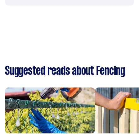
Suggested reads about Fencing