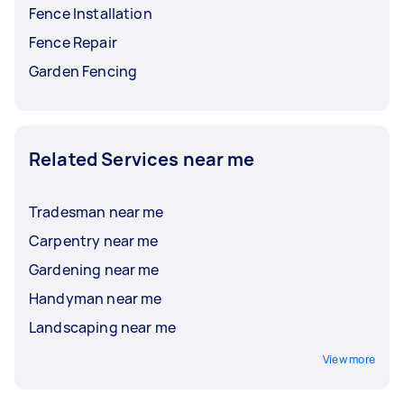
Fence Installation
Fence Repair
Garden Fencing
Related Services near me
Tradesman near me
Carpentry near me
Gardening near me
Handyman near me
Landscaping near me
View more