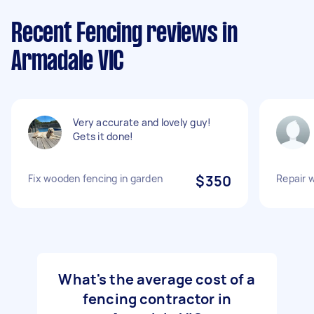
Recent Fencing reviews in
Armadale VIC
Very accurate and lovely guy!
Gets it done!
Fix wooden fencing in garden
$350
Repair 
What's the average cost of a
fencing contractor in