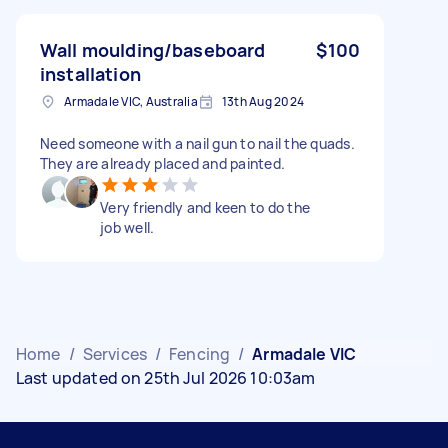
Wall moulding/baseboard
$100
installation
Armadale VIC, Australia
13th Aug 2024
Need someone with a nail gun to nail the quads.
They are already placed and painted.
Very friendly and keen to do the
job well.
Home
/
Services
/
Fencing
/
Armadale VIC
Last updated on 25th Jul 2026 10:03am