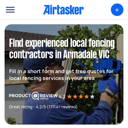
+
Find experienced local fencing
contractors in Armadale VIC
Fill in a short form and get free quotes for
local fencing services in your area
4.2
Great rating - 4.2/5 (11114+ reviews)