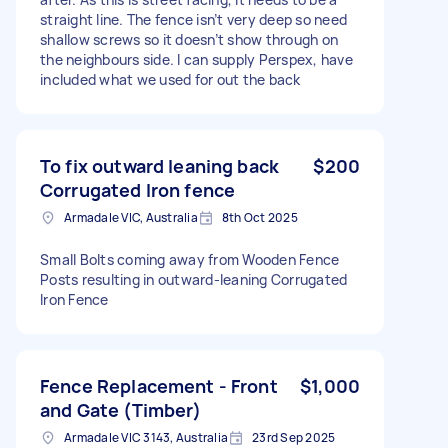
straight line. The fence isn’t very deep so need
shallow screws so it doesn’t show through on
the neighbours side. I can supply Perspex, have
included what we used for out the back
To fix outward leaning back
$200
Corrugated Iron fence
Armadale VIC, Australia
8th Oct 2025
Small Bolts coming away from Wooden Fence
Posts resulting in outward-leaning Corrugated
Iron Fence
Fence Replacement - Front
$1,000
and Gate (Timber)
Armadale VIC 3143, Australia
23rd Sep 2025