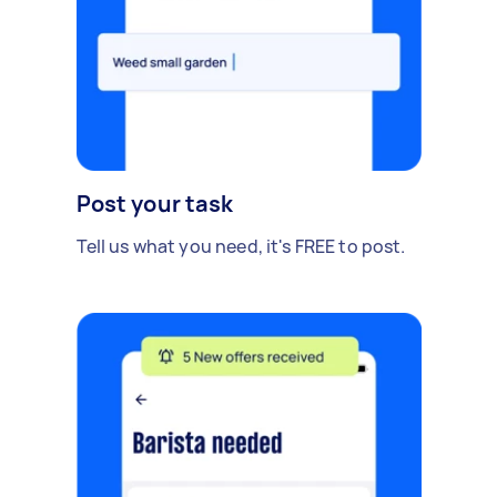
Post your task
Tell us what you need, it's FREE to post.