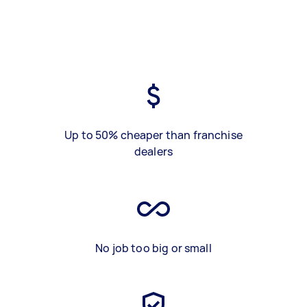
Up to 50% cheaper than franchise
dealers
No job too big or small