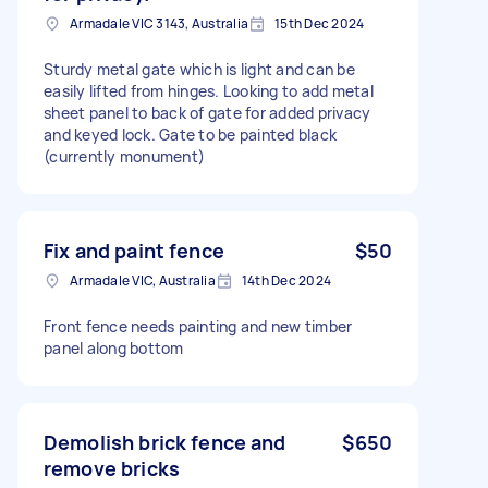
Armadale VIC 3143, Australia
15th Dec 2024
Sturdy metal gate which is light and can be
easily lifted from hinges. Looking to add metal
sheet panel to back of gate for added privacy
and keyed lock. Gate to be painted black
(currently monument)
Fix and paint fence
$50
Armadale VIC, Australia
14th Dec 2024
Front fence needs painting and new timber
panel along bottom
Demolish brick fence and
$650
remove bricks