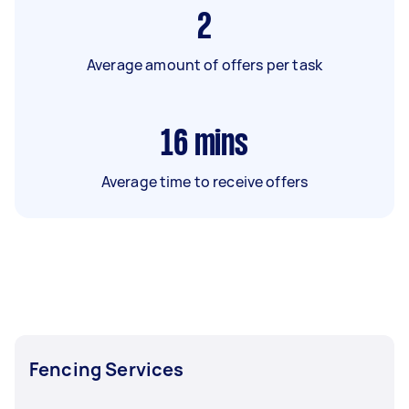
2
Average amount of offers per task
16
mins
Average time to receive offers
Fencing Services