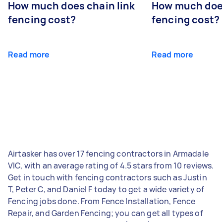
How much does chain link
How much doe
fencing cost?
fencing cost?
Read more
Read more
Airtasker has over 17 fencing contractors in Armadale
VIC, with an average rating of 4.5 stars from 10 reviews.
Get in touch with fencing contractors such as Justin
T, Peter C, and Daniel F today to get a wide variety of
Fencing jobs done. From Fence Installation, Fence
Repair, and Garden Fencing; you can get all types of