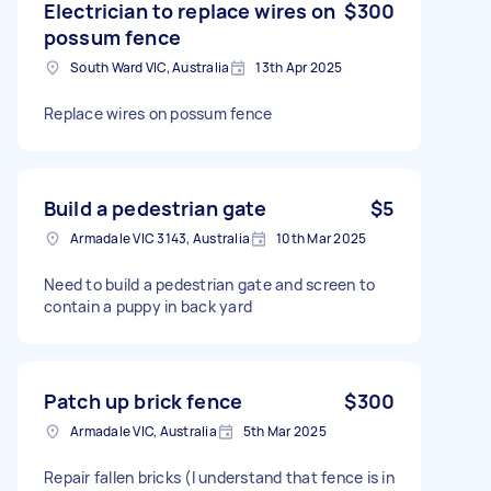
Electrician to replace wires on
$300
possum fence
South Ward VIC, Australia
13th Apr 2025
Replace wires on possum fence
Build a pedestrian gate
$5
Armadale VIC 3143, Australia
10th Mar 2025
Need to build a pedestrian gate and screen to
contain a puppy in back yard
Patch up brick fence
$300
Armadale VIC, Australia
5th Mar 2025
Repair fallen bricks (I understand that fence is in