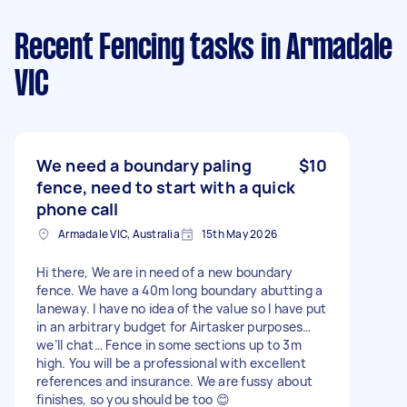
Recent Fencing tasks
in Armadale
VIC
We need a boundary paling
$10
fence, need to start with a quick
phone call
Armadale VIC, Australia
15th May 2026
Hi there, We are in need of a new boundary
fence. We have a 40m long boundary abutting a
laneway. I have no idea of the value so I have put
in an arbitrary budget for Airtasker purposes…
we’ll chat… Fence in some sections up to 3m
high. You will be a professional with excellent
references and insurance. We are fussy about
finishes, so you should be too 😊