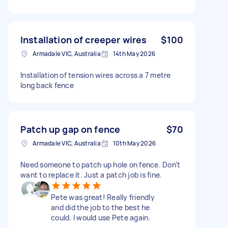
Installation of creeper wires
$100
Armadale VIC, Australia
14th May 2026
Installation of tension wires across a 7 metre
long back fence
Patch up gap on fence
$70
Armadale VIC, Australia
10th May 2026
Need someone to patch up hole on fence. Don’t
want to replace it. Just a patch job is fine.
Pete was great! Really friendly
and did the job to the best he
could. I would use Pete again.