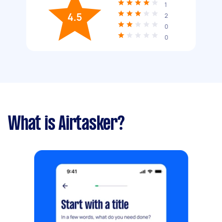
1
4.5
2
0
0
What is Airtasker?