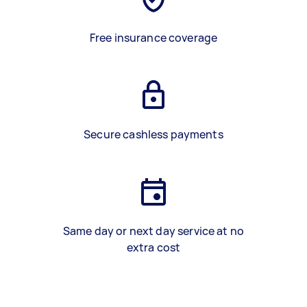
Free insurance coverage
Secure cashless payments
Same day or next day service at no
extra cost