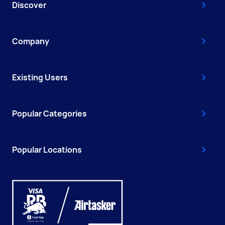
Discover
Company
Existing Users
Popular Categories
Popular Locations