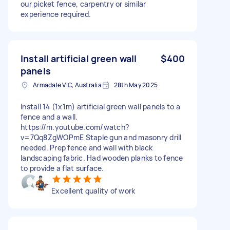
our picket fence, carpentry or similar
experience required.
Install artificial green wall
$400
panels
Armadale VIC, Australia
28th May 2025
Install 14 (1x1m) artificial green wall panels to a
fence and a wall.
https://m.youtube.com/watch?
v=7Qq8ZgWOPmE Staple gun and masonry drill
needed. Prep fence and wall with black
landscaping fabric. Had wooden planks to fence
to provide a flat surface.
Excellent quality of work