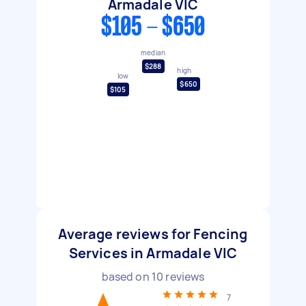
Armadale VIC
$105 - $650
median
$288
high
low
$650
$105
Average reviews for Fencing
Services in Armadale VIC
based on
10
reviews
7