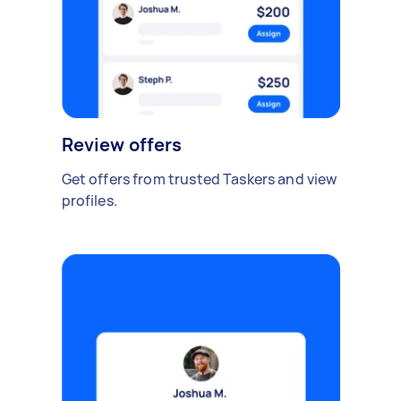
Review offers
Get offers from trusted Taskers and view
profiles.