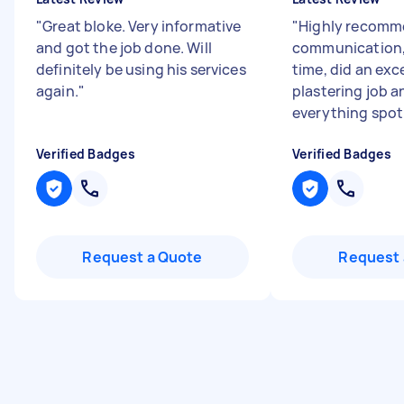
"
Great bloke. Very informative
"
Highly recomm
and got the job done. Will
communication, 
definitely be using his services
time, did an exc
again.
"
plastering job a
everything spotl
Verified Badges
Verified Badges
Request a Quote
Request 