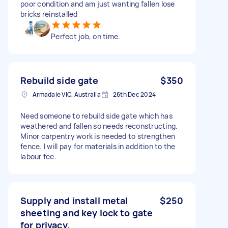
poor condition and am just wanting fallen lose
bricks reinstalled
Perfect job, on time.
Rebuild side gate
$350
Armadale VIC, Australia
26th Dec 2024
Need someone to rebuild side gate which has
weathered and fallen so needs reconstructing.
Minor carpentry work is needed to strengthen
fence. I will pay for materials in addition to the
labour fee.
Supply and install metal
$250
sheeting and key lock to gate
for privacy.