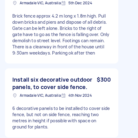
Armadale VIC, Australia
5th Dec 2024
Brick fence approx 4.2 m long x 1.8m high. Pull
down bricks and piers and dispose of all debris.
Gate can be left alone. Bricks to the right of
gate have to go as the fence is falling over. Only
demolish to street level. Footings can remain.
There is a clearway in front of the house until
9:30am weekdays. Parking ok after then
Install six decorative outdoor
$300
panels, to cover side fence.
Armadale VIC, Australia
4th Nov 2024
6 decorative panels to be installed to cover side
fence, but not on side fence, reaching two
metres in height if possible with space on
ground for plants.