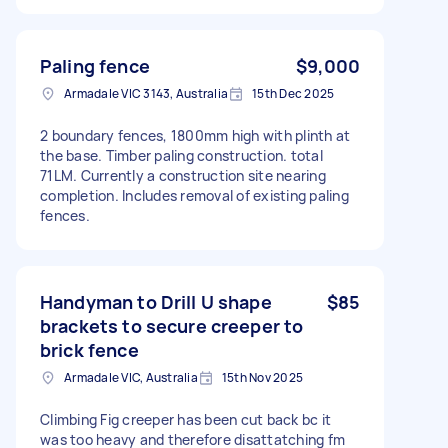
Paling fence
$9,000
Armadale VIC 3143, Australia
15th Dec 2025
2 boundary fences, 1800mm high with plinth at
the base. Timber paling construction. total
71LM. Currently a construction site nearing
completion. Includes removal of existing paling
fences.
Handyman to Drill U shape
$85
brackets to secure creeper to
brick fence
Armadale VIC, Australia
15th Nov 2025
Climbing Fig creeper has been cut back bc it
was too heavy and therefore disattatching fm