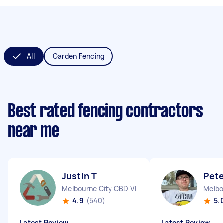
All
Garden Fencing
Best rated fencing contractors
near me
Justin T
Pete
Melbourne City CBD VIC
Melbo
4.9
(540)
5.
Latest Review
Latest Review