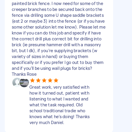
painted brick fence. I now need for some of the
creeper branches to be secured back onto the
fence via drilling some U shape saddle brackets
(est 2 or maybe 3) into the fence (or if you have
some other solution let me know). Please let me
know if you can do this job and specify if have
the correct drill plus correct bit for drilling into
brick (ie presume hammer drill with a masonry
bit, but I dk), if you’re supplying brackets (w
variety of sizes in hand) or buying them
specifically or if you prefer I go out to buy them
and if you’ll be using wall plugs for bricks?
Thanks Rose
Great work, very satisfied with
how it turned out, patient with
listening to what I wanted and
what the task required. Old
school traditional tradie who
knows what he’s doing! Thanks
very much Daniel.