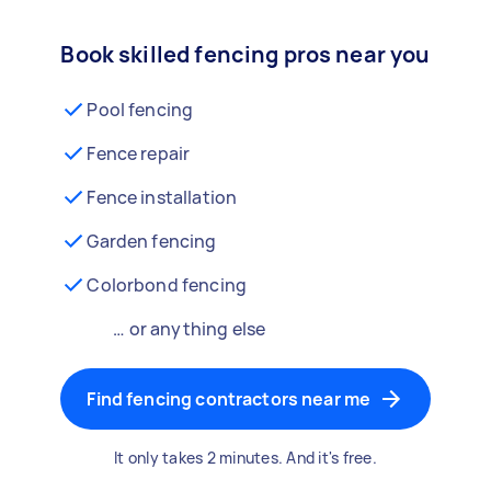
Book skilled fencing pros near you
Pool fencing
Fence repair
Fence installation
Garden fencing
Colorbond fencing
… or anything else
Find fencing contractors near me
It only takes 2 minutes. And it's free.