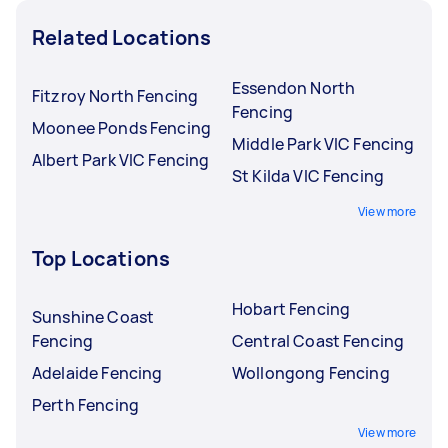
Related Locations
Essendon North
Fitzroy North Fencing
Fencing
Moonee Ponds Fencing
Middle Park VIC Fencing
Albert Park VIC Fencing
St Kilda VIC Fencing
View more
Top Locations
Hobart Fencing
Sunshine Coast
Fencing
Central Coast Fencing
Adelaide Fencing
Wollongong Fencing
Perth Fencing
View more