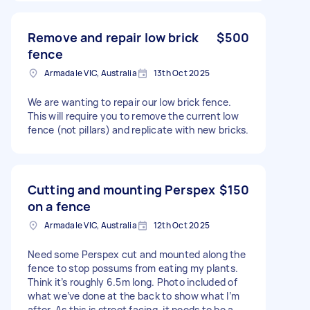
Remove and repair low brick
$500
fence
Armadale VIC, Australia
13th Oct 2025
We are wanting to repair our low brick fence.
This will require you to remove the current low
fence (not pillars) and replicate with new bricks.
Cutting and mounting Perspex
$150
on a fence
Armadale VIC, Australia
12th Oct 2025
Need some Perspex cut and mounted along the
fence to stop possums from eating my plants.
Think it’s roughly 6.5m long. Photo included of
what we’ve done at the back to show what I’m
after. As this is street facing, it needs to be a