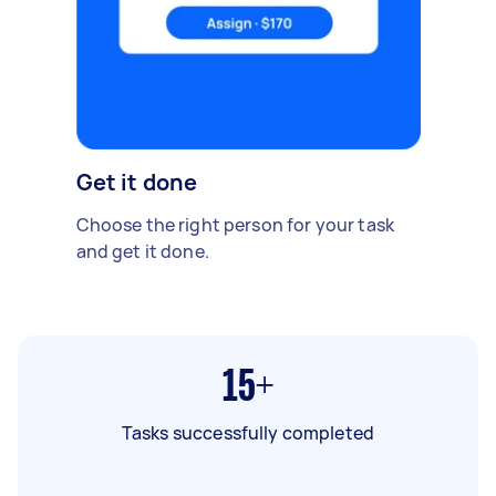
Get it done
Choose the right person for your task
and get it done.
15+
Tasks successfully completed