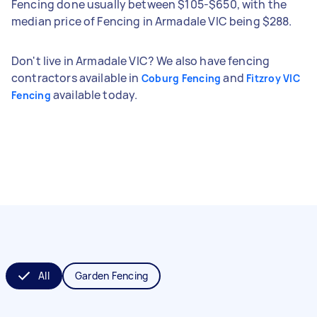
Fencing done usually between $105-$650, with the
median price of Fencing in Armadale VIC being $288.
Don't live in Armadale VIC? We also have fencing
contractors available in
and
Coburg Fencing
Fitzroy VIC
available today.
Fencing
All
Garden Fencing