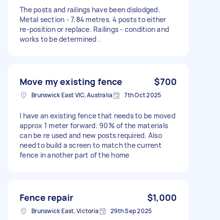
The posts and railings have been dislodged.
Metal section - 7.84 metres. 4 posts to either
re-position or replace. Railings - condition and
works to be determined .
Move my existing fence
$700
Brunswick East VIC, Australia
7th Oct 2025
I have an existing fence that needs to be moved
approx 1 meter forward. 90% of the materials
can be re used and new posts required. Also
need to build a screen to match the current
fence in another part of the home
Fence repair
$1,000
Brunswick East, Victoria
29th Sep 2025