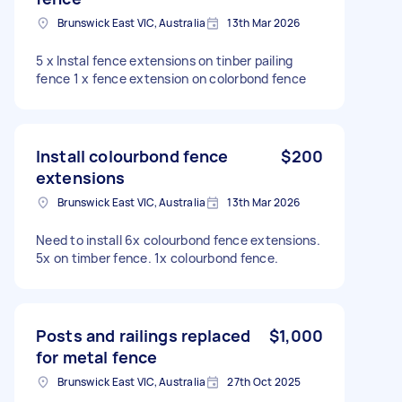
Brunswick East VIC, Australia
13th Mar 2026
5 x Instal fence extensions on tinber pailing
fence 1 x fence extension on colorbond fence
Install colourbond fence
$200
extensions
Brunswick East VIC, Australia
13th Mar 2026
Need to install 6x colourbond fence extensions.
5x on timber fence. 1x colourbond fence.
Posts and railings replaced
$1,000
for metal fence
Brunswick East VIC, Australia
27th Oct 2025