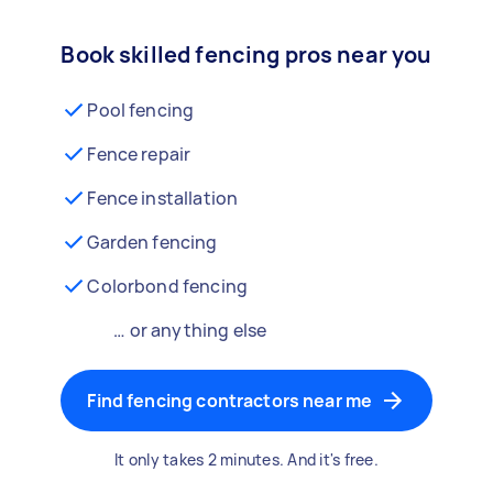
Book skilled fencing pros near you
Pool fencing
Fence repair
Fence installation
Garden fencing
Colorbond fencing
… or anything else
Find fencing contractors near me
It only takes 2 minutes. And it's free.