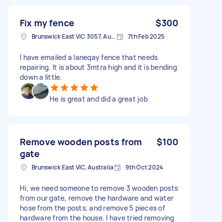
Fix my fence
$300
Brunswick East VIC 3057, Australia
7th Feb 2025
I have emailed a laneqay fence that needs
repairing. It is about 3mtra high and it is bending
down a little.
He is great and did a great job
Remove wooden posts from
$100
gate
Brunswick East VIC, Australia
9th Oct 2024
Hi, we need someone to remove 3 wooden posts
from our gate, remove the hardware and water
hose from the posts, and remove 5 pieces of
hardware from the house. I have tried removing