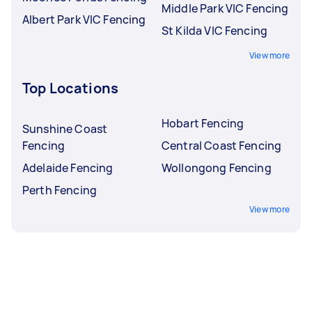
Middle Park VIC Fencing
Albert Park VIC Fencing
St Kilda VIC Fencing
View more
Top Locations
Hobart Fencing
Sunshine Coast
Fencing
Central Coast Fencing
Adelaide Fencing
Wollongong Fencing
Perth Fencing
View more