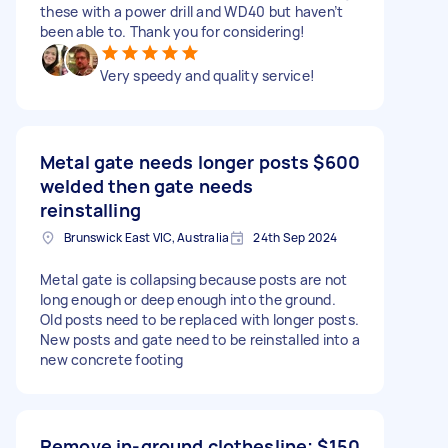
these with a power drill and WD40 but haven’t
been able to. Thank you for considering!
Very speedy and quality service!
Metal gate needs longer posts
$600
welded then gate needs
reinstalling
Brunswick East VIC, Australia
24th Sep 2024
Metal gate is collapsing because posts are not
long enough or deep enough into the ground.
Old posts need to be replaced with longer posts.
New posts and gate need to be reinstalled into a
new concrete footing
Remove in-ground clothesline;
$150