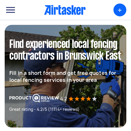
+
Find experienced local fencing
contractors in Brunswick East
Fill in a short form and get free quotes for
local fencing services in your area
4.2
Great rating - 4.2/5 (11114+ reviews)