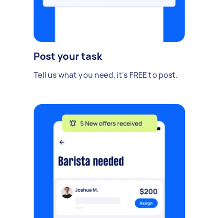
Post your task
Tell us what you need, it's FREE to post.