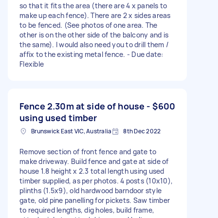
so that it fits the area (there are 4 x panels to
make up each fence). There are 2 x sides areas
to be fenced. (See photos of one area. The
other is on the other side of the balcony and is
the same). I would also need you to drill them /
affix to the existing metal fence. - Due date:
Flexible
Fence 2.30m at side of house -
$600
using used timber
Brunswick East VIC, Australia
8th Dec 2022
Remove section of front fence and gate to
make driveway. Build fence and gate at side of
house 1.8 height x 2.3 total length using used
timber supplied, as per photos. 4 posts (10x10),
plinths (1.5x9), old hardwood barndoor style
gate, old pine panelling for pickets. Saw timber
to required lengths, dig holes, build frame,