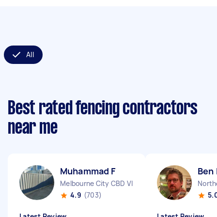
All
Best rated fencing contractors
near me
Muhammad F
Ben 
Melbourne City CBD VIC
North
4.9
(703)
5.
Latest Review
Latest Review