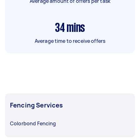
Average amount of offers per task
34
mins
Average time to receive offers
Fencing Services
Colorbond Fencing