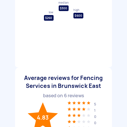
median
$300
high
low
$600
$260
Average reviews for Fencing
Services in Brunswick East
based on
6
reviews
5
1
4.83
0
0