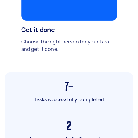
Get it done
Choose the right person for your task
and get it done.
7+
Tasks successfully completed
2