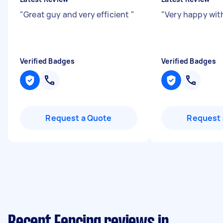
"
Great guy and very efficient
"
"
Very happy wit
Verified Badges
Verified Badges
Request a Quote
Request 