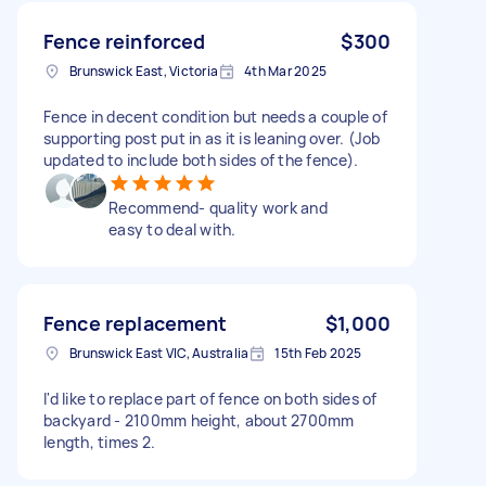
Fence reinforced
$300
Brunswick East, Victoria
4th Mar 2025
Fence in decent condition but needs a couple of
supporting post put in as it is leaning over. (Job
updated to include both sides of the fence).
Recommend- quality work and
easy to deal with.
Fence replacement
$1,000
Brunswick East VIC, Australia
15th Feb 2025
I'd like to replace part of fence on both sides of
backyard - 2100mm height, about 2700mm
length, times 2.