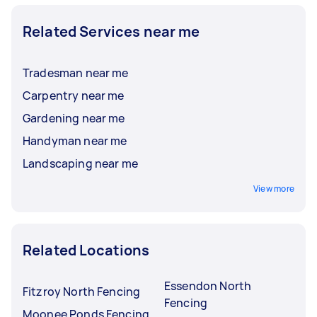
Related Services near me
Tradesman near me
Carpentry near me
Gardening near me
Handyman near me
Landscaping near me
View more
Related Locations
Essendon North
Fitzroy North Fencing
Fencing
Moonee Ponds Fencing