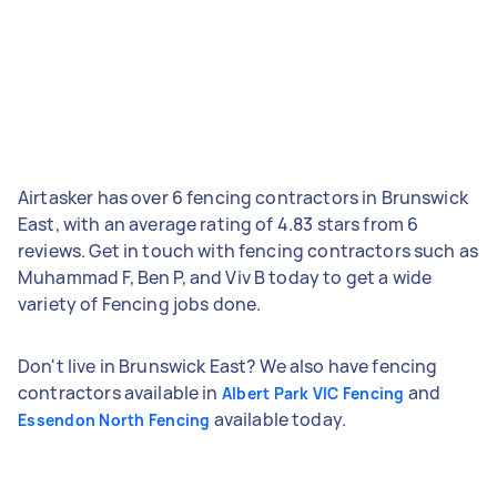
Airtasker has over 6 fencing contractors in Brunswick
East, with an average rating of 4.83 stars from 6
reviews. Get in touch with fencing contractors such as
Muhammad F, Ben P, and Viv B today to get a wide
variety of Fencing jobs done.
Don't live in Brunswick East? We also have fencing
contractors available in
and
Albert Park VIC Fencing
available today.
Essendon North Fencing