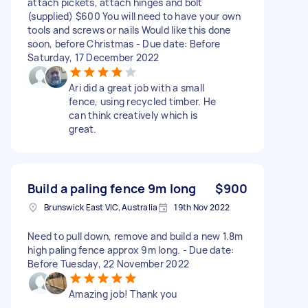
attach pickets, attach hinges and bolt
(supplied) $600 You will need to have your own
tools and screws or nails Would like this done
soon, before Christmas - Due date: Before
Saturday, 17 December 2022
Ari did a great job with a small
fence, using recycled timber. He
can think creatively which is
great.
Build a paling fence 9m long
$900
Brunswick East VIC, Australia
19th Nov 2022
Need to pull down, remove and build a new 1.8m
high paling fence approx 9m long. - Due date:
Before Tuesday, 22 November 2022
Amazing job! Thank you