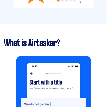
0
What is Airtasker?