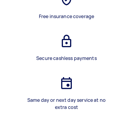
Free insurance coverage
Secure cashless payments
Same day or next day service at no
extra cost