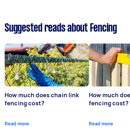
Suggested reads about Fencing
How much does chain link
How much doe
fencing cost?
fencing cost?
Read more
Read more