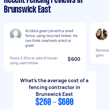
Recent Fencing reviews in
Brunswick East
Ari did a great job with a small
fence, using recycled timber. He
can think creatively which is
great.
Remove 
gate
Fence 2.30m at side of house -
$600
using used timber
What's the average cost of a
fencing contractor in
Brunswick East
$260 - $600