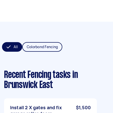
All
Colorbond Fencing
Recent Fencing tasks
in
Brunswick East
Install 2 X gates and fix
$1,500