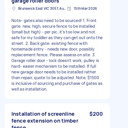
garage roller doors
Brunswick East VIC 3057, Australia
15th Mar 2026
Note- gates also need to be sourced! 1. Front
gate: new, high, secure fence to be installed
(small but high) - per pic, it’s too low and not
safe for my toddler as they can get out onto the
street. 2. Back gate: existing fence with
homemade entry - needs new door, possibly
replacement fence. Please assess on site. 3.
Garage roller door - lock doesn’t work, pulley is
hard- easier mechanism to be installed. If full
new garage door needs to be installed rather
than repair, quote to be adjusted. Note, $1500
is inclusive of sourcing and purchase of gates as
well as installation.
Installation of screenline
$200
fence extension on timber
fence