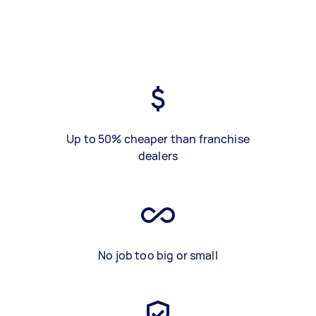
Up to 50% cheaper than franchise
dealers
No job too big or small