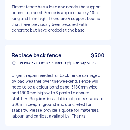
Timber fence has a lean and needs the support
beams replaced. Fence is approximately 10m
long and 1.7m high. There are 4 support beams
that have previously been secured with
concrete but have eroded at the base.
Replace back fence
$500
Brunswick East VIC, Australia
8th Sep 2025
Urgent repair needed for back fence damaged
by bad weather over the weekend. Fence will
need to be a colour bond panel 3180mm wide
and 1800mm high with 3 posts to ensure
stability. Requires installation of posts standard
600mm deep in ground and concreted for
stability. Please provide a quote for materials,
labour, and earliest availability. Thanks!