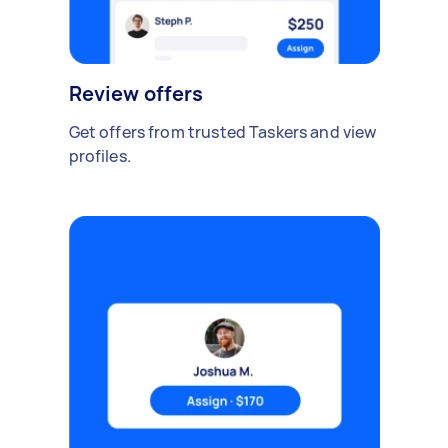
Review offers
Get offers from trusted Taskers and view
profiles.