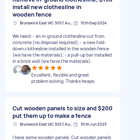
install new clothesline in
wooden fence
Brunswick East VIC 3057, Australia
10th Sep 2024
We need: - an in-ground clothesline cut from
concrete (no disposal required); - a new fold-
down clothesline installed in the wooden fence
(we have the materials); - a pull-up bar installed
in a brick wall (we have the materials).
Excellent, flexible and great
problem solving. Thanks heaps.
Cut wooden panels to size and
$200
put them up to make a fence
Brunswick East VIC 3057, Australia
30th Jun 2023
I have some wooden panels. Cut wooden panels