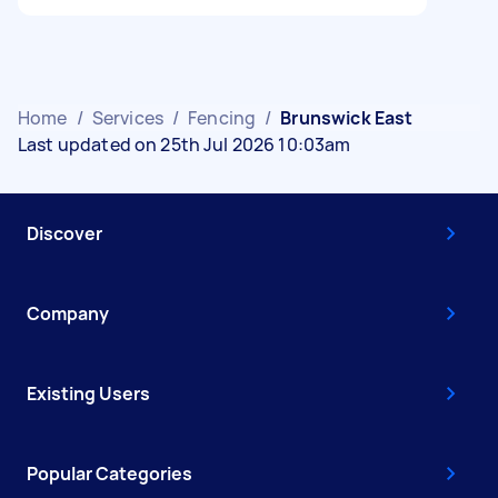
Home
/
Services
/
Fencing
/
Brunswick East
Last updated on 25th Jul 2026 10:03am
Discover
Company
Existing Users
Popular Categories