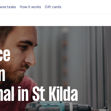
wse tasks
How it works
Gift cards
ce
n
al in St Kilda