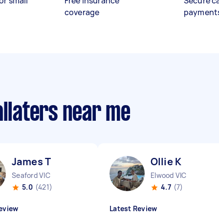
or small
Free insurance
Secure c
coverage
payment
allaters near me
James T
Ollie K
Seaford VIC
Elwood VIC
5.0
(421)
4.7
(7)
eview
Latest Review