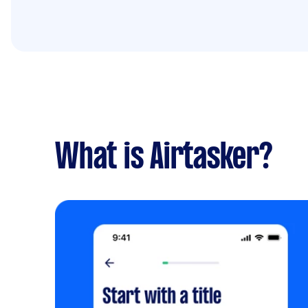
What is Airtasker?