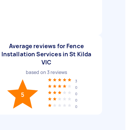
Average reviews for Fence
Installation Services in St Kilda
VIC
based on
3
reviews
3
0
5
0
0
0