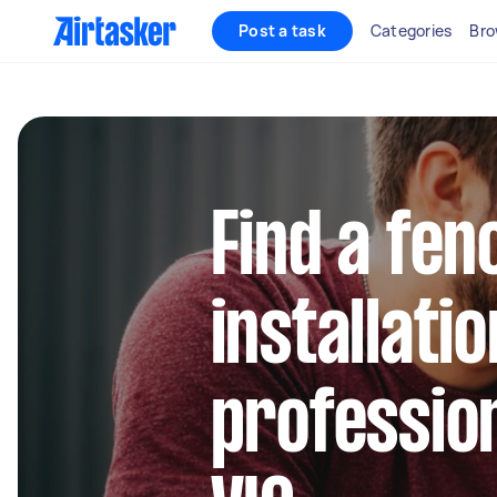
Post a task
Categories
Bro
Find a fen
installatio
profession