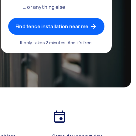
… or anything else
Find fence installation near me
It only takes 2 minutes. And it's free.