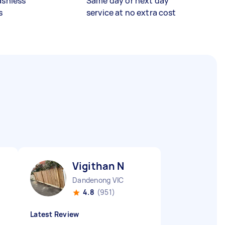
ashless
Same day or next day
s
service at no extra cost
Vigithan N
Dandenong VIC
4.8
(951)
Latest Review