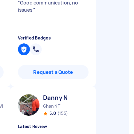
"
Good communication, no
issues
"
Verified Badges
Request a Quote
Danny N
VIC
Ghan NT
5.0
(155)
Latest Review