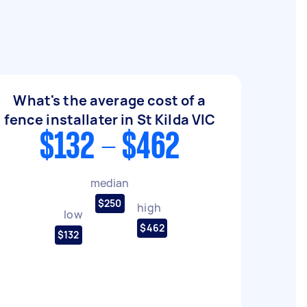
What's the average cost of a
fence installater in St Kilda VIC
$132 - $462
median
$250
high
low
$462
$132