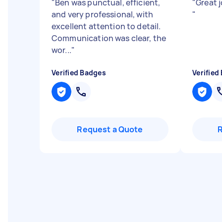
"
Ben was punctual, efficient,
"
Great 
and very professional, with
"
excellent attention to detail.
Communication was clear, the
wor...
"
Verified Badges
Verified
Request a Quote