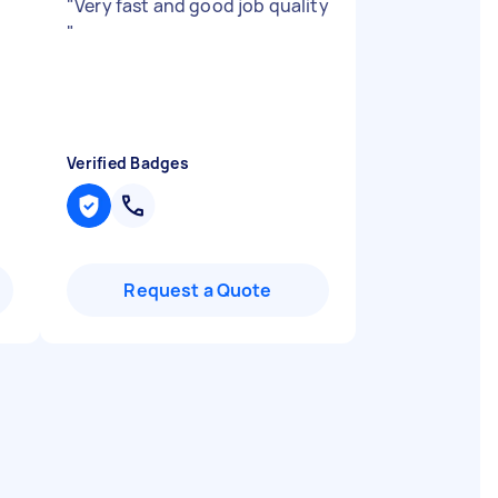
"
Very fast and good job quality
"
Verified Badges
Request a Quote