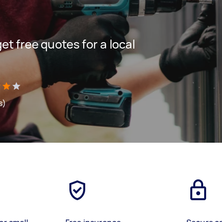
get free quotes for a local
s)