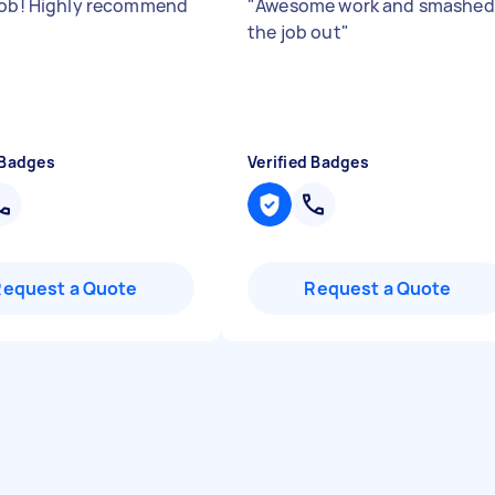
job! Highly recommend
"
Awesome work and smashed
the job out
"
 Badges
Verified Badges
Request a Quote
Request a Quote