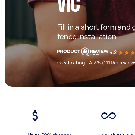
VIC
Fill in a short form and 
fence installation
4.2
Great rating - 4.2/5 (11114+ review