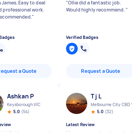
 James. Easy to deal
"
Ollie did a fantastic job.
d professional work.
Would highly recommend.
"
 recommended.
"
 Badges
Verified Badges
Request a Quote
Request a Quote
Ashkan P
T j L
Keysborough VIC
Melbourne City CBD 
5.0
(54)
5.0
(32)
eview
Latest Review