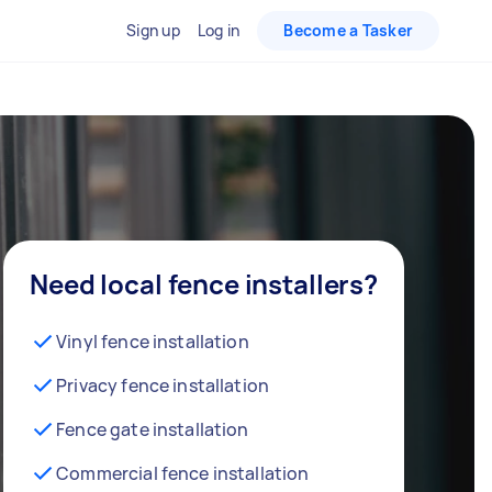
Sign up
Log in
Become a Tasker
Need local fence installers?
Vinyl fence installation
Privacy fence installation
Fence gate installation
Commercial fence installation