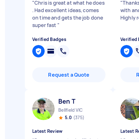
"
Chris is great at what he does
"
Thanks
. Had excellent ideas, comes
with an
on time and gets the job done
Highly
super fast
"
Verified Badges
Verified
Request a Quote
Ben T
Bellfield VIC
5.0
(375)
Latest Review
Latest R