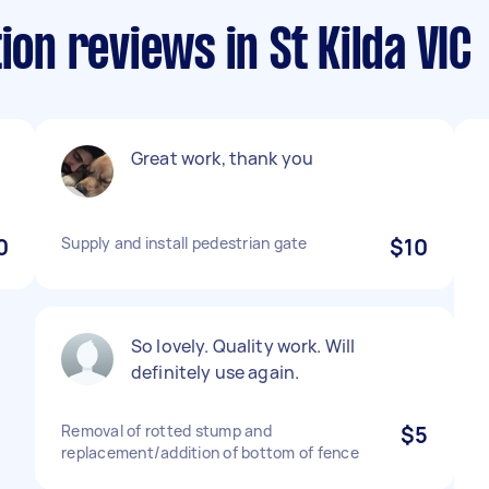
ion reviews in St Kilda VIC
Great work, thank you
0
Supply and install pedestrian gate
$10
So lovely. Quality work. Will
definitely use again.
Removal of rotted stump and
$5
replacement/addition of bottom of fence