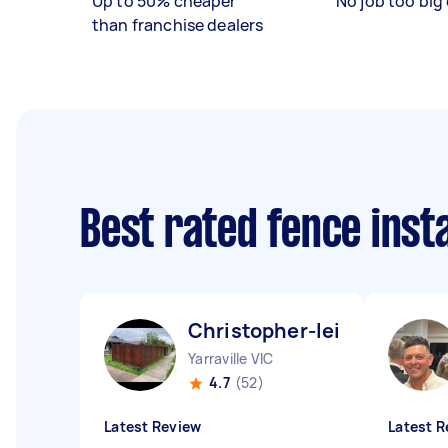
Up to 50% cheaper
No job too big 
than franchise dealers
Best rated fence inst
Christopher-leigh H
Yarraville VIC
4.7
(52)
Latest Review
Latest R