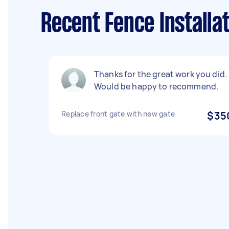
Recent Fence Installat
Thanks for the great work you did.
Would be happy to recommend.
Replace front gate with new gate
$35