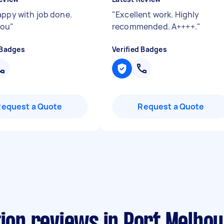
appy with job done.
"
Excellent work. Highly
you
"
recommended. A++++.
"
 Badges
Verified Badges
Request a Quote
Request a Quote