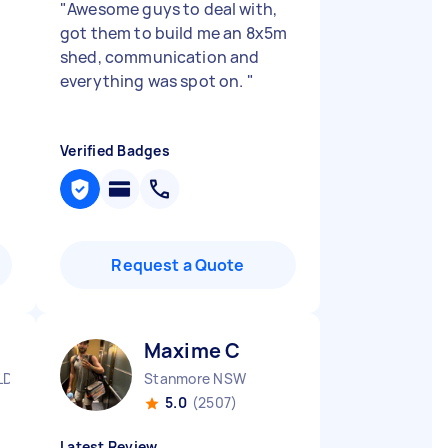
"
Awesome guys to deal with,
got them to build me an 8x5m
shed, communication and
everything was spot on.
"
Verified Badges
Request a Quote
Maxime C
LD
Stanmore NSW
5.0
(2507)
Latest Review