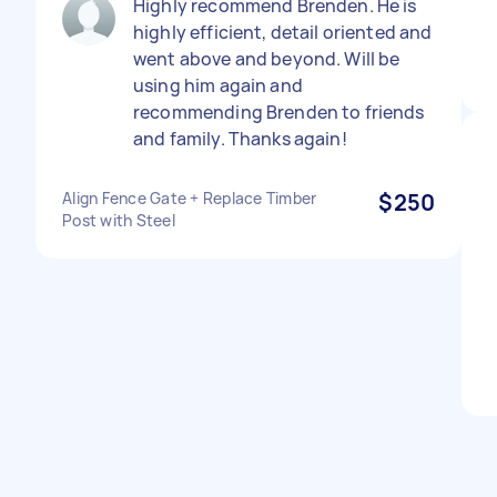
Highly recommend Brenden. He is
highly efficient, detail oriented and
went above and beyond. Will be
using him again and
recommending Brenden to friends
and family. Thanks again!
Align Fence Gate + Replace Timber
$250
Post with Steel