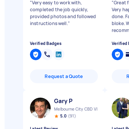
"
Very easy to work with,
"
Great f
completed the job quickly,
Very ha
provided photos and followed
done. Fa
instructions well.
"
bloke. 
recomme
Verified Badges
Verified
Request a Quote
Gary P
Melbourne City CBD VIC
5.0
(91)
Latest Review
Latest R