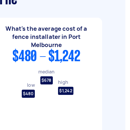
urne
What's the average cost of a
fence installater in Port
Melbourne
$480 - $1,242
median
$678
high
low
$1,242
$480