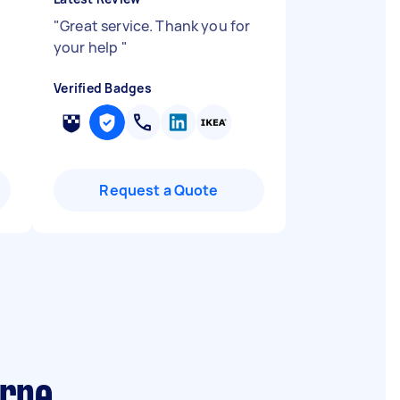
"
Great service. Thank you for
your help
"
Verified Badges
Request a Quote