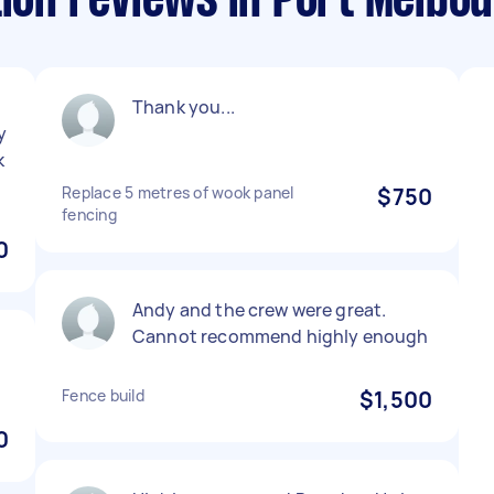
tion reviews in Port Melbo
Thank you...
y
k
Replace 5 metres of wook panel
$750
fencing
0
Andy and the crew were great.
Cannot recommend highly enough
Fence build
$1,500
0