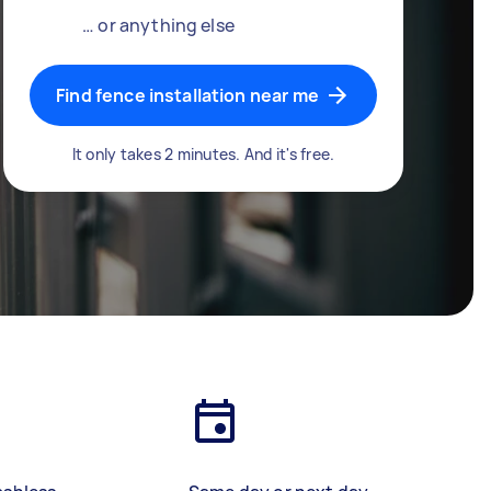
… or anything else
Find fence installation near me
It only takes 2 minutes. And it's free.