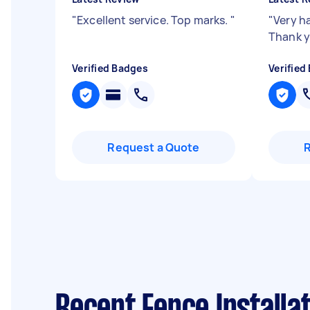
"
Excellent service. Top marks.
"
"
Very h
Thank 
Verified Badges
Verified
Request a Quote