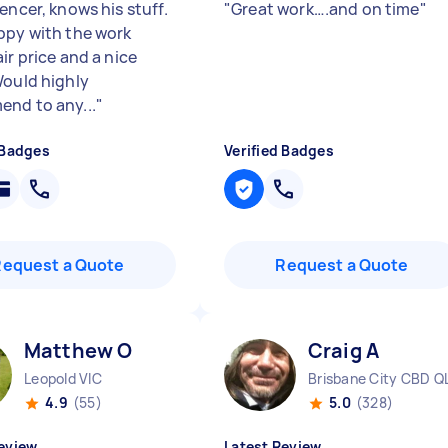
encer, knows his stuff.
"
Great work….and on time
"
ppy with the work
ir price and a nice
Would highly
nd to any...
"
 Badges
Verified Badges
Request a Quote
Request a Quote
Matthew O
Craig A
Leopold VIC
Brisbane City CBD Q
4.9
(55)
5.0
(328)
eview
Latest Review