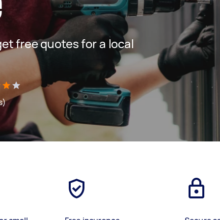
e
get free quotes for a local
s)