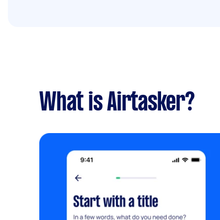
What is Airtasker?