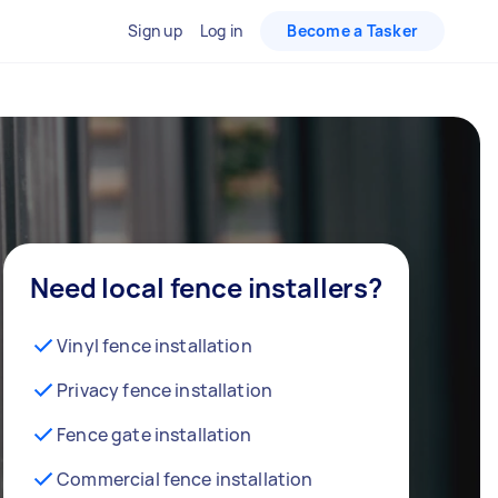
Sign up
Log in
Become a Tasker
Need local fence installers?
Vinyl fence installation
Privacy fence installation
Fence gate installation
Commercial fence installation