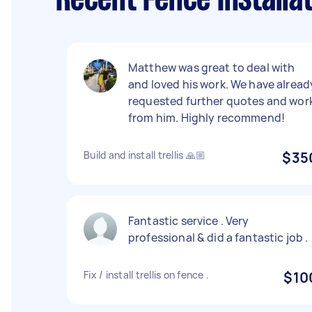
Recent Fence Installa
Matthew was great to deal with
and loved his work. We have alread
requested further quotes and wor
from him. Highly recommend!
Build and install trellis 🙏🏼
$35
Fantastic service . Very
professional & did a fantastic job .
Fix / install trellis on fence .
$10