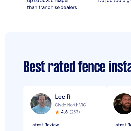
Up to 50% cheaper
No job too big 
than franchise dealers
Best rated fence inst
Lee R
Clyde North VIC
4.8
(253)
Latest Review
Latest R