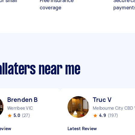
or small
Free insurance
Secure c
coverage
payment
allaters near me
Brenden B
Truc V
Werribee VIC
Melbourne City CBD 
5.0
(27)
4.9
(197)
eview
Latest Review