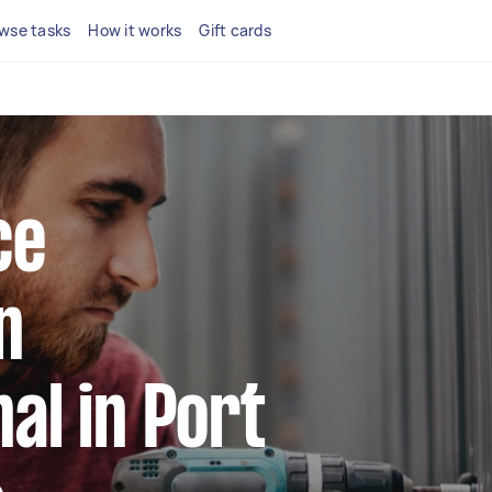
wse tasks
How it works
Gift cards
ce
n
al in Port