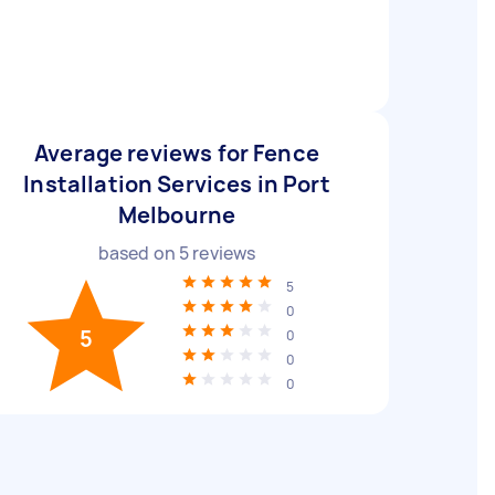
Average reviews for Fence
Installation Services in Port
Melbourne
based on
5
reviews
5
0
5
0
0
0