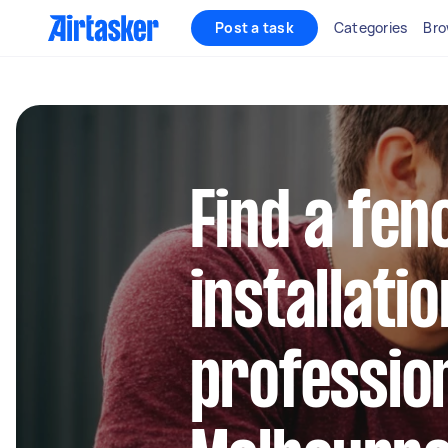
Post a task
Categories
Bro
Find a fen
installatio
profession