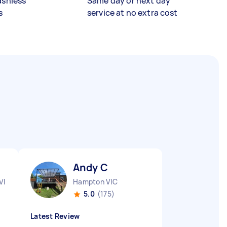
ashless
Same day or next day
s
service at no extra cost
Andy C
VIC
Hampton VIC
5.0
(175)
Latest Review