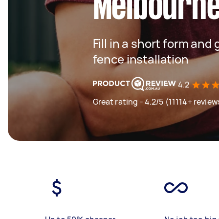
Melbourn
Fill in a short form and 
fence installation
4.2
Great rating - 4.2/5 (11114+ review