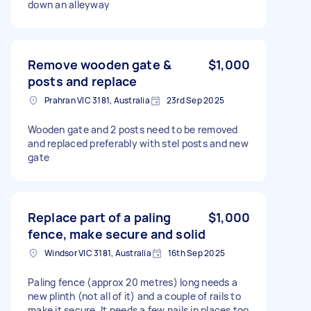
down an alleyway
Remove wooden gate &
$1,000
posts and replace
Prahran VIC 3181, Australia
23rd Sep 2025
Wooden gate and 2 posts need to be removed
and replaced preferably with stel posts and new
gate
Replace part of a paling
$1,000
fence, make secure and solid
Windsor VIC 3181, Australia
16th Sep 2025
Paling fence (approx 20 metres) long needs a
new plinth (not all of it) and a couple of rails to
make it secure. It needs a few nails in places too