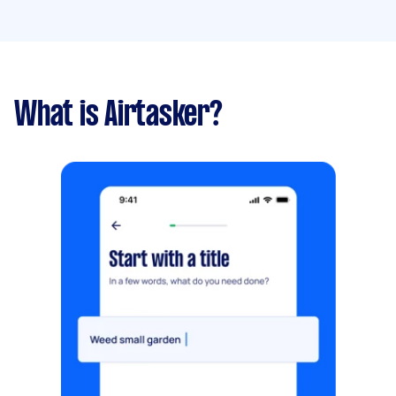
What is Airtasker?