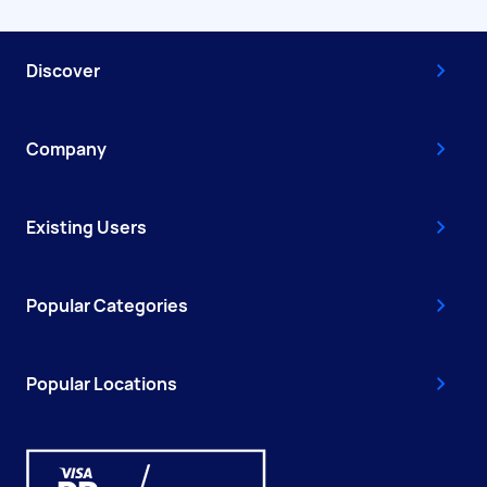
Discover
Company
Existing Users
Popular Categories
Popular Locations