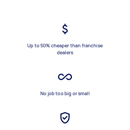
Up to 50% cheaper than franchise
dealers
No job too big or small