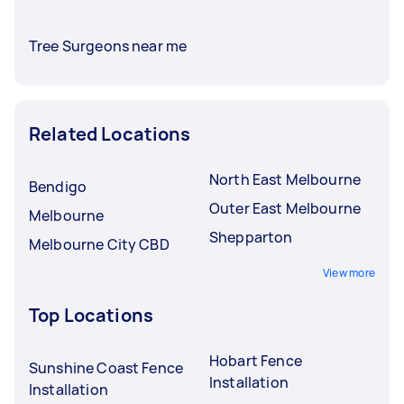
Tree Surgeons near me
Related Locations
North East Melbourne
Bendigo
Outer East Melbourne
Melbourne
Shepparton
Melbourne City CBD
View more
Top Locations
Hobart Fence
Sunshine Coast Fence
Installation
Installation