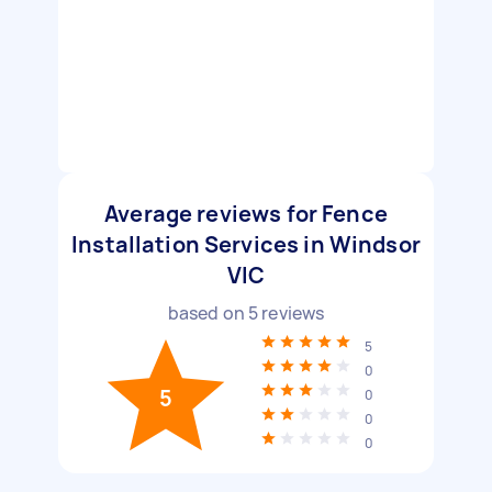
Average reviews for Fence
Installation Services in Windsor
VIC
based on
5
reviews
5
0
5
0
0
0