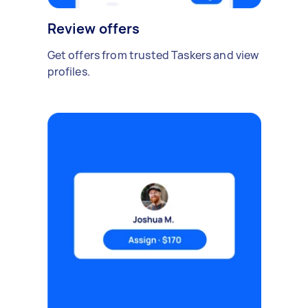
Review offers
Get offers from trusted Taskers and view
profiles.