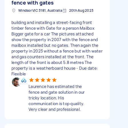
fence with gates
Windsor VIC 3181, Australia
20th Aug 2023
building and installing a street-facing front
timber fence with Gate for a person Mailbox
Bigger gate for a car The pictures attached
show the property in 2007 with the fence and
mailbox installed but no gates. Then again the
property in 2023 without a fence but with water
and gas counters installed at the front. The
length of the front is about 5.8 metres The
property is a weatherboard house - Due date:
Flexible
Laurence has estimated the
fence and gate solution in our
tricky location. His
communication is top quality.
Very clear and professional.