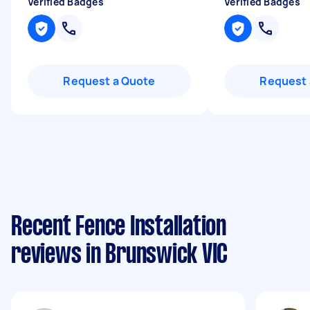
Verified Badges
Verified Badges
Request a Quote
Request 
Recent Fence Installation
reviews in Brunswick VIC