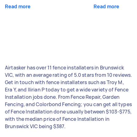
Read more
Read more
Airtasker has over 11 fence installaters in Brunswick
VIC, with an average rating of 5.0 stars from 10 reviews.
Get in touch with fence installaters such as Troy M,
Era Y, and Ilirian P today to get a wide variety of Fence
Installation jobs done. From Fence Repair, Garden
Fencing, and Colorbond Fencing; you can get all types
of Fence Installation done usually between $103-$775,
with the median price of Fence Installation in
Brunswick VIC being $387.