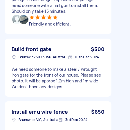
need someone with a nail gun to install them.
Should only take 15 minutes.
Friendly and efficient.
Build front gate
$500
Brunswick VIC 3056, Australia
10th Dec 2024
We need someone to make a steel / wrought
iron gate for the front of our house. Please see
photo. It will be approx 1.2m high and 1m wide.
We don’t have any designs.
Install emu wire fence
$650
Brunswick VIC, Australia
3rd Dec 2024