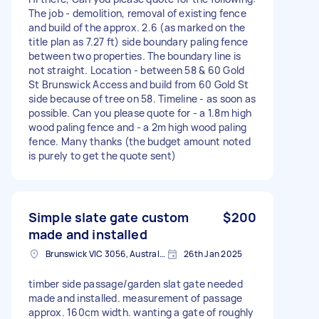
The job - demolition, removal of existing fence
and build of the approx. 2.6 (as marked on the
title plan as 7.27 ft) side boundary paling fence
between two properties. The boundary line is
not straight. Location - between 58 & 60 Gold
St Brunswick Access and build from 60 Gold St
side because of tree on 58. Timeline - as soon as
possible. Can you please quote for - a 1.8m high
wood paling fence and - a 2m high wood paling
fence. Many thanks (the budget amount noted
is purely to get the quote sent)
Simple slate gate custom
$200
made and installed
Brunswick VIC 3056, Australia
26th Jan 2025
timber side passage/garden slat gate needed
made and installed. measurement of passage
approx. 160cm width. wanting a gate of roughly