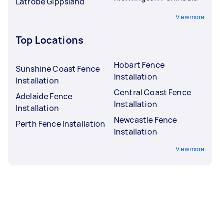
Latrobe Gippsland
View more
Top Locations
Hobart Fence
Sunshine Coast Fence
Installation
Installation
Central Coast Fence
Adelaide Fence
Installation
Installation
Newcastle Fence
Perth Fence Installation
Installation
View more