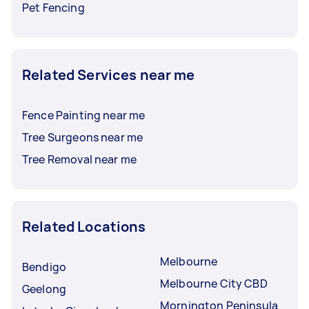
Pet Fencing
Related Services near me
Fence Painting near me
Tree Surgeons near me
Tree Removal near me
Related Locations
Melbourne
Bendigo
Melbourne City CBD
Geelong
Mornington Peninsula