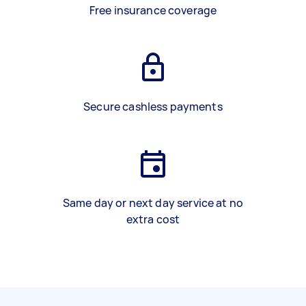
Free insurance coverage
Secure cashless payments
Same day or next day service at no
extra cost