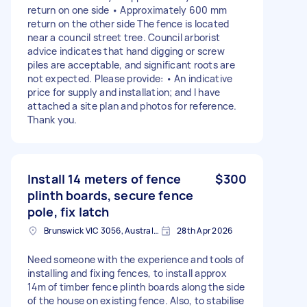
return on one side • Approximately 600 mm
return on the other side The fence is located
near a council street tree. Council arborist
advice indicates that hand digging or screw
piles are acceptable, and significant roots are
not expected. Please provide: • An indicative
price for supply and installation; and I have
attached a site plan and photos for reference.
Thank you.
Install 14 meters of fence
$300
plinth boards, secure fence
pole, fix latch
Brunswick VIC 3056, Australia
28th Apr 2026
Need someone with the experience and tools of
installing and fixing fences, to install approx
14m of timber fence plinth boards along the side
of the house on existing fence. Also, to stabilise