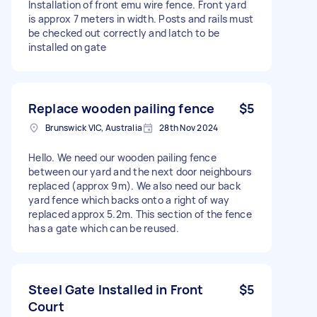
Installation of front emu wire fence. Front yard
is approx 7 meters in width. Posts and rails must
be checked out correctly and latch to be
installed on gate
Replace wooden pailing fence
$5
Brunswick VIC, Australia
28th Nov 2024
Hello. We need our wooden pailing fence
between our yard and the next door neighbours
replaced (approx 9m). We also need our back
yard fence which backs onto a right of way
replaced approx 5.2m. This section of the fence
has a gate which can be reused.
Steel Gate Installed in Front
$5
Court