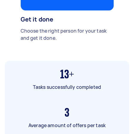
Get it done
Choose the right person for your task
and get it done.
13+
Tasks successfully completed
3
Average amount of offers per task