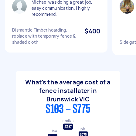
Michael was doing a great job,
easy communication. I highly
recommend.
Dismantle Timber hoarding,
$400
replace with temporary fence &
shaded cloth
Side gat
What's the average cost of a
fence installater in
Brunswick VIC
$103 - $775
median
$387
high
low
$775