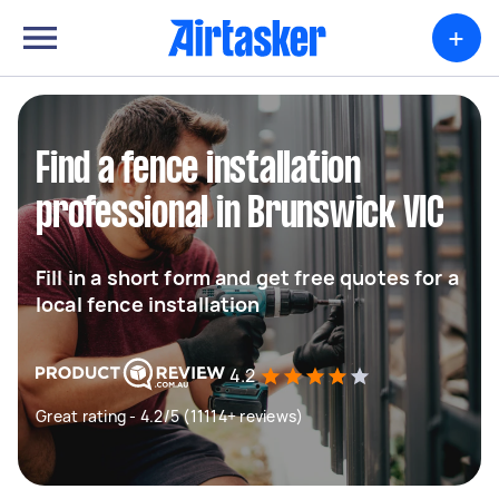
+
Find a fence installation
professional in Brunswick VIC
Fill in a short form and get free quotes for a
local fence installation
4.2
Great rating - 4.2/5 (11114+ reviews)