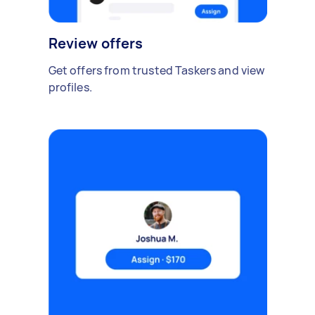
Review offers
Get offers from trusted Taskers and view
profiles.