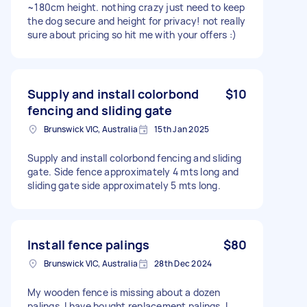
~180cm height. nothing crazy just need to keep
the dog secure and height for privacy! not really
sure about pricing so hit me with your offers :)
Supply and install colorbond
$10
fencing and sliding gate
Brunswick VIC, Australia
15th Jan 2025
Supply and install colorbond fencing and sliding
gate. Side fence approximately 4 mts long and
sliding gate side approximately 5 mts long.
Install fence palings
$80
Brunswick VIC, Australia
28th Dec 2024
My wooden fence is missing about a dozen
palings. I have bought replacement palings. I