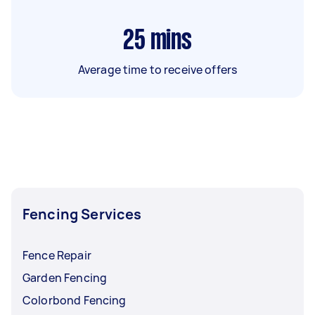
25
mins
Average time to receive offers
Fencing Services
Fence Repair
Garden Fencing
Colorbond Fencing