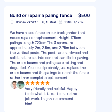
Build or repair a paling fence
$500
Brunswick VIC 3056, Australia
10th Sep 2025
We have a side fence on our back garden that
needs repair or replacement. Height 175cm
palings Length 720cm The 3 spans are
approximately 2m, 2.5m, and 2.75m between
the vertical posts. The posts are hardwood and
solid and are set into concrete and brick paving.
The cross beams and palings are rotting and
degraded. You could probably just replace the
cross beams and the palings to repair the fence
rather than complete replacement.
Very friendly and helpful. Happy
to do what it takes to make the
job work. I highly recommend
him!