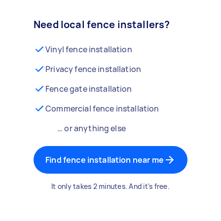
Need local fence installers?
Vinyl fence installation
Privacy fence installation
Fence gate installation
Commercial fence installation
… or anything else
Find fence installation near me
It only takes 2 minutes. And it's free.