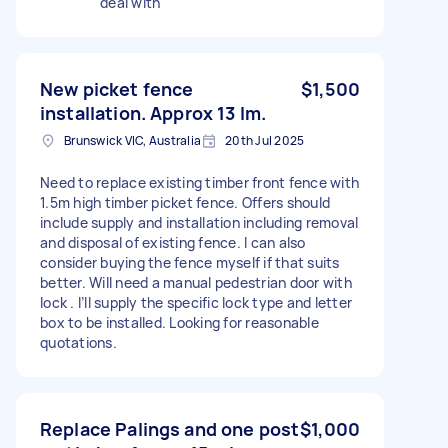
deal with
New picket fence
$1,500
installation. Approx 13 lm.
Brunswick VIC, Australia
20th Jul 2025
Need to replace existing timber front fence with
1.5m high timber picket fence. Offers should
include supply and installation including removal
and disposal of existing fence. I can also
consider buying the fence myself if that suits
better. Will need a manual pedestrian door with
lock . I’ll supply the specific lock type and letter
box to be installed. Looking for reasonable
quotations.
Replace Palings and one post
$1,000