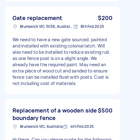
Gate replacement
$200
Brunswick VIC 3056, Australia
8th Feb 2025
We need to have a new gate sourced, painted
and installed with existing colonial latch. Will
also need to be installed to reduce existing rub
as one fence post is on a slight angle. We
already have the required paint. May need an
extra piece of wood cut and sanded to ensure
fence can be installed flush with posts. Cost is
not including cost of materials.
Replacement of a wooden side
$500
boundary fence
Brunswick VIC, Australia
4th Feb 2025
Hi there, Can you please quote for the following: