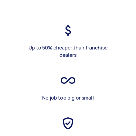
Up to 50% cheaper than franchise
dealers
No job too big or small