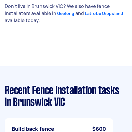
Don't live in Brunswick VIC? We also have fence
installaters available in
and
Geelong
Latrobe Gippsland
available today.
Recent Fence Installation tasks
in Brunswick VIC
Build back fence
$600