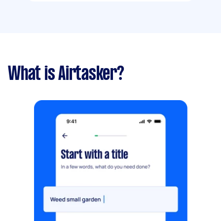
What is Airtasker?