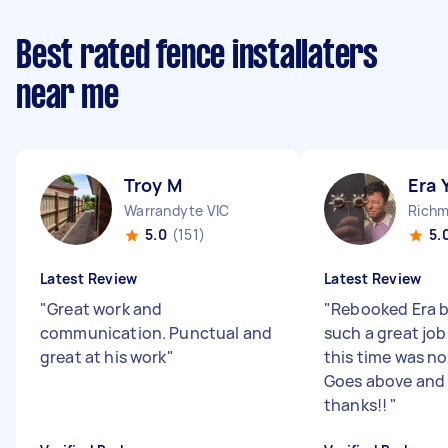
Best rated fence installaters
near me
Troy M
Era 
Warrandyte VIC
Richm
5.0
(151)
5.
Latest Review
Latest Review
"
Great work and
"
Rebooked Era b
communication. Punctual and
such a great job
great at his work
"
this time was no
Goes above and
thanks!!
"