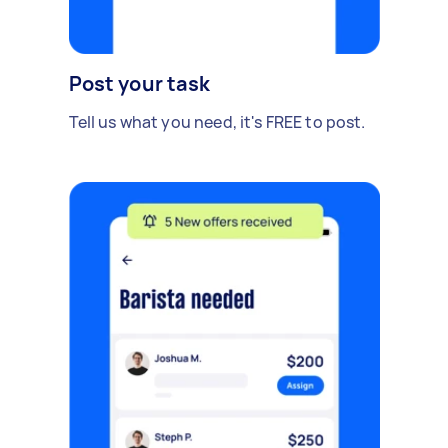
Post your task
Tell us what you need, it's FREE to post.