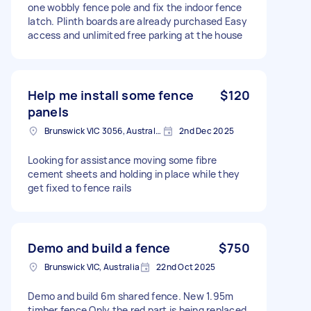
one wobbly fence pole and fix the indoor fence
latch. Plinth boards are already purchased Easy
access and unlimited free parking at the house
Help me install some fence
$120
panels
Brunswick VIC 3056, Australia
2nd Dec 2025
Looking for assistance moving some fibre
cement sheets and holding in place while they
get fixed to fence rails
Demo and build a fence
$750
Brunswick VIC, Australia
22nd Oct 2025
Demo and build 6m shared fence. New 1.95m
timber fence Only the red part is being replaced