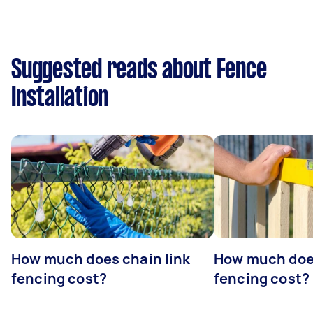
Suggested reads about Fence
Installation
How much does chain link
How much doe
fencing cost?
fencing cost?