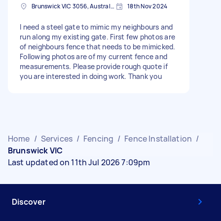
Brunswick VIC 3056, Australia
18th Nov 2024
I need a steel gate to mimic my neighbours and
run along my existing gate. First few photos are
of neighbours fence that needs to be mimicked.
Following photos are of my current fence and
measurements. Please provide rough quote if
you are interested in doing work. Thank you
Home
/
Services
/
Fencing
/
Fence Installation
/
Brunswick VIC
Last updated on 11th Jul 2026 7:09pm
Discover