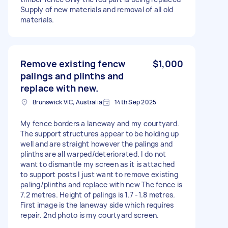
Supply of new materials and removal of all old
materials.
Remove existing fencw
$1,000
palings and plinths and
replace with new.
Brunswick VIC, Australia
14th Sep 2025
My fence borders a laneway and my courtyard.
The support structures appear to be holding up
well and are straight however the palings and
plinths are all warped/deteriorated. I do not
want to dismantle my screen as it is attached
to support posts I just want to remove existing
paling/plinths and replace with new The fence is
7.2 metres. Height of palings is 1.7 -1.8 metres.
First image is the laneway side which requires
repair. 2nd photo is my courtyard screen.