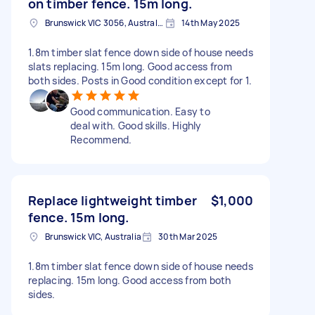
on timber fence. 15m long.
Brunswick VIC 3056, Australia
14th May 2025
1.8m timber slat fence down side of house needs
slats replacing. 15m long. Good access from
both sides. Posts in Good condition except for 1.
Good communication. Easy to
deal with. Good skills. Highly
Recommend.
Replace lightweight timber
$1,000
fence. 15m long.
Brunswick VIC, Australia
30th Mar 2025
1.8m timber slat fence down side of house needs
replacing. 15m long. Good access from both
sides.