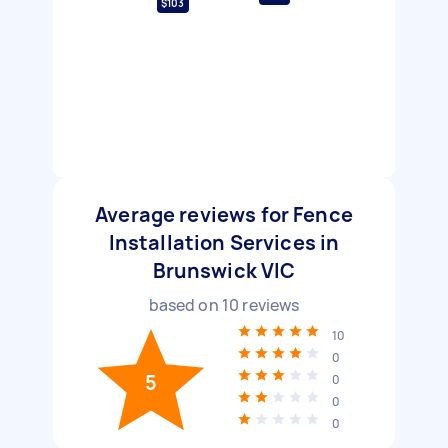
$103
Average reviews for Fence
Installation Services in
Brunswick VIC
based on
10
reviews
10
0
5
0
0
0