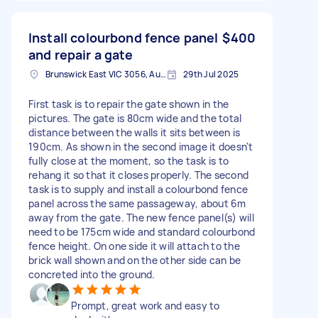
Install colourbond fence panel
$400
and repair a gate
Brunswick East VIC 3056, Australia
29th Jul 2025
First task is to repair the gate shown in the
pictures. The gate is 80cm wide and the total
distance between the walls it sits between is
190cm. As shown in the second image it doesn't
fully close at the moment, so the task is to
rehang it so that it closes properly. The second
task is to supply and install a colourbond fence
panel across the same passageway, about 6m
away from the gate. The new fence panel(s) will
need to be 175cm wide and standard colourbond
fence height. On one side it will attach to the
brick wall shown and on the other side can be
concreted into the ground.
Prompt, great work and easy to