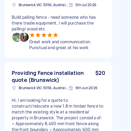
Brunswick VIC 3056, Australia
5th Jul 2026
Build palling fence - need someone who has
there tradie equipment, I will purchase the
palling/ wood etc
Great work and communication.
Punctual and great at his work
Providing Fence installation
$20
quote (Brunswick)
Brunswick VIC 3056, Australia
9th Jun 2026
Hi, I am looking for a quote to
construct/relocate a new 1.8 m timber fence to
match the existing style at a residential
property in Brunswick. The project consists of:
• Approximately 8,400 mm front fence along
the front boundary • Approximately 600 mm