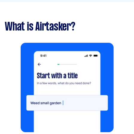
What is Airtasker?