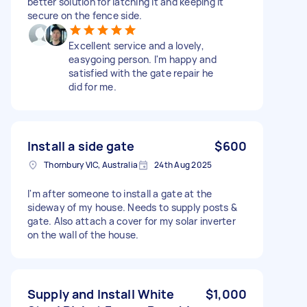
better solution for latching it and keeping it
secure on the fence side.
Excellent service and a lovely,
easygoing person. I'm happy and
satisfied with the gate repair he
did for me.
Install a side gate
$600
Thornbury VIC, Australia
24th Aug 2025
I'm after someone to install a gate at the
sideway of my house. Needs to supply posts &
gate. Also attach a cover for my solar inverter
on the wall of the house.
Supply and Install White
$1,000