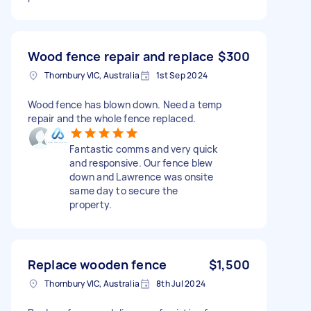
Wood fence repair and replace
$300
Thornbury VIC, Australia
1st Sep 2024
Wood fence has blown down. Need a temp
repair and the whole fence replaced.
Fantastic comms and very quick
and responsive. Our fence blew
down and Lawrence was onsite
same day to secure the
property.
Replace wooden fence
$1,500
Thornbury VIC, Australia
8th Jul 2024