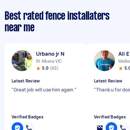
Best rated fence installaters
near me
Urbano jr N
Ali E
St Albans VIC
Melbo
5.0
(65)
5.
Latest Review
Latest Review
"
Great job will use him again
"
"
Thank u for doi
Verified Badges
Verified Badges