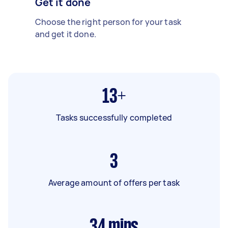
Get it done
Choose the right person for your task
and get it done.
13+
Tasks successfully completed
3
Average amount of offers per task
34
mins