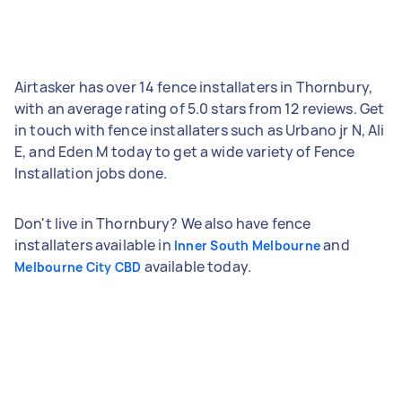
Airtasker has over 14 fence installaters in Thornbury,
with an average rating of 5.0 stars from 12 reviews. Get
in touch with fence installaters such as Urbano jr N, Ali
E, and Eden M today to get a wide variety of Fence
Installation jobs done.
Don't live in Thornbury? We also have fence
installaters available in
and
Inner South Melbourne
available today.
Melbourne City CBD