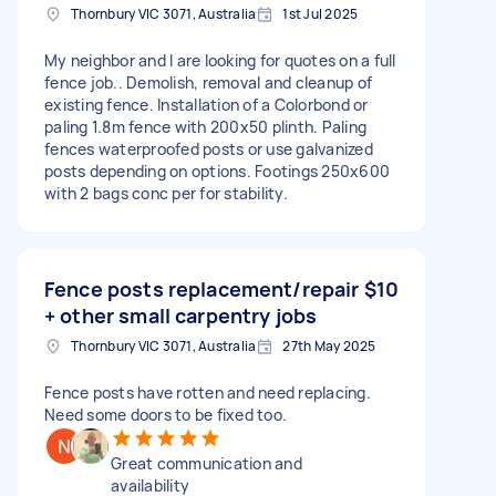
Thornbury VIC 3071, Australia
1st Jul 2025
My neighbor and I are looking for quotes on a full
fence job.. Demolish, removal and cleanup of
existing fence. Installation of a Colorbond or
paling 1.8m fence with 200x50 plinth. Paling
fences waterproofed posts or use galvanized
posts depending on options. Footings 250x600
with 2 bags conc per for stability.
Fence posts replacement/repair
$10
+ other small carpentry jobs
Thornbury VIC 3071, Australia
27th May 2025
Fence posts have rotten and need replacing.
Need some doors to be fixed too.
Great communication and
availability