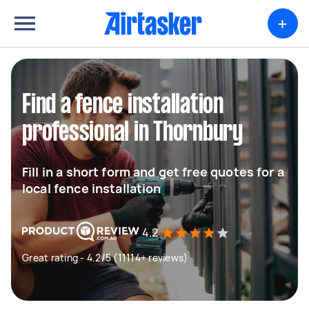
+
Find a fence installation
professional in Thornbury
Fill in a short form and get free quotes for a
local fence installation
4.2
Great rating - 4.2/5 (11114+ reviews)