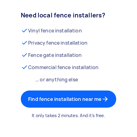
Need local fence installers?
Vinyl fence installation
Privacy fence installation
Fence gate installation
Commercial fence installation
… or anything else
Find fence installation near me
It only takes 2 minutes. And it's free.