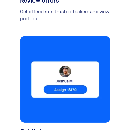
Review offers
Get offers from trusted Taskers and view
profiles.