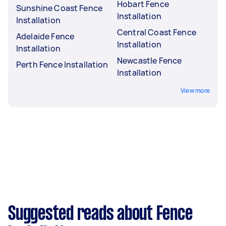
Hobart Fence
Sunshine Coast Fence
Installation
Installation
Central Coast Fence
Adelaide Fence
Installation
Installation
Newcastle Fence
Perth Fence Installation
Installation
View more
Suggested reads about Fence