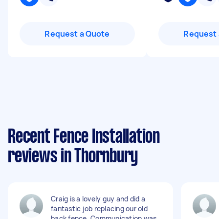
Request a Quote
Request 
Recent Fence Installation
reviews in Thornbury
Craig is a lovely guy and did a
fantastic job replacing our old
back fence. Communication was