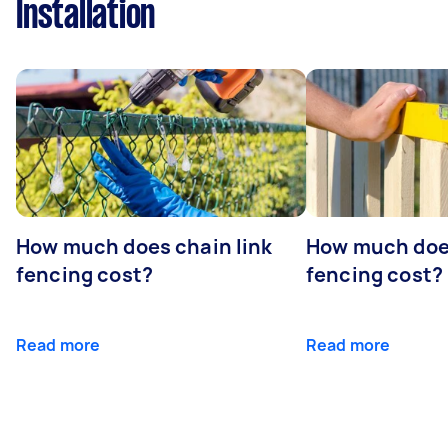
Installation
How much does chain link
How much doe
fencing cost?
fencing cost?
Read more
Read more