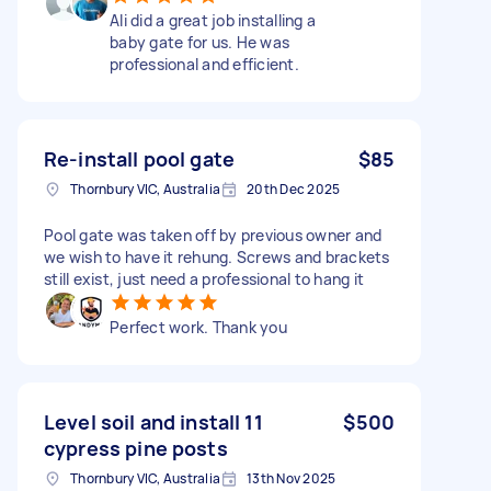
Ali did a great job installing a
baby gate for us. He was
professional and efficient.
Re-install pool gate
$85
Thornbury VIC, Australia
20th Dec 2025
Pool gate was taken off by previous owner and
we wish to have it rehung. Screws and brackets
still exist, just need a professional to hang it
Perfect work. Thank you
Level soil and install 11
$500
cypress pine posts
Thornbury VIC, Australia
13th Nov 2025