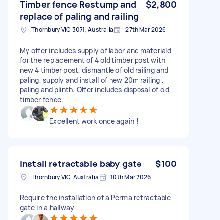
Timber fence Restump and
$2,800
replace of paling and railing
Thornbury VIC 3071, Australia
27th Mar 2026
My offer includes supply of labor and materiald
for the replacement of 4 old timber post with
new 4 timber post, dismantle of old railing and
paling, supply and install of new 20m railing ,
paling and plinth. Offer includes disposal of old
timber fence.
Excellent work once again !
Install retractable baby gate
$100
Thornbury VIC, Australia
10th Mar 2026
Require the installation of a Perma retractable
gate in a hallway