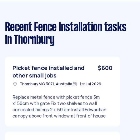
Recent Fence Installation tasks
in Thornbury
Picket fence installed and
$600
other small jobs
Thornbury VIC 3071, Australia
1st Jul 2026
Replace metal fence with picket fence 5m
x150cm with gate Fix two shelves to wall
concealed fixings 2 x 60 cm Install Edwardian
canopy above front window at front of house