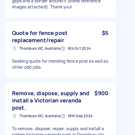
gaps and a border around it (some reference
images attached). Thank you!
Quote for fence post
$5
replacement/repair
Thornbury VIC, Australia
6th Oct 2024
Seeking quote for mending fence post as well as
other odd jobs
Remove, dispose, supply and
$900
install a Victorian veranda
post.
Thornbury VIC, Australia
18th Sep 2024
To remove, dispose, repair, supply and install a
rotten Victorian veranda post in Thornbury Vic