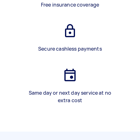
Free insurance coverage
Secure cashless payments
Same day or next day service at no
extra cost