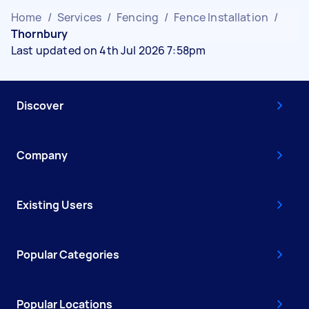
Home
/
Services
/
Fencing
/
Fence Installation
/
Thornbury
Last updated on 4th Jul 2026 7:58pm
Discover
Company
Existing Users
Popular Categories
Popular Locations