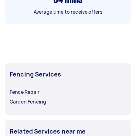
Average time to receive offers
Fencing Services
Fence Repair
Garden Fencing
Related Services near me