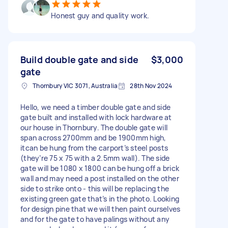
Honest guy and quality work.
Build double gate and side
$3,000
gate
Thornbury VIC 3071, Australia
28th Nov 2024
Hello, we need a timber double gate and side
gate built and installed with lock hardware at
our house in Thornbury. The double gate will
span across 2700mm and be 1900mm high,
itcan be hung from the carport’s steel posts
(they’re 75 x 75 with a 2.5mm wall). The side
gate will be 1080 x 1800 can be hung off a brick
wall and may need a post installed on the other
side to strike onto - this will be replacing the
existing green gate that’s in the photo. Looking
for design pine that we will then paint ourselves
and for the gate to have palings without any