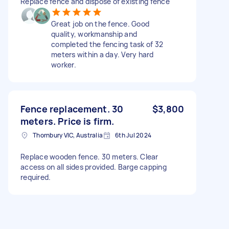
Replace fence and dispose of existing fence
Great job on the fence. Good
quality, workmanship and
completed the fencing task of 32
meters within a day. Very hard
worker.
Fence replacement. 30
$3,800
meters. Price is firm.
Thornbury VIC, Australia
6th Jul 2024
Replace wooden fence. 30 meters. Clear
access on all sides provided. Barge capping
required.