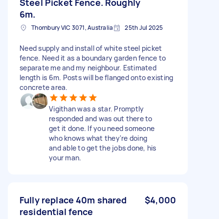
Steel Picket Fence. Roughly
6m.
Thornbury VIC 3071, Australia
25th Jul 2025
Need supply and install of white steel picket
fence. Need it as a boundary garden fence to
separate me and my neighbour. Estimated
length is 6m. Posts will be flanged onto existing
concrete area.
Vigithan was a star. Promptly
responded and was out there to
get it done. If you need someone
who knows what they're doing
and able to get the jobs done, his
your man.
Fully replace 40m shared
$4,000
residential fence