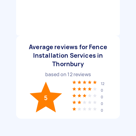
Average reviews for Fence
Installation Services in
Thornbury
based on
12
reviews
12
0
5
0
0
0