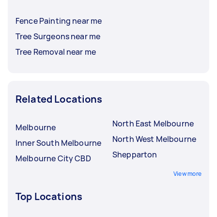
Fence Painting near me
Tree Surgeons near me
Tree Removal near me
Related Locations
North East Melbourne
Melbourne
North West Melbourne
Inner South Melbourne
Shepparton
Melbourne City CBD
View more
Top Locations