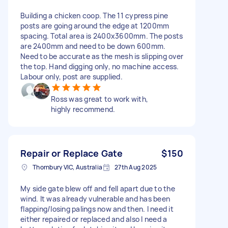
Building a chicken coop. The 11 cypress pine
posts are going around the edge at 1200mm
spacing. Total area is 2400x3600mm. The posts
are 2400mm and need to be down 600mm.
Need to be accurate as the mesh is slipping over
the top. Hand digging only, no machine access.
Labour only, post are supplied.
Ross was great to work with,
highly recommend.
Repair or Replace Gate
$150
Thornbury VIC, Australia
27th Aug 2025
My side gate blew off and fell apart due to the
wind. It was already vulnerable and has been
flapping/losing palings now and then. I need it
either repaired or replaced and also I need a