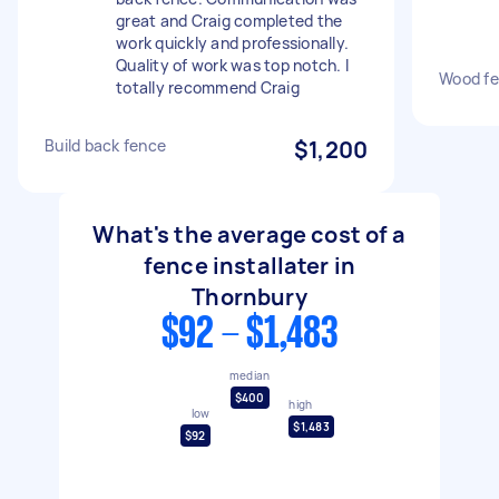
great and Craig completed the
work quickly and professionally.
Quality of work was top notch. I
Wood fe
totally recommend Craig
Build back fence
$1,200
What's the average cost of a
fence installater in
Thornbury
$92 - $1,483
median
$400
high
low
$1,483
$92