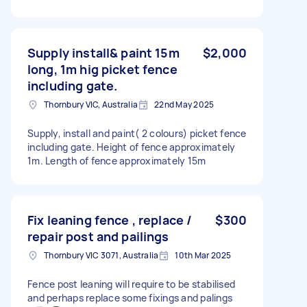
Supply install& paint 15m
$2,000
long, 1m hig picket fence
including gate.
Thornbury VIC, Australia
22nd May 2025
Supply, install and paint( 2 colours) picket fence
including gate. Height of fence approximately
1m. Length of fence approximately 15m
Fix leaning fence , replace /
$300
repair post and pailings
Thornbury VIC 3071, Australia
10th Mar 2025
Fence post leaning will require to be stabilised
and perhaps replace some fixings and palings