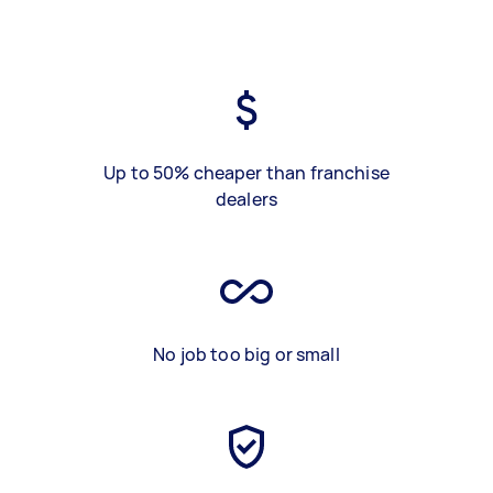
Up to 50% cheaper than franchise
dealers
No job too big or small