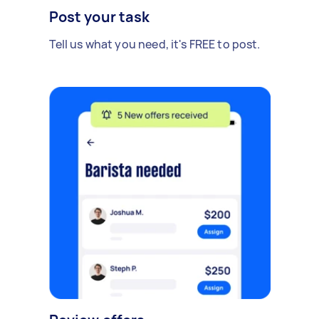
Post your task
Tell us what you need, it's FREE to post.