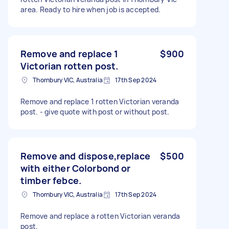
area. Ready to hire when job is accepted.
Remove and replace 1
$900
Victorian rotten post.
Thornbury VIC, Australia
17th Sep 2024
Remove and replace 1 rotten Victorian veranda
post. - give quote with post or without post.
Remove and dispose,replace
$500
with either Colorbond or
timber febce.
Thornbury VIC, Australia
17th Sep 2024
Remove and replace a rotten Victorian veranda
post.