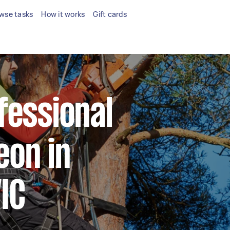
wse tasks
How it works
Gift cards
fessional
eon in
IC