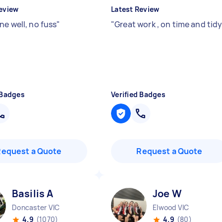
eview
Latest Review
ne well, no fuss
"
"
Great work , on time and tid
 Badges
Verified Badges
Request a Quote
Request a Quote
Basilis A
Joe W
Doncaster VIC
Elwood VIC
4.9
(1070)
4.9
(80)