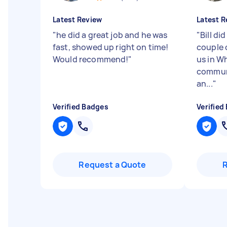
Latest Review
Latest R
"
he did a great job and he was
"
Bill did
fast, showed up right on time!
couple 
Would recommend!
"
us in Wh
communi
an...
"
Verified Badges
Verified
Request a Quote