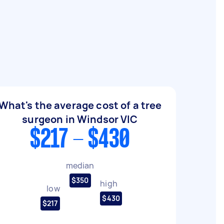
What's the average cost of a tree
surgeon in Windsor VIC
$217 - $430
median
$350
high
low
$430
$217