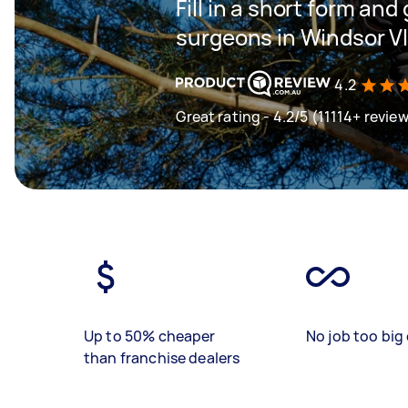
Fill in a short form and
surgeons in Windsor V
4.2
Great rating - 4.2/5 (11114+ revie
Up to 50% cheaper
No job too big 
than franchise dealers