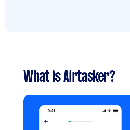
What is Airtasker?