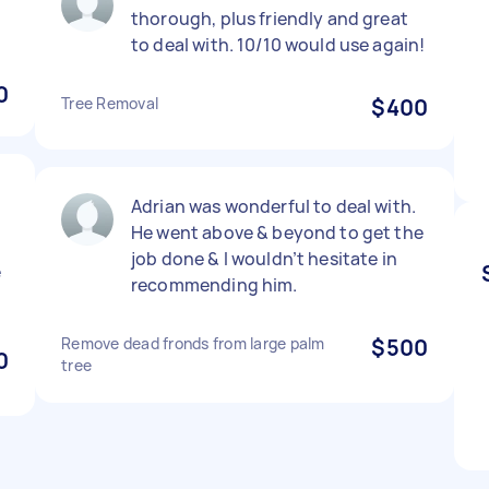
thorough, plus friendly and great
to deal with. 10/10 would use again!
0
Tree Removal
$400
Adrian was wonderful to deal with.
He went above & beyond to get the
job done & I wouldn’t hesitate in
e
recommending him.
Remove dead fronds from large palm
$500
0
tree