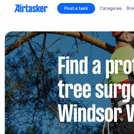
Post a task
Categories
Bro
Find a pro
tree surg
Windsor V