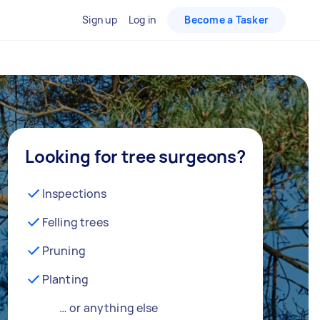
Sign up
Log in
Become a Tasker
Looking for tree surgeons?
Inspections
Felling trees
Pruning
Planting
… or anything else