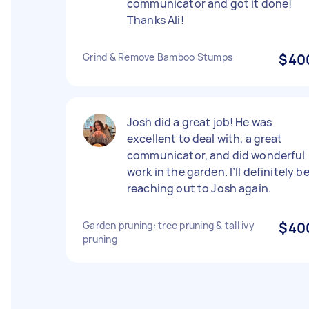
communicator and got it done!
Thanks Ali!
Grind & Remove Bamboo Stumps
$40
Josh did a great job! He was
excellent to deal with, a great
communicator, and did wonderful
work in the garden. I’ll definitely b
reaching out to Josh again.
Garden pruning: tree pruning & tall ivy
$40
pruning