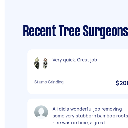
Recent Tree Surgeons
Very quick. Great job
Stump Grinding
$20
Ali did a wonderful job removing
some very stubborn bamboo root
- he was on time, a great