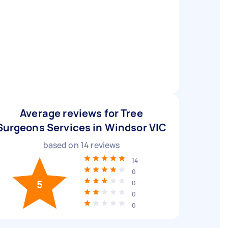
Average reviews for Tree
Surgeons Services in Windsor VIC
based on
14
reviews
14
0
5
0
0
0