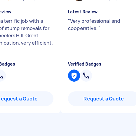
eview
Latest Review
 a terrific job with a
"
Very professional and
of stump removals for
cooperative.
"
eelers Hill. Great
cation, very efficient,
 Badges
Verified Badges
Request a Quote
Request a Quote