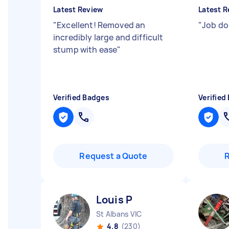
Latest Review
Latest R
"
Excellent! Removed an
"
Job do
incredibly large and difficult
stump with ease
"
Verified Badges
Verified
Request a Quote
Louis P
St Albans VIC
4.8
(230)