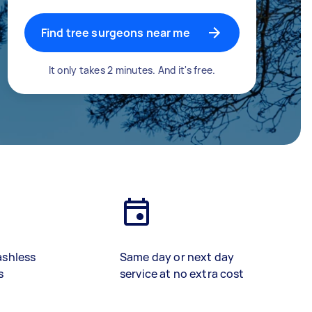
Find tree surgeons near me
It only takes 2 minutes. And it's free.
ashless
Same day or next day
s
service at no extra cost