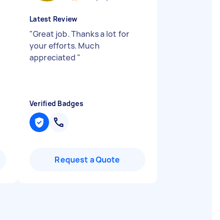
Latest Review
"
Great job. Thanks a lot for
your efforts. Much
appreciated
"
Verified Badges
Request a Quote