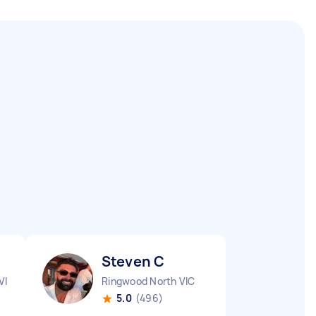
Steven C
VIC
Ringwood North VIC
5.0
(496)