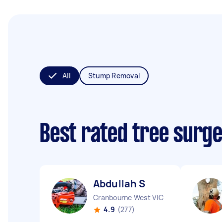
All
Stump Removal
Best rated tree surg
Abdullah S
Cranbourne West VIC
4.9
(277)