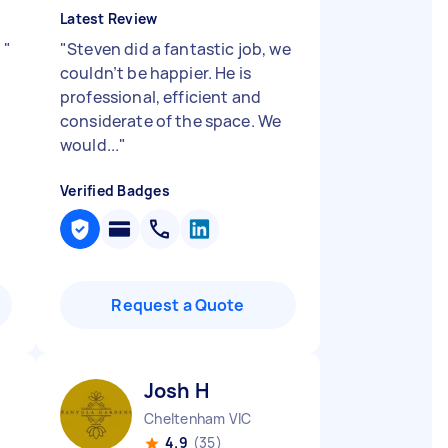
Latest Review
y
"
"
Steven did a fantastic job, we
couldn’t be happier. He is
professional, efficient and
considerate of the space. We
would...
"
Verified Badges
Request a Quote
Josh H
Cheltenham VIC
4.9
(35)