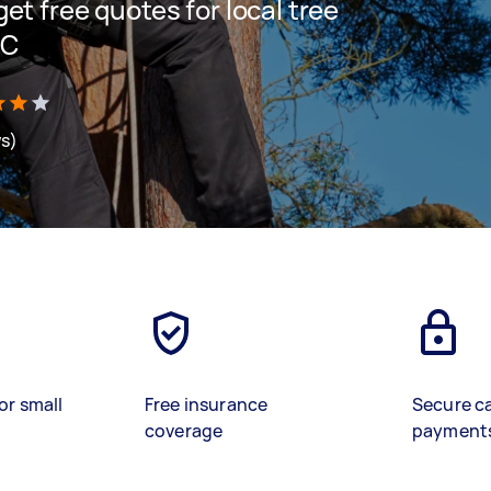
 get free quotes for local tree
IC
ws)
or small
Free insurance
Secure c
coverage
payment