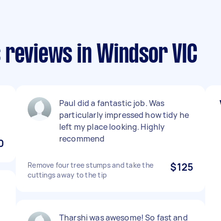
 reviews in Windsor VIC
Paul did a fantastic job. Was
particularly impressed how tidy he
left my place looking. Highly
recommend
0
Remove four tree stumps and take the
$125
cuttings away to the tip
s
Tharshi was awesome! So fast and