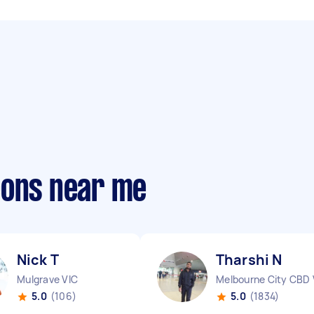
eons near me
Nick T
Tharshi N
Mulgrave VIC
Melbourne City CBD 
5.0
(106)
5.0
(1834)