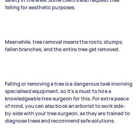
felling for aesthetic purposes.
Meanwhile, tree removal means the roots, stumps,
fallen branches, and the entire tree get removed.
Felling or removing a tree is a dangerous task involving
specialised equipment, so it’s a must to hire a
knowledgeable tree surgeon for this. For extra peace
of mind, you can also book an arborist to work side-
by-side with your tree surgeon, as they are trained to
diagnose trees and recommend safe solutions.