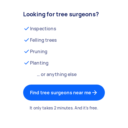
Looking for tree surgeons?
Inspections
Felling trees
Pruning
Planting
… or anything else
Find tree surgeons near me
It only takes 2 minutes. And it's free.