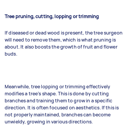
Tree pruning, cutting, lopping or trimming
If diseased or dead wood is present, the tree surgeon
will need to remove them, which is what pruning is
about. It also boosts the growth of fruit and flower
buds.
Meanwhile, tree lopping or trimming effectively
modifies a tree’s shape. This is done by cutting
branches and training them to grow in a specific
direction. It is often focused on aesthetics. If this is
not properly maintained, branches can become
unwieldy, growing in various directions.