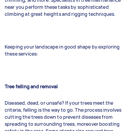
near you perform these tasks by sophisticated
climbing at great heights and rigging techniques.
Keeping your landscape in good shape by exploring
these services:
Tree felling and removal
Diseased, dead, or unsafe? If your trees meet the
criteria, felling is the way to go. The process involves
cutting the trees down to prevent diseases from
spreading to surrounding trees, moreover boosting
safety in the area. Some clients also request tree