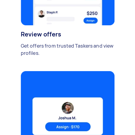
Review offers
Get offers from trusted Taskers and view
profiles.