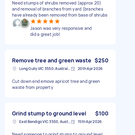
Need stumps of shrubs removed (approx 20)
and removal of branches from yard (branches
have already been removed from base of shrubs
Jason was very responsive and
did a great job!
Remove tree and green waste
$250
Long Gully VIC 3550, Australia
20th Apr 2026
Cut down end emove apricot tree and green
waste from property
Grind stump to ground level
$100
East Bendigo VIC 3550, Australia
15th Apr 2026
Need someone to grind stump to ground level