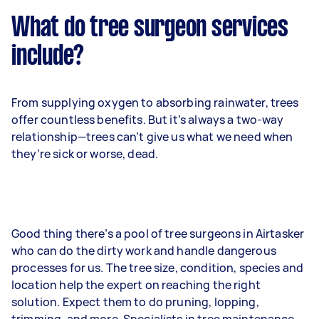
What do tree surgeon services
include?
From supplying oxygen to absorbing rainwater, trees
offer countless benefits. But it’s always a two-way
relationship—trees can’t give us what we need when
they’re sick or worse, dead.
Good thing there’s a pool of tree surgeons in Airtasker
who can do the dirty work and handle dangerous
processes for us. The tree size, condition, species and
location help the expert on reaching the right
solution. Expect them to do pruning, lopping,
trimming, and more. Specialists in tree maintenance