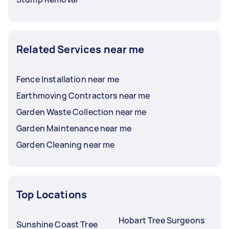
Related Services near me
Fence Installation near me
Earthmoving Contractors near me
Garden Waste Collection near me
Garden Maintenance near me
Garden Cleaning near me
Top Locations
Hobart Tree Surgeons
Sunshine Coast Tree