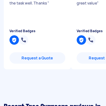
the task well. Thanks
"
great value
"
Verified Badges
Verified Badges
Request a Quote
Request 