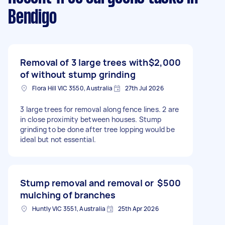
Bendigo
Removal of 3 large trees with
$2,000
of without stump grinding
Flora Hill VIC 3550, Australia
27th Jul 2026
3 large trees for removal along fence lines. 2 are
in close proximity between houses. Stump
grinding to be done after tree lopping would be
ideal but not essential.
Stump removal and removal or
$500
mulching of branches
Huntly VIC 3551, Australia
25th Apr 2026