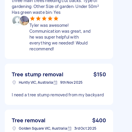
three main trees needing cut backs. Type of
gardening: Other Size of garden: Under 50m²
Has green waste bin: Yes
Tyler was awesome!
Communication was great, and
he was super helpful with
everything we needed! Would
recommend!
Tree stump removal
$150
Huntly VIC, Australia
9th Nov 2025
I need a tree stump removed from my backyard
Tree removal
$400
Golden Square VIC, Australia
3rd Oct 2025