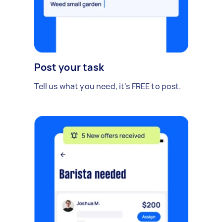
Post your task
Tell us what you need, it's FREE to post.