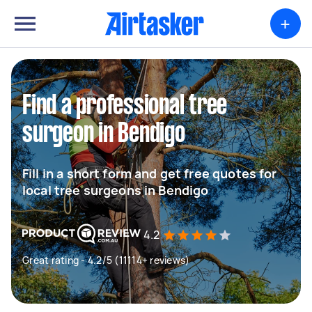
+
Find a professional tree
surgeon in Bendigo
Fill in a short form and get free quotes for
local tree surgeons in Bendigo
4.2
Great rating - 4.2/5 (11114+ reviews)