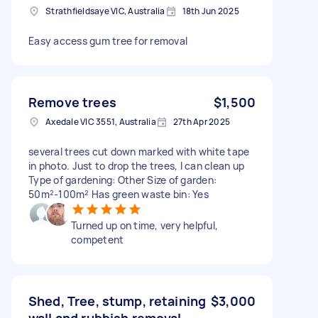
Strathfieldsaye VIC, Australia
18th Jun 2025
Easy access gum tree for removal
Remove trees
$1,500
Axedale VIC 3551, Australia
27th Apr 2025
several trees cut down marked with white tape
in photo. Just to drop the trees, I can clean up
Type of gardening: Other Size of garden:
50m²-100m² Has green waste bin: Yes
Turned up on time, very helpful,
competent
Shed, Tree, stump, retaining
$3,000
wall and rubbish removal