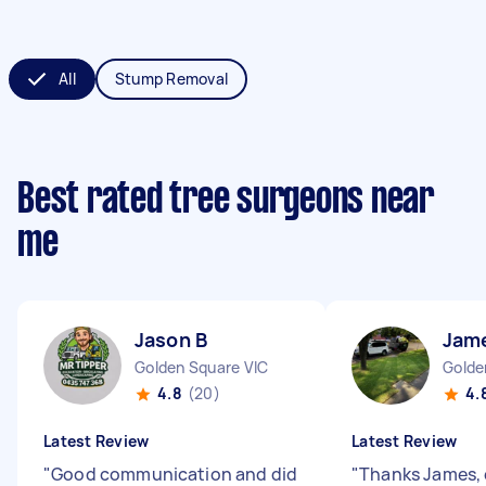
All
Stump Removal
Best rated tree surgeons near
me
Jason B
Jam
Golden Square VIC
Golde
4.8
(20)
4.
Latest Review
Latest Review
"
Good communication and did
"
Thanks James, 