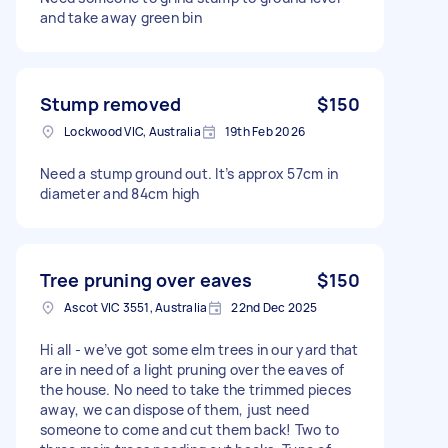
and take away green bin
Stump removed
$150
Lockwood VIC, Australia
19th Feb 2026
Need a stump ground out. It’s approx 57cm in
diameter and 84cm high
Tree pruning over eaves
$150
Ascot VIC 3551, Australia
22nd Dec 2025
Hi all - we’ve got some elm trees in our yard that
are in need of a light pruning over the eaves of
the house. No need to take the trimmed pieces
away, we can dispose of them, just need
someone to come and cut them back! Two to