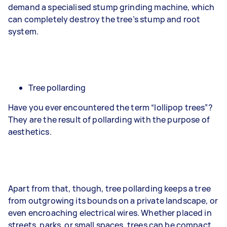
demand a specialised stump grinding machine, which
can completely destroy the tree’s stump and root
system.
Tree pollarding
Have you ever encountered the term “lollipop trees”?
They are the result of pollarding with the purpose of
aesthetics.
Apart from that, though, tree pollarding keeps a tree
from outgrowing its bounds on a private landscape, or
even encroaching electrical wires. Whether placed in
streets, parks, or small spaces, trees can be compact.