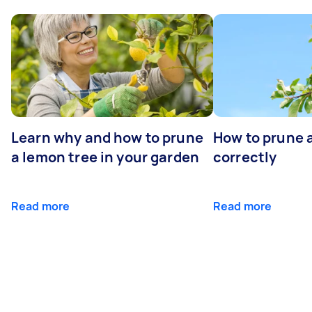
Learn why and how to prune
How to prune 
a lemon tree in your garden
correctly
Read more
Read more