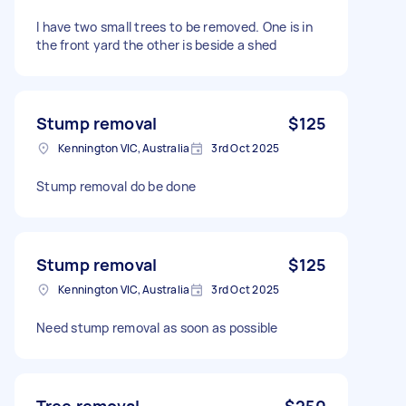
I have two small trees to be removed. One is in
the front yard the other is beside a shed
Stump removal
$125
Kennington VIC, Australia
3rd Oct 2025
Stump removal do be done
Stump removal
$125
Kennington VIC, Australia
3rd Oct 2025
Need stump removal as soon as possible
Tree removal
$250