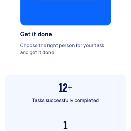
Get it done
Choose the right person for your task
and get it done.
12+
Tasks successfully completed
1