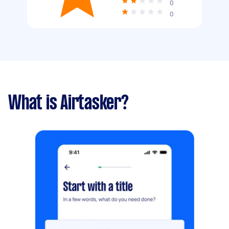
0
0
What is Airtasker?