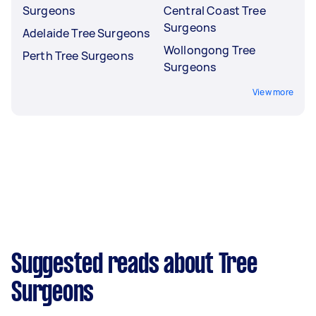
Surgeons
Central Coast Tree
Surgeons
Adelaide Tree Surgeons
Wollongong Tree
Perth Tree Surgeons
Surgeons
View more
Suggested reads about Tree
Surgeons