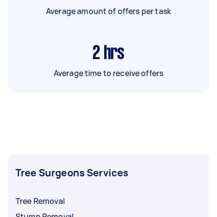
Average amount of offers per task
2
hrs
Average time to receive offers
Tree Surgeons Services
Tree Removal
Stump Removal