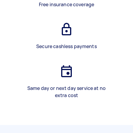
Free insurance coverage
Secure cashless payments
Same day or next day service at no
extra cost