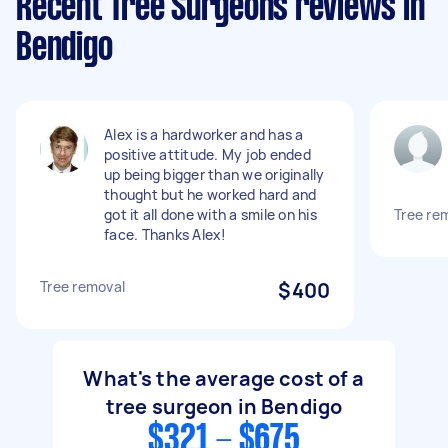
Recent Tree Surgeons reviews in
Bendigo
Alex is a hardworker and has a
positive attitude. My job ended
up being bigger than we originally
thought but he worked hard and
got it all done with a smile on his
Tree re
face. Thanks Alex!
Tree removal
$400
What's the average cost of a
tree surgeon in Bendigo
$321 - $675