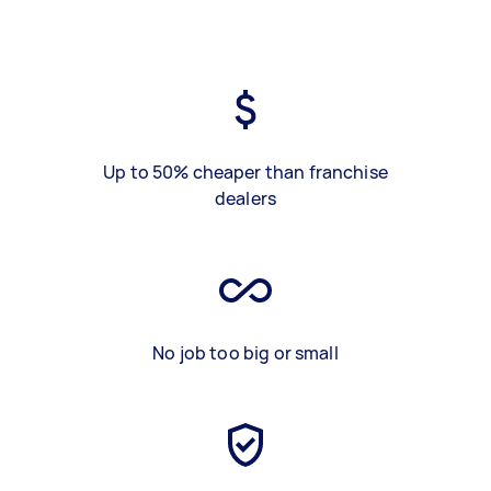
Up to 50% cheaper than franchise
dealers
No job too big or small