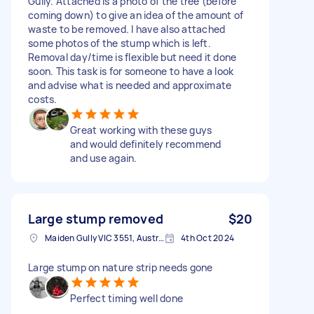
Gully. Attached is a photo of the tree (before
coming down) to give an idea of the amount of
waste to be removed. I have also attached
some photos of the stump which is left.
Removal day/time is flexible but need it done
soon. This task is for someone to have a look
and advise what is needed and approximate
costs.
Great working with these guys
and would definitely recommend
and use again.
Large stump removed
$20
Maiden Gully VIC 3551, Australia
4th Oct 2024
Large stump on nature strip needs gone
Perfect timing well done