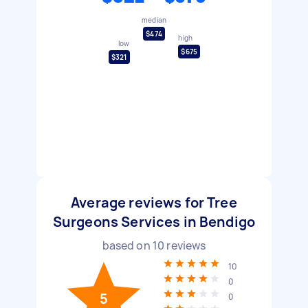
median
$474
high
low
$675
$321
Average reviews for Tree
Surgeons Services in Bendigo
based on
10
reviews
10
0
5
0