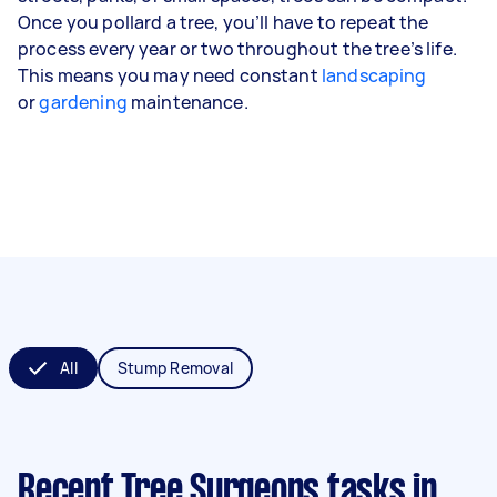
Once you pollard a tree, you’ll have to repeat the
process every year or two throughout the tree’s life.
This means you may need constant
landscaping
or
gardening
maintenance.
All
Stump Removal
Recent Tree Surgeons tasks
in