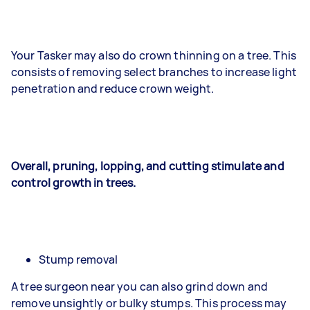
Your Tasker may also do crown thinning on a tree. This
consists of removing select branches to increase light
penetration and reduce crown weight.
Overall, pruning, lopping, and cutting stimulate and
control growth in trees.
Stump removal
A tree surgeon near you can also grind down and
remove unsightly or bulky stumps. This process may