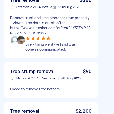
Strathdale VIC, Australia
22nd Aug 2025
Remove trunk and tree branches from property
- View all the details of this offer:
https://www.airtasker.com/offers/01K37FMP2B
RE72PGMC99SNYW7V
Everything went well and was
done as communicated.
Tree stump removal
$90
Marong VIC 3515, Australia
4th Aug 2025
I need to remove tree bottom.
Tree removal
$2,200