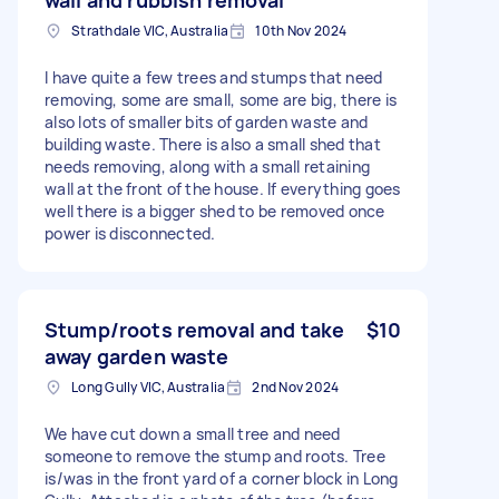
Strathdale VIC, Australia
10th Nov 2024
I have quite a few trees and stumps that need
removing, some are small, some are big, there is
also lots of smaller bits of garden waste and
building waste. There is also a small shed that
needs removing, along with a small retaining
wall at the front of the house. If everything goes
well there is a bigger shed to be removed once
power is disconnected.
Stump/roots removal and take
$10
away garden waste
Long Gully VIC, Australia
2nd Nov 2024
We have cut down a small tree and need
someone to remove the stump and roots. Tree
is/was in the front yard of a corner block in Long