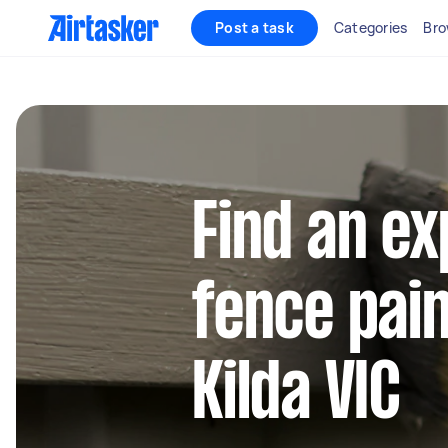
Post a task
Categories
Bro
Find an e
fence pain
Kilda VIC