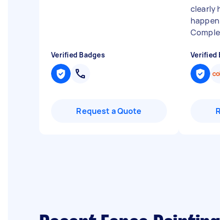
clearly
happen 
Complet
Verified Badges
Verified
Request a Quote