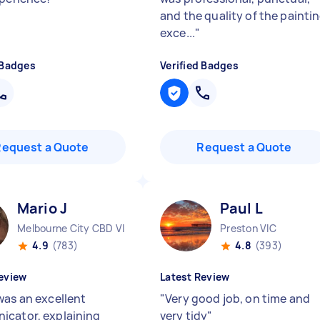
and the quality of the painti
exce...
"
 Badges
Verified Badges
Request a Quote
Request a Quote
Mario J
Paul L
Melbourne City CBD VIC
Preston VIC
4.9
(783)
4.8
(393)
eview
Latest Review
was an excellent
"
Very good job, on time and
cator, explaining
very tidy
"