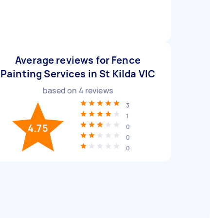
Average reviews for Fence
Painting Services in St Kilda VIC
based on
4
reviews
3
1
4.75
0
0
0