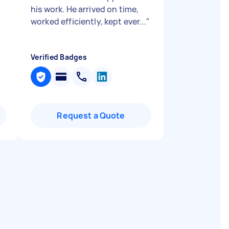
his work. He arrived on time,
worked efficiently, kept ever...
"
Verified Badges
Request a Quote