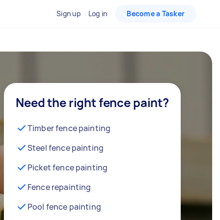
Sign up
Log in
Become a Tasker
Need the right fence paint?
Timber fence painting
Steel fence painting
Picket fence painting
Fence repainting
Pool fence painting