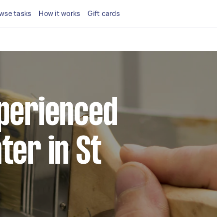
wse tasks
How it works
Gift cards
xperienced
ter in St