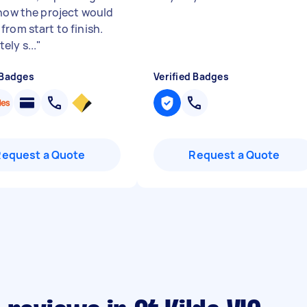
 how the project would
from start to finish.
ely s...
"
 Badges
Verified Badges
Request a Quote
Request a Quote