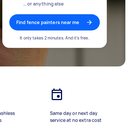
… or anything else
Find fence painters near me
It only takes 2 minutes. And it's free.
ashless
Same day or next day
s
service at no extra cost