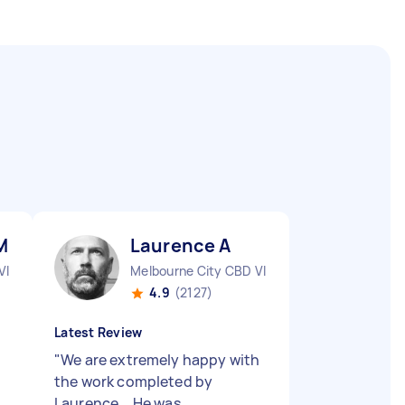
M
Laurence A
VIC
Melbourne City CBD VIC
4.9
(2127)
Latest Review
"
We are extremely happy with
the work completed by
Laurence... He was