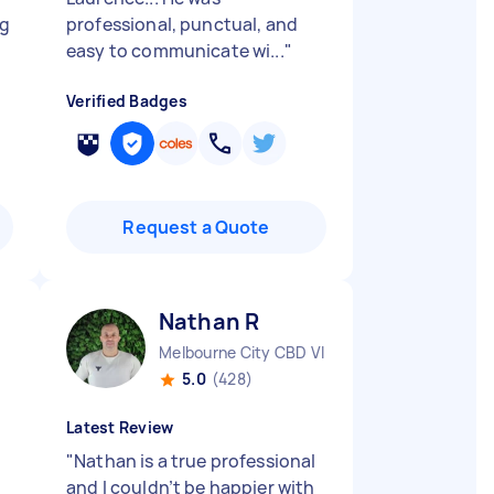
ng
professional, punctual, and
easy to communicate wi...
"
Verified Badges
Request a Quote
Nathan R
Melbourne City CBD VIC
5.0
(428)
Latest Review
"
Nathan is a true professional
and I couldn’t be happier with