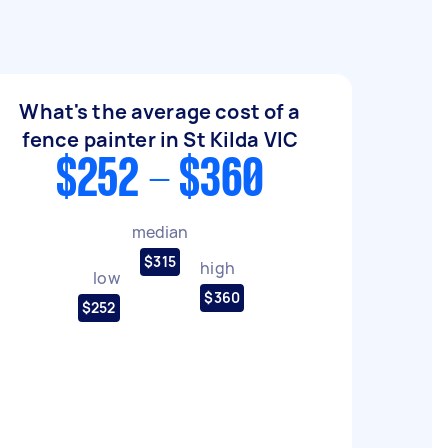
What's the average cost of a
fence painter in St Kilda VIC
$252 - $360
median
$315
high
low
$360
$252