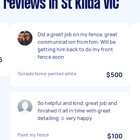
reviews in St Kilda VIC
Did a great job on my fence, great
communication from him. Will be
getting him back to do my front
fence soon
5
Outside fence painted white.
$500
So helpful and kind, great job and
finished it all in time with great
detailing ☺️ very happy
Paint my fence
$100