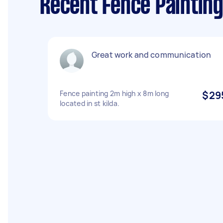
Recent Fence Painting 
Great work and communication
Fence painting 2m high x 8m long
$29
located in st kilda.