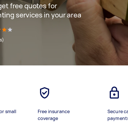
 get free quotes for
ting services in your area
s)
or small
Free insurance
Secure c
coverage
payment