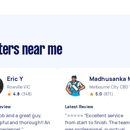
nters near me
Eric Y
Madhusanka 
Rowville VIC
Melbourne City CBD 
4.8
(348)
5.0
(871)
eview
Latest Review
ob and a great guy,
"
⭐⭐⭐⭐⭐ “Excellent service
lpful and thorough!! An
from start to finish. The team
xperience!
"
was professional, punctual,