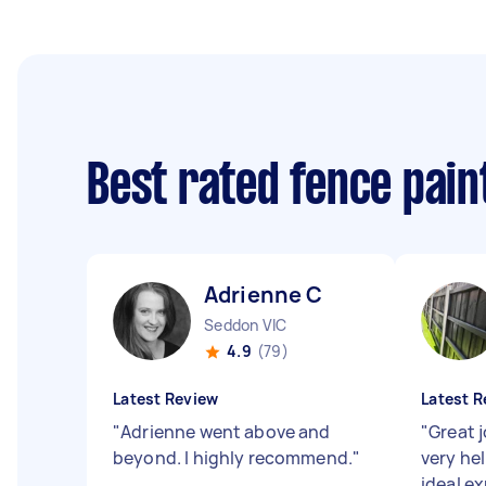
Best rated fence pai
Adrienne C
Seddon VIC
4.9
(79)
Latest Review
Latest R
"
Adrienne went above and
"
Great j
beyond. I highly recommend.
"
very he
ideal e