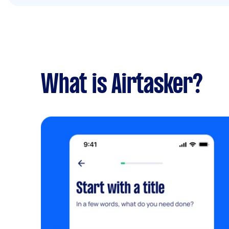
What is Airtasker?