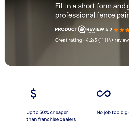
Fill in a short form and
professional fence pain
4.2
Great rating - 4.2/5 (11114+ review
Up to 50% cheaper
No job too big 
than franchise dealers