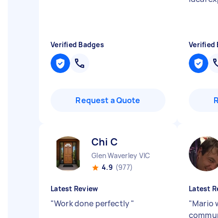
Verified Badges
Verified
Request a Quote
Chi C
Glen Waverley VIC
4.9
(977)
Latest Review
Latest R
"
Work done perfectly
"
"
Mario 
communi