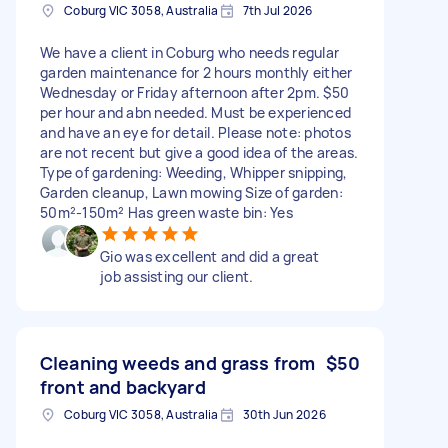
Coburg VIC 3058, Australia
7th Jul 2026
We have a client in Coburg who needs regular
garden maintenance for 2 hours monthly either
Wednesday or Friday afternoon after 2pm. $50
per hour and abn needed. Must be experienced
and have an eye for detail. Please note: photos
are not recent but give a good idea of the areas.
Type of gardening: Weeding, Whipper snipping,
Garden cleanup, Lawn mowing Size of garden:
50m²-150m² Has green waste bin: Yes
Gio was excellent and did a great
job assisting our client.
Cleaning weeds and grass from
$50
front and backyard
Coburg VIC 3058, Australia
30th Jun 2026