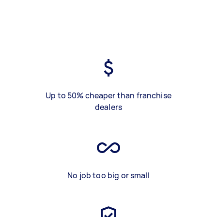
Up to 50% cheaper than franchise
dealers
No job too big or small