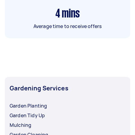
4
mins
Average time to receive offers
Gardening Services
Garden Planting
Garden Tidy Up
Mulching
Garden Cleaning