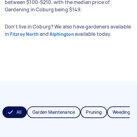
between $100-$210, with the median price of
Gardening in Coburg being $149.
Don't live in Coburg? We also have gardeners available
in
and
available today.
Fitzroy North
Alphington
All
Garden Maintenance
Pruning
Weeding