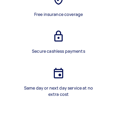
Free insurance coverage
Secure cashless payments
Same day or next day service at no
extra cost