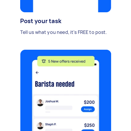
Post your task
Tell us what you need, it's FREE to post.