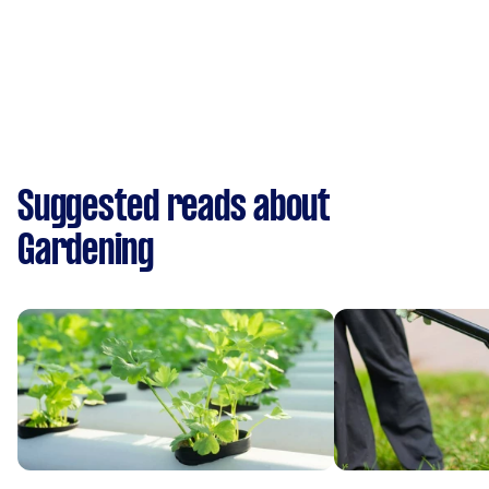
Suggested reads about
Gardening