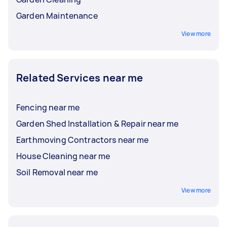
Garden Maintenance
View more
Related Services near me
Fencing near me
Garden Shed Installation & Repair near me
Earthmoving Contractors near me
House Cleaning near me
Soil Removal near me
View more