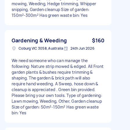
mowing, Weeding, Hedge trimming, Whipper
snipping, Garden cleanup Size of garden:
150m²-300m² Has green waste bin: Yes
Gardening & Weeding
$160
Coburg VIC 3058, Australia
24th Jun 2026
We need someone who can manage the
following: Nature strip mowed & edged. All Front
garden plants & bushes require trimming &
shaping. The garden & brick path will also
require hand weeding. A Sweep, hose down &
cleanup is appreciated . Green bin provided.
Please bring your own tools. Type of gardening:
Lawn mowing, Weeding, Other, Garden cleanup
Size of garden: 50m²-150m² Has green waste
bin: Yes