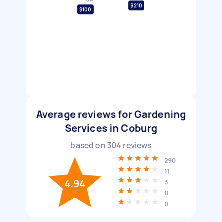
$210
$100
Average reviews for Gardening
Services in Coburg
based on
304
reviews
290
11
4.94
3
0
0