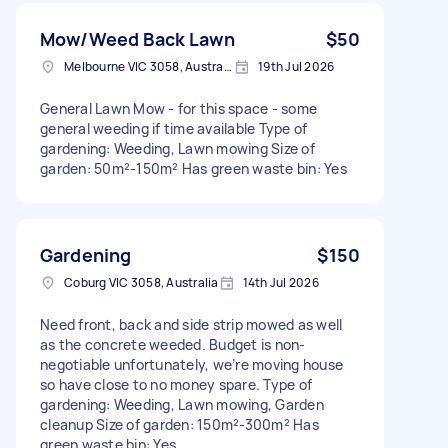
Mow/Weed Back Lawn
$50
Melbourne VIC 3058, Australia
19th Jul 2026
General Lawn Mow - for this space - some
general weeding if time available Type of
gardening: Weeding, Lawn mowing Size of
garden: 50m²-150m² Has green waste bin: Yes
Gardening
$150
Coburg VIC 3058, Australia
14th Jul 2026
Need front, back and side strip mowed as well
as the concrete weeded. Budget is non-
negotiable unfortunately, we’re moving house
so have close to no money spare. Type of
gardening: Weeding, Lawn mowing, Garden
cleanup Size of garden: 150m²-300m² Has
green waste bin: Yes