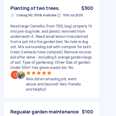
Planting of two trees.
$300
Coburg VIC 3058, Australia
10th Jul 2026
Need large Camellia (from 150L bag) properly fit
into pre-dug hole, and plastic removed from
underneath it. Need small lemon tree planted
from a pot into the garden bed. No hole is dug
yet. Mix surrounding soil with compost for both
trees (I already have compost) Remove excess
soil after done - including 6 orange garden bags
of soil. Type of gardening: Other Size of garden:
Under 50m² Has green waste bin: No
Alex did an amazing job, went
above and beyond! Very friendly
and helpful!
Regualar garden maintenance
$100