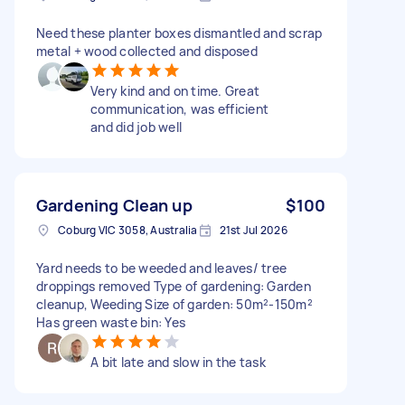
Need these planter boxes dismantled and scrap
metal + wood collected and disposed
Very kind and on time. Great
communication, was efficient
and did job well
Gardening Clean up
$100
Coburg VIC 3058, Australia
21st Jul 2026
Yard needs to be weeded and leaves/ tree
droppings removed Type of gardening: Garden
cleanup, Weeding Size of garden: 50m²-150m²
Has green waste bin: Yes
A bit late and slow in the task