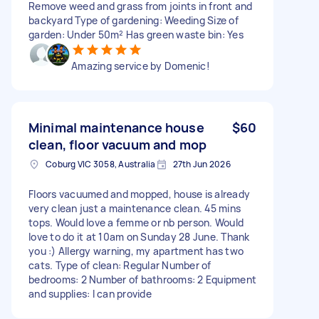
Remove weed and grass from joints in front and
backyard Type of gardening: Weeding Size of
garden: Under 50m² Has green waste bin: Yes
Amazing service by Domenic!
Minimal maintenance house
$60
clean, floor vacuum and mop
Coburg VIC 3058, Australia
27th Jun 2026
Floors vacuumed and mopped, house is already
very clean just a maintenance clean. 45 mins
tops. Would love a femme or nb person. Would
love to do it at 10am on Sunday 28 June. Thank
you :) Allergy warning, my apartment has two
cats. Type of clean: Regular Number of
bedrooms: 2 Number of bathrooms: 2 Equipment
and supplies: I can provide