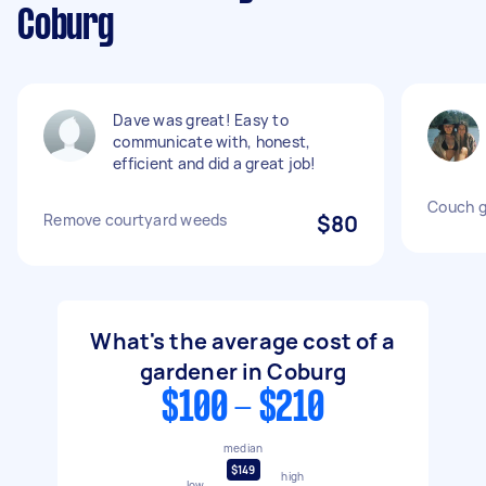
Coburg
Dave was great! Easy to
communicate with, honest,
efficient and did a great job!
Couch g
Remove courtyard weeds
$80
What's the average cost of a
gardener in Coburg
$100 - $210
median
$149
high
low