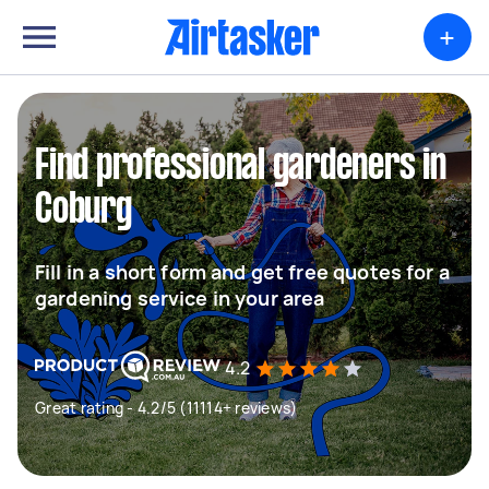
+
Find professional gardeners in
Coburg
Fill in a short form and get free quotes for a
gardening service in your area
4.2
Great rating - 4.2/5 (11114+ reviews)