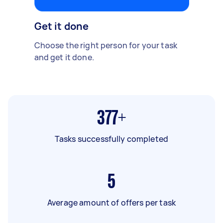
Get it done
Choose the right person for your task
and get it done.
377+
Tasks successfully completed
5
Average amount of offers per task