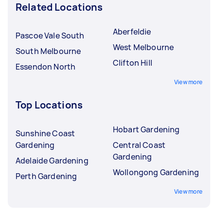
Related Locations
Aberfeldie
Pascoe Vale South
West Melbourne
South Melbourne
Clifton Hill
Essendon North
View more
Top Locations
Hobart Gardening
Sunshine Coast
Gardening
Central Coast
Gardening
Adelaide Gardening
Wollongong Gardening
Perth Gardening
View more