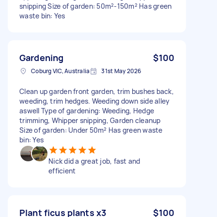
snipping Size of garden: 50m²-150m² Has green
waste bin: Yes
Gardening
$100
Coburg VIC, Australia
31st May 2026
Clean up garden front garden, trim bushes back,
weeding, trim hedges. Weeding down side alley
aswell Type of gardening: Weeding, Hedge
trimming, Whipper snipping, Garden cleanup
Size of garden: Under 50m² Has green waste
bin: Yes
Nick did a great job, fast and
efficient
Plant ficus plants x3
$100