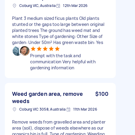
Coburg VIC, Australia
12th Mar 2026
Plant 3 medium sized ficus plants Old plants
stunted or the gaps too large between original
planted trees The ground has weed mat and
white stones Type of gardening: Other Size of
garden: Under 50m² Has green waste bin: Yes
Prompt with the task and
communication Very helpful with
gardening information
Weed garden area, remove
$100
weeds
Coburg VIC 3058, Australia
11th Mar 2026
Remove weeds from gravelled area and planter
area (soil), dispose of weeds elsewhere as our
organics bin is full. Type of gardening: Weeding