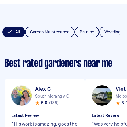
All
Garden Maintenance
Pruning
Weeding
Best rated gardeners near me
Alex C
Viet
South Morang VIC
Melbo
5.0
(138)
5.
Latest Review
Latest Review
"
His work is amazing, goes the
"
Was very helpfu