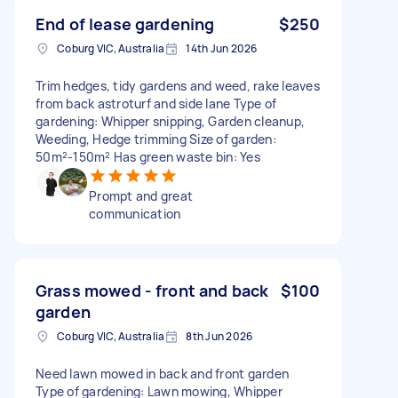
End of lease gardening
$250
Coburg VIC, Australia
14th Jun 2026
Trim hedges, tidy gardens and weed, rake leaves
from back astroturf and side lane Type of
gardening: Whipper snipping, Garden cleanup,
Weeding, Hedge trimming Size of garden:
50m²-150m² Has green waste bin: Yes
Prompt and great
communication
Grass mowed - front and back
$100
garden
Coburg VIC, Australia
8th Jun 2026
Need lawn mowed in back and front garden
Type of gardening: Lawn mowing, Whipper