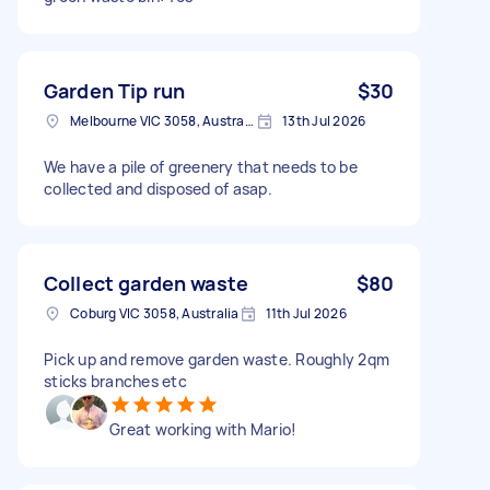
Garden Tip run
$30
Melbourne VIC 3058, Australia
13th Jul 2026
We have a pile of greenery that needs to be
collected and disposed of asap.
Collect garden waste
$80
Coburg VIC 3058, Australia
11th Jul 2026
Pick up and remove garden waste. Roughly 2qm
sticks branches etc
Great working with Mario!