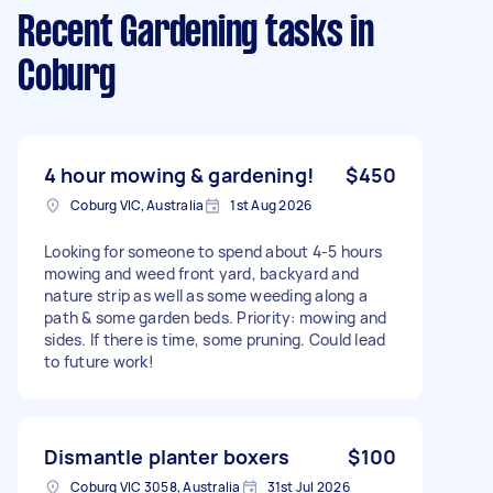
Recent Gardening tasks
in
Coburg
4 hour mowing & gardening!
$450
Coburg VIC, Australia
1st Aug 2026
Looking for someone to spend about 4-5 hours
mowing and weed front yard, backyard and
nature strip as well as some weeding along a
path & some garden beds. Priority: mowing and
sides. If there is time, some pruning. Could lead
to future work!
Dismantle planter boxers
$100
Coburg VIC 3058, Australia
31st Jul 2026