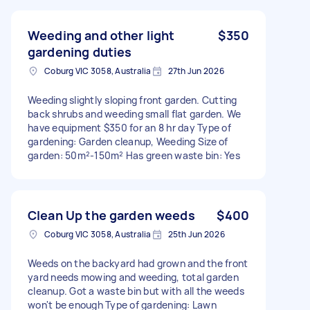
Weeding and other light
$350
gardening duties
Coburg VIC 3058, Australia
27th Jun 2026
Weeding slightly sloping front garden. Cutting
back shrubs and weeding small flat garden. We
have equipment $350 for an 8 hr day Type of
gardening: Garden cleanup, Weeding Size of
garden: 50m²-150m² Has green waste bin: Yes
Clean Up the garden weeds
$400
Coburg VIC 3058, Australia
25th Jun 2026
Weeds on the backyard had grown and the front
yard needs mowing and weeding, total garden
cleanup. Got a waste bin but with all the weeds
won't be enough Type of gardening: Lawn