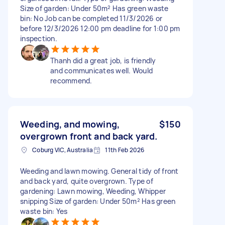
Size of garden: Under 50m² Has green waste
bin: No Job can be completed 11/3/2026 or
before 12/3/2026 12:00 pm deadline for 1:00 pm
inspection.
Thanh did a great job, is friendly
and communicates well. Would
recommend.
Weeding, and mowing,
$150
overgrown front and back yard.
Coburg VIC, Australia
11th Feb 2026
Weeding and lawn mowing. General tidy of front
and back yard, quite overgrown. Type of
gardening: Lawn mowing, Weeding, Whipper
snipping Size of garden: Under 50m² Has green
waste bin: Yes