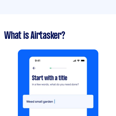
What is Airtasker?