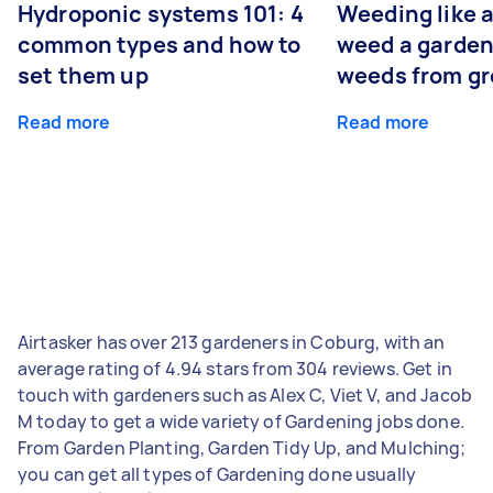
Hydroponic systems 101: 4
Weeding like a
common types and how to
weed a garden
set them up
weeds from g
Read more
Read more
Airtasker has over 213 gardeners in Coburg, with an
average rating of 4.94 stars from 304 reviews. Get in
touch with gardeners such as Alex C, Viet V, and Jacob
M today to get a wide variety of Gardening jobs done.
From Garden Planting, Garden Tidy Up, and Mulching;
you can get all types of Gardening done usually