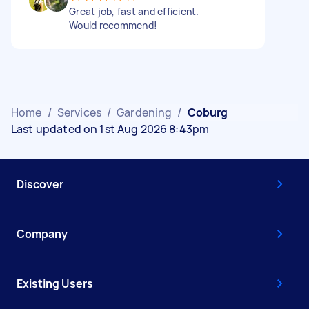
Great job, fast and efficient.
Would recommend!
Home
/
Services
/
Gardening
/
Coburg
Last updated on 1st Aug 2026 8:43pm
Discover
Company
Existing Users