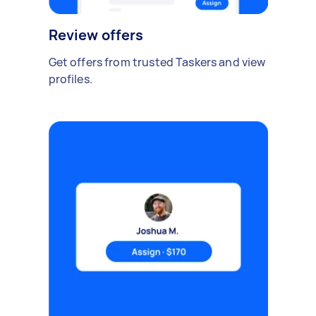
Review offers
Get offers from trusted Taskers and view
profiles.