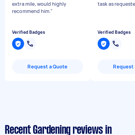
extra mile, would highly
task as request
recommend him.
"
Verified Badges
Verified Badges
Request a Quote
Request 
Recent Gardening reviews in