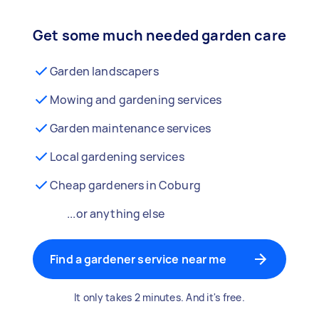
Get some much needed garden care
Garden landscapers
Mowing and gardening services
Garden maintenance services
Local gardening services
Cheap gardeners in Coburg
...or anything else
Find a gardener service near me
It only takes 2 minutes. And it's free.