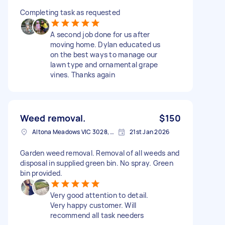
Completing task as requested
A second job done for us after
moving home. Dylan educated us
on the best ways to manage our
lawn type and ornamental grape
vines. Thanks again
Weed removal.
$150
Altona Meadows VIC 3028, Australia
21st Jan 2026
Garden weed removal. Removal of all weeds and
disposal in supplied green bin. No spray. Green
bin provided.
Very good attention to detail.
Very happy customer. Will
recommend all task needers