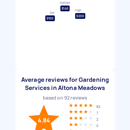
median
$140
high
low
$200
$100
Average reviews for Gardening
Services in Altona Meadows
based on
92
reviews
82
7
4.84
2
0