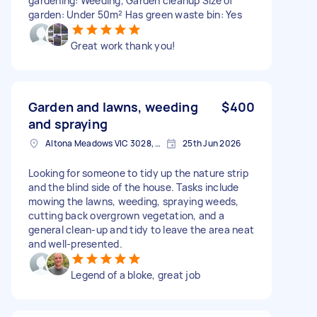
gardening: Weeding, Garden cleanup Size of
garden: Under 50m² Has green waste bin: Yes
Great work thank you!
Garden and lawns, weeding
$400
and spraying
Altona Meadows VIC 3028, Australia
25th Jun 2026
Looking for someone to tidy up the nature strip
and the blind side of the house. Tasks include
mowing the lawns, weeding, spraying weeds,
cutting back overgrown vegetation, and a
general clean-up and tidy to leave the area neat
and well-presented.
Legend of a bloke, great job