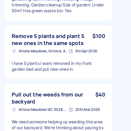
trimming, Garden cleanup Size of garden: Under
50m² Has green waste bin: Yes
Remove 5 plants and plant 5
$100
new ones in the same spots
Altona Meadows, Victoria, Australia
5th Apr 2026
I have 5 plants I want removed in my front
garden bed and put new ones in
Pull out the weeds from our
$40
backyard
Altona Meadows VIC 3028, Australia
25th Mar 2026
We need someone helping us weeding this area
of our backyard. We’re thinking about paying by