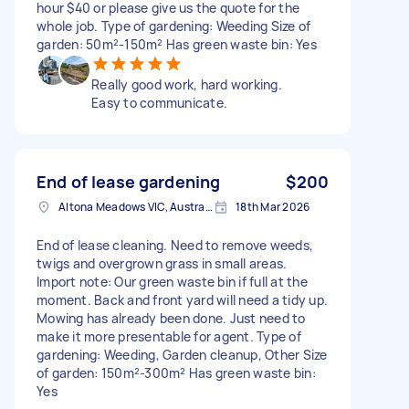
hour $40 or please give us the quote for the
whole job. Type of gardening: Weeding Size of
garden: 50m²-150m² Has green waste bin: Yes
Really good work, hard working.
Easy to communicate.
End of lease gardening
$200
Altona Meadows VIC, Australia
18th Mar 2026
End of lease cleaning. Need to remove weeds,
twigs and overgrown grass in small areas.
Import note: Our green waste bin if full at the
moment. Back and front yard will need a tidy up.
Mowing has already been done. Just need to
make it more presentable for agent. Type of
gardening: Weeding, Garden cleanup, Other Size
of garden: 150m²-300m² Has green waste bin:
Yes