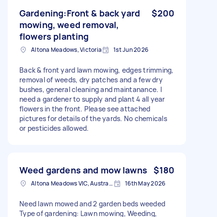
Gardening:Front & back yard
$200
mowing, weed removal,
flowers planting
Altona Meadows, Victoria
1st Jun 2026
Back & front yard lawn mowing, edges trimming,
removal of weeds, dry patches and a few dry
bushes, general cleaning and maintanance. I
need a gardener to supply and plant 4 all year
flowers in the front. Please see attached
pictures for details of the yards. No chemicals
or pesticides allowed.
Weed gardens and mow lawns
$180
Altona Meadows VIC, Australia
16th May 2026
Need lawn mowed and 2 garden beds weeded
Type of gardening: Lawn mowing, Weeding,