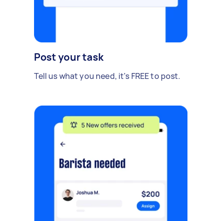
Post your task
Tell us what you need, it's FREE to post.