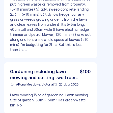
put in green waste or removed from property.
(5-10 minutes) 5) tidy, sweep concrete landing
2x3m (5-10 mins) 6) tidy low hedge, pull any
grass or weeds growing under it from the lawn
and clear leaves from under it. It's 5-6m long,
40cm tall and 30cm wide (I have electric hedge
trimmer and petrol blower) (20 mins) 7) rake out
along one fence line and dispose of leaves (<10
mins) I'm budgeting for 2hrs. But this is less
than that.
Gardening including lawn
$100
mowing and cutting two trees.
Altona Meadows, Victoria
23rd Jul 2026
Lawn mowing Type of gardening: Lawn mowing
Size of garden: 50m²-150m² Has green waste
bin: No