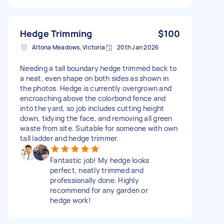
Hedge Trimming
$100
Altona Meadows, Victoria
20th Jan 2026
Needing a tall boundary hedge trimmed back to
a neat, even shape on both sides as shown in
the photos. Hedge is currently overgrown and
encroaching above the colorbond fence and
into the yard, so job includes cutting height
down, tidying the face, and removing all green
waste from site. Suitable for someone with own
tall ladder and hedge trimmer.
Fantastic job! My hedge looks
perfect, neatly trimmed and
professionally done. Highly
recommend for any garden or
hedge work!