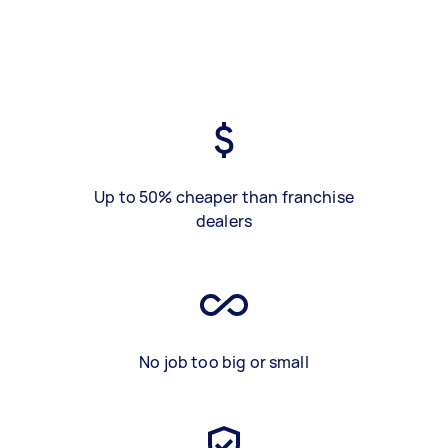
Up to 50% cheaper than franchise
dealers
No job too big or small