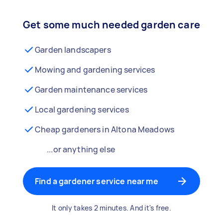
Get some much needed garden care
Garden landscapers
Mowing and gardening services
Garden maintenance services
Local gardening services
Cheap gardeners in Altona Meadows
...or anything else
Find a gardener service near me
It only takes 2 minutes. And it's free.