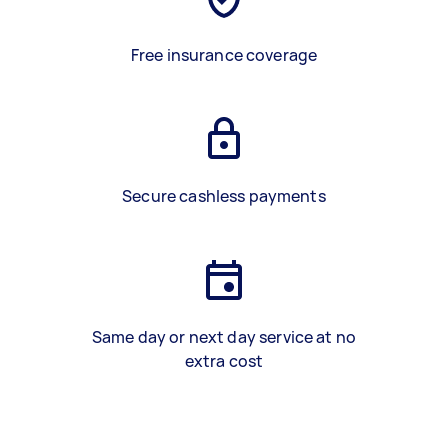
Free insurance coverage
Secure cashless payments
Same day or next day service at no
extra cost