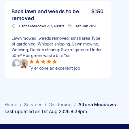
Back lawn and weeds to be
$150
removed
Altona Meadows VIC, Australia
14th Jan 2026
Lawn mowed, weeds removed, small area Type
of gardening: Whipper snipping, Lawn mowing,
Weeding, Garden cleanup Size of garden: Under
50m² Has green waste bin: Yes
Tyler done an excellent job
Home
/
Services
/
Gardening
/
Altona Meadows
Last updated on 1st Aug 2026 8:38pm