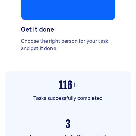
Get it done
Choose the right person for your task
and get it done.
116+
Tasks successfully completed
3