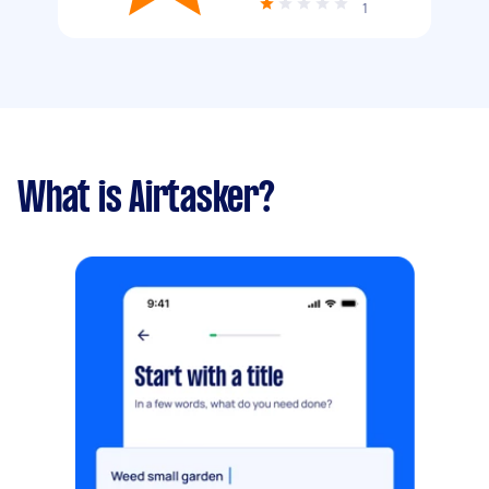
1
What is Airtasker?