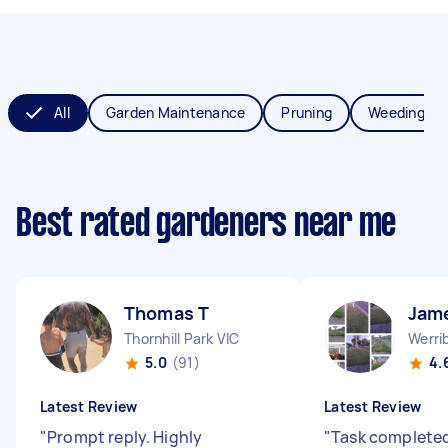
All
Garden Maintenance
Pruning
Weeding
Best rated gardeners near me
Thomas T
Jam
Thornhill Park VIC
Werri
5.0
(91)
4.
Latest Review
Latest Review
"
Prompt reply. Highly
"
Task completed