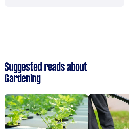
Suggested reads about
Gardening