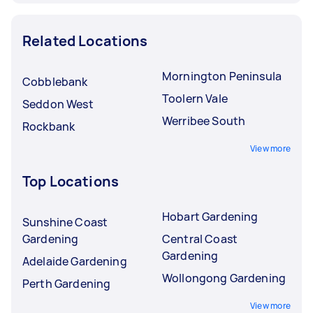
Related Locations
Mornington Peninsula
Cobblebank
Toolern Vale
Seddon West
Werribee South
Rockbank
View more
Top Locations
Hobart Gardening
Sunshine Coast
Gardening
Central Coast
Gardening
Adelaide Gardening
Wollongong Gardening
Perth Gardening
View more