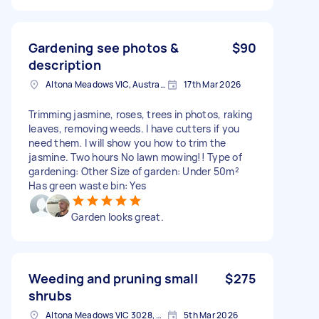
Gardening see photos &
$90
description
Altona Meadows VIC, Australia
17th Mar 2026
Trimming jasmine, roses, trees in photos, raking
leaves, removing weeds. I have cutters if you
need them. I will show you how to trim the
jasmine. Two hours No lawn mowing!! Type of
gardening: Other Size of garden: Under 50m²
Has green waste bin: Yes
Garden looks great.
Weeding and pruning small
$275
shrubs
Altona Meadows VIC 3028, Australia
5th Mar 2026