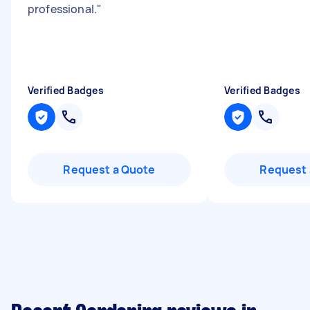
professional.
"
Verified Badges
Verified Badges
Request a Quote
Request 