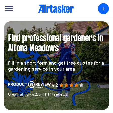
+
Find professional gardeners in
Altona Meadows
Fill in a short form and get free quotes for a
gardening service in your area
4.2
Great rating - 4.2/5 (11114+ reviews)