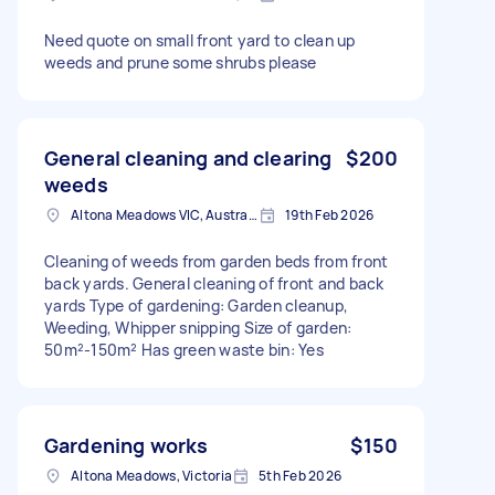
Need quote on small front yard to clean up
weeds and prune some shrubs please
General cleaning and clearing
$200
weeds
Altona Meadows VIC, Australia
19th Feb 2026
Cleaning of weeds from garden beds from front
back yards. General cleaning of front and back
yards Type of gardening: Garden cleanup,
Weeding, Whipper snipping Size of garden:
50m²-150m² Has green waste bin: Yes
Gardening works
$150
Altona Meadows, Victoria
5th Feb 2026