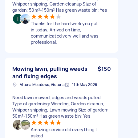
Whipper snipping, Garden cleanup Size of
garden: 50m²-150m² Has green waste bin: Yes
Thanks for the hard work you put
in today. Arrived on time,
communicated very well and was
professional.
Mowing lawn, pulling weeds
$150
and fixing edges
Altona Meadows, Victoria
11th May 2026
Need lawn mowed, edges and weeds pulled
Type of gardening: Weeding, Garden cleanup,
Whipper snipping, Lawn mowing Size of garden:
50m²-150m² Has green waste bin: Yes
Amazing service did everything I
asked