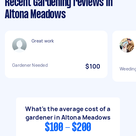
Recent Gardening reviews in
Altona Meadows
Great work
Gardener Needed
$100
Weeding
What's the average cost of a
gardener in Altona Meadows
$100 - $200