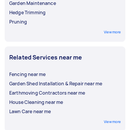
Garden Maintenance
Hedge Trimming
Pruning
View more
Related Services near me
Fencing near me
Garden Shed Installation & Repair near me
Earthmoving Contractors near me
House Cleaning near me
Lawn Care near me
View more