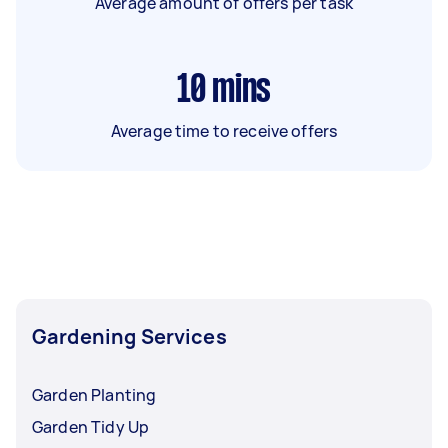
Average amount of offers per task
10
mins
Average time to receive offers
Gardening Services
Garden Planting
Garden Tidy Up