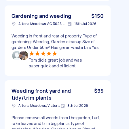
Gardening and weeding
$150
Altona Meadows VIC 3028, Australia
16th Jul 2026
Weeding in front and rear of property Type of
gardening: Weeding, Garden cleanup Size of
garden: Under 50m² Has green waste bin: Yes
Tom did a great job and was
super quick and efficient
Weeding front yard and
$95
tidy/trim plants
Altona Meadows, Victoria
8th Jul 2026
Please remove all weeds from the garden, turf,
rake leaves and trim big plants Type of