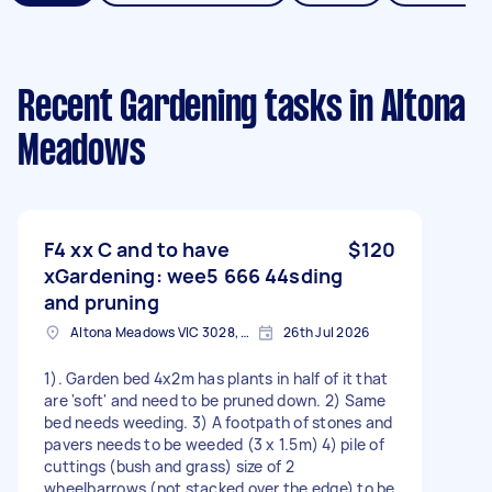
Recent Gardening tasks
in Altona
Meadows
F4 xx C and to have
$120
xGardening: wee5 666 44sding
and pruning
Altona Meadows VIC 3028, Australia
26th Jul 2026
1). Garden bed 4x2m has plants in half of it that
are 'soft' and need to be pruned down. 2) Same
bed needs weeding. 3) A footpath of stones and
pavers needs to be weeded (3 x 1.5m) 4) pile of
cuttings (bush and grass) size of 2
wheelbarrows (not stacked over the edge) to be