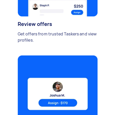
Review offers
Get offers from trusted Taskers and view
profiles.