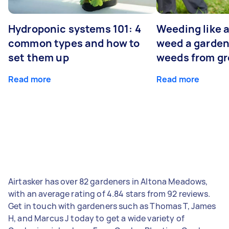
Hydroponic systems 101: 4
Weeding like a
common types and how to
weed a garden
set them up
weeds from g
Read more
Read more
Airtasker has over 82 gardeners in Altona Meadows,
with an average rating of 4.84 stars from 92 reviews.
Get in touch with gardeners such as Thomas T, James
H, and Marcus J today to get a wide variety of