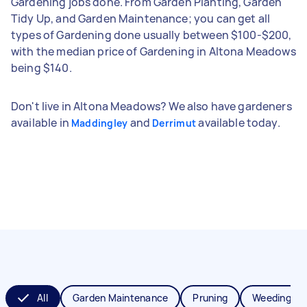
Gardening jobs done. From Garden Planting, Garden
Tidy Up, and Garden Maintenance; you can get all
types of Gardening done usually between $100-$200,
with the median price of Gardening in Altona Meadows
being $140.
Don't live in Altona Meadows? We also have gardeners
available in
and
available today.
Maddingley
Derrimut
All
Garden Maintenance
Pruning
Weeding