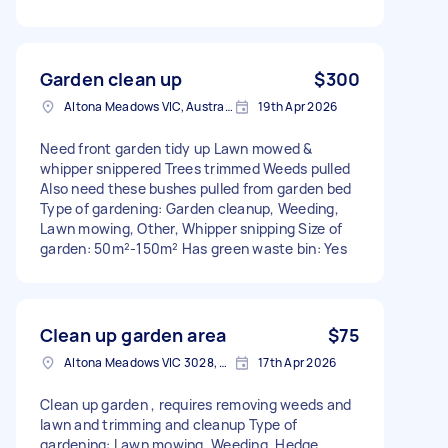
Garden clean up
$300
Altona Meadows VIC, Australia
19th Apr 2026
Need front garden tidy up Lawn mowed &
whipper snippered Trees trimmed Weeds pulled
Also need these bushes pulled from garden bed
Type of gardening: Garden cleanup, Weeding,
Lawn mowing, Other, Whipper snipping Size of
garden: 50m²-150m² Has green waste bin: Yes
Clean up garden area
$75
Altona Meadows VIC 3028, Australia
17th Apr 2026
Clean up garden , requires removing weeds and
lawn and trimming and cleanup Type of
gardening: Lawn mowing, Weeding, Hedge