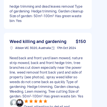
hedge trimming and dead leaves removal Type
of gardening: Hedge trimming, Garden cleanup
Size of garden: 50m²-100m² Has green waste
bin: Yes
Weed killing and gardening
$150
Albion VIC 3020, Australia
17th Oct 2024
Need back and front yard lawn mowed, nature
strip mowed, back and front hedge trim, tree
branches cut down especially near the power
line, weed removal front back yard and side of
property (see photos), spray weed killer so
weeds do not come back as quickly Type of
gardening: Hedge trimming, Garden cleanup,
Weeding, Lawn mowing, Tree cutting Size of
garden: 50m²-100m² Has green waste bin: Yes
Great attention to detail and