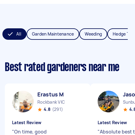
All
Garden Maintenance
Weeding
Hedge Tri
Best rated gardeners near me
Erastus M
Jaso
Rockbank VIC
Sunbu
4.8
(291)
4.
Latest Review
Latest Review
"
On time, good
"
Absolute best t