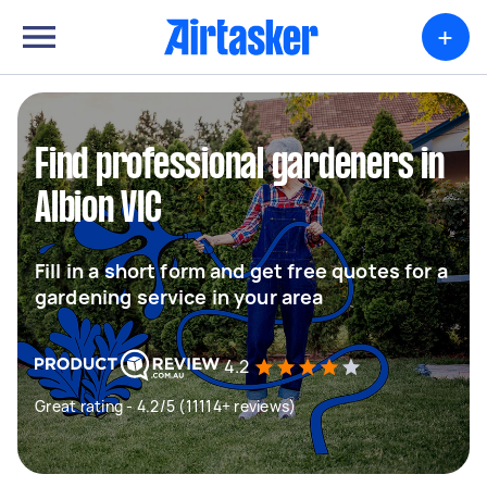
+
Find professional gardeners in
Albion VIC
Fill in a short form and get free quotes for a
gardening service in your area
4.2
Great rating - 4.2/5 (11114+ reviews)