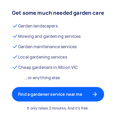
Get some much needed garden care
Garden landscapers
Mowing and gardening services
Garden maintenance services
Local gardening services
Cheap gardeners in Albion VIC
...or anything else
Find a gardener service near me
It only takes 2 minutes. And it's free.