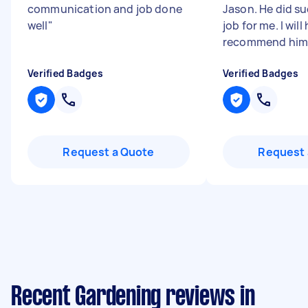
communication and job done
Jason. He did s
well
"
job for me. I will
recommend him 
Verified Badges
Verified Badges
Request a Quote
Request 
Recent Gardening reviews in