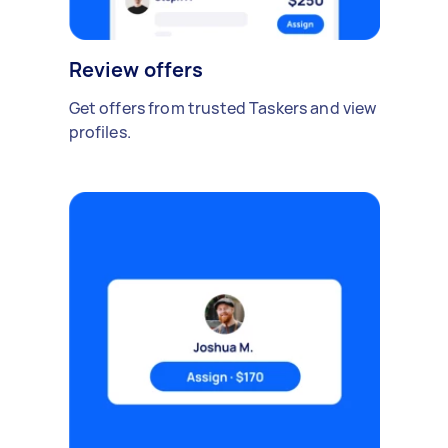
Review offers
Get offers from trusted Taskers and view
profiles.