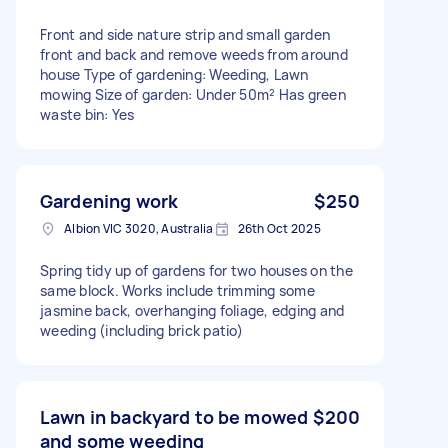
Front and side nature strip and small garden
front and back and remove weeds from around
house Type of gardening: Weeding, Lawn
mowing Size of garden: Under 50m² Has green
waste bin: Yes
Gardening work
$250
Albion VIC 3020, Australia
26th Oct 2025
Spring tidy up of gardens for two houses on the
same block. Works include trimming some
jasmine back, overhanging foliage, edging and
weeding (including brick patio)
Lawn in backyard to be mowed
$200
and some weeding