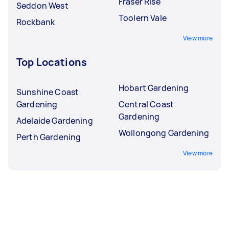
Fraser Rise
Seddon West
Toolern Vale
Rockbank
View more
Top Locations
Hobart Gardening
Sunshine Coast
Gardening
Central Coast
Gardening
Adelaide Gardening
Wollongong Gardening
Perth Gardening
View more