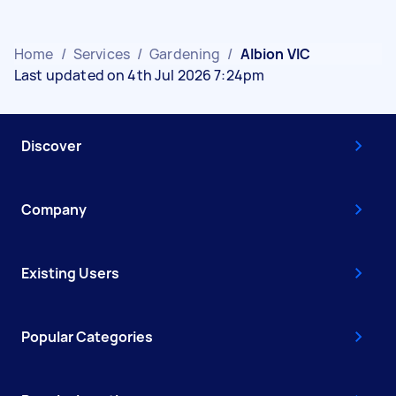
Home
/
Services
/
Gardening
/
Albion VIC
Last updated on 4th Jul 2026 7:24pm
Discover
Company
Existing Users
Popular Categories