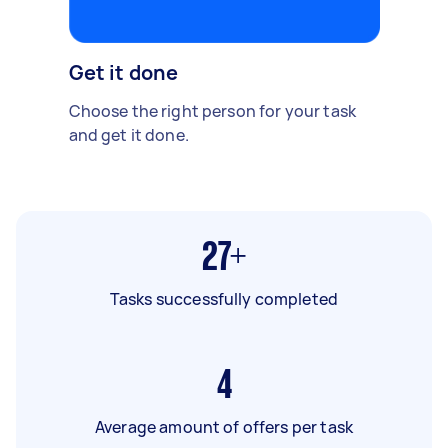
Get it done
Choose the right person for your task
and get it done.
27+
Tasks successfully completed
4
Average amount of offers per task