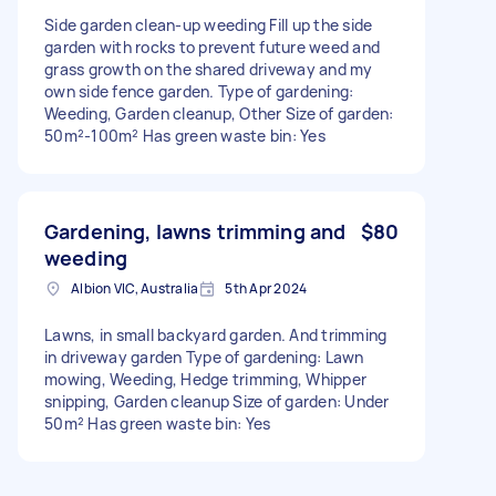
Side garden clean-up weeding Fill up the side
garden with rocks to prevent future weed and
grass growth on the shared driveway and my
own side fence garden. Type of gardening:
Weeding, Garden cleanup, Other Size of garden:
50m²-100m² Has green waste bin: Yes
Gardening, lawns trimming and
$80
weeding
Albion VIC, Australia
5th Apr 2024
Lawns, in small backyard garden. And trimming
in driveway garden Type of gardening: Lawn
mowing, Weeding, Hedge trimming, Whipper
snipping, Garden cleanup Size of garden: Under
50m² Has green waste bin: Yes