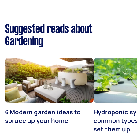
Suggested reads about
Gardening
6 Modern garden ideas to
Hydroponic sy
spruce up your home
common types
set them up