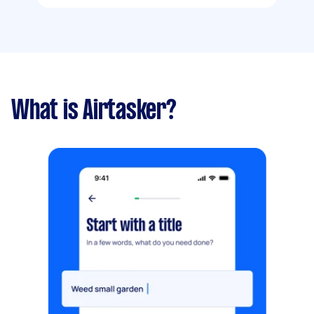
What is Airtasker?