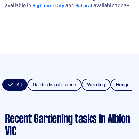
available in
and
available today.
Highpoint City
Ballarat
All
Garden Maintenance
Weeding
Hedge Tri
Recent Gardening tasks
in Albion
VIC