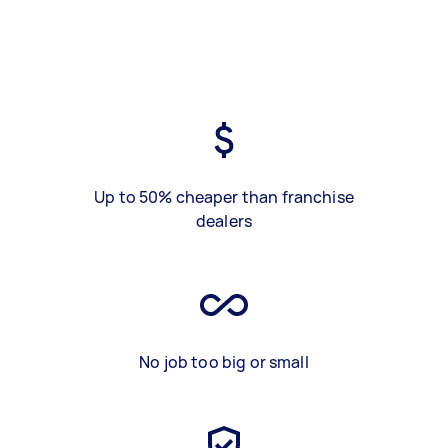
Up to 50% cheaper than franchise
dealers
No job too big or small