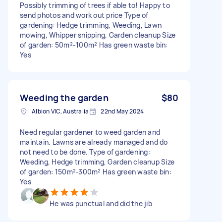
Possibly trimming of trees if able to! Happy to
send photos and work out price Type of
gardening: Hedge trimming, Weeding, Lawn
mowing, Whipper snipping, Garden cleanup Size
of garden: 50m²-100m² Has green waste bin:
Yes
Weeding the garden
$80
Albion VIC, Australia
22nd May 2024
Need regular gardener to weed garden and
maintain. Lawns are already managed and do
not need to be done. Type of gardening:
Weeding, Hedge trimming, Garden cleanup Size
of garden: 150m²-300m² Has green waste bin:
Yes
He was punctual and did the jib