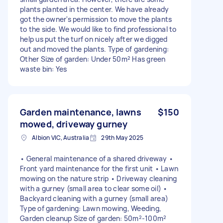
plants planted in the center. We have already
got the owner's permission to move the plants
to the side. We would like to find professional to
help us put the turf on nicely after we digged
out and moved the plants. Type of gardening:
Other Size of garden: Under 50m² Has green
waste bin: Yes
Garden maintenance, lawns
$150
mowed, driveway gurney
Albion VIC, Australia
29th May 2025
• General maintenance of a shared driveway •
Front yard maintenance for the first unit • Lawn
mowing on the nature strip • Driveway cleaning
with a gurney (small area to clear some oil) •
Backyard cleaning with a gurney (small area)
Type of gardening: Lawn mowing, Weeding,
Garden cleanup Size of garden: 50m²-100m²