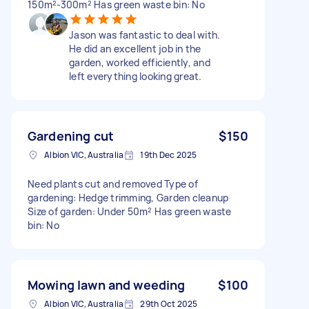
150m²-300m² Has green waste bin: No
Jason was fantastic to deal with.
He did an excellent job in the
garden, worked efficiently, and
left everything looking great.
Gardening cut
$150
Albion VIC, Australia
19th Dec 2025
Need plants cut and removed Type of
gardening: Hedge trimming, Garden cleanup
Size of garden: Under 50m² Has green waste
bin: No
Mowing lawn and weeding
$100
Albion VIC, Australia
29th Oct 2025