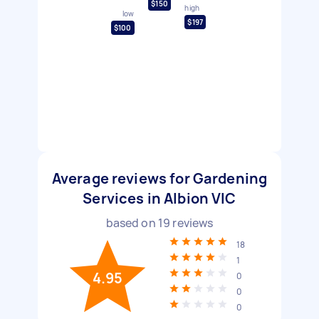
$150
high
low
$197
$100
Average reviews for Gardening
Services in Albion VIC
based on
19
reviews
18
1
4.95
0
0
0