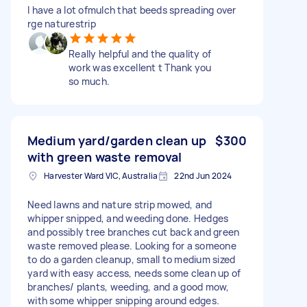
I have a lot ofmulch that beeds spreading over
rge naturestrip
Really helpful and the quality of
work was excellent t Thank you
so much.
Medium yard/garden clean up
$300
with green waste removal
Harvester Ward VIC, Australia
22nd Jun 2024
Need lawns and nature strip mowed, and
whipper snipped, and weeding done. Hedges
and possibly tree branches cut back and green
waste removed please. Looking for a someone
to do a garden cleanup, small to medium sized
yard with easy access, needs some clean up of
branches/ plants, weeding, and a good mow,
with some whipper snipping around edges.