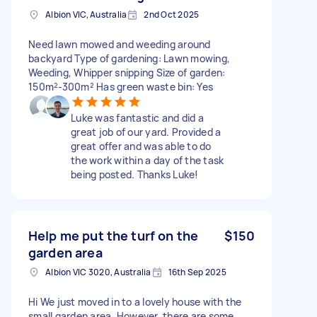
Albion VIC, Australia
2nd Oct 2025
Need lawn mowed and weeding around
backyard Type of gardening: Lawn mowing,
Weeding, Whipper snipping Size of garden:
150m²-300m² Has green waste bin: Yes
Luke was fantastic and did a
great job of our yard. Provided a
great offer and was able to do
the work within a day of the task
being posted. Thanks Luke!
Help me put the turf on the
$150
garden area
Albion VIC 3020, Australia
16th Sep 2025
Hi We just moved in to a lovely house with the
small garden area. However, there are some