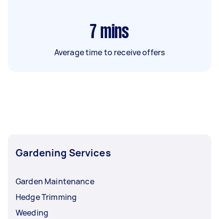
7
mins
Average time to receive offers
Gardening Services
Garden Maintenance
Hedge Trimming
Weeding