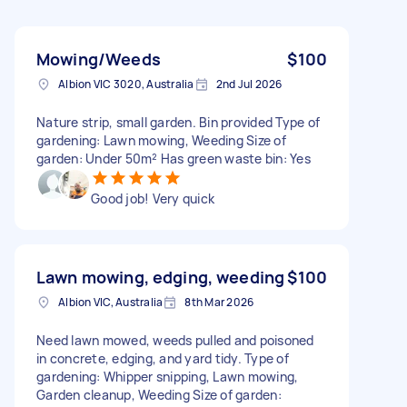
Mowing/Weeds
$100
Albion VIC 3020, Australia
2nd Jul 2026
Nature strip, small garden. Bin provided Type of
gardening: Lawn mowing, Weeding Size of
garden: Under 50m² Has green waste bin: Yes
Good job! Very quick
Lawn mowing, edging, weeding
$100
Albion VIC, Australia
8th Mar 2026
Need lawn mowed, weeds pulled and poisoned
in concrete, edging, and yard tidy. Type of
gardening: Whipper snipping, Lawn mowing,
Garden cleanup, Weeding Size of garden: