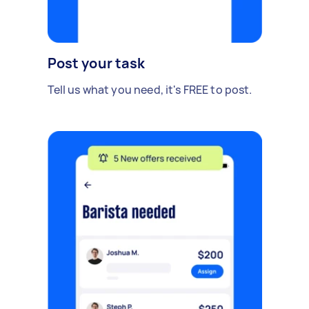
Post your task
Tell us what you need, it's FREE to post.