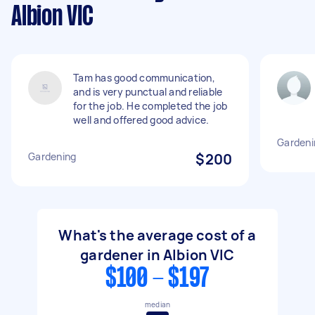
Albion VIC
Tam has good communication,
and is very punctual and reliable
for the job. He completed the job
well and offered good advice.
Gardeni
Gardening
$200
What's the average cost of a
gardener in Albion VIC
$100 - $197
median