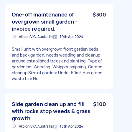
One-off maintenance of
$300
overgrown small garden -
invoice required.
Albion VIC, Australia
19th Apr 2024
Small unit with overgrown front garden beds
and back garden, needs weeding and cleanup
around established trees and planting. Type of
gardening: Weeding, Whipper snipping, Garden
cleanup Size of garden: Under 50m² Has green
waste bin: No
Side garden clean up and fill
$100
with rocks stop weeds & grass
growth
Albion VIC, Australia
13th Apr 2024