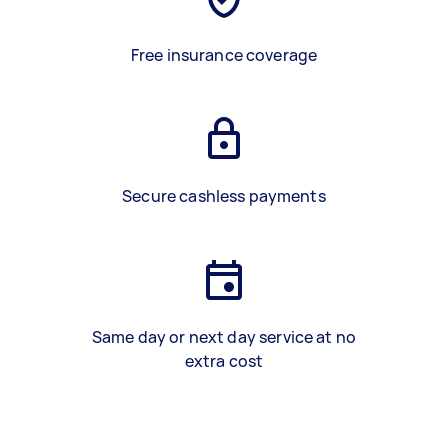
Free insurance coverage
Secure cashless payments
Same day or next day service at no
extra cost