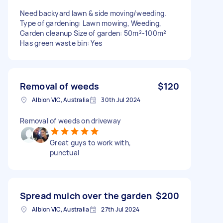
Need backyard lawn & side moving/weeding.
Type of gardening: Lawn mowing, Weeding,
Garden cleanup Size of garden: 50m²-100m²
Has green waste bin: Yes
Removal of weeds
$120
Albion VIC, Australia
30th Jul 2024
Removal of weeds on driveway
Great guys to work with,
punctual
Spread mulch over the garden
$200
Albion VIC, Australia
27th Jul 2024