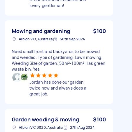
lovely gentleman!
Mowing and gardening
$100
Albion VIC, Australia
30th Sep 2024
Need small front and backyards to be mowed
and weeded. Type of gardening: Lawn mowing,
Weeding Size of garden: 50m²-100m² Has green
waste bin: Yes
Jordan has done our garden
twice now and always does a
great job.
Garden weeding & moving
$100
Albion VIC 3020, Australia
27th Aug 2024