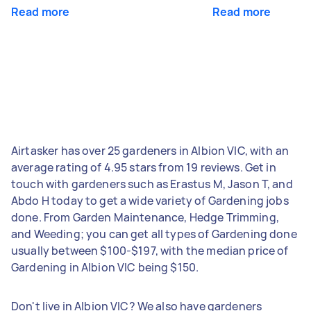
Read more
Read more
Airtasker has over 25 gardeners in Albion VIC, with an
average rating of 4.95 stars from 19 reviews. Get in
touch with gardeners such as Erastus M, Jason T, and
Abdo H today to get a wide variety of Gardening jobs
done. From Garden Maintenance, Hedge Trimming,
and Weeding; you can get all types of Gardening done
usually between $100-$197, with the median price of
Gardening in Albion VIC being $150.
Don't live in Albion VIC? We also have gardeners