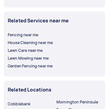
Related Services near me
Fencing near me
House Cleaning near me
Lawn Care near me
Lawn Mowing near me
Garden Fencing near me
Related Locations
Mornington Peninsula
Cobblebank