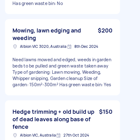
Has green waste bin: No
Mowing, lawn edging and
$200
weeding
Albion VIC 3020, Australia
8th Dec 2024
Need lawns mowed and edged, weeds in garden
beds to be pulled and green waste taken away
Type of gardening: Lawn mowing, Weeding,
Whipper snipping, Garden cleanup Size of
garden: 150m²-300m² Has green waste bin: Yes
Hedge trimming + old build up
$150
of dead leaves along base of
fence
Albion VIC, Australia
27th Oct 2024