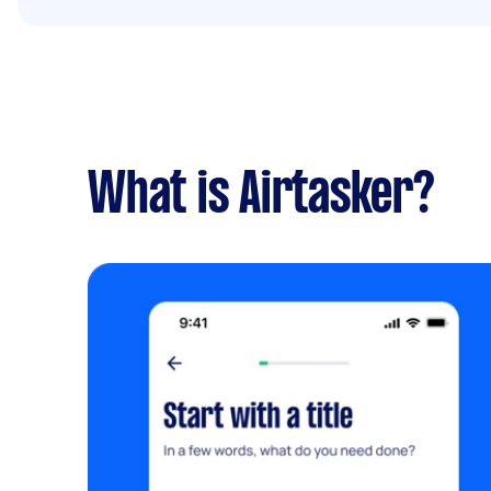
What is Airtasker?