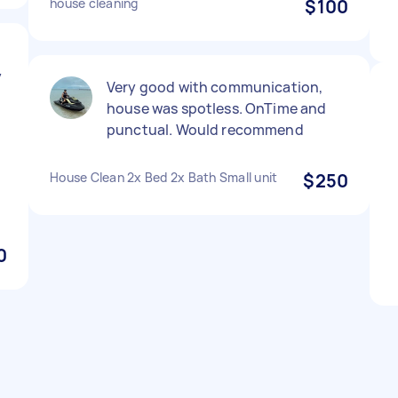
house cleaning
$100
y
Very good with communication,
house was spotless. OnTime and
punctual. Would recommend
House Clean 2x Bed 2x Bath Small unit
$250
0