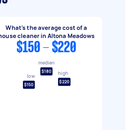
What's the average cost of a
house cleaner in Altona Meadows
$150 - $220
median
$180
high
low
$220
$150