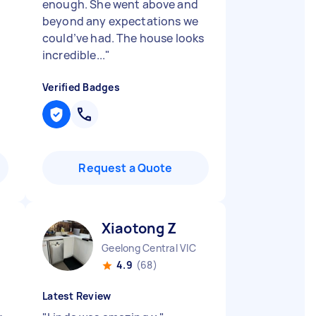
enough. She went above and
beyond any expectations we
could’ve had. The house looks
incredible...
"
Verified Badges
Request a Quote
Xiaotong Z
Geelong Central VIC
4.9
(68)
Latest Review