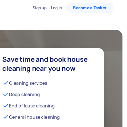
Sign up
Log in
Become a Tasker
Save time and book house
cleaning near you now
Cleaning services
Deep cleaning
End of lease cleaning
General house cleaning