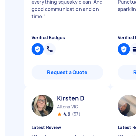
everything squeaky clean. And
Punctua
good communication and on
sparkli
time.
"
Verified Badges
Verified
Request a Quote
Kirsten D
Altona VIC
4.9
(57)
Latest Review
Latest R