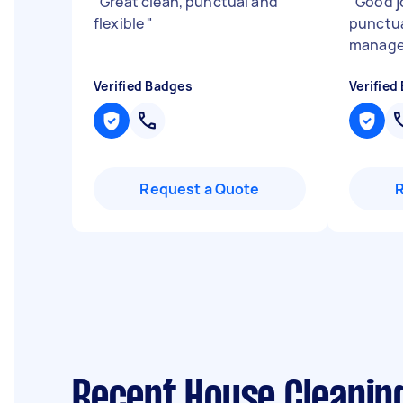
"
Great clean, punctual and
"
Good j
flexible
"
punctua
manag
Verified Badges
Verified
Request a Quote
Recent House Cleanin