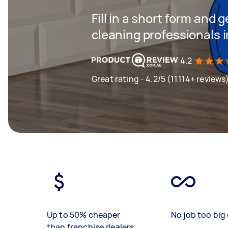
Fill in a short form and
cleaning professionals
4.2
Great rating - 4.2/5 (11114+ reviews
Up to 50% cheaper
No job too big 
than franchise dealers