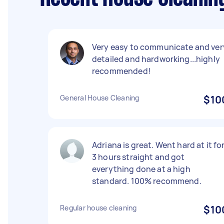
Very easy to communicate and ver
detailed and hardworking...highly
recommended!
General House Cleaning
$10
Adriana is great. Went hard at it fo
3 hours straight and got
everything done at a high
standard. 100% recommend.
Regular house cleaning
$10