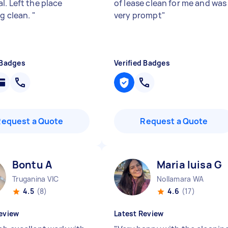
l. Left the place
of lease clean for me and was
ng clean.
"
very prompt
"
 Badges
Verified Badges
Request a Quote
Request a Quote
Bontu A
Maria luisa G
Truganina VIC
Nollamara WA
4.5
(8)
4.6
(17)
eview
Latest Review