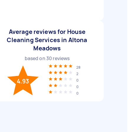
Average reviews for House
Cleaning Services in Altona
Meadows
based on
30
reviews
28
2
4.93
0
0
0