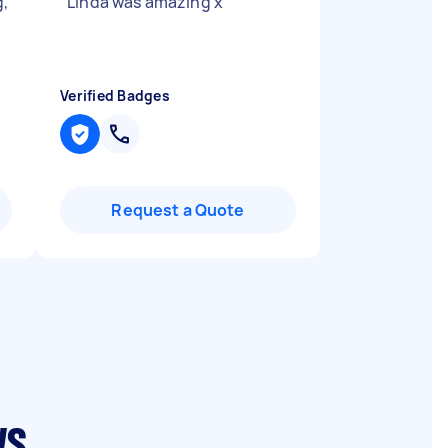
g,
"
Linda was amazing x
"
Verified Badges
Request a Quote
ws