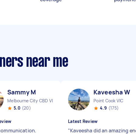
aners near me
Sammy M
Kaveesha W
Melbourne City CBD VIC
Point Cook VIC
5.0
(20)
4.9
(175)
eview
Latest Review
communication.
"
Kaveesha did an amazing en