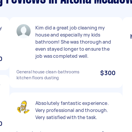
y
Kim did a great job cleaning my
house and especially my kids
bathroom! She was thorough and
even stayed longer to ensure the
job was completed well.
0
General house clean-bathrooms
$300
kitchen floors dusting
r
Absolutely fantastic experience.
Very professional and thorough.
Very satisfied with the task.
0