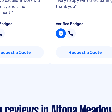
ob excellent work with
"
Very happy with the cleanin
lity and time
thank you
"
ement
"
 Badges
Verified Badges
Request a Quote
Request a Quote
g reviews in Altona Meado