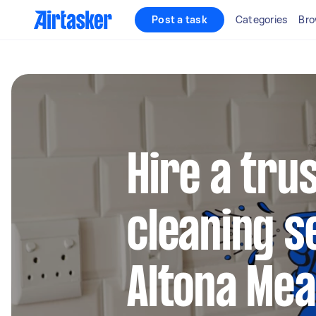
Post a task
Categories
Bro
Hire a tru
cleaning s
Altona Me