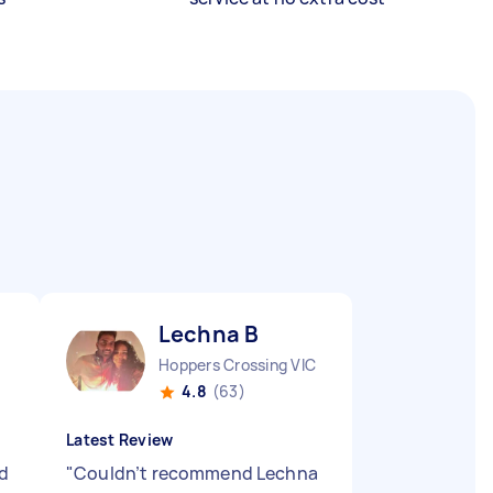
Lechna B
Hoppers Crossing VIC
4.8
(63)
Latest Review
d
"
Couldn’t recommend Lechna