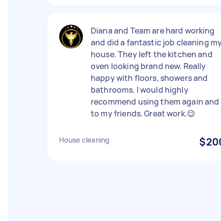
Diana and Team are hard working
and did a fantastic job cleaning m
house. They left the kitchen and
oven looking brand new. Really
happy with floors, showers and
bathrooms. I would highly
recommend using them again and
to my friends. Great work.😉
House cleaning
$20