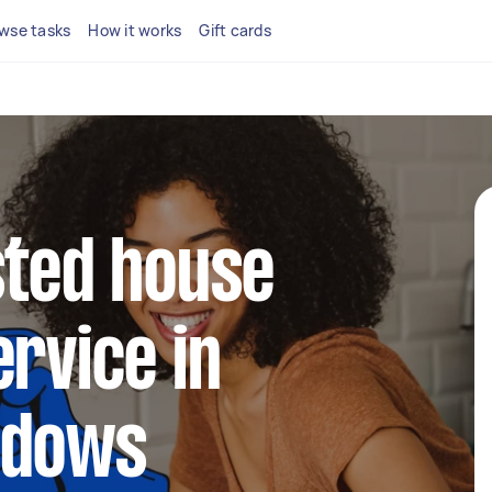
wse tasks
How it works
Gift cards
sted house
ervice in
adows