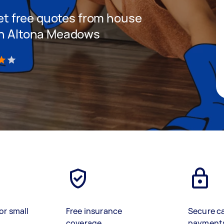
 get free quotes from house
 in Altona Meadows
)
or small
Free insurance
Secure c
coverage
payment