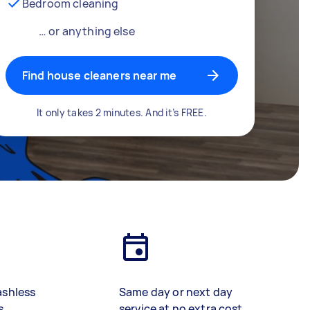
Bedroom cleaning
… or anything else
Find house cleaners near me
It only takes 2 minutes. And it’s FREE.
ashless
Same day or next day
s
service at no extra cost