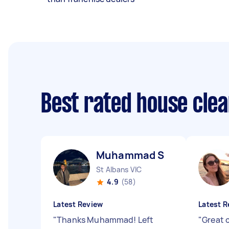
Best rated house cle
Muhammad S
St Albans VIC
4.9
(58)
Latest Review
Latest R
"
Thanks Muhammad! Left
"
Great 