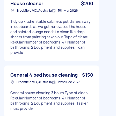
House cleaner
$200
Brookfield VIC, Australia
5th Mar 2026
Tidy up kitchen table cabinets put dishes away
in cupboards as we got renovated the house
and painted lounge needs to clean like drop
sheets from painting taken out Type of clean:
Regular Number of bedrooms: 4+ Number of
bathrooms: 2 Equipment and supplies: I can
provide
General 4 bed house cleaning
$150
Brookfield VIC, Australia
22nd Dec 2025
General house cleaning 3 hours Type of clean:
Regular Number of bedrooms: 4+ Number of
bathrooms: 2 Equipment and supplies: Tasker
must provide