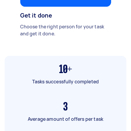
Get it done
Choose the right person for your task
and get it done.
10+
Tasks successfully completed
3
Average amount of offers per task