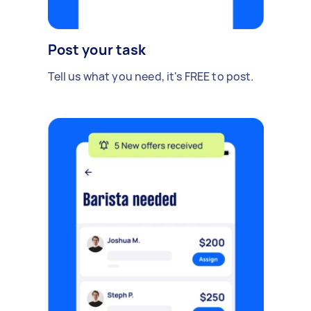
Post your task
Tell us what you need, it's FREE to post.