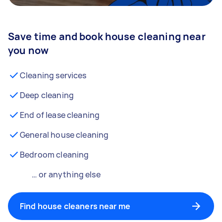
Save time and book house cleaning near
you now
Cleaning services
Deep cleaning
End of lease cleaning
General house cleaning
Bedroom cleaning
… or anything else
Find house cleaners near me