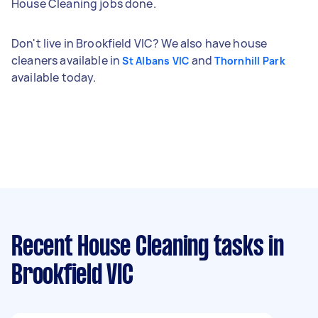
House Cleaning jobs done.
Don't live in Brookfield VIC? We also have house
cleaners available in
and
St Albans VIC
Thornhill Park
available today.
Recent House Cleaning tasks
in
Brookfield VIC