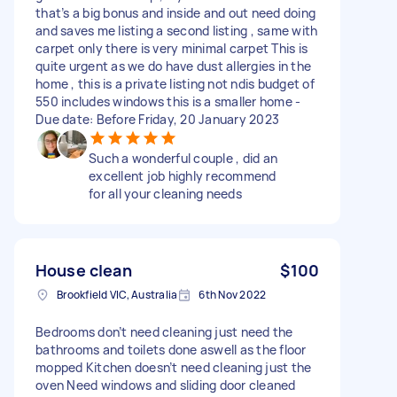
that’s a big bonus and inside and out need doing
and saves me listing a second listing , same with
carpet only there is very minimal carpet This is
quite urgent as we do have dust allergies in the
home , this is a private listing not ndis budget of
550 includes windows this is a smaller home -
Due date: Before Friday, 20 January 2023
Such a wonderful couple , did an
excellent job highly recommend
for all your cleaning needs
House clean
$100
Brookfield VIC, Australia
6th Nov 2022
Bedrooms don’t need cleaning just need the
bathrooms and toilets done aswell as the floor
mopped Kitchen doesn’t need cleaning just the
oven Need windows and sliding door cleaned