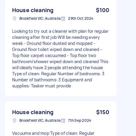
House cleaning
$100
Brookfield VIC, Australia
29th Oct 2024
Looking to try out a cleaner with plan for regular
cleaning after first job Will be needing every
week - Ground floor dusted and mopped -
Ground floor toilet wiped down and cleaned -
Top floor carpet vacuumed - Top floor two
bathroom/shower wiped down and cleaned This
will ideally have 2 people attending the house
Type of clean: Regular Number of bedrooms: 3
Number of bathrooms: 3 Equipment and
supplies: Tasker must provide
House cleaning
$150
Brookfield VIC, Australia
7th Sep 2024
Vacuume and mop Type of clean: Regular