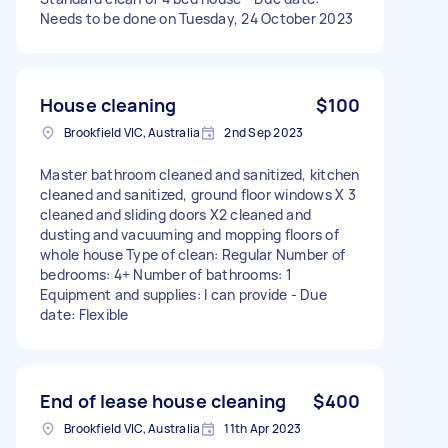
Needs to be done on Tuesday, 24 October 2023
House cleaning
$100
Brookfield VIC, Australia
2nd Sep 2023
Master bathroom cleaned and sanitized, kitchen
cleaned and sanitized, ground floor windows X 3
cleaned and sliding doors X2 cleaned‌ and
dusting and vacuuming and mopping floors of
whole house Type of clean: Regular Number of
bedrooms: 4+ Number of bathrooms: 1
Equipment and supplies: I can provide - Due
date: Flexible
End of lease house cleaning
$400
Brookfield VIC, Australia
11th Apr 2023