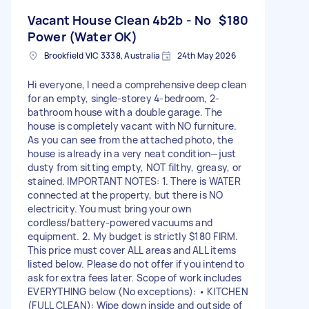
Vacant House Clean 4b2b - No
$180
Power (Water OK)
Brookfield VIC 3338, Australia
24th May 2026
Hi everyone, I need a comprehensive deep clean
for an empty, single-storey 4-bedroom, 2-
bathroom house with a double garage. The
house is completely vacant with NO furniture.
As you can see from the attached photo, the
house is already in a very neat condition—just
dusty from sitting empty, NOT filthy, greasy, or
stained. IMPORTANT NOTES: 1. There is WATER
connected at the property, but there is NO
electricity. You must bring your own
cordless/battery-powered vacuums and
equipment. 2. My budget is strictly $180 FIRM.
This price must cover ALL areas and ALL items
listed below. Please do not offer if you intend to
ask for extra fees later. Scope of work includes
EVERYTHING below (No exceptions): • KITCHEN
(FULL CLEAN): Wipe down inside and outside of