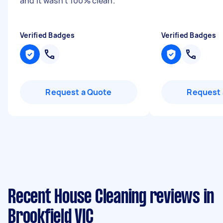
and it wasn’t 100% clean.
"
Verified Badges
Verified Badges
Request a Quote
Request 
Recent House Cleaning reviews in
Brookfield VIC