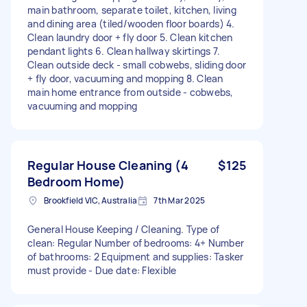
main bathroom, separate toilet, kitchen, living
and dining area (tiled/wooden floor boards) 4.
Clean laundry door + fly door 5. Clean kitchen
pendant lights 6. Clean hallway skirtings 7.
Clean outside deck - small cobwebs, sliding door
+ fly door, vacuuming and mopping 8. Clean
main home entrance from outside - cobwebs,
vacuuming and mopping
Regular House Cleaning (4
$125
Bedroom Home)
Brookfield VIC, Australia
7th Mar 2025
General House Keeping / Cleaning. Type of
clean: Regular Number of bedrooms: 4+ Number
of bathrooms: 2 Equipment and supplies: Tasker
must provide - Due date: Flexible