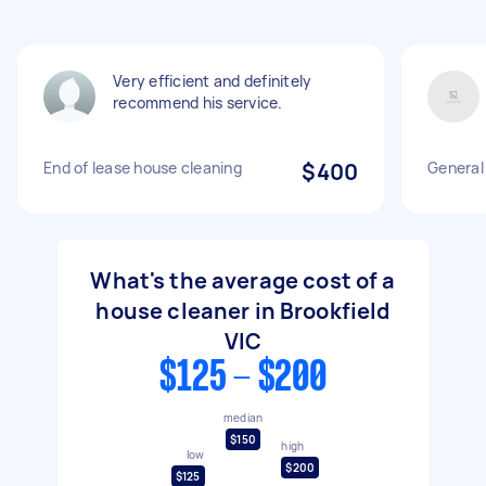
Very efficient and definitely
recommend his service.
End of lease house cleaning
$400
General
What's the average cost of a
house cleaner in Brookfield
VIC
$125 - $200
median
$150
high
low
$200
$125