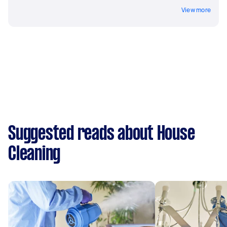
View more
Suggested reads about House
Cleaning