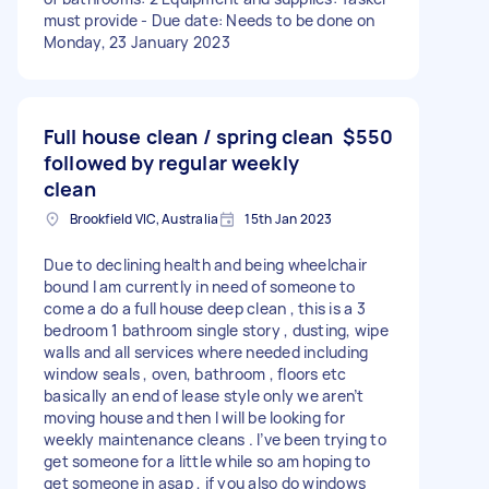
must provide - Due date: Needs to be done on
Monday, 23 January 2023
Full house clean / spring clean
$550
followed by regular weekly
clean
Brookfield VIC, Australia
15th Jan 2023
Due to declining health and being wheelchair
bound I am currently in need of someone to
come a do a full house deep clean , this is a 3
bedroom 1 bathroom single story , dusting, wipe
walls and all services where needed including
window seals , oven, bathroom , floors etc
basically an end of lease style only we aren’t
moving house and then I will be looking for
weekly maintenance cleans . I’ve been trying to
get someone for a little while so am hoping to
get someone in asap , if you also do windows