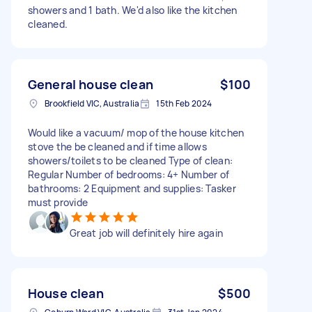
showers and 1 bath. We'd also like the kitchen
cleaned.
General house clean
$100
Brookfield VIC, Australia
15th Feb 2024
Would like a vacuum/ mop of the house kitchen
stove the be cleaned and if time allows
showers/toilets to be cleaned Type of clean:
Regular Number of bedrooms: 4+ Number of
bathrooms: 2 Equipment and supplies: Tasker
must provide
Great job will definitely hire again
House clean
$500