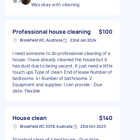
Was okay with cleaning
Professional house cleaning
$100
Brookfield VIC, Australia
22nd Jan 2024
I need someone to do professional cleaning of a
house. I have already cleaned the house but it
has dust due to being vacant. It just need a little
touch ups Type of clean: End of lease Number of
bedrooms: 4+ Number of bathrooms: 2
Equipment and supplies: I can provide - Due
date: Flexible
House clean
$140
Brookfield VIC 3338, Australia
23rd Oct 2023
Standard clean of 4 bed house - Due date: