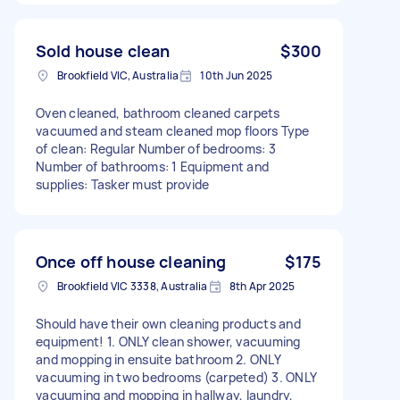
Sold house clean
$300
Brookfield VIC, Australia
10th Jun 2025
Oven cleaned, bathroom cleaned carpets
vacuumed and steam cleaned mop floors Type
of clean: Regular Number of bedrooms: 3
Number of bathrooms: 1 Equipment and
supplies: Tasker must provide
Once off house cleaning
$175
Brookfield VIC 3338, Australia
8th Apr 2025
Should have their own cleaning products and
equipment! 1. ONLY clean shower, vacuuming
and mopping in ensuite bathroom 2. ONLY
vacuuming in two bedrooms (carpeted) 3. ONLY
vacuuming and mopping in hallway, laundry,