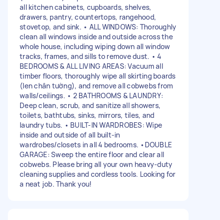
all kitchen cabinets, cupboards, shelves,
drawers, pantry, countertops, rangehood,
stovetop, and sink. • ALL WINDOWS: Thoroughly
clean all windows inside and outside across the
whole house, including wiping down all window
tracks, frames, and sills to remove dust. • 4
BEDROOMS & ALL LIVING AREAS: Vacuum all
timber floors, thoroughly wipe all skirting boards
(len chân tường), and remove all cobwebs from
walls/ceilings. • 2 BATHROOMS & LAUNDRY:
Deep clean, scrub, and sanitize all showers,
toilets, bathtubs, sinks, mirrors, tiles, and
laundry tubs. • BUILT-IN WARDROBES: Wipe
inside and outside of all built-in
wardrobes/closets in all 4 bedrooms. •DOUBLE
GARAGE: Sweep the entire floor and clear all
cobwebs. Please bring all your own heavy-duty
cleaning supplies and cordless tools. Looking for
a neat job. Thank you!