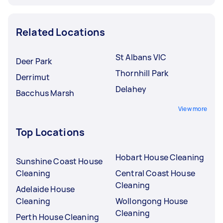
Related Locations
St Albans VIC
Deer Park
Thornhill Park
Derrimut
Delahey
Bacchus Marsh
View more
Top Locations
Hobart House Cleaning
Sunshine Coast House
Cleaning
Central Coast House
Cleaning
Adelaide House
Cleaning
Wollongong House
Cleaning
Perth House Cleaning