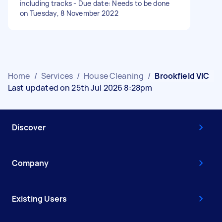
including tracks - Due date: Needs to be done
on Tuesday, 8 November 2022
Home
/
Services
/
House Cleaning
/
Brookfield VIC
Last updated on 25th Jul 2026 8:28pm
Discover
Company
Existing Users