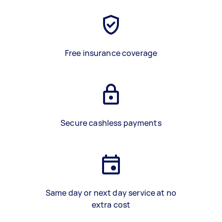
Free insurance coverage
Secure cashless payments
Same day or next day service at no
extra cost