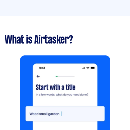
What is Airtasker?