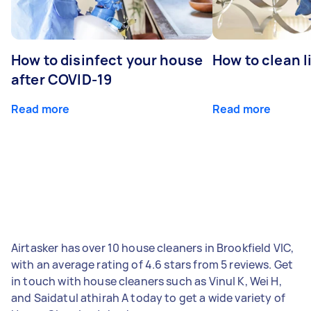
How to disinfect your house
How to clean l
after COVID-19
Read more
Read more
Airtasker has over 10 house cleaners in Brookfield VIC,
with an average rating of 4.6 stars from 5 reviews. Get
in touch with house cleaners such as Vinul K, Wei H,
and Saidatul athirah A today to get a wide variety of