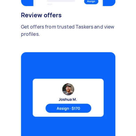
Review offers
Get offers from trusted Taskers and view
profiles.