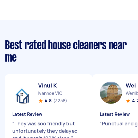
Best rated house cleaners near
me
Vinul K
Wei
Ivanhoe VIC
Werri
4.8
(3258)
4.
Latest Review
Latest Review
"
They was soo friendly but
"
Punctual and g
unfortunately they delayed