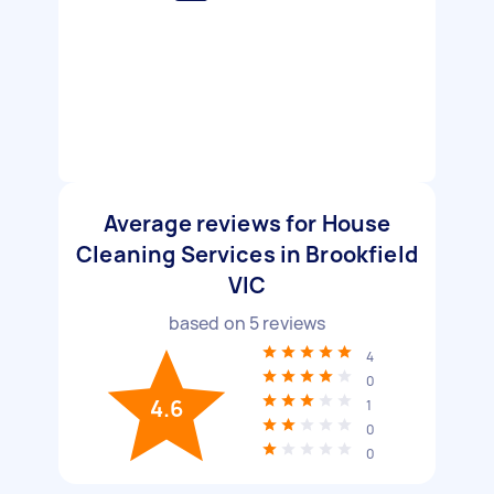
Average reviews for House
Cleaning Services in Brookfield
VIC
based on
5
reviews
4
0
4.6
1
0
0