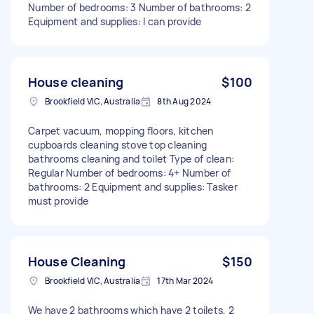
Number of bedrooms: 3 Number of bathrooms: 2
Equipment and supplies: I can provide
House cleaning
$100
Brookfield VIC, Australia
8th Aug 2024
Carpet vacuum, mopping floors, kitchen
cupboards cleaning stove top cleaning
bathrooms cleaning and toilet Type of clean:
Regular Number of bedrooms: 4+ Number of
bathrooms: 2 Equipment and supplies: Tasker
must provide
House Cleaning
$150
Brookfield VIC, Australia
17th Mar 2024
We have 2 bathrooms which have 2 toilets, 2