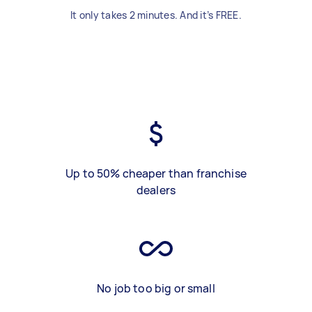
It only takes 2 minutes. And it’s FREE.
Up to 50% cheaper than franchise
dealers
No job too big or small