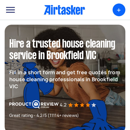
+
Hire a trusted house cleaning
service in Brookfield VIC
Fill in a short form and get free quotes from
house cleaning professionals in Brookfield
VIC
4.2
Great rating - 4.2/5 (11114+ reviews)