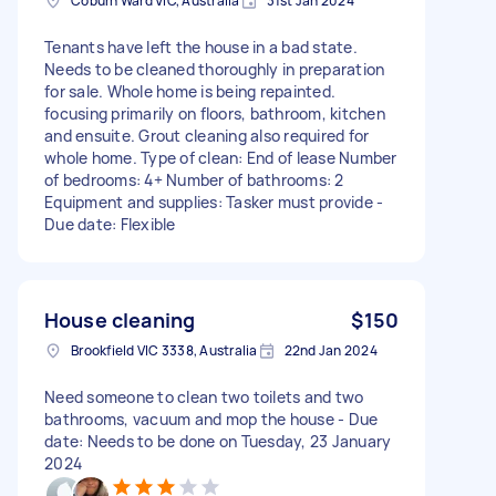
Coburn Ward VIC, Australia
31st Jan 2024
Tenants have left the house in a bad state.
Needs to be cleaned thoroughly in preparation
for sale. Whole home is being repainted.
focusing primarily on floors, bathroom, kitchen
and ensuite. Grout cleaning also required for
whole home. Type of clean: End of lease Number
of bedrooms: 4+ Number of bathrooms: 2
Equipment and supplies: Tasker must provide -
Due date: Flexible
House cleaning
$150
Brookfield VIC 3338, Australia
22nd Jan 2024
Need someone to clean two toilets and two
bathrooms, vacuum and mop the house - Due
date: Needs to be done on Tuesday, 23 January
2024