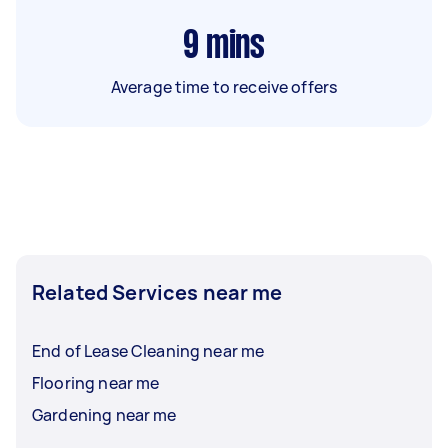
9
mins
Average time to receive offers
Related Services near me
End of Lease Cleaning near me
Flooring near me
Gardening near me