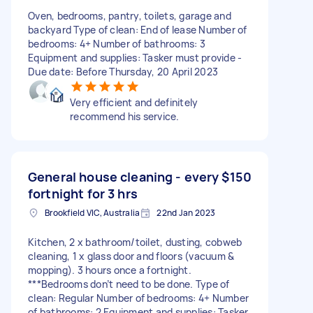
Oven, bedrooms, pantry, toilets, garage and
backyard Type of clean: End of lease Number of
bedrooms: 4+ Number of bathrooms: 3
Equipment and supplies: Tasker must provide -
Due date: Before Thursday, 20 April 2023
Very efficient and definitely
recommend his service.
General house cleaning - every
$150
fortnight for 3 hrs
Brookfield VIC, Australia
22nd Jan 2023
Kitchen, 2 x bathroom/toilet, dusting, cobweb
cleaning, 1 x glass door and floors (vacuum &
mopping). 3 hours once a fortnight.
***Bedrooms don’t need to be done. Type of
clean: Regular Number of bedrooms: 4+ Number
of bathrooms: 2 Equipment and supplies: Tasker