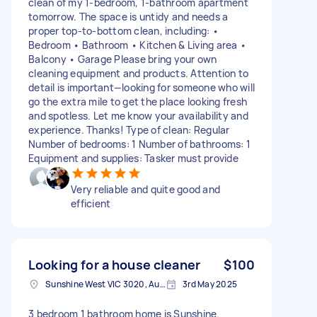
clean of my 1-bedroom, 1-bathroom apartment
tomorrow. The space is untidy and needs a
proper top-to-bottom clean, including: •
Bedroom • Bathroom • Kitchen & Living area •
Balcony • Garage Please bring your own
cleaning equipment and products. Attention to
detail is important—looking for someone who will
go the extra mile to get the place looking fresh
and spotless. Let me know your availability and
experience. Thanks! Type of clean: Regular
Number of bedrooms: 1 Number of bathrooms: 1
Equipment and supplies: Tasker must provide
Very reliable and quite good and
efficient
Looking for a house cleaner
$100
Sunshine West VIC 3020, Australia
3rd May 2025
3 bedroom 1 bathroom home is Sunshine.