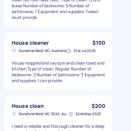
lease Number of bedrooms: 3 Number of
bathrooms: 1 Equipment and supplies: Tasker
must provide
House cleaner
$100
Sunshine West VIC, Australia
31st Jul 2025
House mopped and vacuum and clean toilet and
kitchen Type of clean: Regular Number of
bedrooms: 2 Number of bathrooms: 3 Equipment
and supplies: I can provide
House clean
$200
Sunshine West VIC 3020, Australia
22nd May 2025
I need a reliable and thorough cleaner for a deep