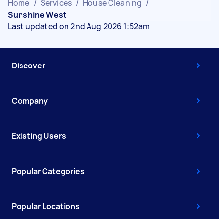
Home
/
Services
/
House Cleaning
/
Sunshine West
Last updated on 2nd Aug 2026 1:52am
Discover
Company
Existing Users
Popular Categories
Popular Locations