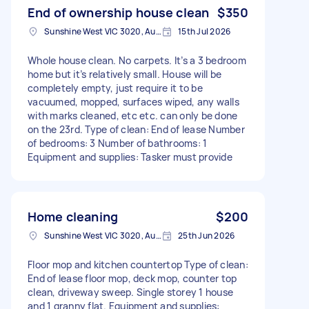
End of ownership house clean
$350
Sunshine West VIC 3020, Australia
15th Jul 2026
Whole house clean. No carpets. It’s a 3 bedroom
home but it’s relatively small. House will be
completely empty, just require it to be
vacuumed, mopped, surfaces wiped, any walls
with marks cleaned, etc etc. can only be done
on the 23rd. Type of clean: End of lease Number
of bedrooms: 3 Number of bathrooms: 1
Equipment and supplies: Tasker must provide
Home cleaning
$200
Sunshine West VIC 3020, Australia
25th Jun 2026
Floor mop and kitchen countertop Type of clean:
End of lease floor mop, deck mop, counter top
clean, driveway sweep. Single storey 1 house
and 1 granny flat. Equipment and supplies: