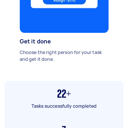
Get it done
Choose the right person for your task
and get it done.
22+
Tasks successfully completed