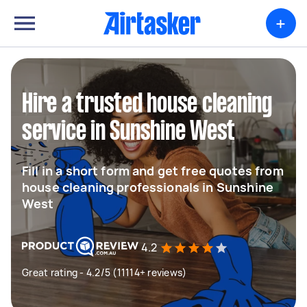
+
Hire a trusted house cleaning
service in Sunshine West
Fill in a short form and get free quotes from
house cleaning professionals in Sunshine
West
4.2
Great rating - 4.2/5 (11114+ reviews)