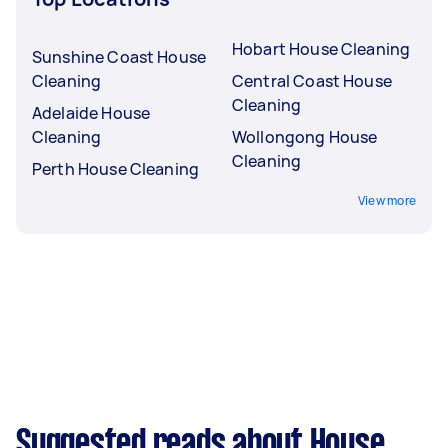
Hobart House Cleaning
Sunshine Coast House
Cleaning
Central Coast House
Cleaning
Adelaide House
Cleaning
Wollongong House
Cleaning
Perth House Cleaning
View more
Suggested reads about House