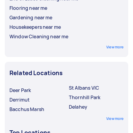
Flooring near me
Gardening near me
Housekeepers near me
Window Cleaning near me
View more
Related Locations
St Albans VIC
Deer Park
Thornhill Park
Derrimut
Delahey
Bacchus Marsh
View more
Top Locations