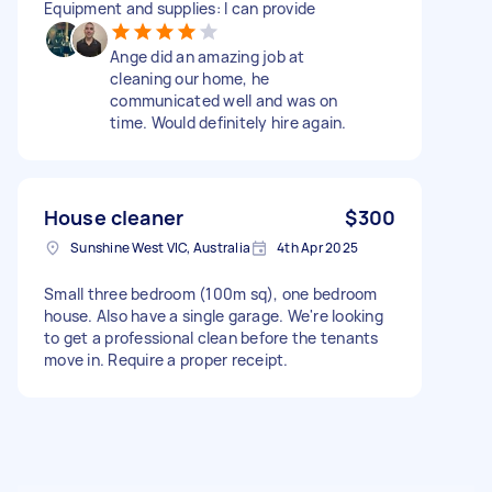
Equipment and supplies: I can provide
Ange did an amazing job at
cleaning our home, he
communicated well and was on
time. Would definitely hire again.
House cleaner
$300
Sunshine West VIC, Australia
4th Apr 2025
Small three bedroom (100m sq), one bedroom
house. Also have a single garage. We're looking
to get a professional clean before the tenants
move in. Require a proper receipt.