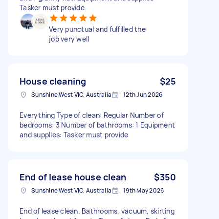
Tasker must provide
Very punctual and fulfilled the
job very well
House cleaning
$25
Sunshine West VIC, Australia
12th Jun 2026
Everything Type of clean: Regular Number of
bedrooms: 3 Number of bathrooms: 1 Equipment
and supplies: Tasker must provide
End of lease house clean
$350
Sunshine West VIC, Australia
19th May 2026
End of lease clean. Bathrooms, vacuum, skirting