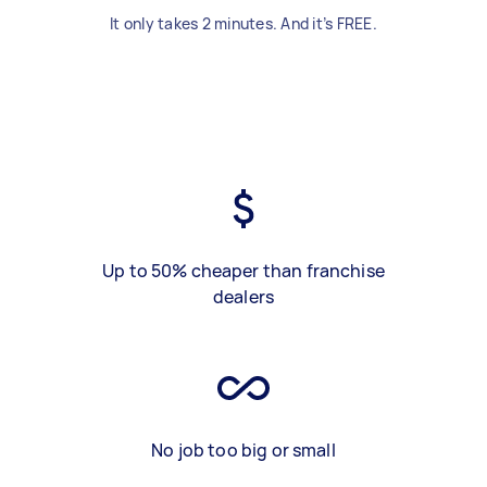
It only takes 2 minutes. And it’s FREE.
Up to 50% cheaper than franchise
dealers
No job too big or small