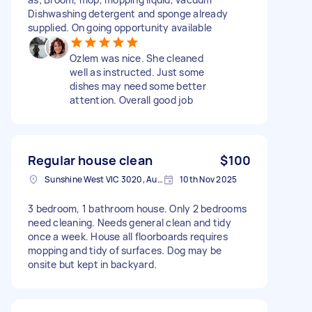
Dishwashing detergent and sponge already
supplied. On going opportunity available
Ozlem was nice. She cleaned
well as instructed. Just some
dishes may need some better
attention. Overall good job
Regular house clean
$100
Sunshine West VIC 3020, Australia
10th Nov 2025
3 bedroom, 1 bathroom house. Only 2 bedrooms
need cleaning. Needs general clean and tidy
once a week. House all floorboards requires
mopping and tidy of surfaces. Dog may be
onsite but kept in backyard.