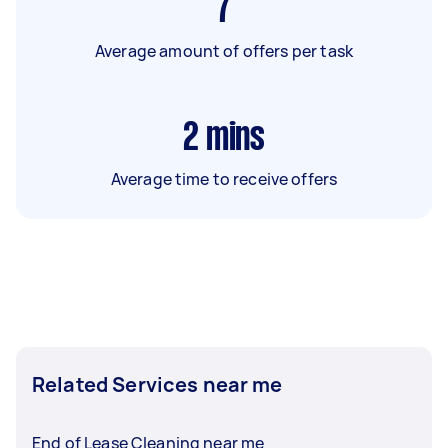
7
Average amount of offers per task
2
mins
Average time to receive offers
Related Services near me
End of Lease Cleaning near me