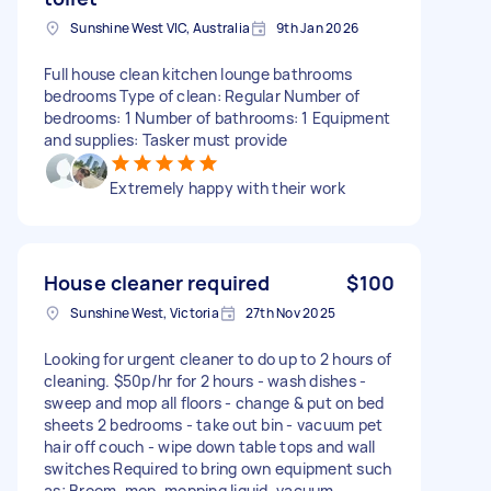
Sunshine West VIC, Australia
9th Jan 2026
Full house clean kitchen lounge bathrooms
bedrooms Type of clean: Regular Number of
bedrooms: 1 Number of bathrooms: 1 Equipment
and supplies: Tasker must provide
Extremely happy with their work
House cleaner required
$100
Sunshine West, Victoria
27th Nov 2025
Looking for urgent cleaner to do up to 2 hours of
cleaning. $50p/hr for 2 hours - wash dishes -
sweep and mop all floors - change & put on bed
sheets 2 bedrooms - take out bin - vacuum pet
hair off couch - wipe down table tops and wall
switches Required to bring own equipment such
as; Broom, mop, mopping liquid, vacuum