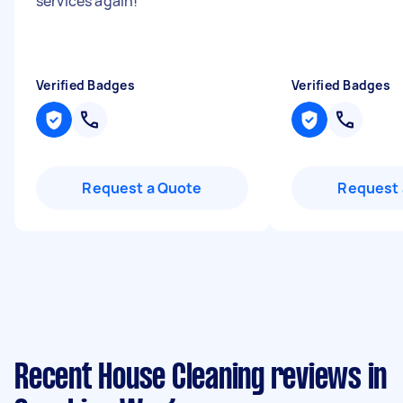
services again!
"
Verified Badges
Verified Badges
Request a Quote
Request 
Recent House Cleaning reviews in