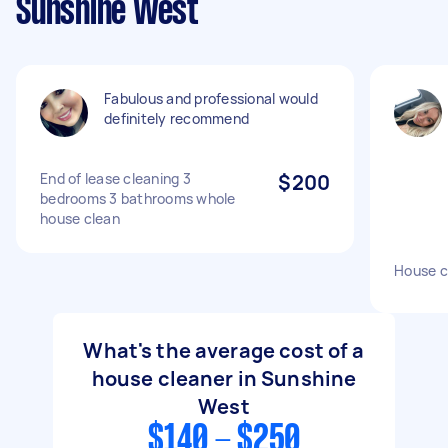
Sunshine West
Fabulous and professional would
definitely recommend
End of lease cleaning 3
$200
bedrooms 3 bathrooms whole
house clean
House c
What's the average cost of a
house cleaner in Sunshine
West
$140 - $250