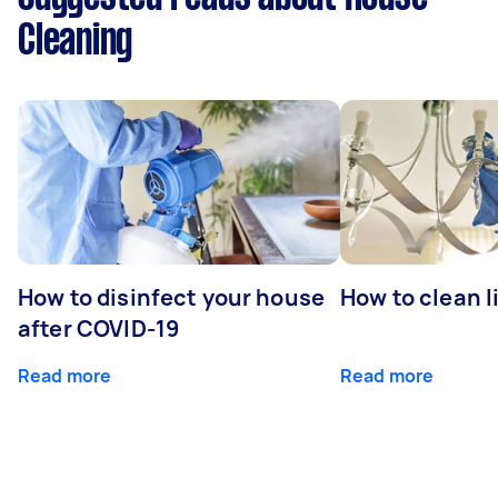
Cleaning
How to disinfect your house
How to clean l
after COVID-19
Read more
Read more