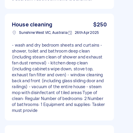
House cleaning
$250
Sunshine West VIC, Australia
26th Apr 2025
- wash and dry bedroom sheets and curtains -
shower, toilet and bathroom deep clean
(including steam clean of shower and exhaust
fan dust removal) - kitchen deep clean
(including cabinets wipe down, stove top,
exhaust fan filter and oven) - window cleaning
back and front (including glass sliding door and
railings) - vacuum of the entire house - steam
mop with disinfectant of tiled areas Type of
clean: Regular Number of bedrooms: 2 Number
of bathrooms: 1 Equipment and supplies: Tasker
must provide