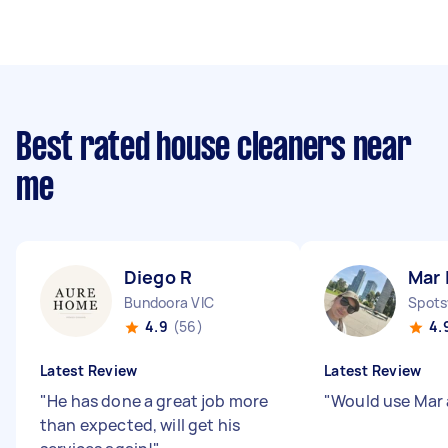
Best rated house cleaners near
me
Diego R
Mar 
Bundoora VIC
Spots
4.9
(56)
4.
Latest Review
Latest Review
"
He has done a great job more
"
Would use Mar
than expected, will get his