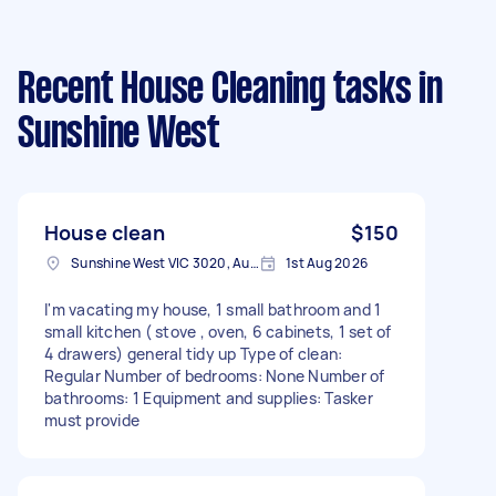
Recent House Cleaning tasks
in
Sunshine West
House clean
$150
Sunshine West VIC 3020, Australia
1st Aug 2026
I'm vacating my house, 1 small bathroom and 1
small kitchen ( stove , oven, 6 cabinets, 1 set of
4 drawers) general tidy up Type of clean:
Regular Number of bedrooms: None Number of
bathrooms: 1 Equipment and supplies: Tasker
must provide