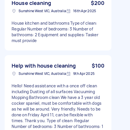
House cleaning
$200
Sunshine West VIC, Australia
16th Apr 2025
House kitchen and bathrooms Type of clean:
Regular Number of bedrooms: 3 Number of
bathrooms: 2 Equipment and supplies: Tasker
must provide
Help with house cleaning
$100
Sunshine West VIC, Australia
9th Apr 2025
Hello! Need assistance with a once off clean
including Dusting of all surfaces Vacuuming
Mopping Bathroom clean We have a 3 year old
cocker spaniel, must be comfortable with dogs
as he will be around. Very friendly. Needs to be
done on Friday April 11, can be flexible with
times. Thank you. Type of clean: Regular
Number of bedrooms: 3 Number of bathrooms: 1