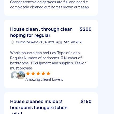
Grandparents died garages are full and need it
completely cleaned out items thrown out asap
House clean , through clean
$200
hoping for regular
Sunshine West VIC, Australia
5th Feb 2026
Whole house clean and tidy Type of clean:
Regular Number of bedrooms: 3 Number of
bathrooms: 1 Equipment and supplies: Tasker
must provide
Amazing clean! Love it
House cleaned inside 2
$150
bedrooms lounge kitchen
toilet