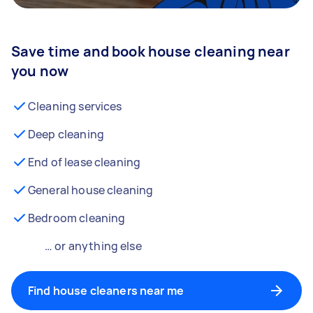
Save time and book house cleaning near
you now
Cleaning services
Deep cleaning
End of lease cleaning
General house cleaning
Bedroom cleaning
… or anything else
Find house cleaners near me