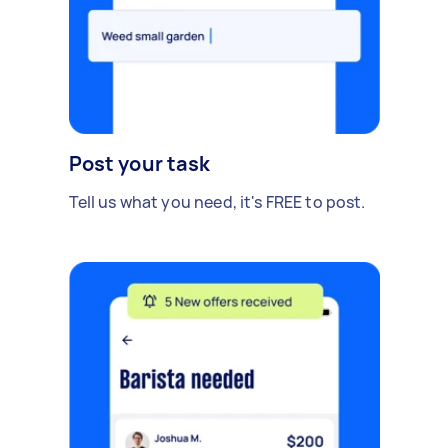
Post your task
Tell us what you need, it's FREE to post.