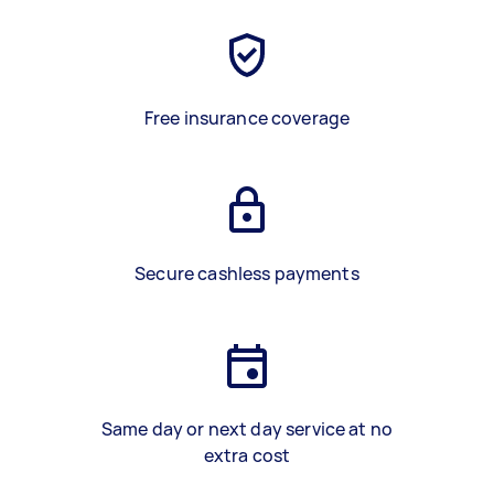
Free insurance coverage
Secure cashless payments
Same day or next day service at no
extra cost