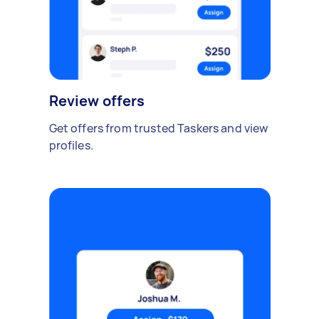
Review offers
Get offers from trusted Taskers and view
profiles.