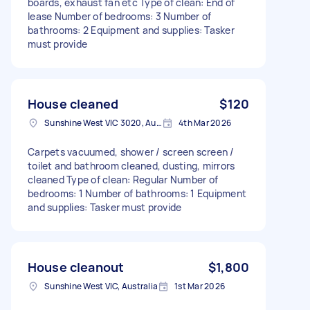
boards, exhaust fan etc Type of clean: End of
lease Number of bedrooms: 3 Number of
bathrooms: 2 Equipment and supplies: Tasker
must provide
House cleaned
$120
Sunshine West VIC 3020, Australia
4th Mar 2026
Carpets vacuumed, shower / screen screen /
toilet and bathroom cleaned, dusting, mirrors
cleaned Type of clean: Regular Number of
bedrooms: 1 Number of bathrooms: 1 Equipment
and supplies: Tasker must provide
House cleanout
$1,800
Sunshine West VIC, Australia
1st Mar 2026