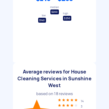
median
$200
high
low
$250
$140
Average reviews for House
Cleaning Services in Sunshine
West
based on
18
reviews
14
3