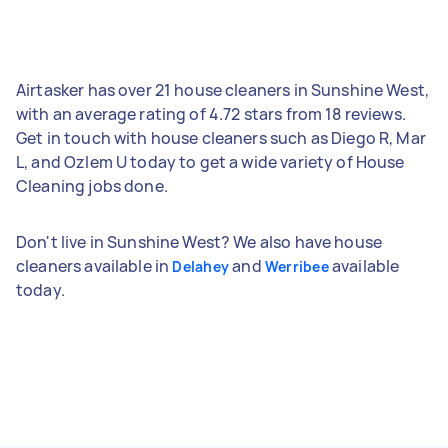
Airtasker has over 21 house cleaners in Sunshine West,
with an average rating of 4.72 stars from 18 reviews.
Get in touch with house cleaners such as Diego R, Mar
L, and Ozlem U today to get a wide variety of House
Cleaning jobs done.
Don't live in Sunshine West? We also have house
cleaners available in
and
available
Delahey
Werribee
today.