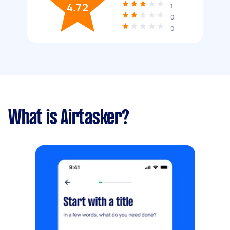
4.72
1
0
0
What is Airtasker?