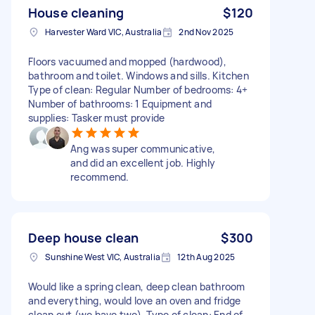
House cleaning
$120
Harvester Ward VIC, Australia
2nd Nov 2025
Floors vacuumed and mopped (hardwood),
bathroom and toilet. Windows and sills. Kitchen
Type of clean: Regular Number of bedrooms: 4+
Number of bathrooms: 1 Equipment and
supplies: Tasker must provide
Ang was super communicative,
and did an excellent job. Highly
recommend.
Deep house clean
$300
Sunshine West VIC, Australia
12th Aug 2025
Would like a spring clean, deep clean bathroom
and everything, would love an oven and fridge
clean out (we have two), Type of clean: End of