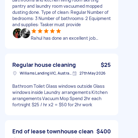
pantry and laundry room vacuumed mopped
dusting done. Type of clean: Regular Number of
bedrooms: 3 Number of bathrooms: 2 Equipment
and supplies: Tasker must provide
Rahul has done an excellent job…
Regular house cleaning
$25
Williams Landing VIC, Australia
27th May 2026
Bathroom Toilet Glass windows outside Glass
windows inside Laundry arrangements Kitchen
arrangements Vacuum Mop Spend 2hr each
fortnight $25 / hr x2 = $50 for 2hr work
End of lease townhouse clean
$400