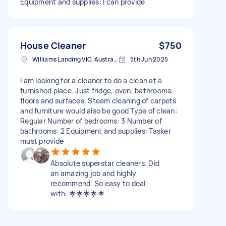
Equipment and supplies: I can provide
House Cleaner
$750
Williams Landing VIC, Australia
5th Jun 2025
I am looking for a cleaner to do a clean at a
furnished place. Just fridge, oven, bathrooms,
floors and surfaces. Steam cleaning of carpets
and furniture would also be good Type of clean:
Regular Number of bedrooms: 3 Number of
bathrooms: 2 Equipment and supplies: Tasker
must provide
Absolute superstar cleaners. Did
an amazing job and highly
recommend. So easy to deal
with. 🌟🌟🌟🌟🌟