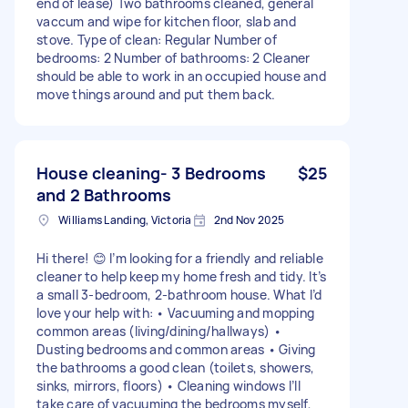
end of lease) Two bathrooms cleaned, general
vaccum and wipe for kitchen floor, slab and
stove. Type of clean: Regular Number of
bedrooms: 2 Number of bathrooms: 2 Cleaner
should be able to work in an occupied house and
move things around and put them back.
House cleaning- 3 Bedrooms
$25
and 2 Bathrooms
Williams Landing, Victoria
2nd Nov 2025
Hi there! 😊 I’m looking for a friendly and reliable
cleaner to help keep my home fresh and tidy. It’s
a small 3-bedroom, 2-bathroom house. What I’d
love your help with: • Vacuuming and mopping
common areas (living/dining/hallways) •
Dusting bedrooms and common areas • Giving
the bathrooms a good clean (toilets, showers,
sinks, mirrors, floors) • Cleaning windows I’ll
take care of vacuuming the bedrooms myself,