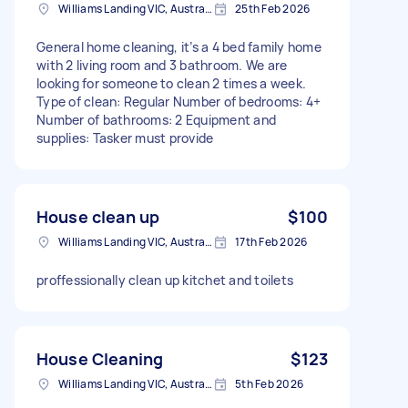
Williams Landing VIC, Australia
25th Feb 2026
General home cleaning, it’s a 4 bed family home
with 2 living room and 3 bathroom. We are
looking for someone to clean 2 times a week.
Type of clean: Regular Number of bedrooms: 4+
Number of bathrooms: 2 Equipment and
supplies: Tasker must provide
House clean up
$100
Williams Landing VIC, Australia
17th Feb 2026
proffessionally clean up kitchet and toilets
House Cleaning
$123
Williams Landing VIC, Australia
5th Feb 2026