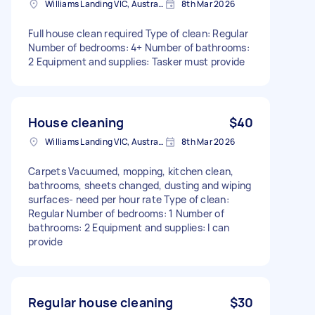
Williams Landing VIC, Australia
8th Mar 2026
Full house clean required Type of clean: Regular
Number of bedrooms: 4+ Number of bathrooms:
2 Equipment and supplies: Tasker must provide
House cleaning
$40
Williams Landing VIC, Australia
8th Mar 2026
Carpets Vacuumed, mopping, kitchen clean,
bathrooms, sheets changed, dusting and wiping
surfaces- need per hour rate Type of clean:
Regular Number of bedrooms: 1 Number of
bathrooms: 2 Equipment and supplies: I can
provide
Regular house cleaning
$30