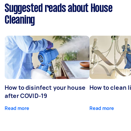
Suggested reads about House
Cleaning
How to disinfect your house
How to clean l
after COVID-19
Read more
Read more