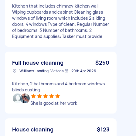
Kitchen that includes chimney kitchen wall
Wiping cupboards and cabinet Cleaning glass
windows of living room which includes 2 sliding
doors, 4 windows Type of clean: Regular Number
of bedrooms: 3 Number of bathrooms: 2
Equipment and supplies: Tasker must provide
Full house cleaning
$250
Williams Landing, Victoria
29th Apr 2026
Kitchen, 2 bathrooms and 4 bedroom windows
blinds dusting
She is good at her work
House cleaning
$123