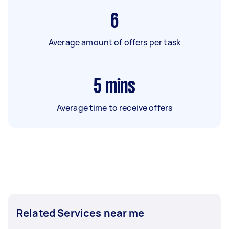
6
Average amount of offers per task
5
mins
Average time to receive offers
Related Services near me