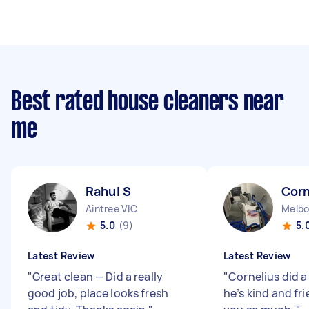
Best rated house cleaners near
me
Rahul S
Corn
Aintree VIC
Melbo
5.0
(9)
5.
Latest Review
Latest Review
"
Great clean — Did a really
"
Cornelius did a
good job, place looks fresh
he’s kind and fr