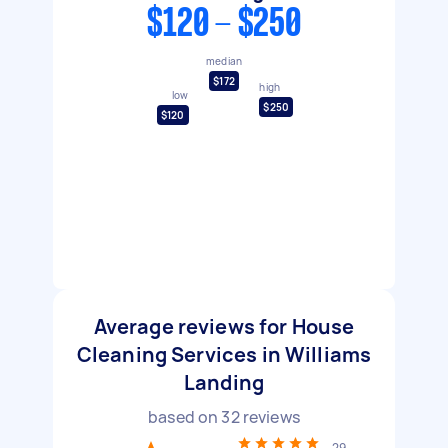
$120 - $250
median
$172
high
low
$250
$120
Average reviews for House
Cleaning Services in Williams
Landing
based on
32
reviews
29