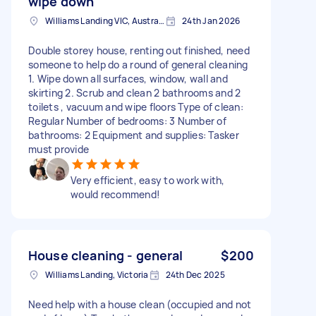
wipe down
Williams Landing VIC, Australia
24th Jan 2026
Double storey house, renting out finished, need
someone to help do a round of general cleaning
1. Wipe down all surfaces, window, wall and
skirting 2. Scrub and clean 2 bathrooms and 2
toilets , vacuum and wipe floors Type of clean:
Regular Number of bedrooms: 3 Number of
bathrooms: 2 Equipment and supplies: Tasker
must provide
Very efficient, easy to work with,
would recommend!
House cleaning - general
$200
Williams Landing, Victoria
24th Dec 2025
Need help with a house clean (occupied and not