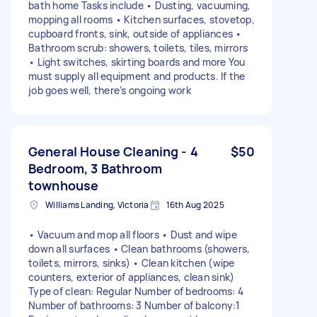
bath home Tasks include • Dusting, vacuuming,
mopping all rooms • Kitchen surfaces, stovetop,
cupboard fronts, sink, outside of appliances •
Bathroom scrub: showers, toilets, tiles, mirrors
• Light switches, skirting boards and more You
must supply all equipment and products. If the
job goes well, there’s ongoing work
General House Cleaning - 4
$50
Bedroom, 3 Bathroom
townhouse
Williams Landing, Victoria
16th Aug 2025
• Vacuum and mop all floors • Dust and wipe
down all surfaces • Clean bathrooms (showers,
toilets, mirrors, sinks) • Clean kitchen (wipe
counters, exterior of appliances, clean sink)
Type of clean: Regular Number of bedrooms: 4
Number of bathrooms: 3 Number of balcony:1