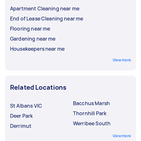
Apartment Cleaning near me
End of Lease Cleaning near me
Flooring near me
Gardening near me
Housekeepers near me
View more
Related Locations
Bacchus Marsh
St Albans VIC
Thornhill Park
Deer Park
Werribee South
Derrimut
View more