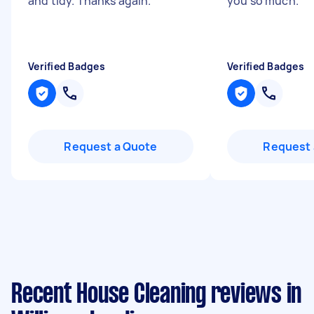
and tidy. Thanks again.
"
you so much.
"
Verified Badges
Verified Badges
Request a Quote
Request 
Recent House Cleaning reviews in