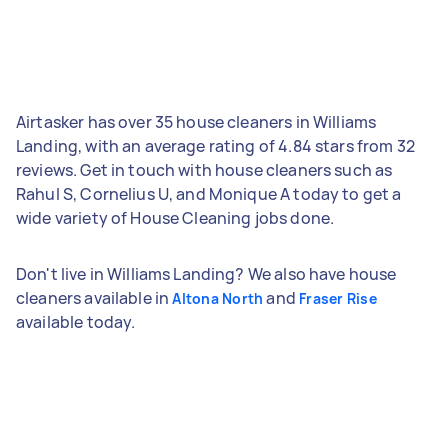
Airtasker has over 35 house cleaners in Williams
Landing, with an average rating of 4.84 stars from 32
reviews. Get in touch with house cleaners such as
Rahul S, Cornelius U, and Monique A today to get a
wide variety of House Cleaning jobs done.
Don't live in Williams Landing? We also have house
cleaners available in
and
Altona North
Fraser Rise
available today.