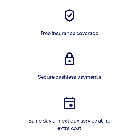
Free insurance coverage
Secure cashless payments
Same day or next day service at no
extra cost