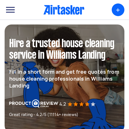
+
Hire a trusted house cleaning
service in Williams Landing
Fill in a short form and get free quotes from
house cleaning professionals in Williams
Landing
4.2
Great rating - 4.2/5 (11114+ reviews)