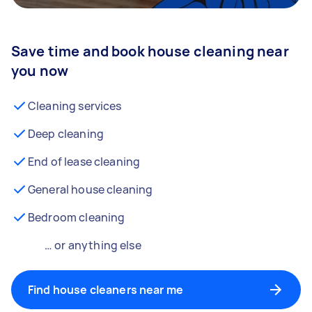
Save time and book house cleaning near
you now
Cleaning services
Deep cleaning
End of lease cleaning
General house cleaning
Bedroom cleaning
… or anything else
Find house cleaners near me