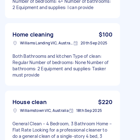
Number of bedrooms: 4+ Number of bathrooms:
2 Equipment and supplies: I can provide
Home cleaning
$100
Williams Landing VIC, Australia
20th Sep 2025
Both Bathrooms and kitchen Type of clean:
Regular Number of bedrooms: None Number of
bathrooms: 2 Equipment and supplies: Tasker
must provide
House clean
$220
Williamstown VIC, Australia
18th Sep 2025
General Clean – 4 Bedroom, 3 Bathroom Home –
Flat Rate Looking for a professional cleaner to
do a general clean of a single-story 4 bed, 3