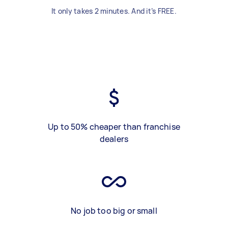
It only takes 2 minutes. And it’s FREE.
Up to 50% cheaper than franchise
dealers
No job too big or small