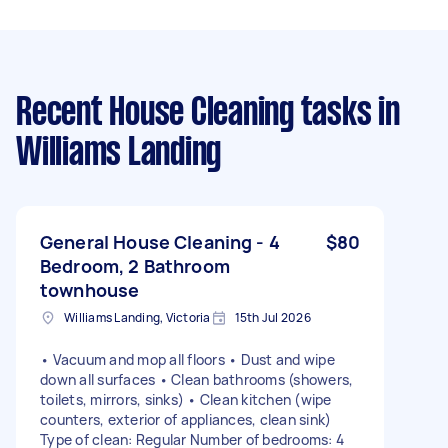
Recent House Cleaning tasks
in
Williams Landing
General House Cleaning - 4
$80
Bedroom, 2 Bathroom
townhouse
Williams Landing, Victoria
15th Jul 2026
• Vacuum and mop all floors • Dust and wipe
down all surfaces • Clean bathrooms (showers,
toilets, mirrors, sinks) • Clean kitchen (wipe
counters, exterior of appliances, clean sink)
Type of clean: Regular Number of bedrooms: 4