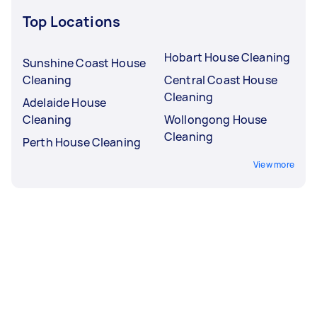
Top Locations
Hobart House Cleaning
Sunshine Coast House
Cleaning
Central Coast House
Cleaning
Adelaide House
Cleaning
Wollongong House
Cleaning
Perth House Cleaning
View more