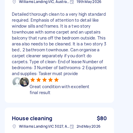
Williams Landing VIC, Australia
19th May 2026
Detailed thorough clean to a very high standard
required. Emphasis of attention to detail like
window sills and frames. It is a two story
townhouse with some carpet and an upstairs
balcony that runs off the bedroom outside. This
area also needs to be cleaned. It is a two story 3
bed , 2 bathroom townhouse. Can organise a
carpet cleaner separately if you don’t do
carpets. Type of clean: End of lease Number of
bedrooms: 3 Number of bathrooms: 2 Equipment
and supplies: Tasker must provide
Great condition with excellent
final result
House cleaning
$80
Williams Landing VIC 3027, Australia
2nd May 2026