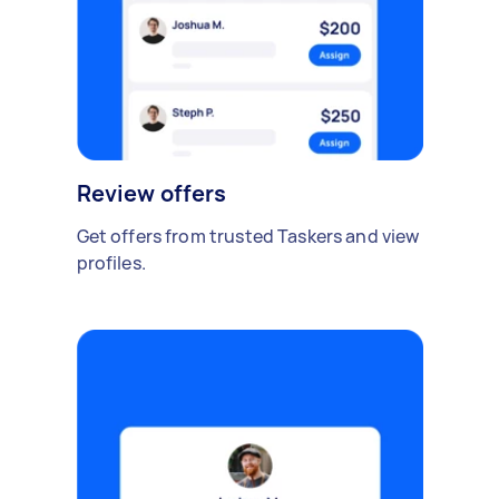
Review offers
Get offers from trusted Taskers and view
profiles.