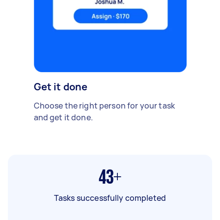
Get it done
Choose the right person for your task
and get it done.
43+
Tasks successfully completed