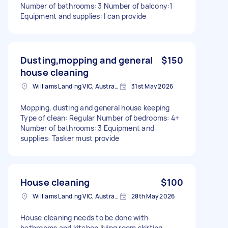
Number of bathrooms: 3 Number of balcony:1
Equipment and supplies: I can provide
Dusting,mopping and general
$150
house cleaning
Williams Landing VIC, Australia
31st May 2026
Mopping, dusting and general house keeping
Type of clean: Regular Number of bedrooms: 4+
Number of bathrooms: 3 Equipment and
supplies: Tasker must provide
House cleaning
$100
Williams Landing VIC, Australia
28th May 2026
House cleaning needs to be done with
bathrooms and kitchen living room skirting