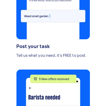
Post your task
Tell us what you need, it's FREE to post.