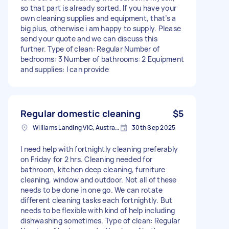
so that part is already sorted. If you have your
own cleaning supplies and equipment, that’s a
big plus, otherwise i am happy to supply. Please
send your quote and we can discuss this
further. Type of clean: Regular Number of
bedrooms: 3 Number of bathrooms: 2 Equipment
and supplies: I can provide
Regular domestic cleaning
$5
Williams Landing VIC, Australia
30th Sep 2025
I need help with fortnightly cleaning preferably
on Friday for 2 hrs. Cleaning needed for
bathroom, kitchen deep cleaning, furniture
cleaning, window and outdoor. Not all of these
needs to be done in one go. We can rotate
different cleaning tasks each fortnightly. But
needs to be flexible with kind of help including
dishwashing sometimes. Type of clean: Regular