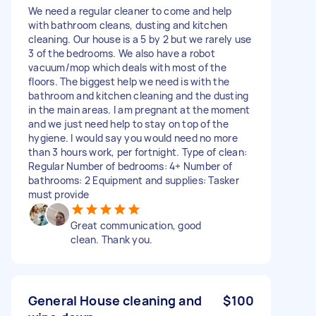
We need a regular cleaner to come and help
with bathroom cleans, dusting and kitchen
cleaning. Our house is a 5 by 2 but we rarely use
3 of the bedrooms. We also have a robot
vacuum/mop which deals with most of the
floors. The biggest help we need is with the
bathroom and kitchen cleaning and the dusting
in the main areas. I am pregnant at the moment
and we just need help to stay on top of the
hygiene. I would say you would need no more
than 3 hours work, per fortnight. Type of clean:
Regular Number of bedrooms: 4+ Number of
bathrooms: 2 Equipment and supplies: Tasker
must provide
Great communication, good
clean. Thank you.
General House cleaning and
$100