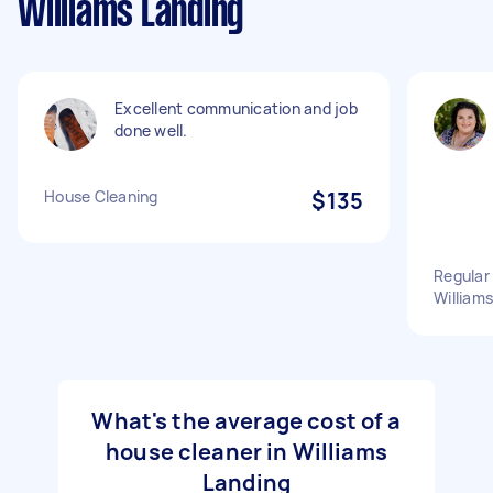
Williams Landing
Excellent communication and job
done well.
House Cleaning
$135
Regular 
William
What's the average cost of a
house cleaner in Williams
Landing