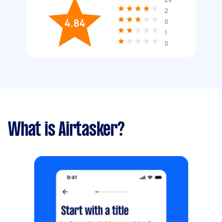
2
4.84
0
1
0
What is Airtasker?