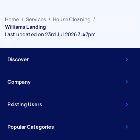
Home
/
Services
/
House Cleaning
/
Williams Landing
Last updated on 23rd Jul 2026 3:47pm
Discover
Company
Existing Users
Popular Categories