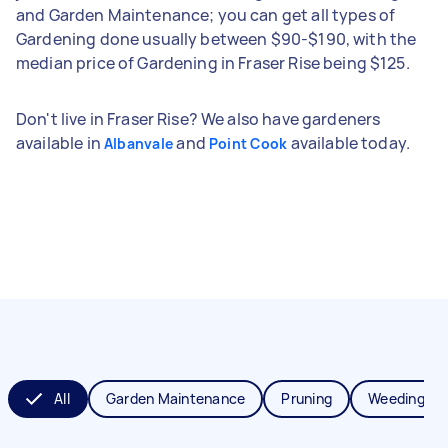
and Garden Maintenance; you can get all types of
Gardening done usually between $90-$190, with the
median price of Gardening in Fraser Rise being $125.
Don't live in Fraser Rise? We also have gardeners
available in
and
available today.
Albanvale
Point Cook
All
Garden Maintenance
Pruning
Weeding