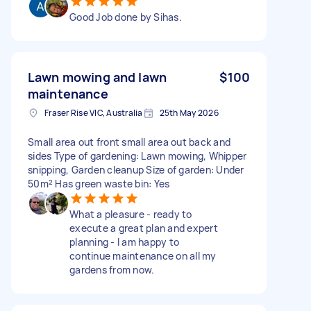
Good Job done by Sihas.
Lawn mowing and lawn
$100
maintenance
Fraser Rise VIC, Australia
25th May 2026
Small area out front small area out back and
sides Type of gardening: Lawn mowing, Whipper
snipping, Garden cleanup Size of garden: Under
50m² Has green waste bin: Yes
What a pleasure - ready to
execute a great plan and expert
planning - I am happy to
continue maintenance on all my
gardens from now.