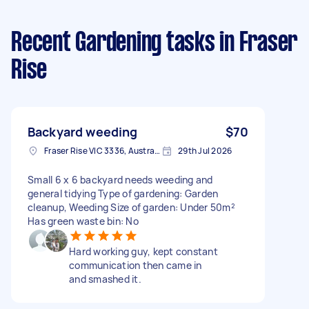
Recent Gardening tasks
in Fraser
Rise
Backyard weeding
$70
Fraser Rise VIC 3336, Australia
29th Jul 2026
Small 6 x 6 backyard needs weeding and
general tidying Type of gardening: Garden
cleanup, Weeding Size of garden: Under 50m²
Has green waste bin: No
Hard working guy, kept constant
communication then came in
and smashed it.