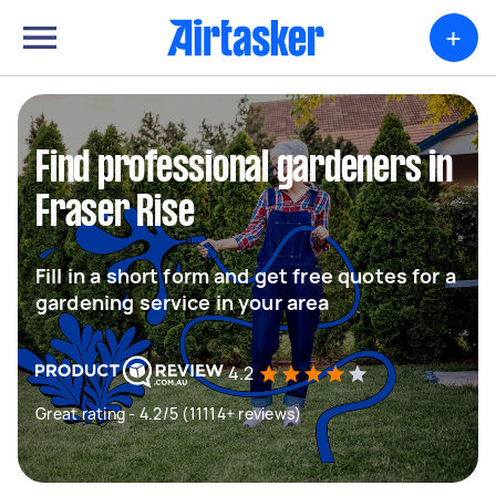
+
Find professional gardeners in
Fraser Rise
Fill in a short form and get free quotes for a
gardening service in your area
4.2
Great rating - 4.2/5 (11114+ reviews)