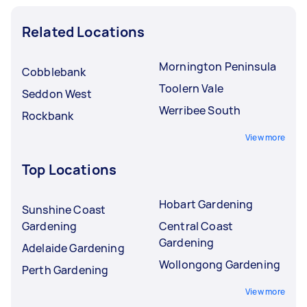
Related Locations
Mornington Peninsula
Cobblebank
Toolern Vale
Seddon West
Werribee South
Rockbank
View more
Top Locations
Hobart Gardening
Sunshine Coast
Gardening
Central Coast
Gardening
Adelaide Gardening
Wollongong Gardening
Perth Gardening
View more