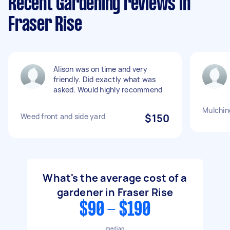
Recent Gardening reviews in
Fraser Rise
Alison was on time and very
friendly. Did exactly what was
asked. Would highly recommend
Mulchin
Weed front and side yard
$150
What's the average cost of a
gardener in Fraser Rise
$90 - $190
median