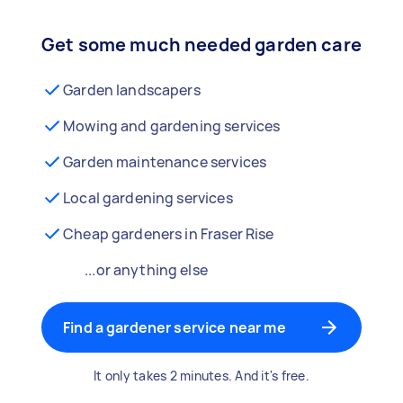
Get some much needed garden care
Garden landscapers
Mowing and gardening services
Garden maintenance services
Local gardening services
Cheap gardeners in Fraser Rise
...or anything else
Find a gardener service near me
It only takes 2 minutes. And it's free.