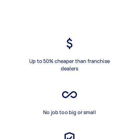
Up to 50% cheaper than franchise
dealers
No job too big or small