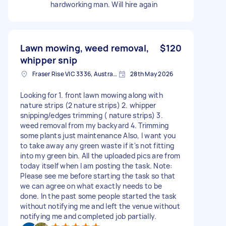
hardworking man. Will hire again
Lawn mowing, weed removal,
$120
whipper snip
Fraser Rise VIC 3336, Australia
28th May 2026
Looking for 1. front lawn mowing along with
nature strips (2 nature strips) 2. whipper
snipping/edges trimming ( nature strips) 3.
weed removal from my backyard 4. Trimming
some plants just maintenance Also, I want you
to take away any green waste if it's not fitting
into my green bin. All the uploaded pics are from
today itself when I am posting the task. Note:
Please see me before starting the task so that
we can agree on what exactly needs to be
done. In the past some people started the task
without notifying me and left the venue without
notifying me and completed job partially.