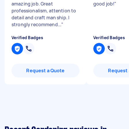
amazing job. Great
good job!
"
professionalism, attention to
detail and craft man ship. I
strongly recommend...
"
Verified Badges
Verified Badges
Request a Quote
Request 