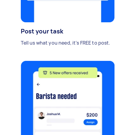
Post your task
Tell us what you need, it's FREE to post.