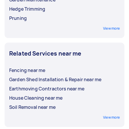
Hedge Trimming
Pruning
View more
Related Services near me
Fencing near me
Garden Shed Installation & Repair near me
Earthmoving Contractors near me
House Cleaning near me
Soil Removal near me
View more