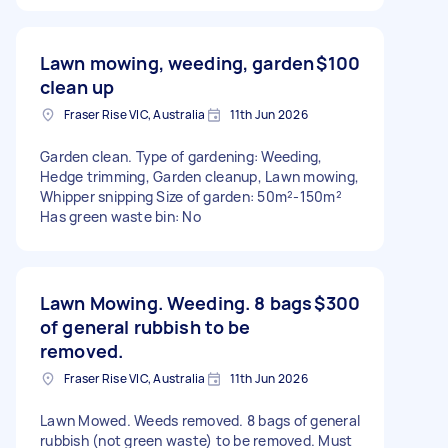
Lawn mowing, weeding, garden
$100
clean up
Fraser Rise VIC, Australia
11th Jun 2026
Garden clean. Type of gardening: Weeding,
Hedge trimming, Garden cleanup, Lawn mowing,
Whipper snipping Size of garden: 50m²-150m²
Has green waste bin: No
Lawn Mowing. Weeding. 8 bags
$300
of general rubbish to be
removed.
Fraser Rise VIC, Australia
11th Jun 2026
Lawn Mowed. Weeds removed. 8 bags of general
rubbish (not green waste) to be removed. Must