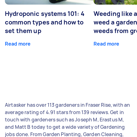
Hydroponic systems 101: 4
Weeding like a
common types and how to
weed a garden
set them up
weeds from g
Read more
Read more
Airtasker has over 113 gardeners in Fraser Rise, with an
average rating of 4.91 stars from 139 reviews. Get in
touch with gardeners such as Joseph M, Erastus M,
and Matt B today to get a wide variety of Gardening
jobs done. From Garden Planting, Garden Cleaning,