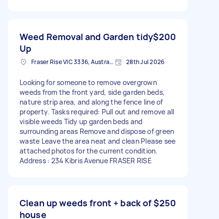
Weed Removal and Garden tidy
$200
Up
Fraser Rise VIC 3336, Australia
28th Jul 2026
Looking for someone to remove overgrown
weeds from the front yard, side garden beds,
nature strip area, and along the fence line of
property. Tasks required: Pull out and remove all
visible weeds Tidy up garden beds and
surrounding areas Remove and dispose of green
waste Leave the area neat and clean Please see
attached photos for the current condition.
Address : 234 Kibris Avenue FRASER RISE
Clean up weeds front + back of
$250
house