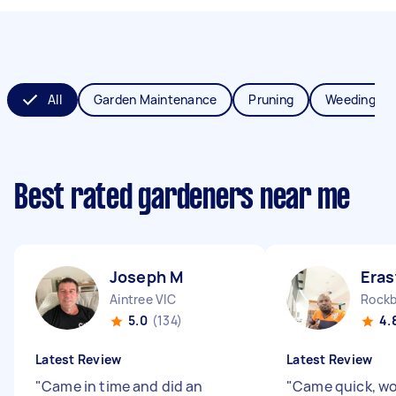
All
Garden Maintenance
Pruning
Weeding
Best rated gardeners near me
Joseph M
Eras
Aintree VIC
Rockb
5.0
(134)
4.
Latest Review
Latest Review
"
Came in time and did an
"
Came quick, wo