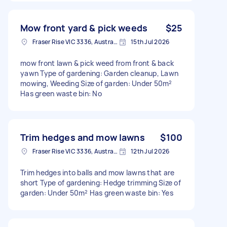
Mow front yard & pick weeds
$25
Fraser Rise VIC 3336, Australia
15th Jul 2026
mow front lawn & pick weed from front & back
yawn Type of gardening: Garden cleanup, Lawn
mowing, Weeding Size of garden: Under 50m²
Has green waste bin: No
Trim hedges and mow lawns
$100
Fraser Rise VIC 3336, Australia
12th Jul 2026
Trim hedges into balls and mow lawns that are
short Type of gardening: Hedge trimming Size of
garden: Under 50m² Has green waste bin: Yes