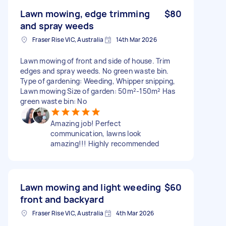
Lawn mowing, edge trimming
$80
and spray weeds
Fraser Rise VIC, Australia
14th Mar 2026
Lawn mowing of front and side of house. Trim
edges and spray weeds. No green waste bin.
Type of gardening: Weeding, Whipper snipping,
Lawn mowing Size of garden: 50m²-150m² Has
green waste bin: No
Amazing job! Perfect
communication, lawns look
amazing!!! Highly recommended
Lawn mowing and light weeding
$60
front and backyard
Fraser Rise VIC, Australia
4th Mar 2026