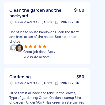
Clean the garden and the
$100
backyard
Fraser Rise VIC 3336, Australia
29th Jul 2026
End of lease house handover. Clean the front
and back areas of the house. See attached
photos.
Great job done. Very
professional guy.
Gardening
$50
Fraser Rise VIC 3336, Australia
29th Jul 2026
“Just trim it all back and rake up the leaves,”
Type of gardening: Other, Garden cleanup Size
of garden: Under 50m² Has green waste bin: Yes