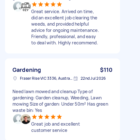
Great service. Arrived on time,
did an excellent job clearing the
weeds, and provided helpful
advice for ongoing maintenance.
Friendly, professional, and easy
to deal with. Highly recommend.
Gardening
$110
Fraser Rise VIC 3336, Australia
22nd Jul 2026
Need lawn mowed and cleanup Type of
gardening: Garden cleanup, Weeding, Lawn
mowing Size of garden: Under 50m² Has green
waste bin: Yes
Great job and excellent
customer service