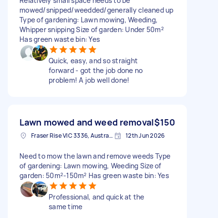
Relatively small space needs to be
mowed/snipped/weedded/generally cleaned up
Type of gardening: Lawn mowing, Weeding,
Whipper snipping Size of garden: Under 50m²
Has green waste bin: Yes
Quick, easy, and so straight
forward - got the job done no
problem! A job well done!
Lawn mowed and weed removal
$150
Fraser Rise VIC 3336, Australia
12th Jun 2026
Need to mow the lawn and remove weeds Type
of gardening: Lawn mowing, Weeding Size of
garden: 50m²-150m² Has green waste bin: Yes
Professional, and quick at the
same time