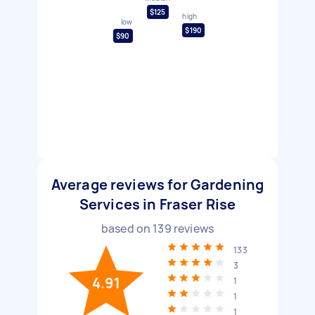
$125
high
low
$190
$90
Average reviews for Gardening
Services in Fraser Rise
based on
139
reviews
133
3
4.91
1
1
1