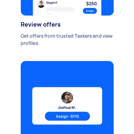
Review offers
Get offers from trusted Taskers and view
profiles.