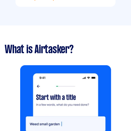
What is Airtasker?