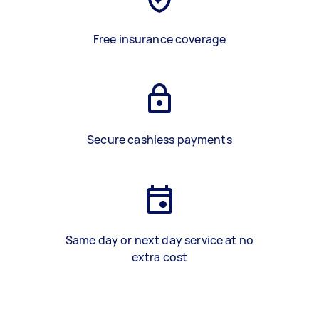
Free insurance coverage
Secure cashless payments
Same day or next day service at no
extra cost