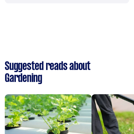
Suggested reads about
Gardening