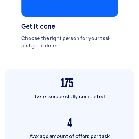
Get it done
Choose the right person for your task
and get it done.
175+
Tasks successfully completed
4
Average amount of offers per task