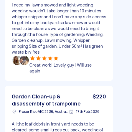
I need my lawns mowed and light weeding
weeding wouldn’t take longer than 10 minutes
whipper snipper and I don’t have any side access
to get into my backyard so lawnmower would
need to be clean as we would need to bring it
through the house Type of gardening: Weeding,
Garden cleanup, Lawn mowing, Whipper
snipping Size of garden: Under 50m² Has green
waste bin: Yes
Great work! Lovely guy! Will use
again
Garden Clean-up &
$220
disassembly of trampoline
Fraser Rise VIC 3336, Australia
17th Feb 2026
All the leaf debris in front yard needs to be
cleared, some small trees cut back, weeding of