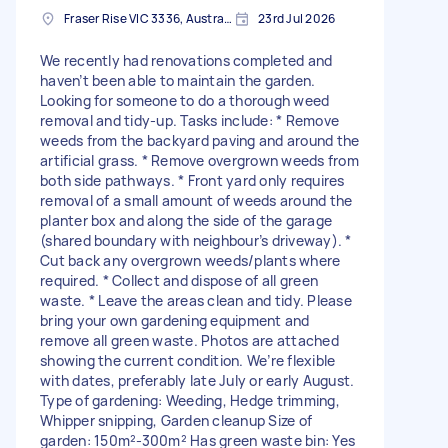
Fraser Rise VIC 3336, Australia
23rd Jul 2026
We recently had renovations completed and
haven’t been able to maintain the garden.
Looking for someone to do a thorough weed
removal and tidy-up. Tasks include: * Remove
weeds from the backyard paving and around the
artificial grass. * Remove overgrown weeds from
both side pathways. * Front yard only requires
removal of a small amount of weeds around the
planter box and along the side of the garage
(shared boundary with neighbour’s driveway). *
Cut back any overgrown weeds/plants where
required. * Collect and dispose of all green
waste. * Leave the areas clean and tidy. Please
bring your own gardening equipment and
remove all green waste. Photos are attached
showing the current condition. We’re flexible
with dates, preferably late July or early August.
Type of gardening: Weeding, Hedge trimming,
Whipper snipping, Garden cleanup Size of
garden: 150m²-300m² Has green waste bin: Yes