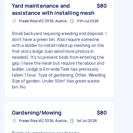
Yard maintenance and
$80
assistance with installing mesh
Fraser Rise VIC 3336, Australia
11th Jul 2026
Small backyard requiring weeding and disposal. I
don’t have a green bin. Also require someone
with a ladder to install rolled up meshing on the
first story ledge (can send more photos in
needed). It’s to prevent birds from entering the
gap. I have the mesh but require the labour and
ladder. Ledge is 6m wide Task has previously
taken 1 hour. Type of gardening: Other, Weeding
Size of garden: Under 50m² Has green waste
bin: No
Gardening/Mowing
$80
Fraser Rise VIC 3336, Australia
1st Jul 2026