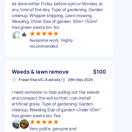
be done either Friday before 4pm or Monday at
any time of the day. Type of gardening: Garden
cleanup, Whipper snipping, Lawn mowing,
Weeding, Other Size of garden: 50m²-150m²
Has green waste bin: No
Awesome work. Highly
recommended
Weeds & lawn remove
$100
Fraser Rise VIC, Australia
29th May 2026
I need someone to help pulling out the weeds
and compact the soil so that i can install
artificial grass. Type of gardening: Garden
cleanup, Weeding Size of garden: Under 50m²
Has green waste bin: Yes
Very polite, genuine and