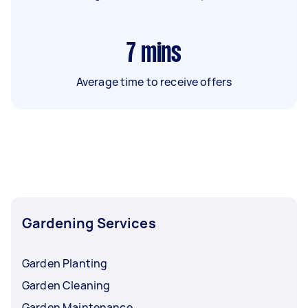
7
mins
Average time to receive offers
Gardening Services
Garden Planting
Garden Cleaning
Garden Maintenance