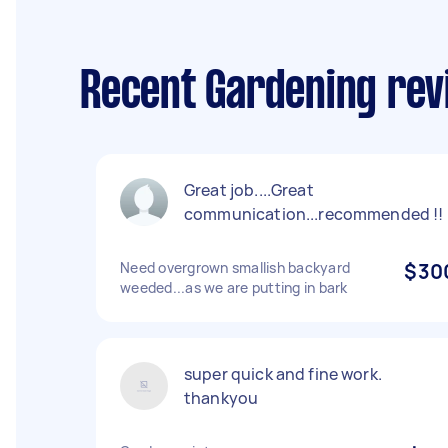
Recent Gardening rev
Great job....Great
communication...recommended !!
Need overgrown smallish backyard
$30
weeded...as we are putting in bark
super quick and fine work.
thankyou