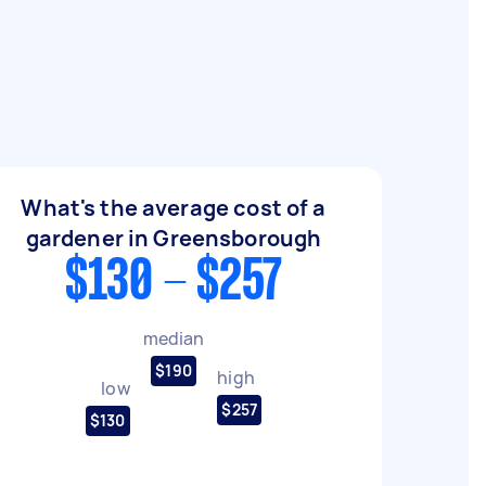
What's the average cost of a
gardener in Greensborough
$130 - $257
median
$190
high
low
$257
$130