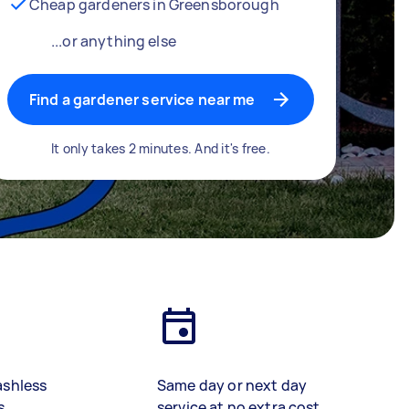
Cheap gardeners in Greensborough
...or anything else
Find a gardener service near me
It only takes 2 minutes. And it's free.
ashless
Same day or next day
s
service at no extra cost