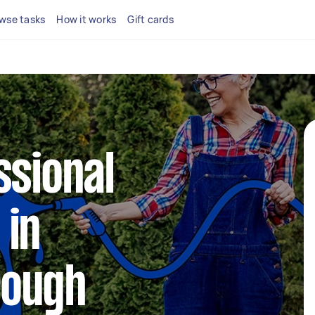
wse tasks
How it works
Gift cards
ssional
 in
rough