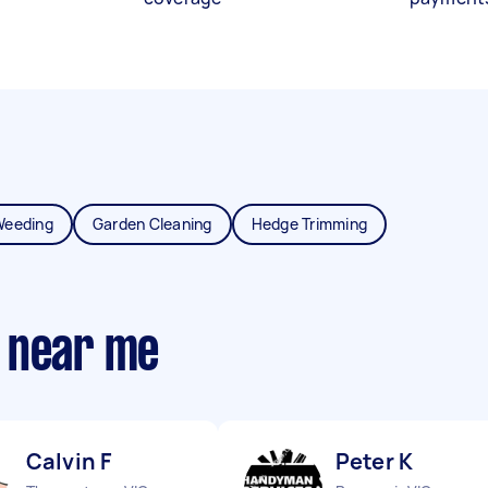
Weeding
Garden Cleaning
Hedge Trimming
 near me
Calvin F
Peter K