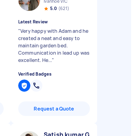
Ivanhoe VIC
5.0
(621)
Latest Review
"
Very happy with Adam and he
created a neat and easy to
maintain garden bed.
Communication in lead up was
excellent. He...
"
Verified Badges
Request a Quote
Satish kumar G