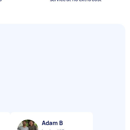
Adam B