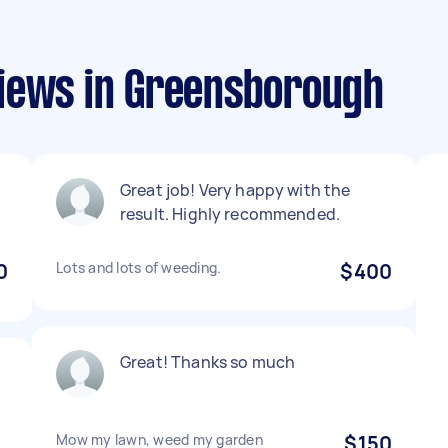
iews in Greensborough
Great job! Very happy with the
result. Highly recommended.
0
Lots and lots of weeding.
$400
Great! Thanks so much
Mow my lawn, weed my garden
$150