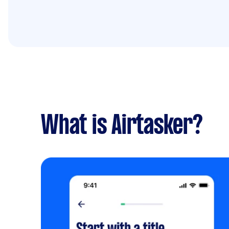
What is Airtasker?