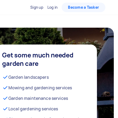
Sign up
Log in
Become a Tasker
Get some much needed
garden care
Garden landscapers
Mowing and gardening services
Garden maintenance services
Local gardening services