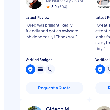
Melbourne City CBD VIC
5.0
(604)
Latest Review
Latest R
"
Greg was brilliant. Really
"
Great 
friendly and got an awkward
attentio
job done easily! Thank you
"
looks f
everyth
tidy.
"
Verified Badges
Verified
Request a Quote
Gideon M