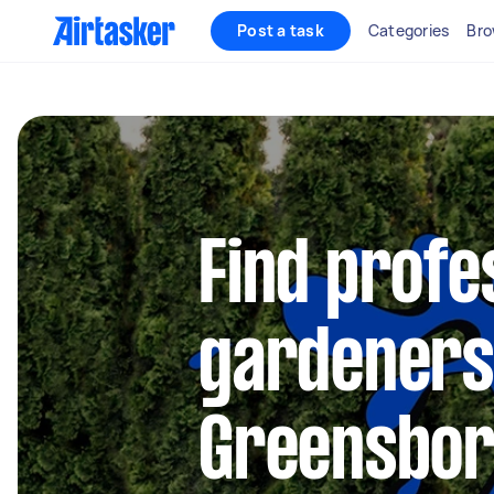
Post a task
Categories
Bro
Find profe
gardeners
Greensbo