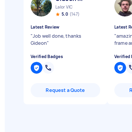
Lalor VIC
5.0
(147)
Latest Review
Latest R
"
Job well done, thanks
"
amazin
Gideon
"
frame a
Verified Badges
Verified
Request a Quote