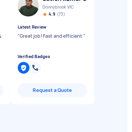
Donnybrook VIC
4.9
(73)
Latest Review
&
"
Great job! Fast and efficient
"
Verified Badges
Request a Quote