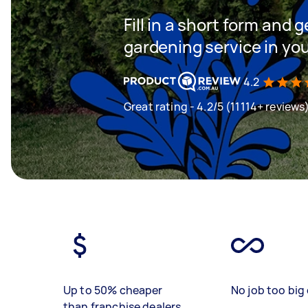
Fill in a short form and g
gardening service in yo
4.2
Great rating - 4.2/5 (11114+ reviews
Up to 50% cheaper
No job too big 
than franchise dealers