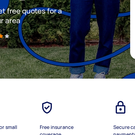
et free quotes for a
ur area
)
or small
Free insurance
Secure c
coverage
payment