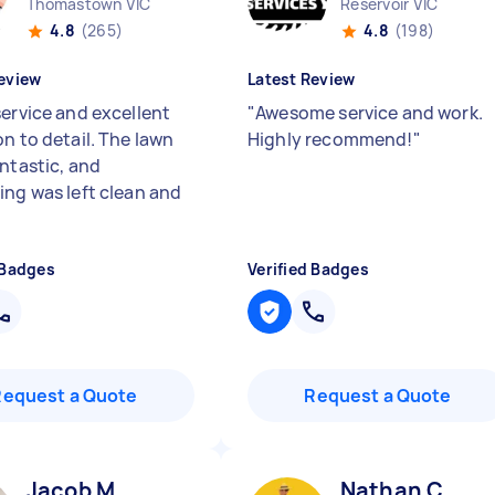
Thomastown VIC
Reservoir VIC
4.8
(265)
4.8
(198)
eview
Latest Review
service and excellent
"
Awesome service and work.
n to detail. The lawn
Highly recommend!
"
antastic, and
ing was left clean and
 Badges
Verified Badges
Request a Quote
Request a Quote
Jacob M
Nathan C