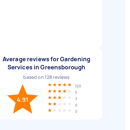
Average reviews for Gardening
Services in Greensborough
based on
128
reviews
120
5
4.91
3
0
0