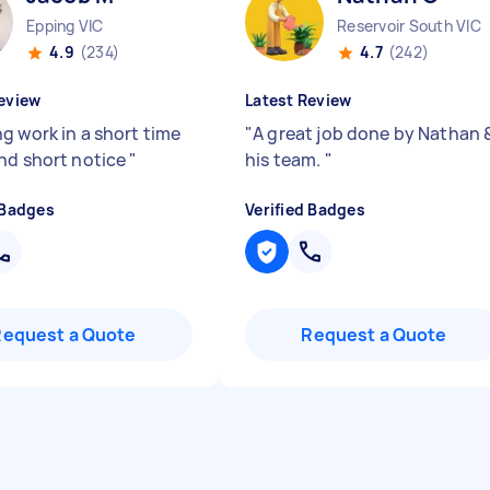
Epping VIC
Reservoir South VIC
4.9
(234)
4.7
(242)
eview
Latest Review
g work in a short time
"
A great job done by Nathan 
nd short notice
"
his team.
"
 Badges
Verified Badges
Request a Quote
Request a Quote