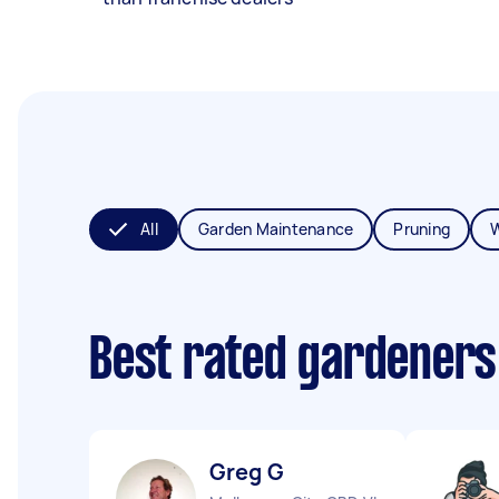
All
Garden Maintenance
Pruning
Best rated gardeners
Greg G