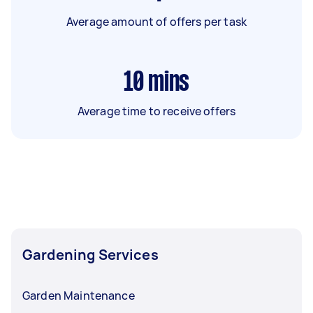
Average amount of offers per task
10
mins
Average time to receive offers
Gardening Services
Garden Maintenance