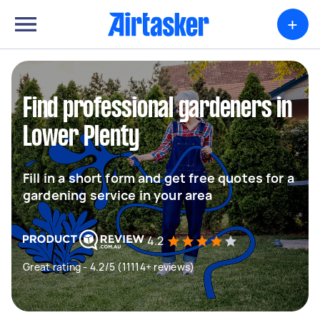
+
Find professional gardeners in
Lower Plenty
Fill in a short form and get free quotes for a
gardening service in your area
4.2
Great rating - 4.2/5 (11114+ reviews)