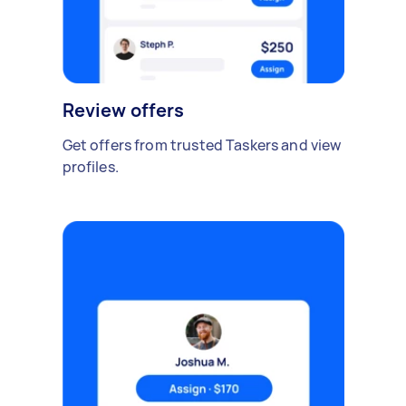
Review offers
Get offers from trusted Taskers and view
profiles.