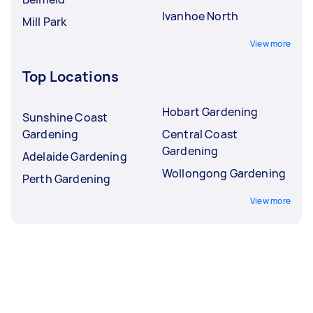
Ivanhoe North
Mill Park
View more
Top Locations
Hobart Gardening
Sunshine Coast
Gardening
Central Coast
Gardening
Adelaide Gardening
Wollongong Gardening
Perth Gardening
View more