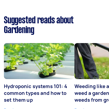
Suggested reads about
Gardening
Hydroponic systems 101: 4
Weeding like a
common types and how to
weed a garden
set them up
weeds from g