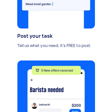
Post your task
Tell us what you need, it's FREE to post.