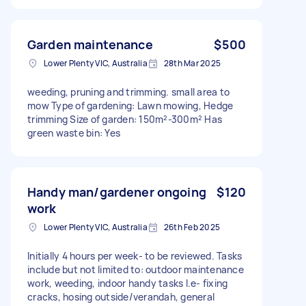
Garden maintenance
$500
Lower Plenty VIC, Australia
28th Mar 2025
weeding, pruning and trimming. small area to
mow Type of gardening: Lawn mowing, Hedge
trimming Size of garden: 150m²-300m² Has
green waste bin: Yes
Handy man/gardener ongoing
$120
work
Lower Plenty VIC, Australia
26th Feb 2025
Initially 4 hours per week- to be reviewed. Tasks
include but not limited to: outdoor maintenance
work, weeding, indoor handy tasks I.e- fixing
cracks, hosing outside/verandah, general