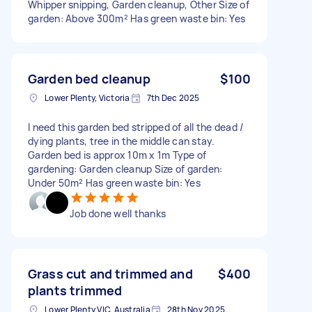
Whipper snipping, Garden cleanup, Other Size of
garden: Above 300m² Has green waste bin: Yes
Garden bed cleanup
$100
Lower Plenty, Victoria
7th Dec 2025
I need this garden bed stripped of all the dead /
dying plants, tree in the middle can stay.
Garden bed is approx 10m x 1m Type of
gardening: Garden cleanup Size of garden:
Under 50m² Has green waste bin: Yes
Job done well thanks
Grass cut and trimmed and
$400
plants trimmed
Lower Plenty VIC, Australia
28th Nov 2025