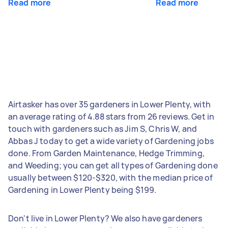
Read more
Read more
Airtasker has over 35 gardeners in Lower Plenty, with
an average rating of 4.88 stars from 26 reviews. Get in
touch with gardeners such as Jim S, Chris W, and
Abbas J today to get a wide variety of Gardening jobs
done. From Garden Maintenance, Hedge Trimming,
and Weeding; you can get all types of Gardening done
usually between $120-$320, with the median price of
Gardening in Lower Plenty being $199.
Don't live in Lower Plenty? We also have gardeners