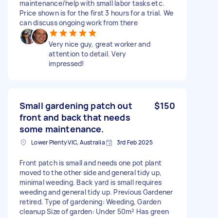
maintenance/help with small labor tasks etc.
Price shown is for the first 3 hours for a trial. We
can discuss ongoing work from there
Very nice guy, great worker and
attention to detail. Very
impressed!
Small gardening patch out
$150
front and back that needs
some maintenance.
Lower Plenty VIC, Australia
3rd Feb 2025
Front patch is small and needs one pot plant
moved to the other side and general tidy up,
minimal weeding. Back yard is small requires
weeding and general tidy up. Previous Gardener
retired. Type of gardening: Weeding, Garden
cleanup Size of garden: Under 50m² Has green