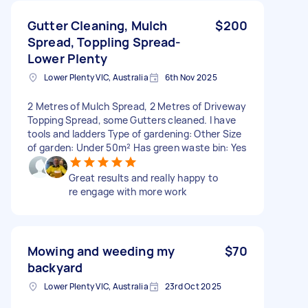
Gutter Cleaning, Mulch
$200
Spread, Toppling Spread-
Lower Plenty
Lower Plenty VIC, Australia
6th Nov 2025
2 Metres of Mulch Spread, 2 Metres of Driveway
Topping Spread, some Gutters cleaned. I have
tools and ladders Type of gardening: Other Size
of garden: Under 50m² Has green waste bin: Yes
Great results and really happy to
re engage with more work
Mowing and weeding my
$70
backyard
Lower Plenty VIC, Australia
23rd Oct 2025