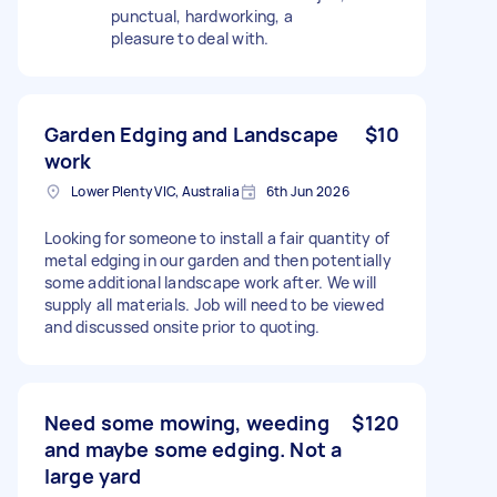
punctual, hardworking, a
pleasure to deal with.
Garden Edging and Landscape
$10
work
Lower Plenty VIC, Australia
6th Jun 2026
Looking for someone to install a fair quantity of
metal edging in our garden and then potentially
some additional landscape work after. We will
supply all materials. Job will need to be viewed
and discussed onsite prior to quoting.
Need some mowing, weeding
$120
and maybe some edging. Not a
large yard