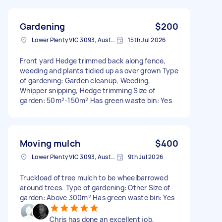
Gardening
$200
Lower Plenty VIC 3093, Australia
15th Jul 2026
Front yard Hedge trimmed back along fence,
weeding and plants tidied up as over grown Type
of gardening: Garden cleanup, Weeding,
Whipper snipping, Hedge trimming Size of
garden: 50m²-150m² Has green waste bin: Yes
Moving mulch
$400
Lower Plenty VIC 3093, Australia
9th Jul 2026
Truckload of tree mulch to be wheelbarrowed
around trees. Type of gardening: Other Size of
garden: Above 300m² Has green waste bin: Yes
Chris has done an excellent job,