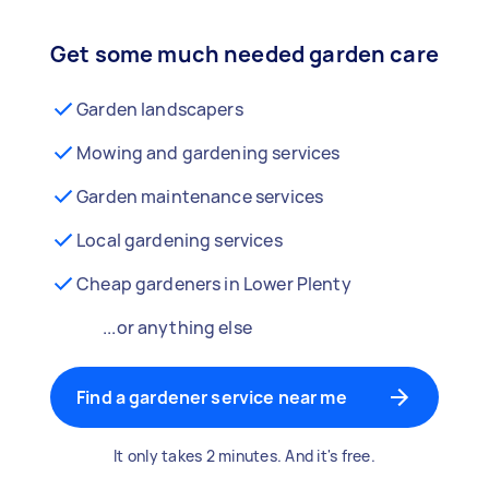
Get some much needed garden care
Garden landscapers
Mowing and gardening services
Garden maintenance services
Local gardening services
Cheap gardeners in Lower Plenty
...or anything else
Find a gardener service near me
It only takes 2 minutes. And it's free.