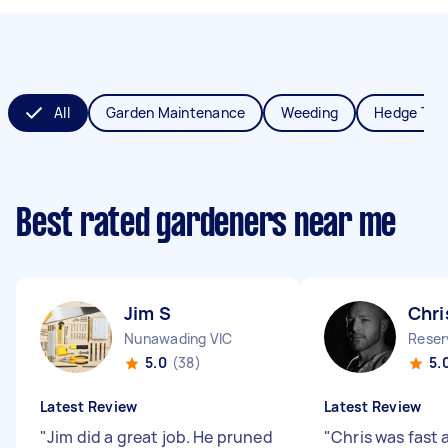
All
Garden Maintenance
Weeding
Hedge Tri
Best rated gardeners near me
Jim S
Chri
Nunawading VIC
Reser
5.0
(38)
5.
Latest Review
Latest Review
"
Jim did a great job. He pruned
"
Chris was fast 