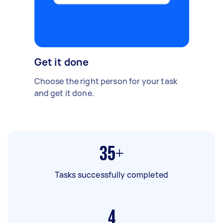
Get it done
Choose the right person for your task
and get it done.
35+
Tasks successfully completed
4