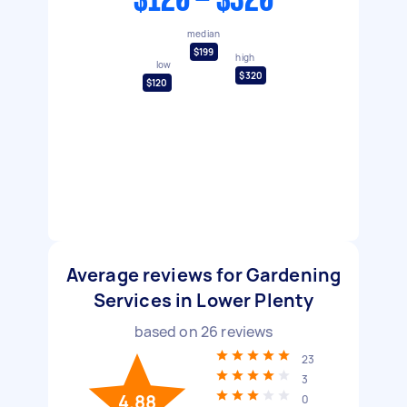
$120 - $320
median
$199
high
low
$320
$120
Average reviews for Gardening
Services in Lower Plenty
based on
26
reviews
23
3
4.88
0