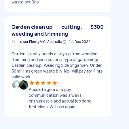
waste bin: Yes
Garden clean up— - cutting ,
$300
weeding and trimming
Lower Plenty VIC, Australia
1st Dec 2024
Garden literally needs a tidy up from weeding
,trimming and dine cutting Type of gardening:
Garden cleanup, Weeding Size of garden: Under
50m² Has green waste bin: No- will pay for 4 hrs
solid work
Absolute gem of a guy,
communication was always
enthusiastic and actual job done
first class. Will use again