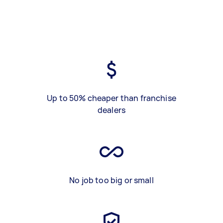
Up to 50% cheaper than franchise
dealers
No job too big or small