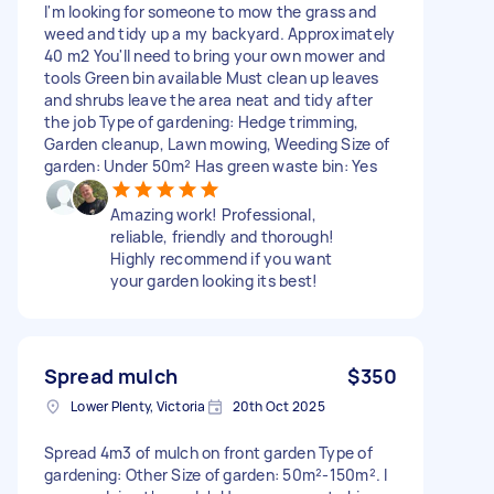
I'm looking for someone to mow the grass and
weed and tidy up a my backyard. Approximately
40 m2 You'll need to bring your own mower and
tools Green bin available Must clean up leaves
and shrubs leave the area neat and tidy after
the job Type of gardening: Hedge trimming,
Garden cleanup, Lawn mowing, Weeding Size of
garden: Under 50m² Has green waste bin: Yes
Amazing work! Professional,
reliable, friendly and thorough!
Highly recommend if you want
your garden looking its best!
Spread mulch
$350
Lower Plenty, Victoria
20th Oct 2025
Spread 4m3 of mulch on front garden Type of
gardening: Other Size of garden: 50m²-150m². I