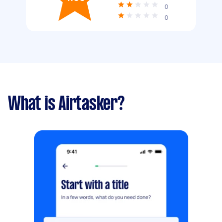
0
0
What is Airtasker?