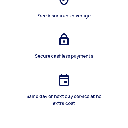
Free insurance coverage
Secure cashless payments
Same day or next day service at no
extra cost