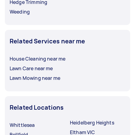
Hedge Trimming
Weeding
Related Services near me
House Cleaning near me
Lawn Care near me
Lawn Mowing near me
Related Locations
Heidelberg Heights
Whittlesea
Eltham VIC
Bellfield