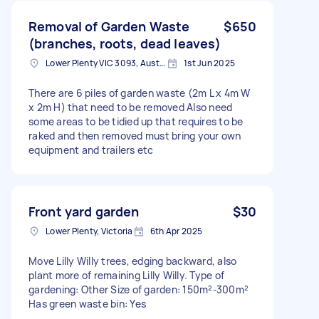
Removal of Garden Waste
$650
(branches, roots, dead leaves)
Lower Plenty VIC 3093, Australia
1st Jun 2025
There are 6 piles of garden waste (2m L x 4m W
x 2m H) that need to be removed Also need
some areas to be tidied up that requires to be
raked and then removed must bring your own
equipment and trailers etc
Front yard garden
$30
Lower Plenty, Victoria
6th Apr 2025
Move Lilly Willy trees, edging backward, also
plant more of remaining Lilly Willy. Type of
gardening: Other Size of garden: 150m²-300m²
Has green waste bin: Yes