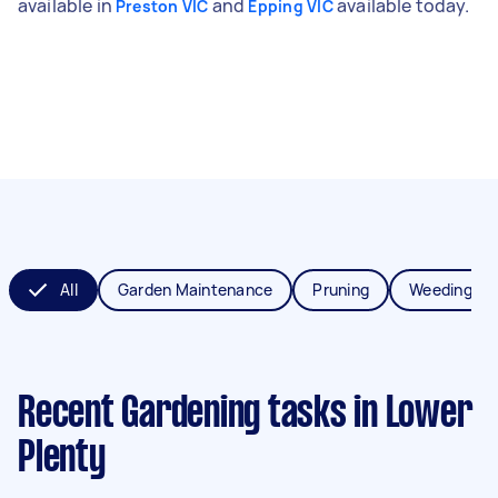
available in
and
available today.
Preston VIC
Epping VIC
All
Garden Maintenance
Pruning
Weeding
Recent Gardening tasks
in Lower
Plenty