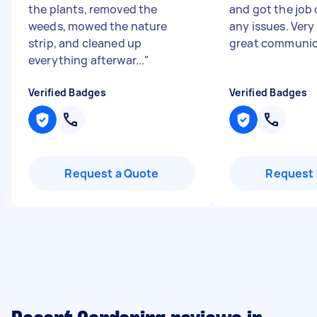
the plants, removed the
and got the job
weeds, mowed the nature
any issues. Very
strip, and cleaned up
great communic
everything afterwar...
"
Verified Badges
Verified Badges
Request a Quote
Request 