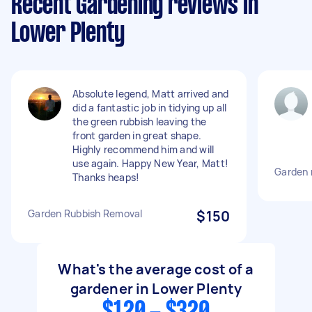
Recent Gardening reviews in
Lower Plenty
Absolute legend, Matt arrived and
did a fantastic job in tidying up all
the green rubbish leaving the
front garden in great shape.
Highly recommend him and will
use again. Happy New Year, Matt!
Garden
Thanks heaps!
Garden Rubbish Removal
$150
What's the average cost of a
gardener in Lower Plenty