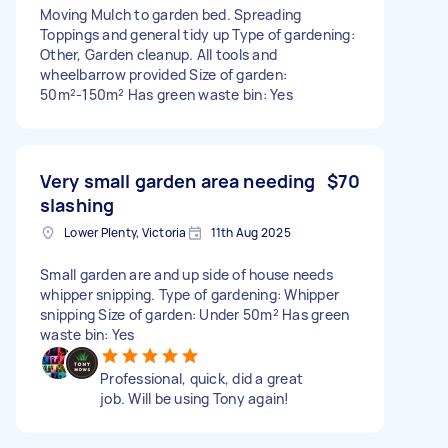
Moving Mulch to garden bed. Spreading
Toppings and general tidy up Type of gardening:
Other, Garden cleanup. All tools and
wheelbarrow provided Size of garden:
50m²-150m² Has green waste bin: Yes
Very small garden area needing
$70
slashing
Lower Plenty, Victoria
11th Aug 2025
Small garden are and up side of house needs
whipper snipping. Type of gardening: Whipper
snipping Size of garden: Under 50m² Has green
waste bin: Yes
Professional, quick, did a great
job. Will be using Tony again!