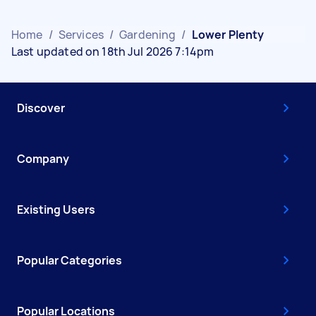
Home
/
Services
/
Gardening
/
Lower Plenty
Last updated on 18th Jul 2026 7:14pm
Discover
Company
Existing Users
Popular Categories
Popular Locations