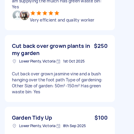
am supplying the mulch Has green waste bin:
Yes
Very efficient and quality worker
Cut back over grown plants in
$250
my garden
Lower Plenty, Victoria
1st Oct 2025
Cut back over grown jasmine vine and a bush
hanging over the foot path Type of gardening:
Other Size of garden: 50m²-150m² Has green
waste bin: Yes
Garden Tidy Up
$100
Lower Plenty, Victoria
8th Sep 2025