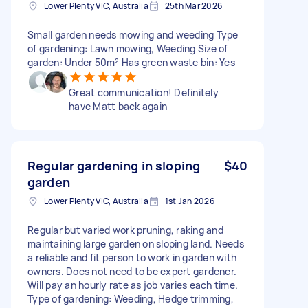
Lower Plenty VIC, Australia
25th Mar 2026
Small garden needs mowing and weeding Type
of gardening: Lawn mowing, Weeding Size of
garden: Under 50m² Has green waste bin: Yes
Great communication! Definitely
have Matt back again
Regular gardening in sloping
$40
garden
Lower Plenty VIC, Australia
1st Jan 2026
Regular but varied work pruning, raking and
maintaining large garden on sloping land. Needs
a reliable and fit person to work in garden with
owners. Does not need to be expert gardener.
Will pay an hourly rate as job varies each time.
Type of gardening: Weeding, Hedge trimming,