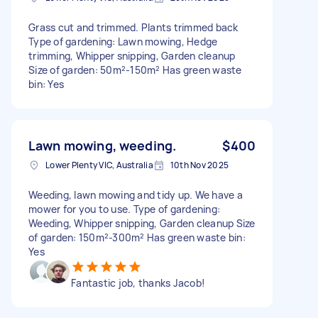
Grass cut and trimmed. Plants trimmed back
Type of gardening: Lawn mowing, Hedge
trimming, Whipper snipping, Garden cleanup
Size of garden: 50m²-150m² Has green waste
bin: Yes
Lawn mowing, weeding.
$400
Lower Plenty VIC, Australia
10th Nov 2025
Weeding, lawn mowing and tidy up. We have a
mower for you to use. Type of gardening:
Weeding, Whipper snipping, Garden cleanup Size
of garden: 150m²-300m² Has green waste bin:
Yes
Fantastic job, thanks Jacob!