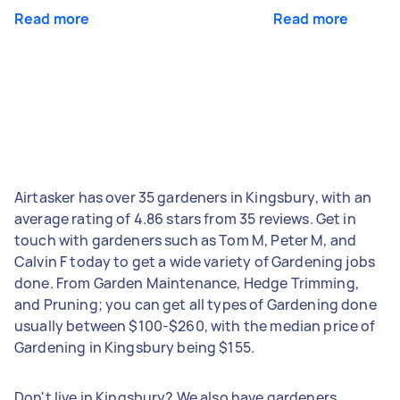
Read more
Read more
Airtasker has over 35 gardeners in Kingsbury, with an
average rating of 4.86 stars from 35 reviews. Get in
touch with gardeners such as Tom M, Peter M, and
Calvin F today to get a wide variety of Gardening jobs
done. From Garden Maintenance, Hedge Trimming,
and Pruning; you can get all types of Gardening done
usually between $100-$260, with the median price of
Gardening in Kingsbury being $155.
Don't live in Kingsbury? We also have gardeners