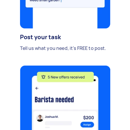
Post your task
Tell us what you need, it's FREE to post.