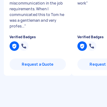
miscommunication in the job
work
"
requirements. When I
communicated this to Tom he
was a gentleman and very
profes...
"
Verified Badges
Verified Badges
Request a Quote
Request 