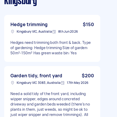
Kingsbury
Hedge trimming
$150
Kingsbury VIC, Australia
8th Jun 2026
Hedges need trimming both front & back. Type
of gardening: Hedge trimming Size of garden:
50m²-150m² Has green waste bin: Yes
Garden tidy, front yard
$200
Kingsbury VIC 3083, Australia
17th May 2026
Need a solid tidy of the front yard, including
wipper snipper, edges around concreted
driveway and garden beds weeded (there’s no
plants in them, just weeds, so might be ok to
just wiper snipper and remove trimmings). All