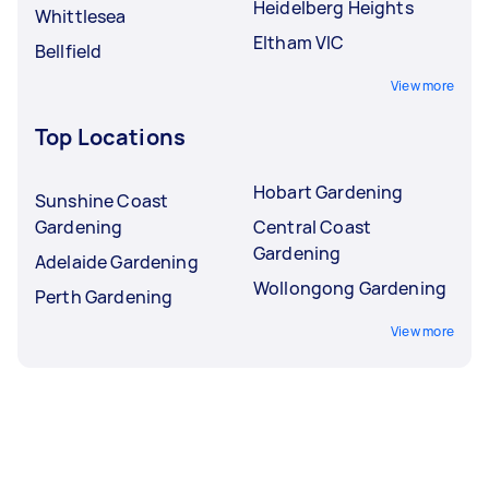
Heidelberg Heights
Whittlesea
Eltham VIC
Bellfield
View more
Top Locations
Hobart Gardening
Sunshine Coast
Gardening
Central Coast
Gardening
Adelaide Gardening
Wollongong Gardening
Perth Gardening
View more