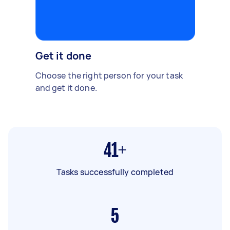
Get it done
Choose the right person for your task
and get it done.
41+
Tasks successfully completed
5