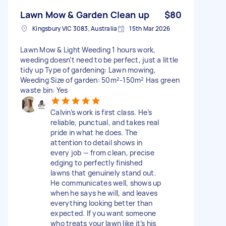
Lawn Mow & Garden Clean up
$80
Kingsbury VIC 3083, Australia
15th Mar 2026
Lawn Mow & Light Weeding 1 hours work,
weeding doesn’t need to be perfect, just a little
tidy up Type of gardening: Lawn mowing,
Weeding Size of garden: 50m²-150m² Has green
waste bin: Yes
Calvin’s work is first class. He’s
reliable, punctual, and takes real
pride in what he does. The
attention to detail shows in
every job — from clean, precise
edging to perfectly finished
lawns that genuinely stand out.
He communicates well, shows up
when he says he will, and leaves
everything looking better than
expected. If you want someone
who treats your lawn like it’s his