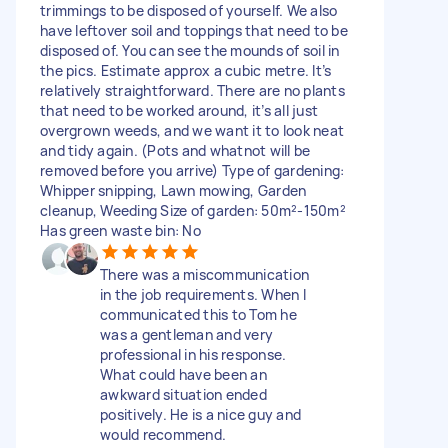
trimmings to be disposed of yourself. We also
have leftover soil and toppings that need to be
disposed of. You can see the mounds of soil in
the pics. Estimate approx a cubic metre. It’s
relatively straightforward. There are no plants
that need to be worked around, it’s all just
overgrown weeds, and we want it to look neat
and tidy again. (Pots and whatnot will be
removed before you arrive) Type of gardening:
Whipper snipping, Lawn mowing, Garden
cleanup, Weeding Size of garden: 50m²-150m²
Has green waste bin: No
There was a miscommunication
in the job requirements. When I
communicated this to Tom he
was a gentleman and very
professional in his response.
What could have been an
awkward situation ended
positively. He is a nice guy and
would recommend.