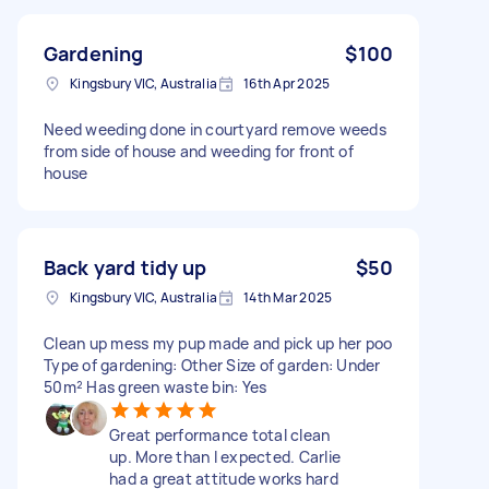
Gardening
$100
Kingsbury VIC, Australia
16th Apr 2025
Need weeding done in courtyard remove weeds
from side of house and weeding for front of
house
Back yard tidy up
$50
Kingsbury VIC, Australia
14th Mar 2025
Clean up mess my pup made and pick up her poo
Type of gardening: Other Size of garden: Under
50m² Has green waste bin: Yes
Great performance total clean
up. More than I expected. Carlie
had a great attitude works hard