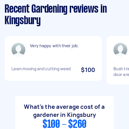
Recent Gardening reviews in
Kingsbury
Very happy with their job.
Lawn moving and cutting weed
$100
Bush tr
door ar
What's the average cost of a
gardener in Kingsbury
$100 - $260