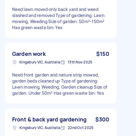
Need lawn moved only back yard and weed
slashed and removed Type of gardening: Lawn
mowing, Weeding Size of garden: 50m²-150m²
Has green waste bin: Yes
Garden work
$150
Kingsbury VIC, Australia
13th Nov 2025
Need front garden and nature strip mowed,
garden beds cleaned up Type of gardening:
Lawn mowing, Weeding, Garden cleanup Size of
garden: Under 50m² Has green waste bin: Yes
Front & back yard gardening
$300
Kingsbury VIC, Australia
22nd Oct 2025