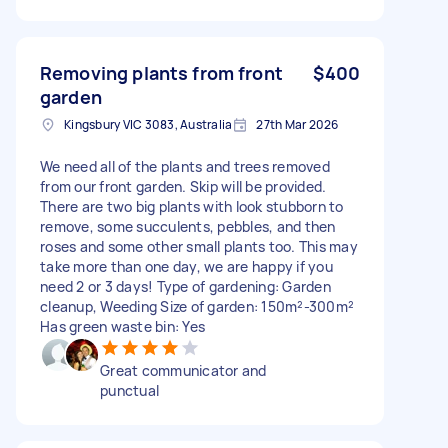
Removing plants from front
$400
garden
Kingsbury VIC 3083, Australia
27th Mar 2026
We need all of the plants and trees removed
from our front garden. Skip will be provided.
There are two big plants with look stubborn to
remove, some succulents, pebbles, and then
roses and some other small plants too. This may
take more than one day, we are happy if you
need 2 or 3 days! Type of gardening: Garden
cleanup, Weeding Size of garden: 150m²-300m²
Has green waste bin: Yes
Great communicator and
punctual