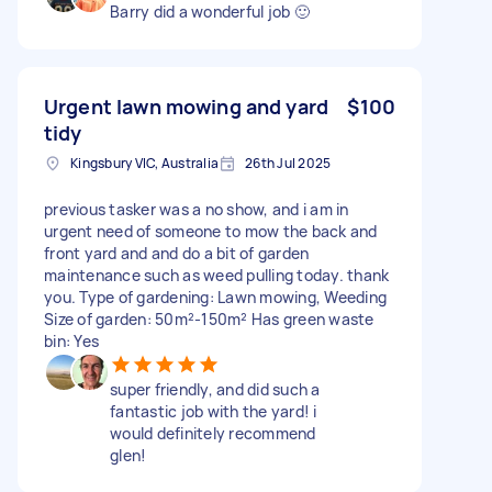
Barry did a wonderful job 🙂
Urgent lawn mowing and yard
$100
tidy
Kingsbury VIC, Australia
26th Jul 2025
previous tasker was a no show, and i am in
urgent need of someone to mow the back and
front yard and and do a bit of garden
maintenance such as weed pulling today. thank
you. Type of gardening: Lawn mowing, Weeding
Size of garden: 50m²-150m² Has green waste
bin: Yes
super friendly, and did such a
fantastic job with the yard! i
would definitely recommend
glen!