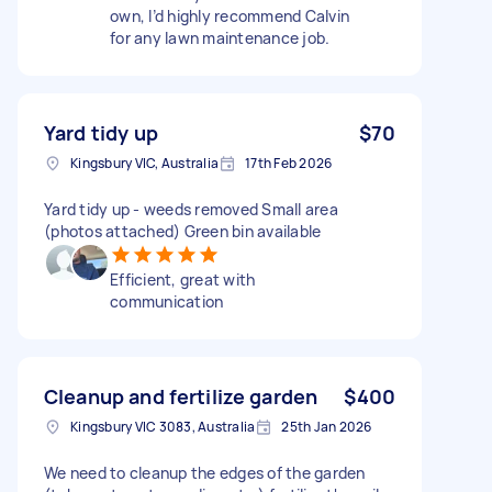
own, I’d highly recommend Calvin
for any lawn maintenance job.
Yard tidy up
$70
Kingsbury VIC, Australia
17th Feb 2026
Yard tidy up - weeds removed Small area
(photos attached) Green bin available
Efficient, great with
communication
Cleanup and fertilize garden
$400
Kingsbury VIC 3083, Australia
25th Jan 2026
We need to cleanup the edges of the garden