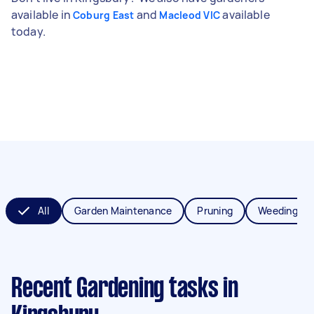
available in
and
available
Coburg East
Macleod VIC
today.
All
Garden Maintenance
Pruning
Weeding
Recent Gardening tasks
in