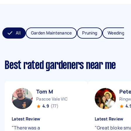
All
Garden Maintenance
Pruning
Weeding
Best rated gardeners near me
Tom M
Pete
Pascoe Vale VIC
Ringw
4.9
(77)
4.
Latest Review
Latest Review
"
There was a
"
Great bloke sm