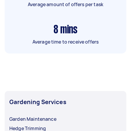
Average amount of offers per task
8
mins
Average time to receive offers
Gardening Services
Garden Maintenance
Hedge Trimming