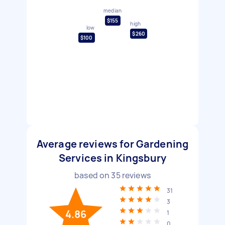
median
$155
high
low
$260
$100
Average reviews for Gardening
Services in Kingsbury
based on
35
reviews
31
3
4.86
1
0