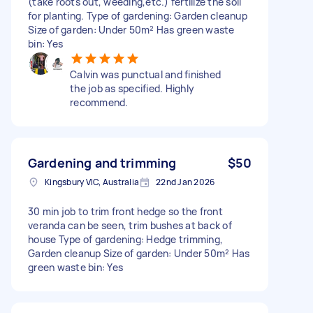
(take roots out, weeding,etc.) fertilize the soil
for planting. Type of gardening: Garden cleanup
Size of garden: Under 50m² Has green waste
bin: Yes
Calvin was punctual and finished
the job as specified. Highly
recommend.
Gardening and trimming
$50
Kingsbury VIC, Australia
22nd Jan 2026
30 min job to trim front hedge so the front
veranda can be seen, trim bushes at back of
house Type of gardening: Hedge trimming,
Garden cleanup Size of garden: Under 50m² Has
green waste bin: Yes