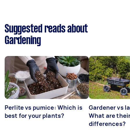
Suggested reads about
Gardening
Perlite vs pumice: Which is
Gardener vs l
best for your plants?
What are thei
differences?