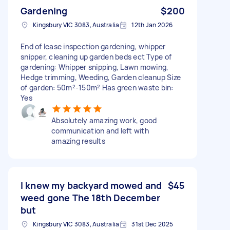
Gardening
$200
Kingsbury VIC 3083, Australia
12th Jan 2026
End of lease inspection gardening, whipper
snipper, cleaning up garden beds ect Type of
gardening: Whipper snipping, Lawn mowing,
Hedge trimming, Weeding, Garden cleanup Size
of garden: 50m²-150m² Has green waste bin:
Yes
Absolutely amazing work, good
communication and left with
amazing results
I knew my backyard mowed and
$45
weed gone The 18th December
but
Kingsbury VIC 3083, Australia
31st Dec 2025