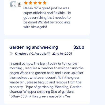
Calvin did a great job! He was
super efficient and flexible. He
got everything that needed to
be done! Will def be rebooking
with him again!
Gardening and weeding
$200
Kingsbury VIC, Australia
22nd Jun 2025
I intend to mow the lawn today or tomorrow
morning., I require a Gardner to whipper snip the
edges Weed the garden beds and clean up after
themselves . whatever doesn’t fit in the green
waste bin , please bag up and remove from the
property . Type of gardening: Weeding, Garden
cleanup, Whipper snipping Size of garden:
150m²-300m² Has green waste bin: Yes