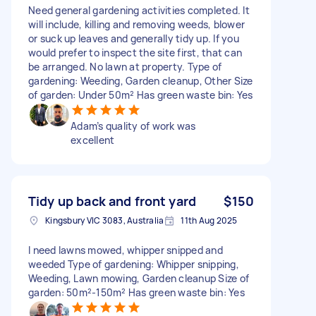
Need general gardening activities completed. It
will include, killing and removing weeds, blower
or suck up leaves and generally tidy up. If you
would prefer to inspect the site first, that can
be arranged. No lawn at property. Type of
gardening: Weeding, Garden cleanup, Other Size
of garden: Under 50m² Has green waste bin: Yes
Adam’s quality of work was
excellent
Tidy up back and front yard
$150
Kingsbury VIC 3083, Australia
11th Aug 2025
I need lawns mowed, whipper snipped and
weeded Type of gardening: Whipper snipping,
Weeding, Lawn mowing, Garden cleanup Size of
garden: 50m²-150m² Has green waste bin: Yes