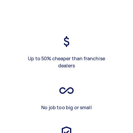
Up to 50% cheaper than franchise
dealers
No job too big or small