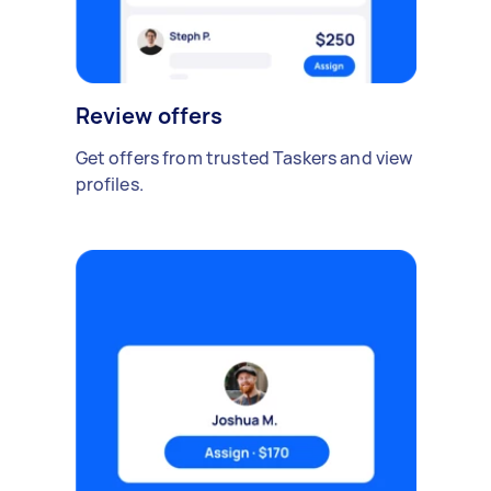
Review offers
Get offers from trusted Taskers and view
profiles.