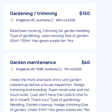
Gardening / trimming
$150
Kingsbury VIC, Australia
26th Jul 2025
Need lawn mowing, trimming for garden bedding
Type of gardening: Lawn mowing Size of garden:
50m²-150m² Has green waste bin: Yes
Garden maintenance
$40
Kingsbury VIC 3083, Australia
7th Jul 2025
I need the front and back of my unit garden
cleaned up before a house inspection. Hedge
trimming and weeding. Super small area and not
much work. I just don’t have the tools & time to
do it myself. Thank you! Type of gardening:
Weeding, Garden cleanup, Hedge trimming Size
of garden: Under 50m² Has green waste bin: Yes