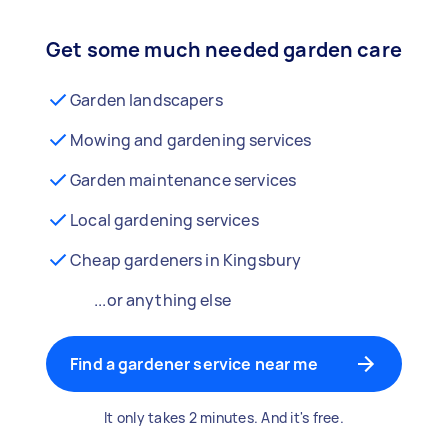
Get some much needed garden care
Garden landscapers
Mowing and gardening services
Garden maintenance services
Local gardening services
Cheap gardeners in Kingsbury
...or anything else
Find a gardener service near me
It only takes 2 minutes. And it's free.