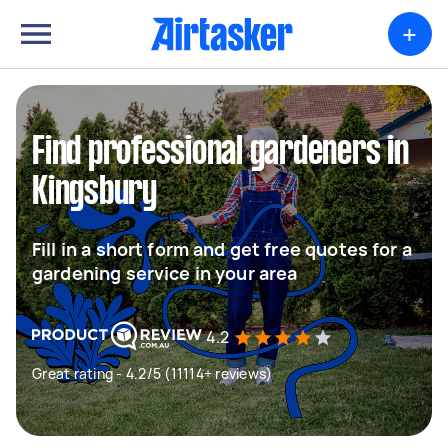
+
Find professional gardeners in
Kingsbury
Fill in a short form and get free quotes for a
gardening service in your area
4.2
Great rating - 4.2/5 (11114+ reviews)