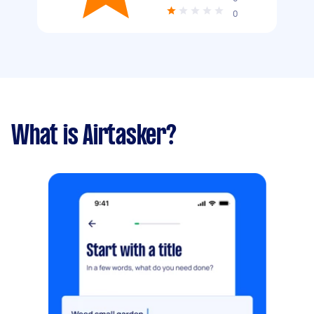
0
What is Airtasker?