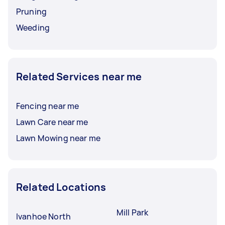
Pruning
Weeding
Related Services near me
Fencing near me
Lawn Care near me
Lawn Mowing near me
Related Locations
Mill Park
Ivanhoe North