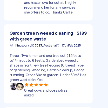
and has an eye for detail. I highly
recommend her for any services
she offers to do. Thanks Carlie.
Garden tree n weeed cleaning
$199
with green waste
Kingsbury VIC 3083, Australia
17th Feb 2025
Three , Two lemon and one tree cut ( 12feets
to14) n cut to 6 feet’s. Garden bed weeed L
shape in front Few tree hedging (6 trees) Type
of gardening: Weeding, Garden cleanup, Hedge
trimming, Other Size of garden: Under 50m² Has
green waste bin: Yes
Great guys and does job as
asked