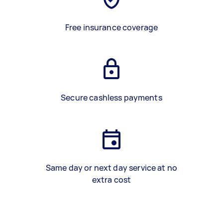
Free insurance coverage
Secure cashless payments
Same day or next day service at no
extra cost