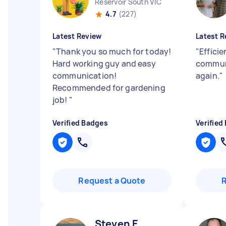
Reservoir South VIC
4.7
(227)
Latest Review
Latest R
"
Thank you so much for today!
"
Efficie
Hard working guy and easy
communi
communication!
again.
"
Recommended for gardening
job!
"
Verified Badges
Verified
Request a Quote
Steven E