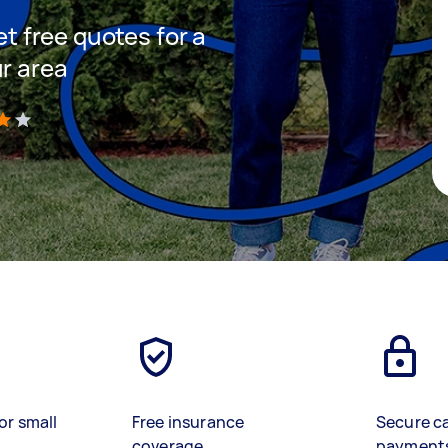
et free quotes for a
ur area
)
or small
Free insurance
Secure c
coverage
payment