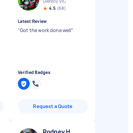
Glenroy VIC
4.5
(68)
Latest Review
"
Got the work done well
"
Verified Badges
Request a Quote
Rodney H