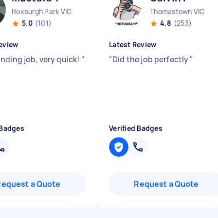
Roxburgh Park VIC
Thomastown VIC
5.0
(101)
4.8
(253)
eview
Latest Review
nding job, very quick!
"
"
Did the job perfectly
"
 Badges
Verified Badges
Request a Quote
Request a Quote