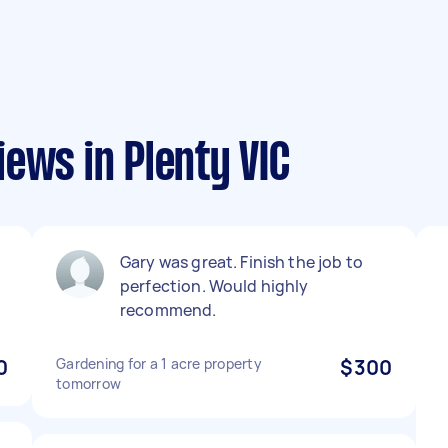
ews in Plenty VIC
Gary was great. Finish the job to
perfection. Would highly
recommend.
0
Gardening for a 1 acre property
$300
tomorrow