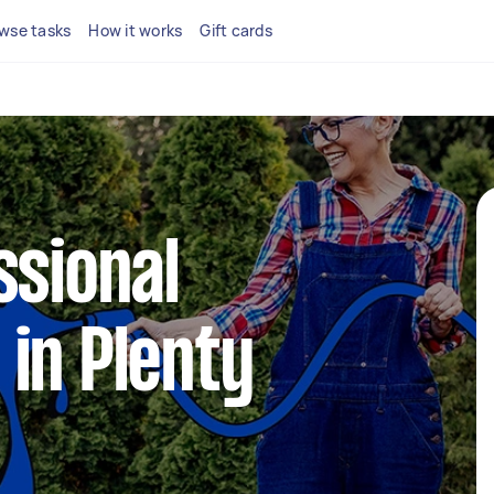
wse tasks
How it works
Gift cards
ssional
in Plenty