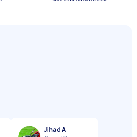
Jihad A