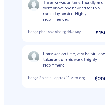
Thilanka was on time, friendly and
went above and beyond for this
same day service. Highly
recommended.
Hedge plant on a sloping driveway .
$15
Harry was on time, very helpful an
takes pride in his work. I highly
recommend
Hedge 2 plants - approx 10 Mtrs long
$20