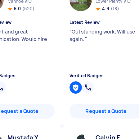
Ivanhoe VIC
Lower Plenty VIC
5.0
(620)
4.9
(18)
eview
Latest Review
nt and great
"
Outstanding work. Will use
cation. Would hire
again.
"
 Badges
Verified Badges
Request a Quote
Request a Quote
Mustafa Y
Calvin F