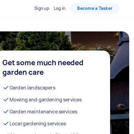
Sign up
Log in
Become a Tasker
Get some much needed
garden care
Garden landscapers
Mowing and gardening services
Garden maintenance services
Local gardening services