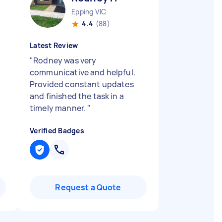
Epping VIC
4.4
(88)
Latest Review
"
Rodney was very
communicative and helpful.
Provided constant updates
and finished the task in a
timely manner.
"
Verified Badges
Request a Quote