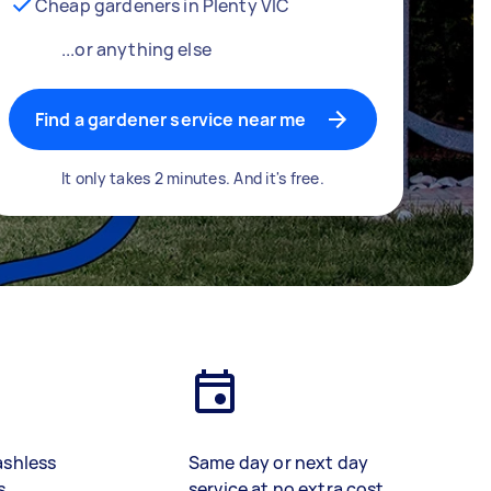
Cheap gardeners in Plenty VIC
...or anything else
Find a gardener service near me
It only takes 2 minutes. And it's free.
ashless
Same day or next day
s
service at no extra cost