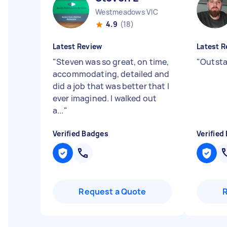
Westmeadows VIC
4.9
(18)
Latest Review
Latest R
"
Steven was so great, on time,
"
Outsta
accommodating, detailed and
did a job that was better that I
ever imagined. I walked out
a...
"
Verified Badges
Verified
Request a Quote