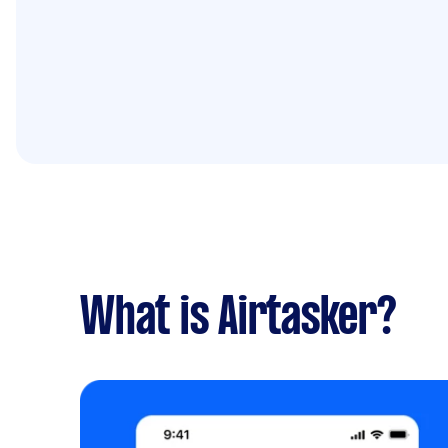
What is Airtasker?