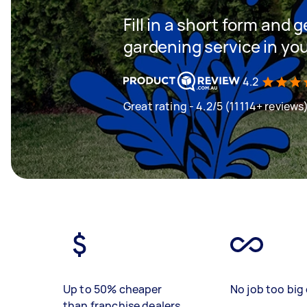
Fill in a short form and g
gardening service in yo
4.2
Great rating - 4.2/5 (11114+ reviews
Up to 50% cheaper
No job too big 
than franchise dealers