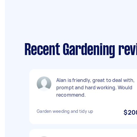
Recent Gardening revi
Alan is friendly, great to deal with,
prompt and hard working. Would
recommend.
Garden weeding and tidy up
$20