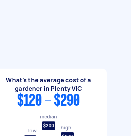
What's the average cost of a
gardener in Plenty VIC
$120 - $290
median
$200
high
low