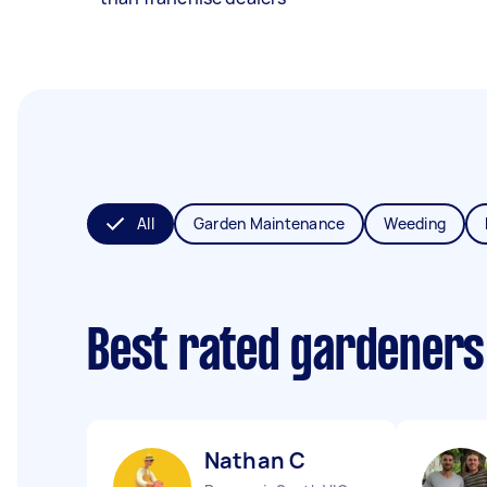
All
Garden Maintenance
Weeding
Best rated gardeners
Nathan C