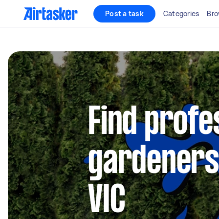
Post a task
Categories
Bro
Find profe
gardeners 
VIC