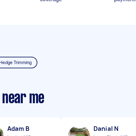
Hedge Trimming
 near me
Adam B
Danial N