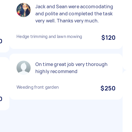
Jack and Sean were accomodating
and polite and completed the task
very well. Thanks very much.
Hedge trimming and lawn mowing
$120
0
On time great job very thorough
d
highly recommend
Weeding front garden
$250
0