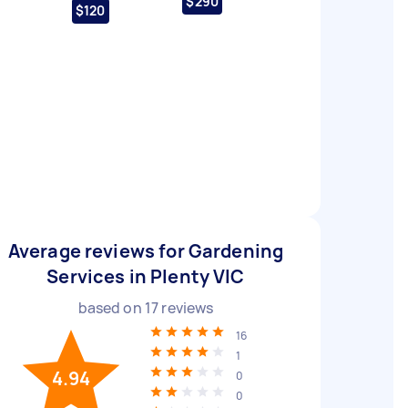
$290
$120
Average reviews for Gardening
Services in Plenty VIC
based on
17
reviews
16
1
4.94
0
0