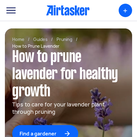
+
Home
/
Guides
/
Pruning
/
How to Prune Lavender
How to prune
lavender for healthy
growth
Tips to care for your lavender plant
through pruning
Find a gardener