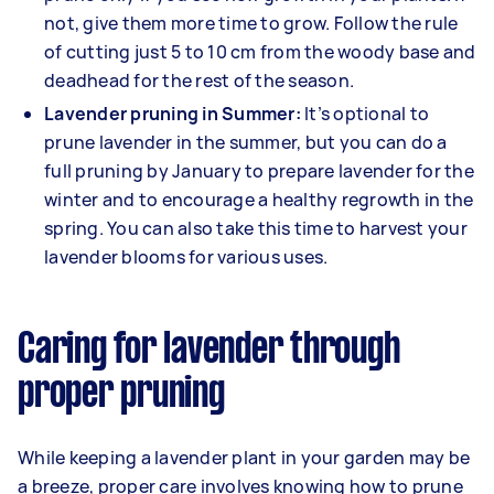
not, give them more time to grow. Follow the rule
of cutting just 5 to 10 cm from the woody base and
deadhead for the rest of the season.
Lavender pruning in Summer:
It’s optional to
prune lavender in the summer, but you can do a
full pruning by January to prepare lavender for the
winter and to encourage a healthy regrowth in the
spring. You can also take this time to harvest your
lavender blooms for various uses.
Caring for lavender through
proper pruning
While keeping a lavender plant in your garden may be
a breeze, proper care involves knowing how to prune