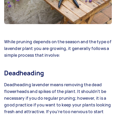
While pruning depends on the season and the type of
lavender plant you are growing, it generally follows a
simple process that involve:
Deadheading
Deadheading lavender means removing the dead
flowerheads and spikes of the plant. It shouldn’t be
necessary if you do regular pruning; however, it is a
good practice if you want to keep your plants looking
fresh and attractive. If you’re too nervous to start