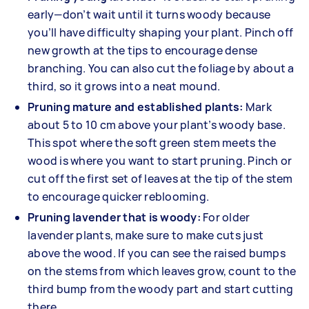
early—don’t wait until it turns woody because
you’ll have difficulty shaping your plant. Pinch off
new growth at the tips to encourage dense
branching. You can also cut the foliage by about a
third, so it grows into a neat mound.
Pruning mature and established plants:
Mark
about 5 to 10 cm above your plant’s woody base.
This spot where the soft green stem meets the
wood is where you want to start pruning. Pinch or
cut off the first set of leaves at the tip of the stem
to encourage quicker reblooming.
Pruning lavender that is woody:
For older
lavender plants, make sure to make cuts just
above the wood. If you can see the raised bumps
on the stems from which leaves grow, count to the
third bump from the woody part and start cutting
there.