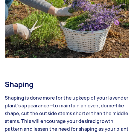
Shaping
Shaping is done more for the upkeep of your lavender
plant’s appearance—to maintain an even, dome-like
shape, cut the outside stems shorter than the middle
stems. This will encourage your desired growth
pattern and lessen the need for shaping as your plant