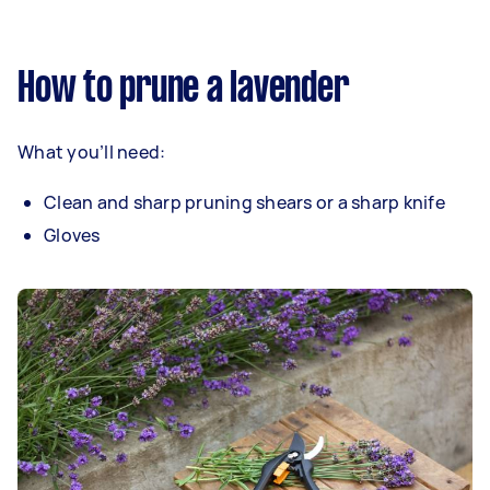
How to prune a lavender
What you’ll need:
Clean and sharp pruning shears or a sharp knife
Gloves