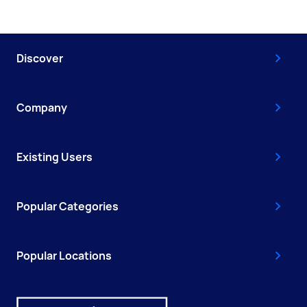
Discover
Company
Existing Users
Popular Categories
Popular Locations