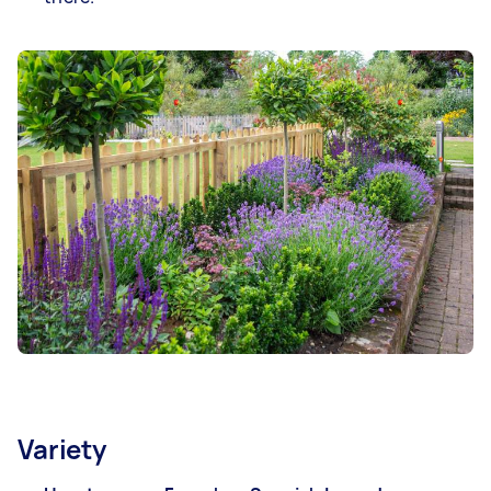
Variety