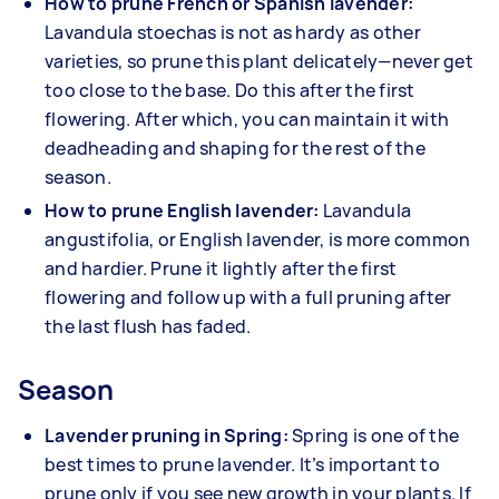
How to prune French or Spanish lavender:
Lavandula stoechas is not as hardy as other
varieties, so prune this plant delicately—never get
too close to the base. Do this after the first
flowering. After which, you can maintain it with
deadheading and shaping for the rest of the
season.
How to prune English lavender:
Lavandula
angustifolia, or English lavender, is more common
and hardier. Prune it lightly after the first
flowering and follow up with a full pruning after
the last flush has faded.
Season
Lavender pruning in Spring:
Spring is one of the
best times to prune lavender. It’s important to
prune only if you see new growth in your plants. If