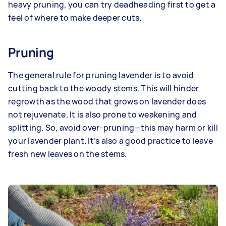
heavy pruning, you can try deadheading first to get a
feel of where to make deeper cuts.
Pruning
The general rule for pruning lavender is to avoid
cutting back to the woody stems. This will hinder
regrowth as the wood that grows on lavender does
not rejuvenate. It is also prone to weakening and
splitting. So, avoid over-pruning—this may harm or kill
your lavender plant. It’s also a good practice to leave
fresh new leaves on the stems.