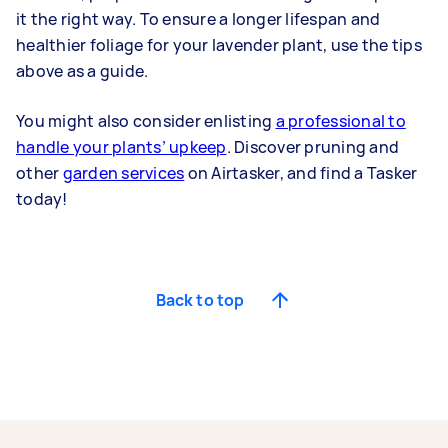
it the right way. To ensure a longer lifespan and
healthier foliage for your lavender plant, use the tips
above as a guide.
You might also consider enlisting
a professional to
handle your plants’ upkeep
. Discover pruning and
other
garden services
on Airtasker, and find a Tasker
today!
Back to top