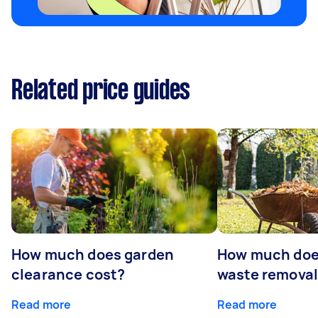
Related price guides
How much does garden
How much doe
clearance cost?
waste removal
Read more
Read more