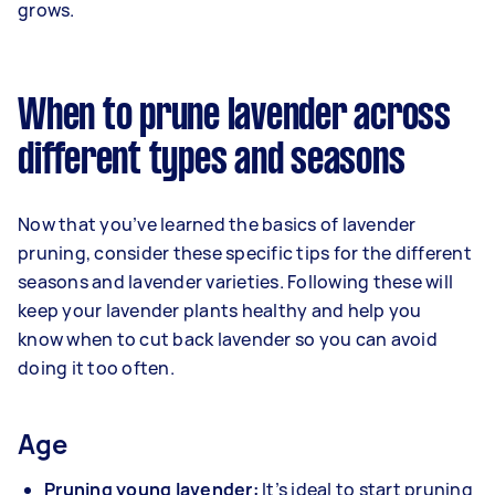
grows.
When to prune lavender across
different types and seasons
Now that you’ve learned the basics of lavender
pruning, consider these specific tips for the different
seasons and lavender varieties. Following these will
keep your lavender plants healthy and help you
know when to cut back lavender so you can avoid
doing it too often.
Age
Pruning young lavender:
It’s ideal to start pruning