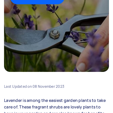
Last Updated on
08 November 2023
Lavender is among the easiest garden plants to take
care of. These fragrant shrubs are lovely plants to