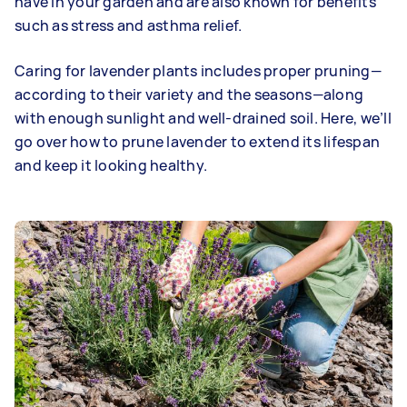
have in your garden and are also known for benefits
such as stress and asthma relief.
Caring for lavender plants includes proper pruning—
according to their variety and the seasons—along
with enough sunlight and well-drained soil. Here, we’ll
go over how to prune lavender to extend its lifespan
and keep it looking healthy.