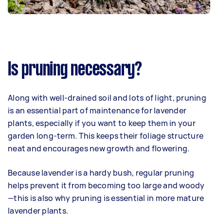
Is pruning necessary?
Along with well-drained soil and lots of light, pruning
is an essential part of maintenance for lavender
plants, especially if you want to keep them in your
garden long-term. This keeps their foliage structure
neat and encourages new growth and flowering.
Because lavender is a hardy bush, regular pruning
helps prevent it from becoming too large and woody
—this is also why pruning is essential in more mature
lavender plants.