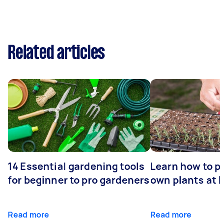
Related articles
14 Essential gardening tools
Learn how to 
for beginner to pro gardeners
own plants at
Read more
Read more